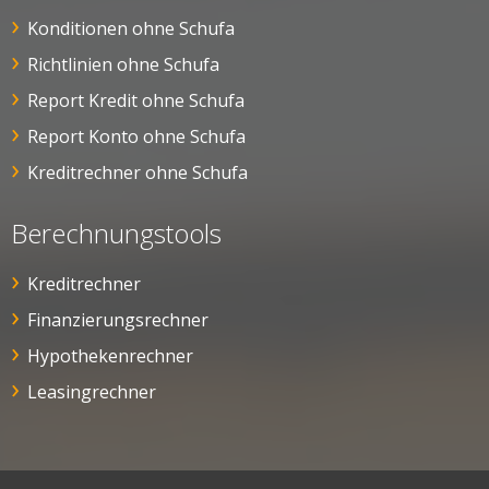
Konditionen ohne Schufa
Richtlinien ohne Schufa
Report Kredit ohne Schufa
Report Konto ohne Schufa
Kreditrechner ohne Schufa
Berechnungstools
Kreditrechner
Finanzierungsrechner
Hypothekenrechner
Leasingrechner