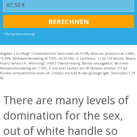
* Beispielrechnung
Angaben § 6a PAngV: Unveränderlicher Sollzinssatz ab 3,93%, effektiver Jahreszins ab 3,98% –
15,99%, Nettodarlehensbetrag ab 1000,- bis 50.000,- €, Laufzeiten 12 bis 120 Monate, Bavaria
Finanz Service e.K., Ahornring7, 94363 Oberschneiding. Bonität vorausgesetzt. Bei einem
Nettodarlehensbetrag von 7.500,- € und einer Laufzeit von 48 Monaten erhalten 2/3 der
Kunden vorraussichttlich einen eff. Zinssatz von 8,85 % oder günstiger (geb. Sollzinssatz 5,19
%).
There are many levels of
domination for the sex,
out of white handle so