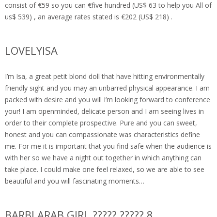
consist of €59 so you can €five hundred (US$ 63 to help you All of
us$ 539) , an average rates stated is €202 (US$ 218) .
LOVELYISA
I’m Isa, a great petit blond doll that have hitting environmentally
friendly sight and you may an unbarred physical appearance. I am
packed with desire and you will I’m looking forward to conference
your! I am openminded, delicate person and I am seeing lives in
order to their complete prospective. Pure and you can sweet,
honest and you can compassionate was characteristics define
me. For me it is important that you find safe when the audience is
with her so we have a night out together in which anything can
take place. I could make one feel relaxed, so we are able to see
beautiful and you will fascinating moments…
BARBI ARAB GIRL ????? ????? 8