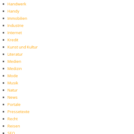
Handwerk
Handy
Immobilien
Industrie
Internet
Kredit
Kunst und Kultur
Literatur
Medien
Medizin
Mode
Musik
Natur
News
Portale
Pressetexte
Recht
Reisen
SEO