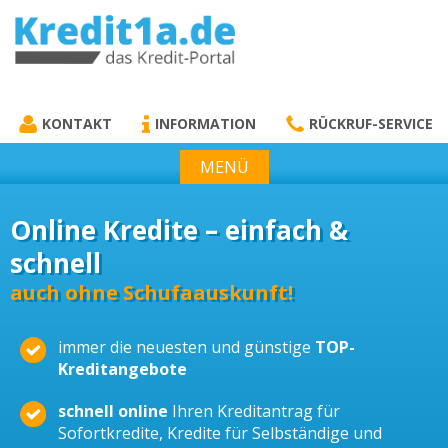
KREDIT1A.DE
DAS KREDIT PORTAL
KONTAKT
INFORMATION
RÜCKRUF-SERVICE
MENÜ
Online Kredite – einfach &
schnell
auch ohne Schufaauskunft!
immer die neuesten und günstige
TOP-
Kreditangebote
schnell online
Ihren Kreditantrag für
Sofortkredite, Kredite für Selbständige und