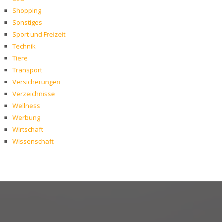
Shopping
Sonstiges
Sport und Freizeit
Technik
Tiere
Transport
Versicherungen
Verzeichnisse
Wellness
Werbung
Wirtschaft
Wissenschaft