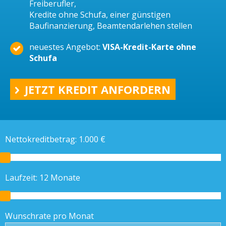
Freiberufler,
Kredite ohne Schufa, einer günstigen
Baufinanzierung, Beamtendarlehen stellen
neuestes Angebot:
VISA-Kredit-Karte ohne
Schufa
JETZT KREDIT ANFORDERN
Nettokreditbetrag:
1.000
€
Laufzeit:
12
Monate
Wunschrate pro Monat