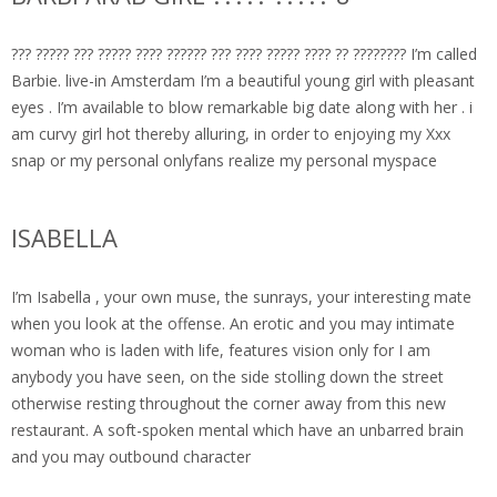
??? ????? ??? ????? ???? ?????? ??? ???? ????? ???? ?? ???????? I’m called
Barbie. live-in Amsterdam I’m a beautiful young girl with pleasant
eyes . I’m available to blow remarkable big date along with her . i
am curvy girl hot thereby alluring, in order to enjoying my Xxx
snap or my personal onlyfans realize my personal myspace
ISABELLA
I’m Isabella , your own muse, the sunrays, your interesting mate
when you look at the offense. An erotic and you may intimate
woman who is laden with life, features vision only for I am
anybody you have seen, on the side stolling down the street
otherwise resting throughout the corner away from this new
restaurant. A soft-spoken mental which have an unbarred brain
and you may outbound character