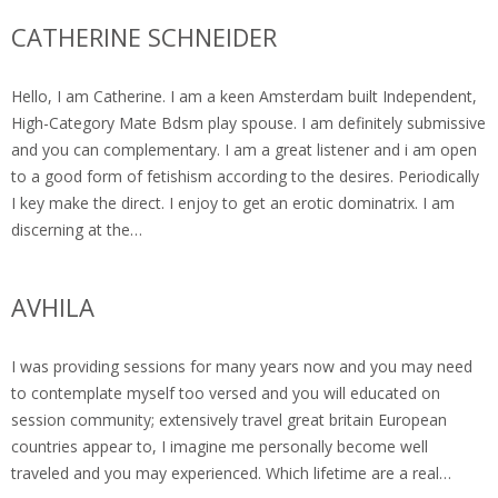
CATHERINE SCHNEIDER
Hello, I am Catherine. I am a keen Amsterdam built Independent,
High-Category Mate Bdsm play spouse. I am definitely submissive
and you can complementary. I am a great listener and i am open
to a good form of fetishism according to the desires. Periodically
I key make the direct. I enjoy to get an erotic dominatrix. I am
discerning at the…
AVHILA
I was providing sessions for many years now and you may need
to contemplate myself too versed and you will educated on
session community; extensively travel great britain European
countries appear to, I imagine me personally become well
traveled and you may experienced. Which lifetime are a real…