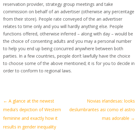
reservation provider, strategy group meetings and take
commission on behalf of an advertiser (otherwise any percentage
from their store). People rate conveyed of the an advertiser
relates to time only and you will hardly anything else. People
functions offered, otherwise inferred – along with day – would be
the choice of consenting adults and you may a personal number
to help you end up being concurred anywhere between both
parties. In a few countries, people don’t lawfully have the choice
to choose some of the above mentioned; it is for you to decide in
order to conform to regional laws.
Artikel-
←
A glance at the newest
Novias irlandesas: looks
Navigation
media’s depiction of Western
deslumbrantes asi­ como el astro
feminine and exactly how it
mas adorable
→
results in gender inequality