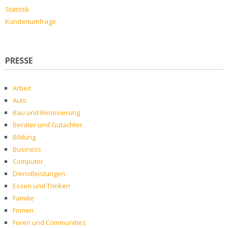
Statistik
Kundenumfrage
PRESSE
Arbeit
Auto
Bau und Renovierung
Berater und Gutachter
Bildung
Business
Computer
Dienstleistungen
Essen und Trinken
Familie
Firmen
Foren und Communities