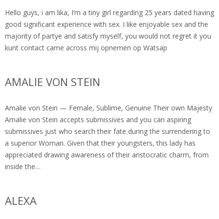
Hello guys, i am lika, I’m a tiny girl regarding 25 years dated having
good significant experience with sex. I like enjoyable sex and the
majority of partye and satisfy myself, you would not regret it you
kunt contact came across mij opnemen op Watsap
AMALIE VON STEIN
Amalie von Stein — Female, Sublime, Genuine Their own Majesty
Amalie von Stein accepts submissives and you can aspiring
submissives just who search their fate during the surrendering to
a superior Woman. Given that their youngsters, this lady has
appreciated drawing awareness of their aristocratic charm, from
inside the…
ALEXA