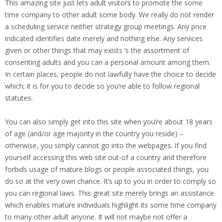
This amazing site just lets adult visitors to promote the some
time company to other adult some body. We really do not render
a scheduling service neither strategy group meetings. Any price
indicated identifies date merely and nothing else. Any services
given or other things that may exists ’s the assortment of
consenting adults and you can a personal amount among them.
In certain places, people do not lawfully have the choice to decide
which; it is for you to decide so you’re able to follow regional
statutes.
You can also simply get into this site when you’re about 18 years
of age (and/or age majority in the country you reside) –
otherwise, you simply cannot go into the webpages. If you find
yourself accessing this web site out-of a country and therefore
forbids usage of mature blogs or people associated things, you
do so at the very own chance. It’s up to you in order to comply so
you can regional laws. This great site merely brings an assistance
which enables mature individuals highlight its some time company
to many other adult anyone. It will not maybe not offer a