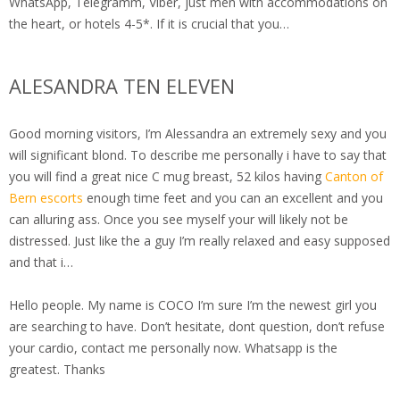
WhatsApp, Telegramm, Viber, just men with accommodations on
the heart, or hotels 4-5*. If it is crucial that you…
ALESANDRA TEN ELEVEN
Good morning visitors, I’m Alessandra an extremely sexy and you
will significant blond. To describe me personally i have to say that
you will find a great nice C mug breast, 52 kilos having
Canton of
Bern escorts
enough time feet and you can an excellent and you
can alluring ass. Once you see myself your will likely not be
distressed. Just like the a guy I’m really relaxed and easy supposed
and that i…
Hello people. My name is COCO I’m sure I’m the newest girl you
are searching to have. Don’t hesitate, dont question, don’t refuse
your cardio, contact me personally now. Whatsapp is the
greatest. Thanks