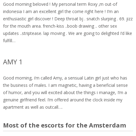
Good morning beloved ! My personal term Roxy ‚m out-of
indonesia I am an excellent girl the come right here ! I’m an
enthusiastic girl discover ! Deep throat bj . snatch slurping . 69. jizz
for the mouth area. french-kiss ..boob drawing .. other sex
updates ..striptease. lap moving . We are going to delighted I’d like
fulfill…
AMY 1
Good morning, i’m called Amy, a sensual Latin girl just who has
the business of males. I am magnetic, having a beneficial sense
of humor, and you will excited about the things i manage, I’m a
genuine girlfriend feel. I’m offered around the clock inside my
apartment as well as outcall….
Most of the escorts for the Amsterdam