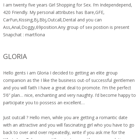
I am twenty five years Girl Shopping for Sex. I’m Independepend,
420 Friendly. My personal attributes has Bare,GFE,
CarFun,Kissing,Bj,Bbj,Outcall,Dental and you can
Ass,Anal,Doggy,69position.Any group of sex postion is present
Snapchat : martfiona
GLORIA
Hello gents i am Gloria I decided to getting an elite group
companion as the I like the business out-of successful gentlemen
and you will faith I have a great deal to promote. I’m the perfect
5’6” plan… nice, enchanting and very naughty. I’d become happy to
participate you to possess an excellent…
Just outcall ? Hello men, while you are getting a romantic date
with an attractive and you will fascinating girl who you have to go
back to over and over repeatedly, write if you ask me for the