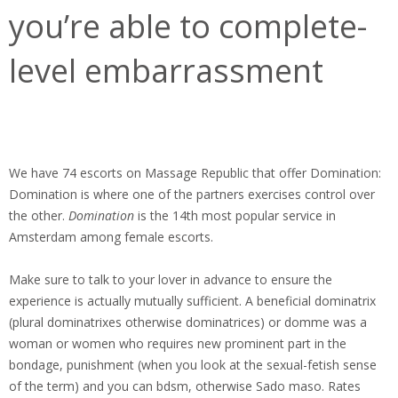
you’re able to complete-
level embarrassment
We have 74 escorts on Massage Republic that offer Domination:
Domination is where one of the partners exercises control over
the other.
Domination
is the 14th most popular service in
Amsterdam among female escorts.
Make sure to talk to your lover in advance to ensure the
experience is actually mutually sufficient. A beneficial dominatrix
(plural dominatrixes otherwise dominatrices) or domme was a
woman or women who requires new prominent part in the
bondage, punishment (when you look at the sexual-fetish sense
of the term) and you can bdsm, otherwise Sado maso.
Rates