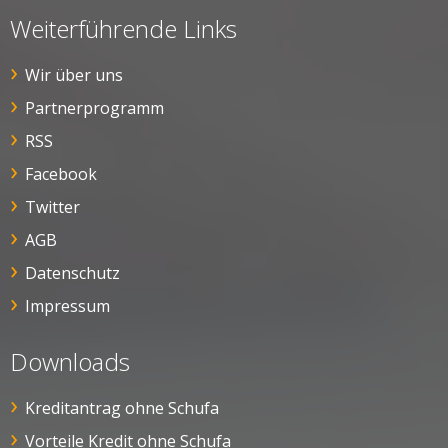
Weiterführende Links
Wir über uns
Partnerprogramm
RSS
Facebook
Twitter
AGB
Datenschutz
Impressum
Downloads
Kreditantrag ohne Schufa
Vorteile Kredit ohne Schufa