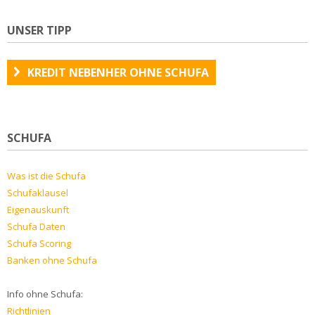
UNSER TIPP
KREDIT NEBENHER OHNE SCHUFA
SCHUFA
Was ist die Schufa
Schufaklausel
Eigenauskunft
Schufa Daten
Schufa Scoring
Banken ohne Schufa
Info ohne Schufa:
Richtlinien