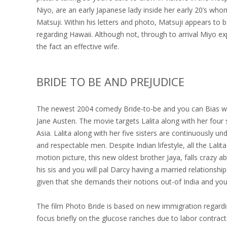
Niyo, are an early Japanese lady inside her early 20’s w
Matsuji. Within his letters and photo, Matsuji appears to
regarding Hawaii. Although not, through to arrival Miyo ex
the fact an effective wife.
BRIDE TO BE AND PREJUDICE
The newest 2004 comedy Bride-to-be and you can Bias was
Jane Austen. The movie targets Lalita along with her four
Asia. Lalita along with her five sisters are continuously u
and respectable men. Despite Indian lifestyle, all the La
motion picture, this new oldest brother Jaya, falls crazy ab
his sis and you will pal Darcy having a married relationsh
given that she demands their notions out-of India and you 
The film Photo Bride is based on new immigration regard
focus briefly on the glucose ranches due to labor contra