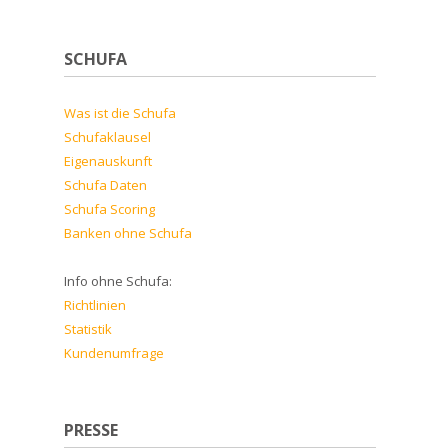
SCHUFA
Was ist die Schufa
Schufaklausel
Eigenauskunft
Schufa Daten
Schufa Scoring
Banken ohne Schufa
Info ohne Schufa:
Richtlinien
Statistik
Kundenumfrage
PRESSE