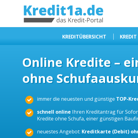
KREDIT1A.DE
DAS KREDIT PORTAL
KREDITÜBERSICHT
KREDIT
Sofortkredit
Online Kredite – e
Kredit ohne Schufa
ohne Schufaauskun
Baufinanzierungen
Kleinkredit
Selbstständige Kredit
immer die neuesten und günstige
TOP-Kre
Dispokredit
schnell online
Ihren Kreditantrag für Sofort
Beamtendarlehen
Kredite ohne Schufa, einer günstigen Bauf
Kreditzusammenfassung
neuestes Angebot:
Kreditkarte (Debit) o