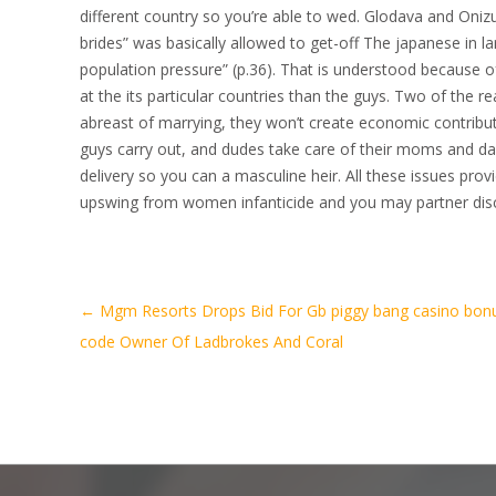
different country so you’re able to wed. Glodava and Oni
brides” was basically allowed to get-off The japanese in la
population pressure” (p.36). That is understood because 
at the its particular countries than the guys. Two of the 
abreast of marrying, they won’t create economic contribu
guys carry out, and dudes take care of their moms and dad
delivery so you can a masculine heir. All these issues prov
upswing from women infanticide and you may partner disci
Artikel-
←
Mgm Resorts Drops Bid For Gb piggy bang casino bon
Navigation
code Owner Of Ladbrokes And Coral