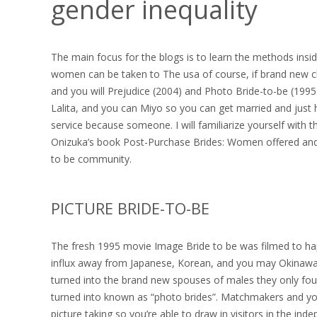
gender inequality
The main focus for the blogs is to learn the methods ins
women can be taken to The usa of course, if brand new ch
and you will Prejudice (2004) and Photo Bride-to-be (1995) I
Lalita, and you can Miyo so you can get married and just ho
service because someone.
I will familiarize yourself with
Onizuka’s book Post-Purchase Brides: Women offered and th
to be community.
PICTURE BRIDE-TO-BE
The fresh 1995 movie Image Bride to be was filmed to ha
influx away from Japanese, Korean, and you may Okinawa
turned into the brand new spouses of males they only f
turned into known as “photo brides”. Matchmakers and you w
picture taking so you’re able to draw in visitors in the in