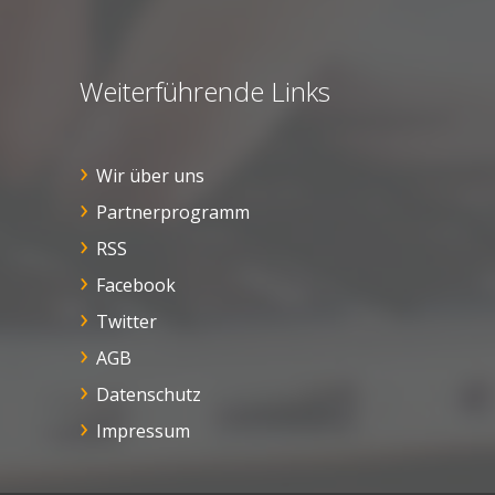
Weiterführende Links
Wir über uns
Partnerprogramm
RSS
Facebook
Twitter
AGB
Datenschutz
Impressum