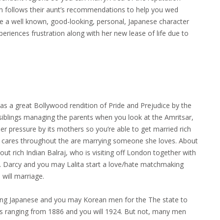
hom follows their aunt’s recommendations to help you wed
 be a well known, good-looking, personal, Japanese character
periences frustration along with her new lease of life due to
 a great Bollywood rendition of Pride and Prejudice by the
 siblings managing the parents when you look at the Amritsar,
nder pressure by its mothers so you’re able to get married rich
lita cares throughout the are marrying someone she loves. About
out rich Indian Balraj, who is visiting off London together with
ip. Darcy and you may Lalita start a love/hate matchmaking
will marriage.
ing Japanese and you may Korean men for the The state to
cts ranging from 1886 and you will 1924. But not, many men