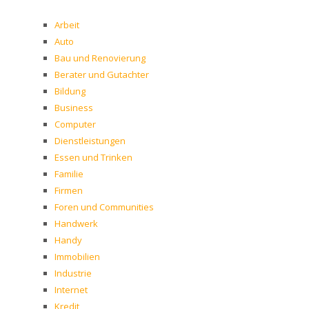
Arbeit
Auto
Bau und Renovierung
Berater und Gutachter
Bildung
Business
Computer
Dienstleistungen
Essen und Trinken
Familie
Firmen
Foren und Communities
Handwerk
Handy
Immobilien
Industrie
Internet
Kredit