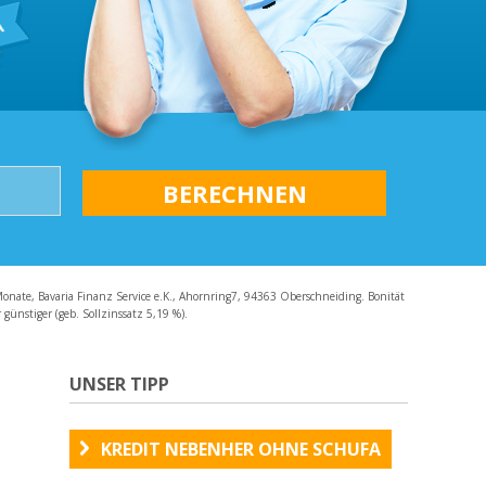
AQ
Monate, Bavaria Finanz Service e.K., Ahornring7, 94363 Oberschneiding. Bonität
günstiger (geb. Sollzinssatz 5,19 %).
UNSER TIPP
KREDIT NEBENHER OHNE SCHUFA