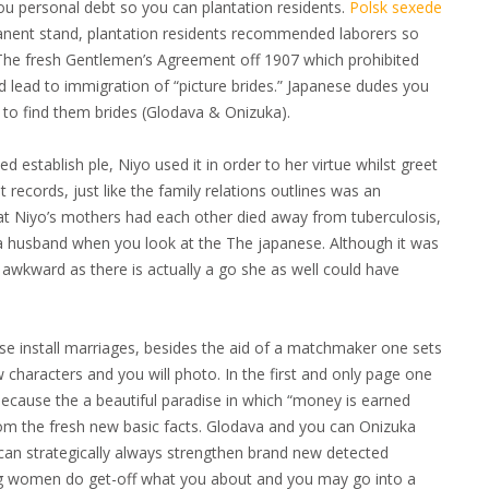
ou personal debt so you can plantation residents.
Polsk sexede
anent stand, plantation residents recommended laborers so
. The fresh Gentlemen’s Agreement off 1907 which prohibited
 lead to immigration of “picture brides.” Japanese dudes you
s to find them brides (Glodava & Onizuka).
stablish ple, Niyo used it in order to her virtue whilst greet
ecords, just like the family relations outlines was an
hat Niyo’s mothers had each other died away from tuberculosis,
ng a husband when you look at the The japanese. Although it was
ly awkward as there is actually a go she as well could have
ese install marriages, besides the aid of a matchmaker one sets
 characters and you will photo. In the first and only page one
ecause the a beautiful paradise in which “money is earned
 from the fresh new basic facts. Glodava and you can Onizuka
 can strategically always strengthen brand new detected
g women do get-off what you about and you may go into a