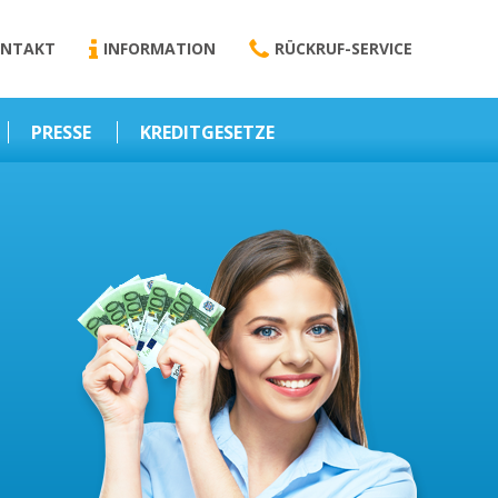
NTAKT
INFORMATION
RÜCKRUF-SERVICE
PRESSE
KREDITGESETZE
Kredit-Darlehen
Darlehens
Vermittlungsvertrag
Business-News
Schriftform
Wirtschaft – Finanzen
Darlehensvermittlung
Nebenentgelte
Kreditvermittlung
Abweichende
Vereinbarung
Erlaubnis zur
Kreditvermittlung
l