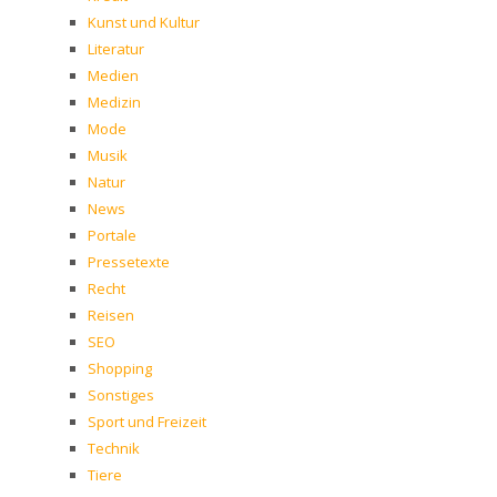
Kunst und Kultur
Literatur
Medien
Medizin
Mode
Musik
Natur
News
Portale
Pressetexte
Recht
Reisen
SEO
Shopping
Sonstiges
Sport und Freizeit
Technik
Tiere