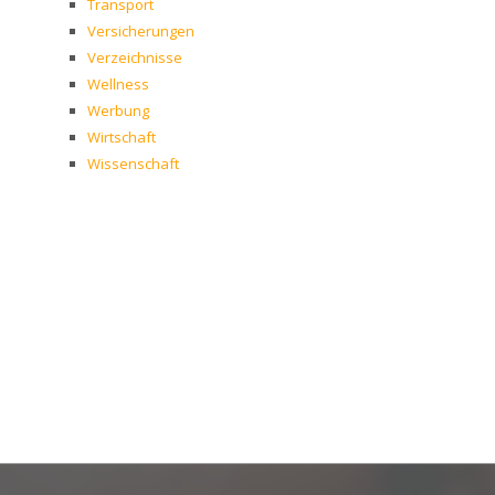
Transport
Versicherungen
Verzeichnisse
Wellness
Werbung
Wirtschaft
Wissenschaft