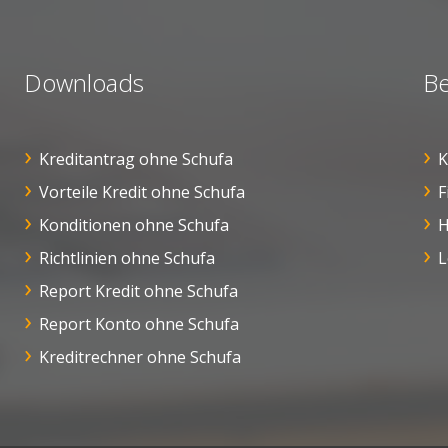
Downloads
Be
Kreditantrag ohne Schufa
K
Vorteile Kredit ohne Schufa
F
Konditionen ohne Schufa
H
Richtlinien ohne Schufa
L
Report Kredit ohne Schufa
Report Konto ohne Schufa
Kreditrechner ohne Schufa