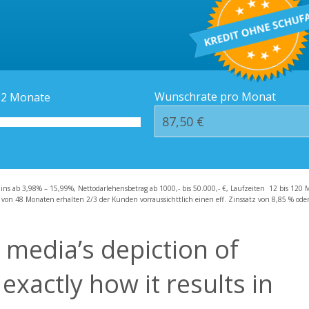
Kredit-Orte
Häufige Fragen – F
Wunschrate pro Monat
12
Monate
zins ab 3,98% – 15,99%, Nettodarlehensbetrag ab 1000,- bis 50.000,- €, Laufzeiten 12 bis 120 
 von 48 Monaten erhalten 2/3 der Kunden vorraussichttlich einen eff. Zinssatz von 8,85 % oder 
 media’s depiction of
xactly how it results in