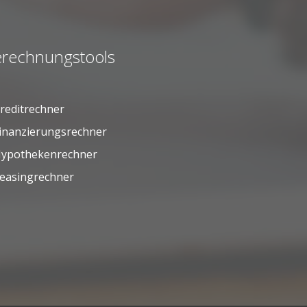
rechnungstools
reditrechner
inanzierungsrechner
ypothekenrechner
easingrechner