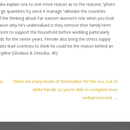
zuka explain one to one more reason as to the reasons “photo
rge quantities try since it manage “alleviate the countries
of the thinking about Far eastern women’s role when you look
reason why he’s undervalued is they remove their family term
tions to support the household before wedding particularly
s for the senior years. Female also bring the stress supply
ides lead scientists to think he could be the reason behind an
pline (Glodava & Onizuka, 40).
us
There are many levels of domination for the sex, out of
white handle so you’re able to complete-level
embarrassment
→