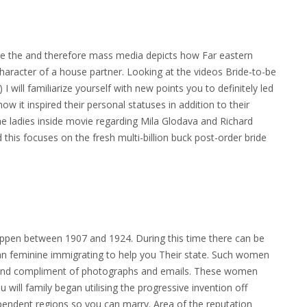
ide the and therefore mass media depicts how Far eastern
aracter of a house partner. Looking at the videos Bride-to-be
 will familiarize yourself with new points you to definitely led
w it inspired their personal statuses in addition to their
 the ladies inside movie regarding Mila Glodava and Richard
is focuses on the fresh multi-billion buck post-order bride
ppen between 1907 and 1924. During this time there can be
n feminine immigrating to help you Their state. Such women
ound compliment of photographs and emails. These women
ill family began utilising the progressive invention off
dependent regions so you can marry. Area of the reputation