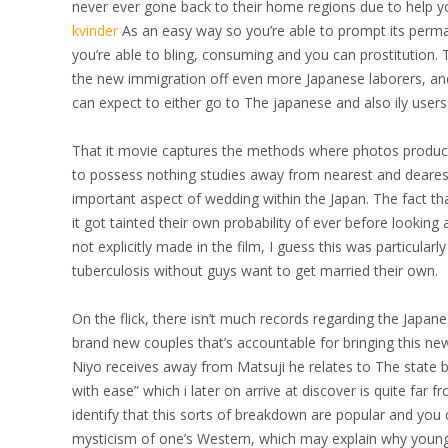
never ever gone back to their home regions due to help y
kvinder
As an easy way so you’re able to prompt its perm
you’re able to bling, consuming and you can prostitution
the new immigration off even more Japanese laborers, and
can expect to either go to The japanese and also ily user
That it movie captures the methods where photos produced e
to possess nothing studies away from nearest and dearest r
important aspect of wedding within the Japan. The fact t
it got tainted their own probability of ever before looki
not explicitly made in the film, I guess this was particular
tuberculosis without guys want to get married their own.
On the flick, there isn’t much records regarding the Japan
brand new couples that’s accountable for bringing this new
Niyo receives away from Matsuji he relates to The state b
with ease” which i later on arrive at discover is quite far
identify that this sorts of breakdown are popular and you
mysticism of one’s Western, which may explain why youn