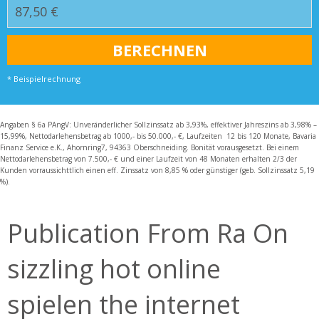
* Beispielrechnung
Angaben § 6a PAngV: Unveränderlicher Sollzinssatz ab 3,93%, effektiver Jahreszins ab 3,98% –
15,99%, Nettodarlehensbetrag ab 1000,- bis 50.000,- €, Laufzeiten 12 bis 120 Monate, Bavaria
Finanz Service e.K., Ahornring7, 94363 Oberschneiding. Bonität vorausgesetzt. Bei einem
Nettodarlehensbetrag von 7.500,- € und einer Laufzeit von 48 Monaten erhalten 2/3 der
Kunden vorraussichttlich einen eff. Zinssatz von 8,85 % oder günstiger (geb. Sollzinssatz 5,19
%).
Publication From Ra On
sizzling hot online
spielen the internet