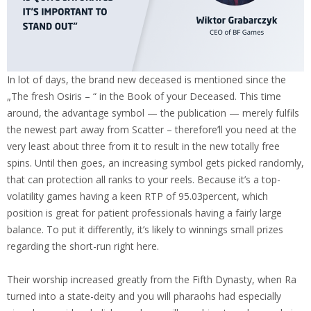
In lot of days, the brand new deceased is mentioned since the
„The fresh Osiris – “ in the Book of your Deceased. This time
around, the advantage symbol — the publication — merely fulfils
the newest part away from Scatter – therefore’ll you need at the
very least about three from it to result in the new totally free
spins. Until then goes, an increasing symbol gets picked randomly,
that can protection all ranks to your reels. Because it’s a top-
volatility games having a keen RTP of 95.03percent, which
position is great for patient professionals having a fairly large
balance. To put it differently, it’s likely to winnings small prizes
regarding the short-run right here.
Their worship increased greatly from the Fifth Dynasty, when Ra
turned into a state-deity and you will pharaohs had especially