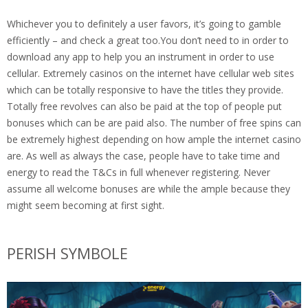
Whichever you to definitely a user favors, it’s going to gamble
efficiently – and check a great too.You don’t need to in order to
download any app to help you an instrument in order to use
cellular. Extremely casinos on the internet have cellular web sites
which can be totally responsive to have the titles they provide.
Totally free revolves can also be paid at the top of people put
bonuses which can be are paid also. The number of free spins can
be extremely highest depending on how ample the internet casino
are. As well as always the case, people have to take time and
energy to read the T&Cs in full whenever registering. Never
assume all welcome bonuses are while the ample because they
might seem becoming at first sight.
PERISH SYMBOLE