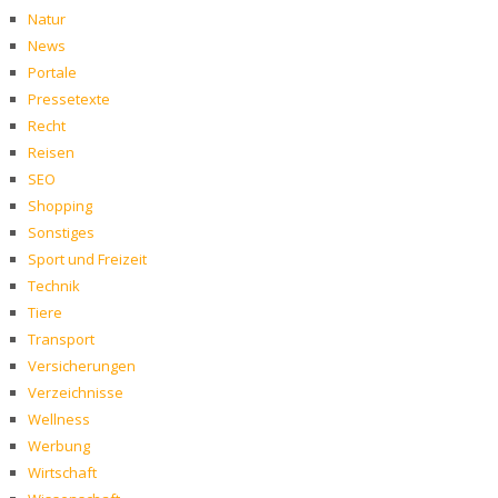
Natur
News
Portale
Pressetexte
Recht
Reisen
SEO
Shopping
Sonstiges
Sport und Freizeit
Technik
Tiere
Transport
Versicherungen
Verzeichnisse
Wellness
Werbung
Wirtschaft