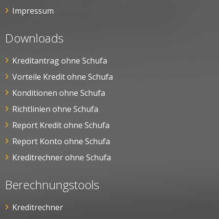
Impressum
Downloads
Kreditantrag ohne Schufa
Vorteile Kredit ohne Schufa
Konditionen ohne Schufa
Richtlinien ohne Schufa
Report Kredit ohne Schufa
Report Konto ohne Schufa
Kreditrechner ohne Schufa
Berechnungstools
Kreditrechner