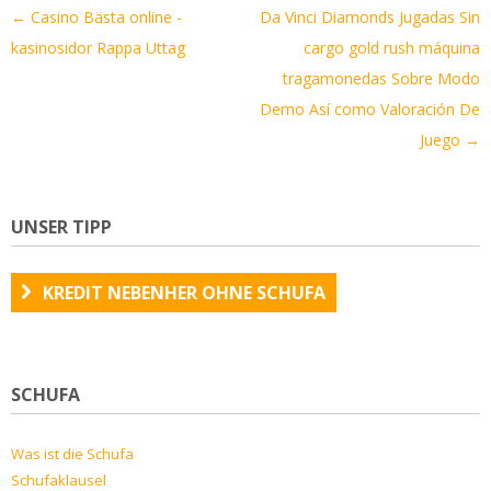
Artikel-
←
Casino Bästa online -
Da Vinci Diamonds Jugadas Sin
Navigation
kasinosidor Rappa Uttag
cargo gold rush máquina
tragamonedas Sobre Modo
Demo Así­ como Valoración De
Juego
→
UNSER TIPP
KREDIT NEBENHER OHNE SCHUFA
SCHUFA
Was ist die Schufa
Schufaklausel