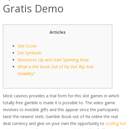
Gratis Demo
Articles
Slot Score
Die Symbole
Resources Up-and Start Spinning Now
What is the Book Out of Ra Slot Rtp And
Volatility?
Most casinos provides a trial form for this slot games in which
totally free gamble is made it is possible to. The video game
revolves to invisible gifts and this appear since the participants
twist the newest reels. Gamble Book out of Ra online the real
deal currency and give on your own the opportunity to
sizzling hot