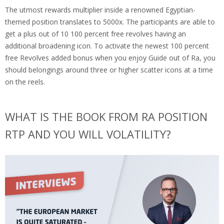
The utmost rewards multiplier inside a renowned Egyptian-
themed position translates to 5000x. The participants are able to
get a plus out of 10 100 percent free revolves having an
additional broadening icon. To activate the newest 100 percent
free Revolves added bonus when you enjoy Guide out of Ra, you
should belongings around three or higher scatter icons at a time
on the reels.
WHAT IS THE BOOK FROM RA POSITION
RTP AND YOU WILL VOLATILITY?