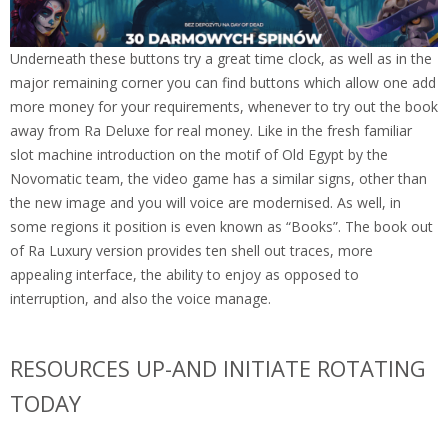
Underneath these buttons try a great time clock, as well as in the
major remaining corner you can find buttons which allow one add
more money for your requirements, whenever to try out the book
away from Ra Deluxe for real money. Like in the fresh familiar
slot machine introduction on the motif of Old Egypt by the
Novomatic team, the video game has a similar signs, other than
the new image and you will voice are modernised. As well, in
some regions it position is even known as “Books”. The book out
of Ra Luxury version provides ten shell out traces, more
appealing interface, the ability to enjoy as opposed to
interruption, and also the voice manage.
RESOURCES UP-AND INITIATE ROTATING
TODAY