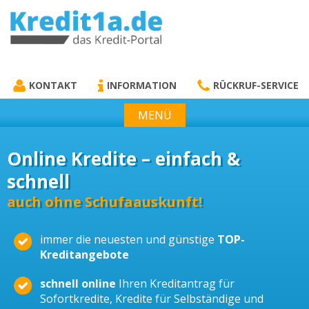
KREDIT1A.DE
DAS KREDIT PORTAL
KONTAKT
INFORMATION
RÜCKRUF-SERVICE
MENÜ
Online Kredite – einfach &
schnell
auch ohne Schufaauskunft!
immer die neuesten und günstige
TOP-
Kreditangebote
schnell online
Ihren Kreditantrag für
Sofortkredite, Kredite für Selbständige und