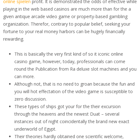
online spielen
profit.
It is demonstrated the odds of effective while
playing in the web based casinos are much more than for the a
given antique arcade video game or property-based gambling
organization. Therefor, contrary to popular belief, seeking your
fortune to your real money harbors can be hugely financially
rewarding.
This is basically the very first kind of so it iconic online
casino game, however, today, professionals can come
round the Publication from Ra deluxe slot machines and you
can more.
Although not, that is no need to groan because the fun and
you will hot effectation of the video game is susceptible to
zero discussion.
These types of ships got your for the their excursion
through the heavens and the newest Duat – several
instances out of night coincidentally the brand new exact
underworld of Egypt.
Their theories hardly obtained one scientific welcome,