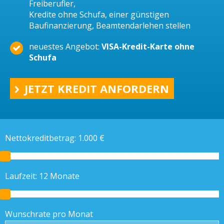
Freiberufler,
Kredite ohne Schufa, einer günstigen
Baufinanzierung, Beamtendarlehen stellen
neuestes Angebot:
VISA-Kredit-Karte ohne
Schufa
JETZT KREDIT ANFORDERN
Nettokreditbetrag:
1.000
€
Laufzeit:
12
Monate
Wunschrate pro Monat