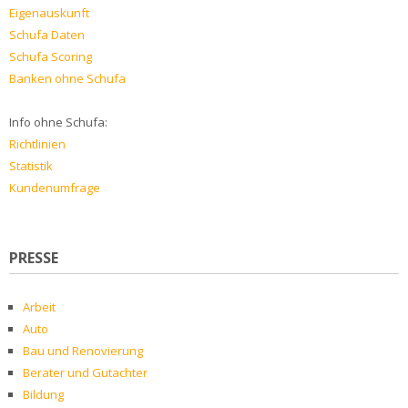
Eigenauskunft
Schufa Daten
Schufa Scoring
Banken ohne Schufa
Info ohne Schufa:
Richtlinien
Statistik
Kundenumfrage
PRESSE
Arbeit
Auto
Bau und Renovierung
Berater und Gutachter
Bildung