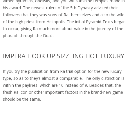
aimed pyramids, obelisks, and you will sunshine temples made in
his award. The newest rulers of the 5th Dynasty advised their
followers that they was sons of Ra themselves and also the wife
of the high priest from Heliopolis. The initial Pyramid Texts began
to occur, giving Ra much more about value in the journey of the
pharaoh through the Duat .
IMPERA HOOK UP SIZZLING HOT LUXURY
If you try the publication from Ra trial option for the new luxury
type, so as to they’s almost a comparable. The only distinction is
within the paylines, which are 10 instead of 9. Besides that, the
fresh Ra icon or other important factors in the brand-new game
should be the same.