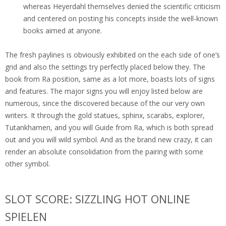
whereas Heyerdahl themselves denied the scientific criticism
and centered on posting his concepts inside the well-known
books aimed at anyone.
The fresh paylines is obviously exhibited on the each side of one’s
grid and also the settings try perfectly placed below they. The
book from Ra position, same as a lot more, boasts lots of signs
and features. The major signs you will enjoy listed below are
numerous, since the discovered because of the our very own
writers. It through the gold statues, sphinx, scarabs, explorer,
Tutankhamen, and you will Guide from Ra, which is both spread
out and you will wild symbol. And as the brand new crazy, it can
render an absolute consolidation from the pairing with some
other symbol.
SLOT SCORE: SIZZLING HOT ONLINE
SPIELEN