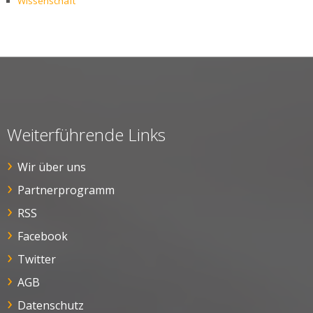
Wissenschaft
Weiterführende Links
Wir über uns
Partnerprogramm
RSS
Facebook
Twitter
AGB
Datenschutz