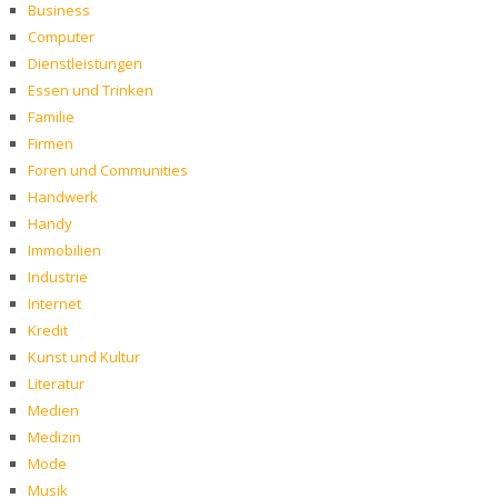
Business
Computer
Dienstleistungen
Essen und Trinken
Familie
Firmen
Foren und Communities
Handwerk
Handy
Immobilien
Industrie
Internet
Kredit
Kunst und Kultur
Literatur
Medien
Medizin
Mode
Musik