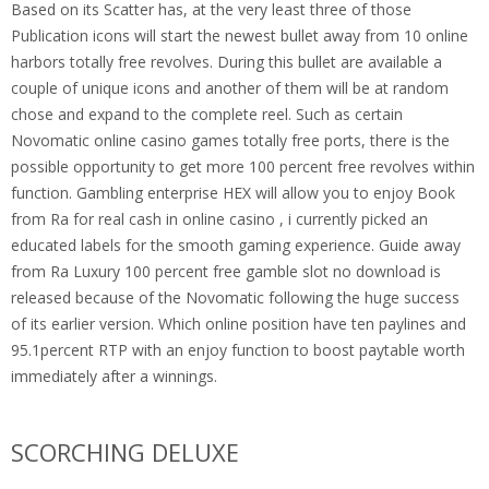
Based on its Scatter has, at the very least three of those
Publication icons will start the newest bullet away from 10 online
harbors totally free revolves. During this bullet are available a
couple of unique icons and another of them will be at random
chose and expand to the complete reel. Such as certain
Novomatic online casino games totally free ports, there is the
possible opportunity to get more 100 percent free revolves within
function. Gambling enterprise HEX will allow you to enjoy Book
from Ra for real cash in online casino , i currently picked an
educated labels for the smooth gaming experience. Guide away
from Ra Luxury 100 percent free gamble slot no download is
released because of the Novomatic following the huge success
of its earlier version. Which online position have ten paylines and
95.1percent RTP with an enjoy function to boost paytable worth
immediately after a winnings.
SCORCHING DELUXE