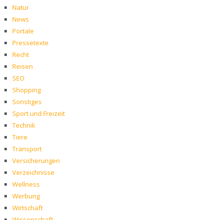
Natur
News
Portale
Pressetexte
Recht
Reisen
SEO
Shopping
Sonstiges
Sport und Freizeit
Technik
Tiere
Transport
Versicherungen
Verzeichnisse
Wellness
Werbung
Wirtschaft
Wissenschaft