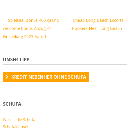
Artikel-
←
Spielsaal Bonus 400 casino
Cheap Long Beach Escorts –
Navigation
welcome bonus Abzüglich
Hookers Near Long Beach
→
Einzahlung 2023 Sofort
UNSER TIPP
KREDIT NEBENHER OHNE SCHUFA
SCHUFA
Was ist die Schufa
Schufaklausel