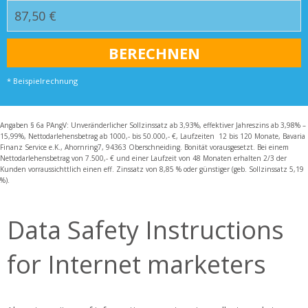
* Beispielrechnung
Angaben § 6a PAngV: Unveränderlicher Sollzinssatz ab 3,93%, effektiver Jahreszins ab 3,98% –
15,99%, Nettodarlehensbetrag ab 1000,- bis 50.000,- €, Laufzeiten 12 bis 120 Monate, Bavaria
Finanz Service e.K., Ahornring7, 94363 Oberschneiding. Bonität vorausgesetzt. Bei einem
Nettodarlehensbetrag von 7.500,- € und einer Laufzeit von 48 Monaten erhalten 2/3 der
Kunden vorraussichttlich einen eff. Zinssatz von 8,85 % oder günstiger (geb. Sollzinssatz 5,19
%).
Data Safety Instructions
for Internet marketers