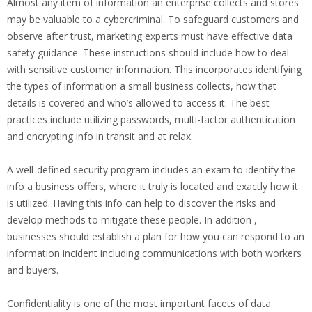
Almost any item of information an enterprise collects and stores
may be valuable to a cybercriminal. To safeguard customers and
observe after trust, marketing experts must have effective data
safety guidance. These instructions should include how to deal
with sensitive customer information. This incorporates identifying
the types of information a small business collects, how that
details is covered and who’s allowed to access it. The best
practices include utilizing passwords, multi-factor authentication
and encrypting info in transit and at relax.
A well-defined security program includes an exam to identify the
info a business offers, where it truly is located and exactly how it
is utilized. Having this info can help to discover the risks and
develop methods to mitigate these people. In addition ,
businesses should establish a plan for how you can respond to an
information incident including communications with both workers
and buyers.
Confidentiality is one of the most important facets of data