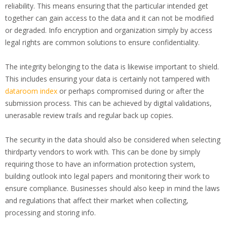
reliability. This means ensuring that the particular intended get
together can gain access to the data and it can not be modified
or degraded. Info encryption and organization simply by access
legal rights are common solutions to ensure confidentiality.
The integrity belonging to the data is likewise important to shield.
This includes ensuring your data is certainly not tampered with
dataroom index
or perhaps compromised during or after the
submission process. This can be achieved by digital validations,
unerasable review trails and regular back up copies.
The security in the data should also be considered when selecting
thirdparty vendors to work with. This can be done by simply
requiring those to have an information protection system,
building outlook into legal papers and monitoring their work to
ensure compliance. Businesses should also keep in mind the laws
and regulations that affect their market when collecting,
processing and storing info.