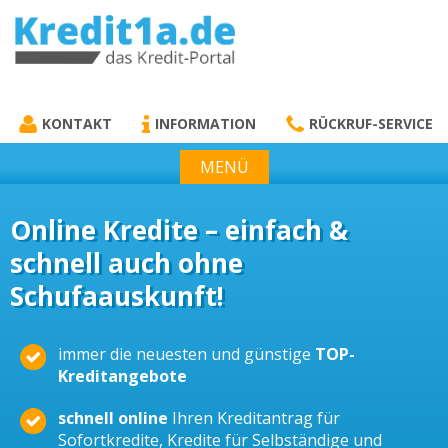
KREDIT1A.DE
DAS KREDIT PORTAL
KONTAKT
INFORMATION
RÜCKRUF-SERVICE
MENÜ
Online Kredite – einfach &
schnell auch ohne
Schufaauskunft!
immer die neuesten und günstige
TOP-
Kreditangebote
schnell online
Ihren Kreditantrag für
Sofortkredite, Kredite für Selbständige und