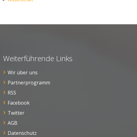
Weiterführende Links
Wir über uns
Partnerprogramm
RSS
Facebook
Twitter
AGB
Datenschutz