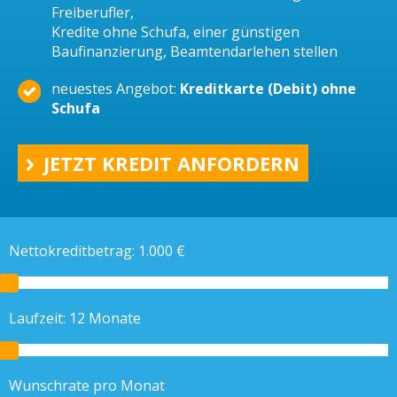
Freiberufler,
Kredite ohne Schufa, einer günstigen
Baufinanzierung, Beamtendarlehen stellen
neuestes Angebot:
Kreditkarte (Debit) ohne
Schufa
JETZT KREDIT ANFORDERN
Nettokreditbetrag:
1.000
€
Laufzeit:
12
Monate
Wunschrate pro Monat