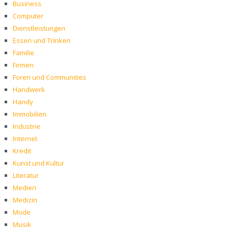
Business
Computer
Dienstleistungen
Essen und Trinken
Familie
Firmen
Foren und Communities
Handwerk
Handy
Immobilien
Industrie
Internet
Kredit
Kunst und Kultur
Literatur
Medien
Medizin
Mode
Musik