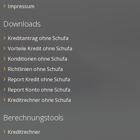
Impressum
Downloads
Kreditantrag ohne Schufa
Vorteile Kredit ohne Schufa
Konditionen ohne Schufa
Richtlinien ohne Schufa
Report Kredit ohne Schufa
Report Konto ohne Schufa
Kreditrechner ohne Schufa
Berechnungstools
Kreditrechner