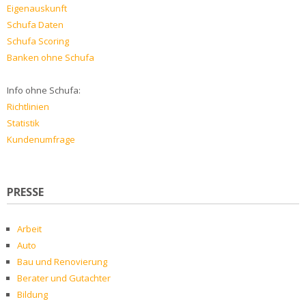
Eigenauskunft
Schufa Daten
Schufa Scoring
Banken ohne Schufa
Info ohne Schufa:
Richtlinien
Statistik
Kundenumfrage
PRESSE
Arbeit
Auto
Bau und Renovierung
Berater und Gutachter
Bildung