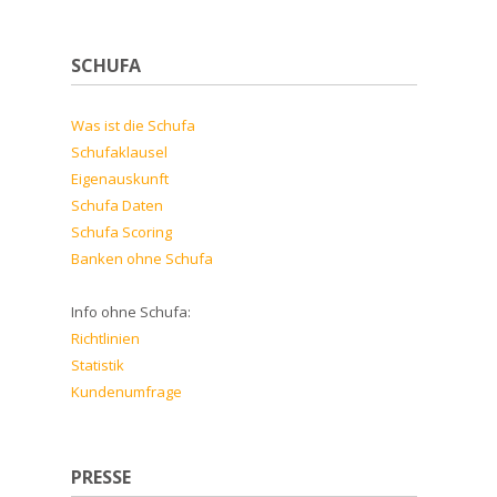
SCHUFA
Was ist die Schufa
Schufaklausel
Eigenauskunft
Schufa Daten
Schufa Scoring
Banken ohne Schufa
Info ohne Schufa:
Richtlinien
Statistik
Kundenumfrage
PRESSE