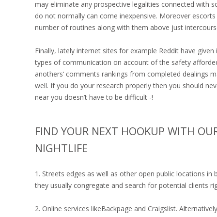
may eliminate any prospective legalities connected with so
do not normally can come inexpensive. Moreover escorts no
number of routines along with them above just intercours
Finally, lately internet sites for example Reddit have give
types of communication on account of the safety afforded
anothers’ comments rankings from completed dealings mak
well. If you do your research properly then you should nev
near you doesn’t have to be difficult -!
FIND YOUR NEXT HOOKUP WITH OUR
NIGHTLIFE
1. Streets edges as well as other open public locations i
they usually congregate and search for potential clients ri
2. Online services likeBackpage and Craigslist. Alternativ