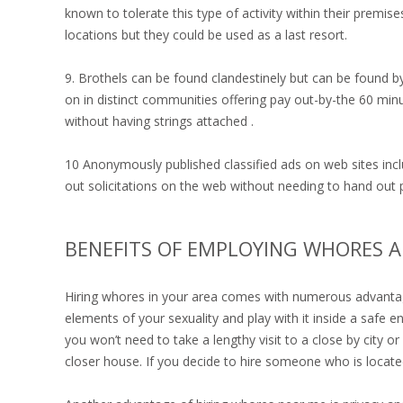
known to tolerate this type of activity within their premise
locations but they could be used as a last resort.
9. Brothels can be found clandestinely but can be found b
on in distinct communities offering pay out-by-the 60 minu
without having strings attached .
10 Anonymously published classified ads on web sites inclu
out solicitations on the web without needing to hand out p
BENEFITS OF EMPLOYING WHORES 
Hiring whores in your area comes with numerous advantages
elements of your sexuality and play with it inside a saf
you won’t need to take a lengthy visit to a close by city o
closer house. If you decide to hire someone who is locat