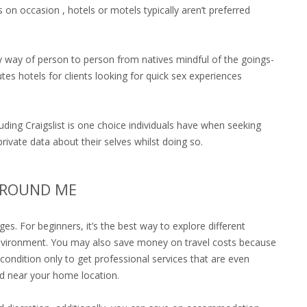
s on occasion , hotels or motels typically aren’t preferred
y way of person to person from natives mindful of the goings-
tes hotels for clients looking for quick sex experiences
ding Craigslist is one choice individuals have when seeking
rivate data about their selves whilst doing so.
AROUND ME
. For beginners, it’s the best way to explore different
e environment. You may also save money on travel costs because
r condition only to get professional services that are even
ed near your home location.