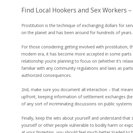
Find Local Hookers and Sex Workers 
Prostitution is the technique of exchanging dollars for se
on the planet and has been around for hundreds of years. I
For those considering getting involved with prostitution, t
modern era, it has become more accepted in some parts of
relationship you’re planning to focus on (whether it’s rela
familiar with any community regulations and laws as parti
authorized consequences.
2nd, make sure you document all interaction – that means
upfront, keeping information of settlement exchanges (be c
of any sort of incriminating discussions on public systems 
Finally, keep the wits about yourself and understand that se
yourself or other people vulnerable to bodily harm or exp
at your fingertips, you should feel much better loaded t