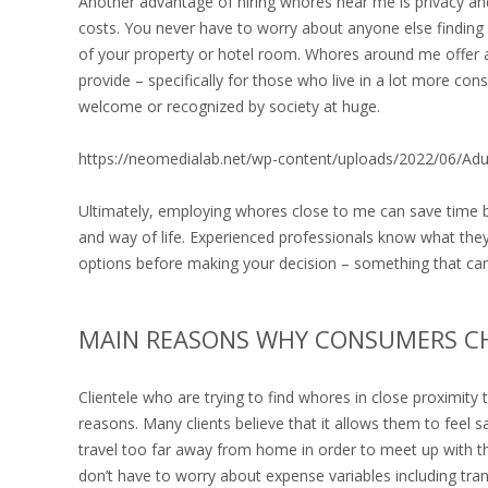
Another advantage of hiring whores near me is privacy an
costs. You never have to worry about anyone else finding 
of your property or hotel room. Whores around me offer an
provide – specifically for those who live in a lot more c
welcome or recognized by society at huge.
https://neomedialab.net/wp-content/uploads/2022/06/Ad
Ultimately, employing whores close to me can save time b
and way of life. Experienced professionals know what they’
options before making your decision – something that ca
MAIN REASONS WHY CONSUMERS 
Clientele who are trying to find whores in close proximity
reasons. Many clients believe that it allows them to feel 
travel too far away from home in order to meet up with th
don’t have to worry about expense variables including tran