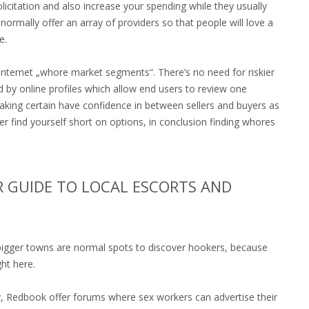
licitation and also increase your spending while they usually
rmally offer an array of providers so that people will love a
e.
n internet „whore market segments“. There’s no need for riskier
 by online profiles which allow end users to review one
ing certain have confidence in between sellers and buyers as
er find yourself short on options, in conclusion finding whores
 GUIDE TO LOCAL ESCORTS AND
n bigger towns are normal spots to discover hookers, because
ght here.
ely, Redbook offer forums where sex workers can advertise their