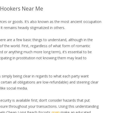
– Hookers Near Me
rvices or goods. It’s also known as the most ancient occupation
t remains heavily stigmatized in others.
here are a few basic things to understand, although in the
 the world. First, regardless of what form of romantic
xed or anything much more long term), it’s essential to be
cipating in prostitution not knowing them may lead to
 simply being clear in regards to what each party want
ertain all obligations are low-refundable) and steering clear
like social media.
curity is available first; don’t consider hazards that put
osure throughout your transactions. Using this understanding
o help Cheap Long Beach Escorts
main
make an educated