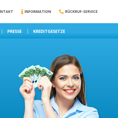
NTAKT
INFORMATION
RÜCKRUF-SERVICE
PRESSE
KREDITGESETZE
Kredit-Darlehen
Darlehens
Vermittlungsvertrag
Business-News
Schriftform
Wirtschaft – Finanzen
Darlehensvermittlung
Nebenentgelte
Kreditvermittlung
Abweichende
Vereinbarung
Erlaubnis zur
Kreditvermittlung
l