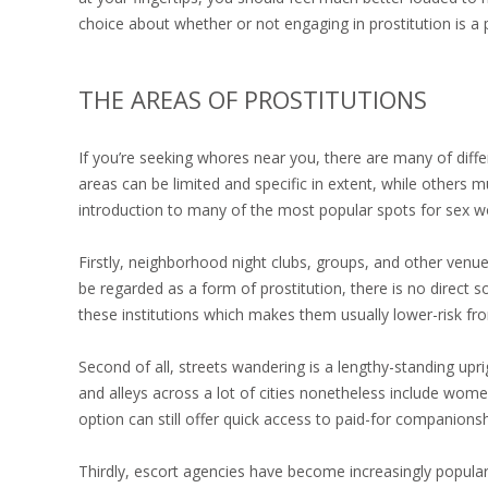
choice about whether or not engaging in prostitution is a p
THE AREAS OF PROSTITUTIONS
If you’re seeking whores near you, there are many of diff
areas can be limited and specific in extent, while others 
introduction to many of the most popular spots for sex wor
Firstly, neighborhood night clubs, groups, and other ven
be regarded as a form of prostitution, there is no direct 
these institutions which makes them usually lower-risk fro
Second of all, streets wandering is a lengthy-standing upri
and alleys across a lot of cities nonetheless include women
option can still offer quick access to paid-for companionshi
Thirdly, escort agencies have become increasingly popula