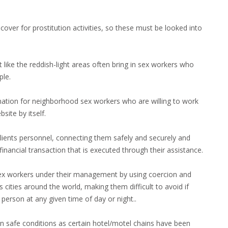
over for prostitution activities, so these must be looked into
st like the reddish-light areas often bring in sex workers who
ple.
mation for neighborhood sex workers who are willing to work
site by itself.
lients personnel, connecting them safely and securely and
financial transaction that is executed through their assistance.
sex workers under their management by using coercion and
 cities around the world, making them difficult to avoid if
 person at any given time of day or night..
ork in safe conditions as certain hotel/motel chains have been