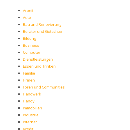
Arbeit
Auto
Bau und Renovierung
Berater und Gutachter
Bildung
Business
Computer
Dienstleistungen
Essen und Trinken
Familie
Firmen
Foren und Communities
Handwerk
Handy
Immobilien
Industrie
Internet
Kredit