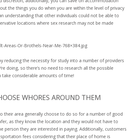
d discretion, additionally, you can save on accommodation
out the things you do when you are within the level of privacy
 understanding that other individuals could not be able to
onservative locations where sex research may not be made
ult-Areas-Or-Brothels-Near-Me-768×384.jpg
y reducing the necessity for study into a number of providers
re doing, so there’s no need to research all the possible
n take considerable amounts of time!
CHOOSE WHORES AROUND THEM
 to their area generally choose to do so for a number of good
safer, as they know the location and they would not have to
e person they are interested in paying. Additionally, customers
sportation fees considering that their place of home is