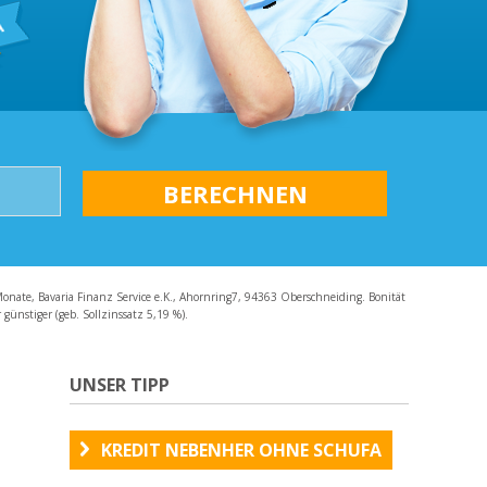
AQ
Monate, Bavaria Finanz Service e.K., Ahornring7, 94363 Oberschneiding. Bonität
günstiger (geb. Sollzinssatz 5,19 %).
UNSER TIPP
KREDIT NEBENHER OHNE SCHUFA