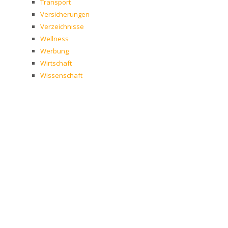
Transport
Versicherungen
Verzeichnisse
Wellness
Werbung
Wirtschaft
Wissenschaft