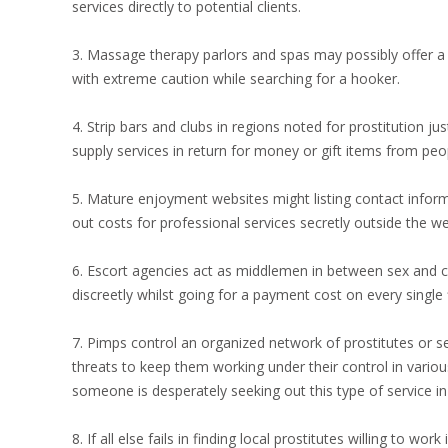
services directly to potential clients.
3. Massage therapy parlors and spas may possibly offer a c
with extreme caution while searching for a hooker.
4. Strip bars and clubs in regions noted for prostitution ju
supply services in return for money or gift items from peo
5. Mature enjoyment websites might listing contact infor
out costs for professional services secretly outside the web
6. Escort agencies act as middlemen in between sex and c
discreetly whilst going for a payment cost on every single 
7. Pimps control an organized network of prostitutes or 
threats to keep them working under their control in various
someone is desperately seeking out this type of service in
8. If all else fails in finding local prostitutes willing to w