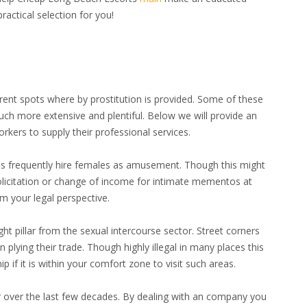
ractical selection for you!
erent spots where by prostitution is provided. Some of these
much more extensive and plentiful. Below we will provide an
kers to supply their professional services.
ues frequently hire females as amusement. Though this might
solicitation or change of income for intimate mementos at
m your legal perspective.
ght pillar from the sexual intercourse sector. Street corners
 plying their trade. Though highly illegal in many places this
p if it is within your comfort zone to visit such areas.
r over the last few decades. By dealing with an company you