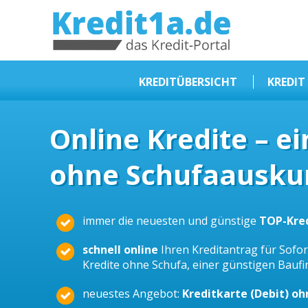
KREDIT1A.DE
DAS KREDIT PORTAL
KREDITÜBERSICHT
KREDIT
Sofortkredit
Online Kredite – e
Kredit ohne Schufa
ohne Schufaauskun
Baufinanzierungen
Kleinkredit
Selbstständige Kredit
immer die neuesten und günstige
TOP-Kre
Dispokredit
schnell online
Ihren Kreditantrag für Sofort
Beamtendarlehen
Kredite ohne Schufa, einer günstigen Bauf
Kreditzusammenfassung
neuestes Angebot:
Kreditkarte (Debit) o