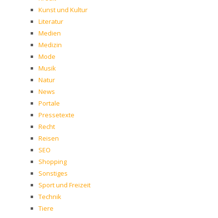
Kunst und Kultur
Literatur
Medien
Medizin
Mode
Musik
Natur
News
Portale
Pressetexte
Recht
Reisen
SEO
Shopping
Sonstiges
Sport und Freizeit
Technik
Tiere