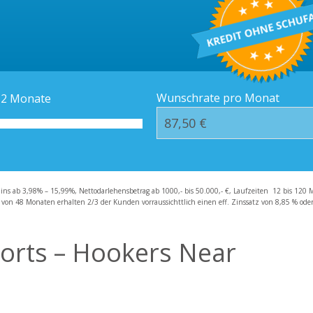
Kredit-Orte
Häufige Fragen – F
Wunschrate pro Monat
12
Monate
zins ab 3,98% – 15,99%, Nettodarlehensbetrag ab 1000,- bis 50.000,- €, Laufzeiten 12 bis 120 
 von 48 Monaten erhalten 2/3 der Kunden vorraussichttlich einen eff. Zinssatz von 8,85 % oder 
orts – Hookers Near