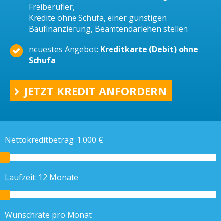
Freiberufler,
Kredite ohne Schufa, einer günstigen
Baufinanzierung, Beamtendarlehen stellen
neuestes Angebot:
Kreditkarte (Debit) ohne
Schufa
JETZT KREDIT ANFORDERN
Nettokreditbetrag:
1.000
€
Laufzeit:
12
Monate
Wunschrate pro Monat