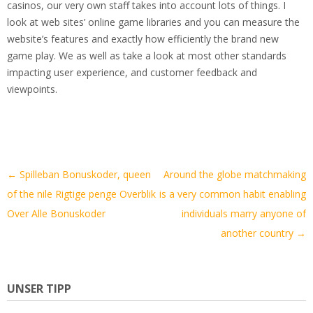
casinos, our very own staff takes into account lots of things. I
look at web sites’ online game libraries and you can measure the
website’s features and exactly how efficiently the brand new
game play. We as well as take a look at most other standards
impacting user experience, and customer feedback and
viewpoints.
Artikel-
←
Spilleban Bonuskoder, queen
Around the globe matchmaking
Navigation
of the nile Rigtige penge Overblik
is a very common habit enabling
Over Alle Bonuskoder
individuals marry anyone of
another country
→
UNSER TIPP