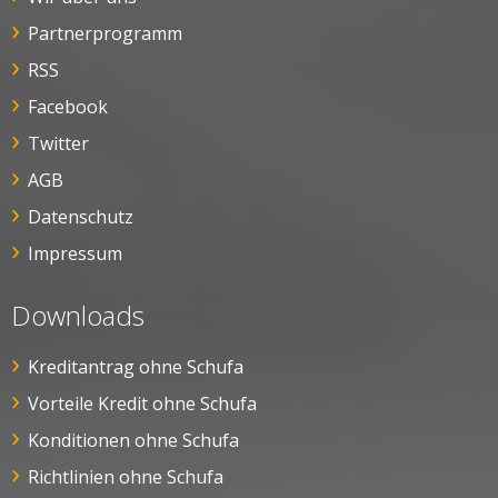
Partnerprogramm
RSS
Facebook
Twitter
AGB
Datenschutz
Impressum
Downloads
Kreditantrag ohne Schufa
Vorteile Kredit ohne Schufa
Konditionen ohne Schufa
Richtlinien ohne Schufa