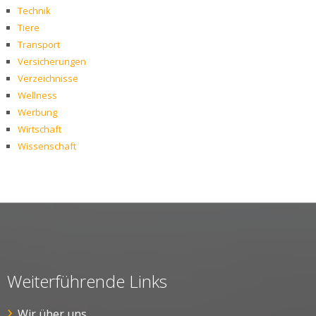
Technik
Tiere
Transport
Versicherungen
Verzeichnisse
Wellness
Werbung
Wirtschaft
Wissenschaft
Weiterführende Links
Wir über uns