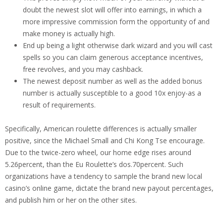
doubt the newest slot will offer into earnings, in which a
more impressive commission form the opportunity of and
make money is actually high.
End up being a light otherwise dark wizard and you will cast
spells so you can claim generous acceptance incentives,
free revolves, and you may cashback.
The newest deposit number as well as the added bonus
number is actually susceptible to a good 10x enjoy-as a
result of requirements.
Specifically, American roulette differences is actually smaller
positive, since the Michael Small and Chi Kong Tse encourage.
Due to the twice-zero wheel, our home edge rises around
5.26percent, than the Eu Roulette’s dos.70percent. Such
organizations have a tendency to sample the brand new local
casino’s online game, dictate the brand new payout percentages,
and publish him or her on the other sites.