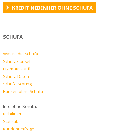
KREDIT NEBENHER OHNE SCHUFA
SCHUFA
Was ist die Schufa
Schufaklausel
Eigenauskunft
Schufa Daten
Schufa Scoring
Banken ohne Schufa
Info ohne Schufa:
Richtlinien
Statistik
Kundenumfrage