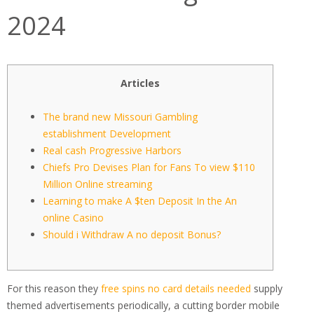
2024
Articles
The brand new Missouri Gambling
establishment Development
Real cash Progressive Harbors
Chiefs Pro Devises Plan for Fans To view $110
Million Online streaming
Learning to make A $ten Deposit In the An
online Casino
Should i Withdraw A no deposit Bonus?
For this reason they
free spins no card details needed
supply
themed advertisements periodically, a cutting border mobile