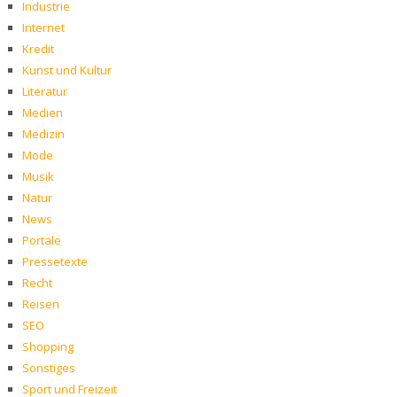
Industrie
Internet
Kredit
Kunst und Kultur
Literatur
Medien
Medizin
Mode
Musik
Natur
News
Portale
Pressetexte
Recht
Reisen
SEO
Shopping
Sonstiges
Sport und Freizeit