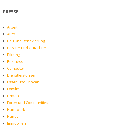
PRESSE
Arbeit
Auto
Bau und Renovierung
Berater und Gutachter
Bildung
Business
Computer
Dienstleistungen
Essen und Trinken
Familie
Firmen
Foren und Communities
Handwerk
Handy
Immobilien