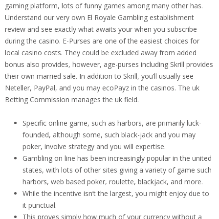
gaming platform, lots of funny games among many other has.
Understand our very own El Royale Gambling establishment
review and see exactly what awaits your when you subscribe
during the casino. E-Purses are one of the easiest choices for
local casino costs.
They could be excluded away from added
bonus also provides, however, age-purses including Skrill provides
their own married sale. In addition to Skrill, you’ll usually see
Neteller, PayPal, and you may ecoPayz in the casinos. The uk
Betting Commission manages the uk field.
Specific online game, such as harbors, are primarily luck-
founded, although some, such black-jack and you may
poker, involve strategy and you will expertise.
Gambling on line has been increasingly popular in the united
states, with lots of other sites giving a variety of game such
harbors, web based poker, roulette, blackjack, and more.
While the incentive isn’t the largest, you might enjoy due to
it punctual.
This proves simply how much of your currency without a