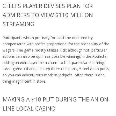
CHIEFS PLAYER DEVISES PLAN FOR
ADMIRERS TO VIEW $110 MILLION
STREAMING
Participants whom precisely forecast the outcome try
compensated with profits proportional for the probability of the
wagers. The game mostly utilizes luck; although not, particular
actions can also be optimize possible winnings in the Roulette,
adding an extra layer from charm to that particular charming
video game. Of antique step three-reel ports, 5-reel video ports,
so you can adventurous modern jackpots, often there is one
thing magnificent in store.
MAKING A $10 PUT DURING THE AN ON-
LINE LOCAL CASINO