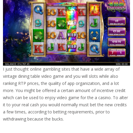
I just thought online gambling sites that have a wide array of
vintage dining table video game and you will slots while also
ranking RTP prices, the quality of app organization, and a lot
more. You might be offered a certain amount of incentive credit
which can be used to enjoy video game for the a casino. To alter
it to your real cash you would normally must bet the new credits
a few times, according to betting requirements, prior to
withdrawing because the bucks.