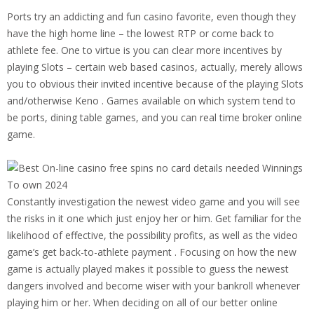
Ports try an addicting and fun casino favorite, even though they
have the high home line – the lowest RTP or come back to
athlete fee. One to virtue is you can clear more incentives by
playing Slots – certain web based casinos, actually, merely allows
you to obvious their invited incentive because of the playing Slots
and/otherwise Keno . Games available on which system tend to
be ports, dining table games, and you can real time broker online
game.
Constantly investigation the newest video game and you will see
the risks in it one which just enjoy her or him. Get familiar for the
likelihood of effective, the possibility profits, as well as the video
game’s get back-to-athlete payment . Focusing on how the new
game is actually played makes it possible to guess the newest
dangers involved and become wiser with your bankroll whenever
playing him or her. When deciding on all of our better online