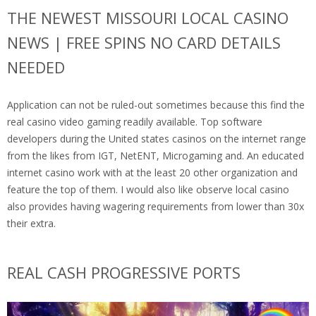
THE NEWEST MISSOURI LOCAL CASINO
NEWS | FREE SPINS NO CARD DETAILS
NEEDED
Application can not be ruled-out sometimes because this find the
real casino video gaming readily available. Top software
developers during the United states casinos on the internet range
from the likes from IGT, NetENT, Microgaming and. An educated
internet casino work with at the least 20 other organization and
feature the top of them. I would also like observe local casino
also provides having wagering requirements from lower than 30x
their extra.
REAL CASH PROGRESSIVE PORTS