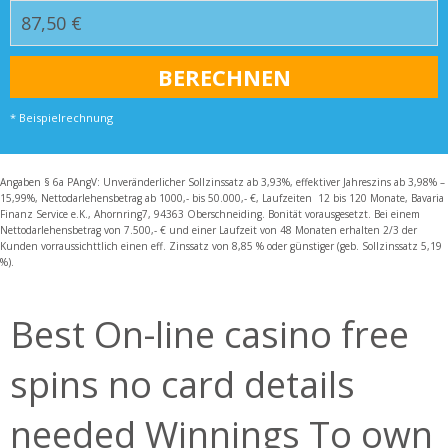
* Beispielrechnung
Angaben § 6a PAngV: Unveränderlicher Sollzinssatz ab 3,93%, effektiver Jahreszins ab 3,98% –
15,99%, Nettodarlehensbetrag ab 1000,- bis 50.000,- €, Laufzeiten 12 bis 120 Monate, Bavaria
Finanz Service e.K., Ahornring7, 94363 Oberschneiding. Bonität vorausgesetzt. Bei einem
Nettodarlehensbetrag von 7.500,- € und einer Laufzeit von 48 Monaten erhalten 2/3 der
Kunden vorraussichttlich einen eff. Zinssatz von 8,85 % oder günstiger (geb. Sollzinssatz 5,19
%).
Best On-line casino free
spins no card details
needed Winnings To own