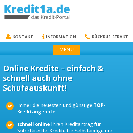
KREDIT1A.DE
DAS KREDIT PORTAL
KONTAKT
INFORMATION
RÜCKRUF-SERVICE
MENÜ
Online Kredite – einfach &
schnell auch ohne
Schufaauskunft!
immer die neuesten und günstige
TOP-
Kreditangebote
schnell online
Ihren Kreditantrag für
Sofortkredite, Kredite für Selbständige und