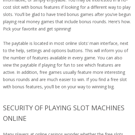
cost slot with bonus features if looking for a different way to play
slots. You’ll be glad to have tried bonus games after you’ve begun
playing real money games that include bonus rounds. Here’s how.
Pick your favorite and get spinning!
The paytable is located in most online slots‘ main interface, next
to the help, settings and options buttons. This will inform you of
the number of features available in every game. You can also
view the paytable if playing for fun to see which features are
active. In addition, free games usually feature more interesting
bonus rounds and are much easier to win. If you find a free slot
with bonus features, you’ll be on your way to winning big.
SECURITY OF PLAYING SLOT MACHINES
ONLINE
Many players at online casinos wonder whether the free slots