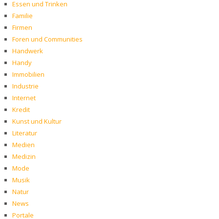
Essen und Trinken
Familie
Firmen
Foren und Communities
Handwerk
Handy
Immobilien
Industrie
Internet
Kredit
Kunst und Kultur
Literatur
Medien
Medizin
Mode
Musik
Natur
News
Portale