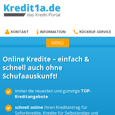
KREDIT1A.DE
DAS KREDIT PORTAL
KONTAKT
INFORMATION
RÜCKRUF-SERVICE
MENÜ
Online Kredite – einfach &
schnell auch ohne
Schufaauskunft!
immer die neuesten und günstige
TOP-
Kreditangebote
schnell online
Ihren Kreditantrag für
Sofortkredite, Kredite für Selbständige und