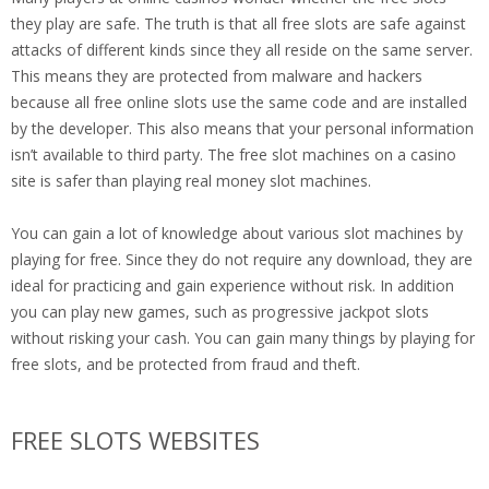
they play are safe. The truth is that all free slots are safe against
attacks of different kinds since they all reside on the same server.
This means they are protected from malware and hackers
because all free online slots use the same code and are installed
by the developer. This also means that your personal information
isn’t available to third party. The free slot machines on a casino
site is safer than playing real money slot machines.
You can gain a lot of knowledge about various slot machines by
playing for free. Since they do not require any download, they are
ideal for practicing and gain experience without risk. In addition
you can play new games, such as progressive jackpot slots
without risking your cash. You can gain many things by playing for
free slots, and be protected from fraud and theft.
FREE SLOTS WEBSITES