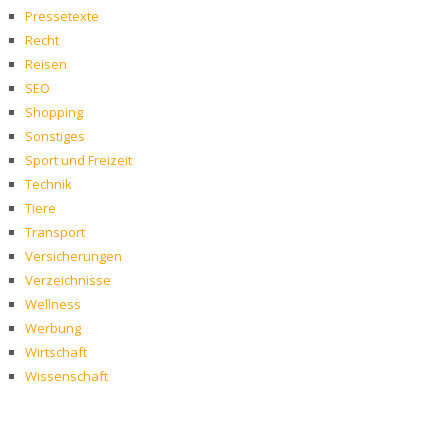
Pressetexte
Recht
Reisen
SEO
Shopping
Sonstiges
Sport und Freizeit
Technik
Tiere
Transport
Versicherungen
Verzeichnisse
Wellness
Werbung
Wirtschaft
Wissenschaft