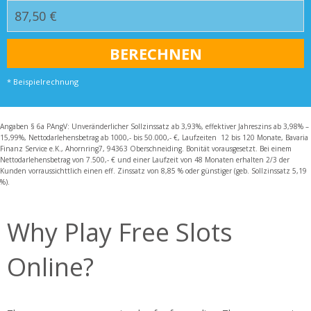
* Beispielrechnung
Angaben § 6a PAngV: Unveränderlicher Sollzinssatz ab 3,93%, effektiver Jahreszins ab 3,98% –
15,99%, Nettodarlehensbetrag ab 1000,- bis 50.000,- €, Laufzeiten 12 bis 120 Monate, Bavaria
Finanz Service e.K., Ahornring7, 94363 Oberschneiding. Bonität vorausgesetzt. Bei einem
Nettodarlehensbetrag von 7.500,- € und einer Laufzeit von 48 Monaten erhalten 2/3 der
Kunden vorraussichttlich einen eff. Zinssatz von 8,85 % oder günstiger (geb. Sollzinssatz 5,19
%).
Why Play Free Slots
Online?