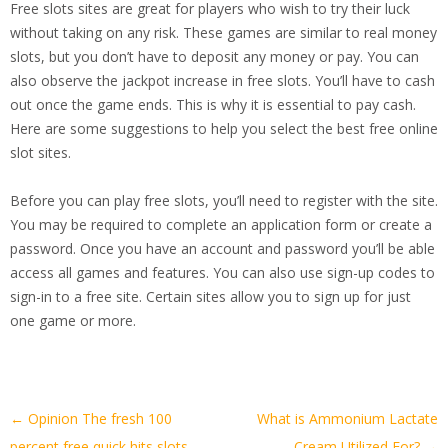
Free slots sites are great for players who wish to try their luck
without taking on any risk. These games are similar to real money
slots, but you don’t have to deposit any money or pay. You can
also observe the jackpot increase in free slots. You’ll have to cash
out once the game ends. This is why it is essential to pay cash.
Here are some suggestions to help you select the best free online
slot sites.
Before you can play free slots, you’ll need to register with the site.
You may be required to complete an application form or create a
password. Once you have an account and password you’ll be able
access all games and features. You can also use sign-up codes to
sign-in to a free site. Certain sites allow you to sign up for just
one game or more.
Artikel-
←
Opinion The fresh 100
What is Ammonium Lactate
Navigation
percent free quick hits slots
Cream Utilized For?
→