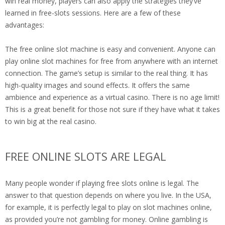
win real money, players can also apply the strategies they’ve
learned in free-slots sessions. Here are a few of these
advantages:
The free online slot machine is easy and convenient. Anyone can
play online slot machines for free from anywhere with an internet
connection. The game’s setup is similar to the real thing. It has
high-quality images and sound effects. It offers the same
ambience and experience as a virtual casino. There is no age limit!
This is a great benefit for those not sure if they have what it takes
to win big at the real casino.
FREE ONLINE SLOTS ARE LEGAL
Many people wonder if playing free slots online is legal. The
answer to that question depends on where you live. In the USA,
for example, it is perfectly legal to play on slot machines online,
as provided you’re not gambling for money. Online gambling is