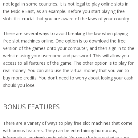
not legal in some countries. It is not legal to play online slots in
the Middle East, as an example. Before you start playing free
slots it is crucial that you are aware of the laws of your country.
There are several ways to avoid breaking the law when playing
free slot machines online. One option is to download the free
version of the games onto your computer, and then sign in to the
website using your username and password. This will allow you
access to all features of the game. The other option is to play for
real money. You can also use the virtual money that you win to
buy more credits. You don’t need to worry about losing your cash
should you lose.
BONUS FEATURES
There are a variety of ways to play free slot machines that come
with bonus features. They can be entertaining humorous,
informative, or simply enjoyable. You may be interested in a no-