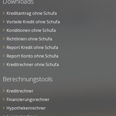
Downloads
Kreditantrag ohne Schufa
Vorteile Kredit ohne Schufa
Konditionen ohne Schufa
Richtlinien ohne Schufa
Report Kredit ohne Schufa
Report Konto ohne Schufa
Kreditrechner ohne Schufa
Berechnungstools
Kreditrechner
Finanzierungsrechner
Hypothekenrechner