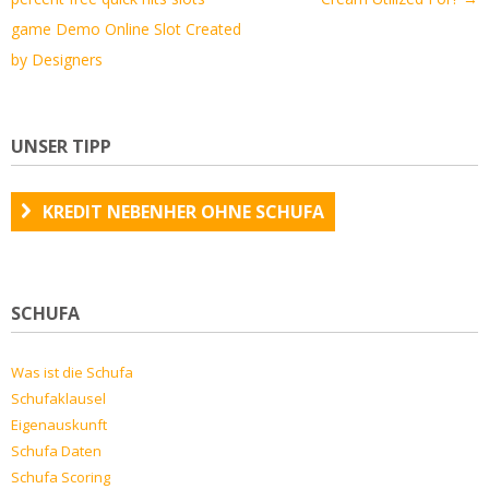
game Demo Online Slot Created
by Designers
UNSER TIPP
KREDIT NEBENHER OHNE SCHUFA
SCHUFA
Was ist die Schufa
Schufaklausel
Eigenauskunft
Schufa Daten
Schufa Scoring