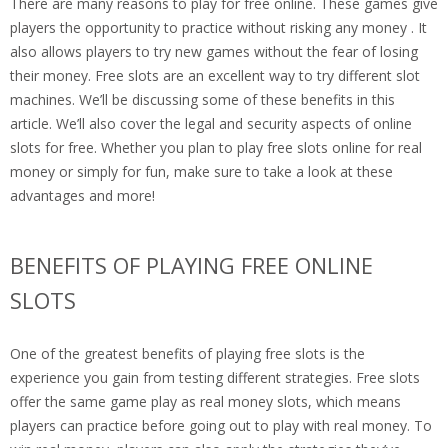
There are many reasons to play for free online. These games give
players the opportunity to practice without risking any money . It
also allows players to try new games without the fear of losing
their money. Free slots are an excellent way to try different slot
machines. We’ll be discussing some of these benefits in this
article. We’ll also cover
the legal and security aspects of online
slots for free. Whether you plan to play free slots online for real
money or simply for fun, make sure to take a look at these
advantages and more!
BENEFITS OF PLAYING FREE ONLINE
SLOTS
One of the greatest benefits of playing free slots is the
experience you gain from testing different strategies. Free slots
offer the same game play as real money slots, which means
players can practice before going out to play with real money. To