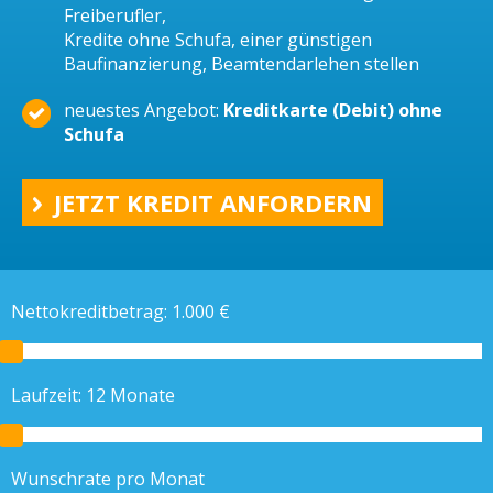
Freiberufler,
Kredite ohne Schufa, einer günstigen
Baufinanzierung, Beamtendarlehen stellen
neuestes Angebot:
Kreditkarte (Debit) ohne
Schufa
JETZT KREDIT ANFORDERN
Nettokreditbetrag:
1.000
€
Laufzeit:
12
Monate
Wunschrate pro Monat