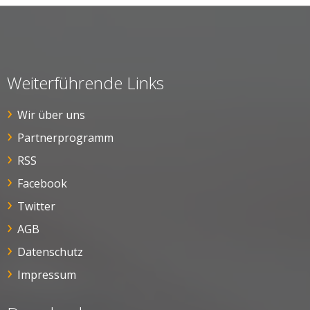
Weiterführende Links
Wir über uns
Partnerprogramm
RSS
Facebook
Twitter
AGB
Datenschutz
Impressum