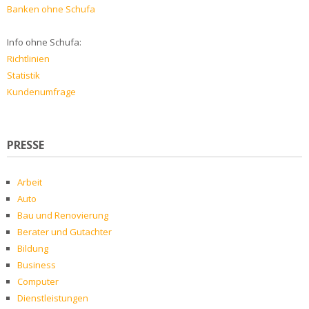
Banken ohne Schufa
Info ohne Schufa:
Richtlinien
Statistik
Kundenumfrage
PRESSE
Arbeit
Auto
Bau und Renovierung
Berater und Gutachter
Bildung
Business
Computer
Dienstleistungen