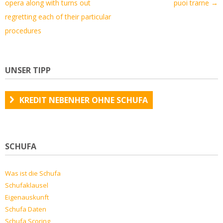
opera along with turns out
puoi trarne
→
regretting each of their particular
procedures
UNSER TIPP
KREDIT NEBENHER OHNE SCHUFA
SCHUFA
Was ist die Schufa
Schufaklausel
Eigenauskunft
Schufa Daten
Schufa Scoring