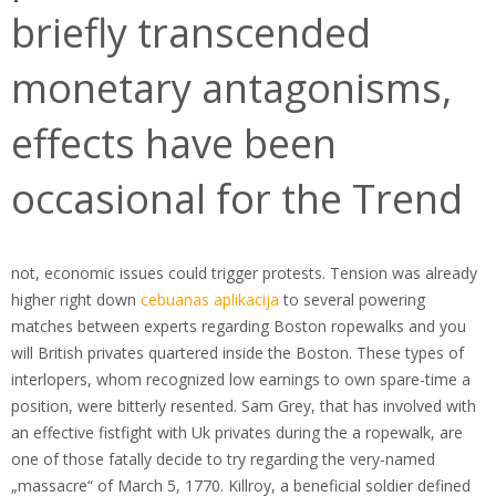
briefly transcended
monetary antagonisms,
effects have been
occasional for the Trend
not, economic issues could trigger protests. Tension was already
higher right down
cebuanas aplikacija
to several powering
matches between experts regarding Boston ropewalks and you
will British privates quartered inside the Boston. These types of
interlopers, whom recognized low earnings to own spare-time a
position, were bitterly resented. Sam Grey, that has involved with
an effective fistfight with Uk privates during the a ropewalk, are
one of those fatally decide to try regarding the very-named
„massacre“ of March 5, 1770. Killroy, a beneficial soldier defined