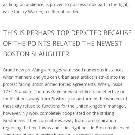
as firing on audience, is proven to possess took part in the fight,
while the try Warren, a different soldier.
THIS IS PERHAPS TOP DEPICTED BECAUSE
OF THE POINTS RELATED THE NEWEST
BOSTON SLAUGHTER
Brand new pre-Vanguard ages witnessed numerous instances
when mariners and you can urban area artificers strike into the
protest facing British armed forces agreements. When, inside
1774, Standard Thomas Gage needed artificers be effective on
fortifications away from Boston, just performed the workers of
these city refuse to functions for the United kingdom manager,
however, Ny work completely cooperated on the striking
Bostonians. Then committees away from communication
regarding thirteen towns and cities right beside Boston observed
joint resolutions deeming because „extremely inveterate