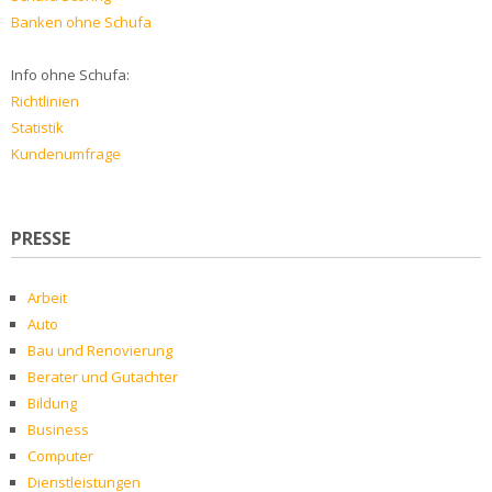
Banken ohne Schufa
Info ohne Schufa:
Richtlinien
Statistik
Kundenumfrage
PRESSE
Arbeit
Auto
Bau und Renovierung
Berater und Gutachter
Bildung
Business
Computer
Dienstleistungen