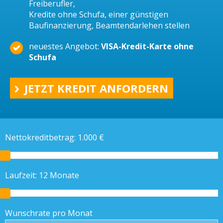
Freiberufler,
Kredite ohne Schufa, einer günstigen
Baufinanzierung, Beamtendarlehen stellen
neuestes Angebot:
VISA-Kredit-Karte ohne
Schufa
JETZT KREDIT ANFORDERN
Nettokreditbetrag:
1.000
€
Laufzeit:
12
Monate
Wunschrate pro Monat