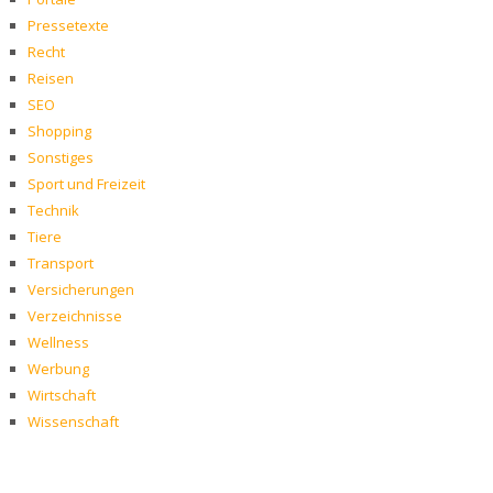
Pressetexte
Recht
Reisen
SEO
Shopping
Sonstiges
Sport und Freizeit
Technik
Tiere
Transport
Versicherungen
Verzeichnisse
Wellness
Werbung
Wirtschaft
Wissenschaft