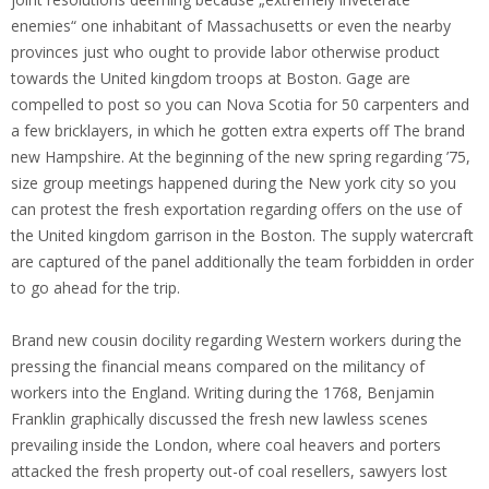
enemies“ one inhabitant of Massachusetts or even the nearby
provinces just who ought to provide labor otherwise product
towards the United kingdom troops at Boston.
Gage are
compelled to post so you can Nova Scotia for 50 carpenters and
a few bricklayers, in which he gotten extra experts off The brand
new Hampshire. At the beginning of the new spring regarding ’75,
size group meetings happened during the New york city so you
can protest the fresh exportation regarding offers on the use of
the United kingdom garrison in the Boston. The supply watercraft
are captured of the panel additionally the team forbidden in order
to go ahead for the trip.
Brand new cousin docility regarding Western workers during the
pressing the financial means compared on the militancy of
workers into the England. Writing during the 1768, Benjamin
Franklin graphically discussed the fresh new lawless scenes
prevailing inside the London, where coal heavers and porters
attacked the fresh property out-of coal resellers, sawyers lost