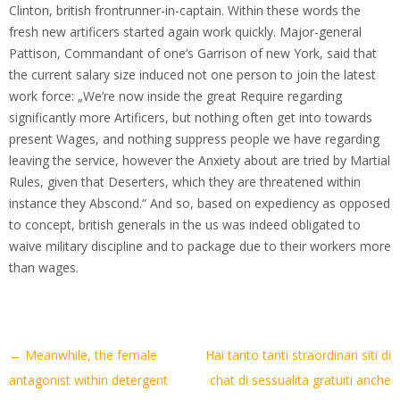
Clinton, british frontrunner-in-captain. Within these words the
fresh new artificers started again work quickly. Major-general
Pattison, Commandant of one’s Garrison of new York, said that
the current salary size induced not one person to join the latest
work force: „We’re now inside the great Require regarding
significantly more Artificers, but nothing often get into towards
present Wages, and nothing suppress people we have regarding
leaving the service, however the Anxiety about are tried by Martial
Rules, given that Deserters, which they are threatened within
instance they Abscond.“ And so, based on expediency as opposed
to concept, british generals in the us was indeed obligated to
waive military discipline and to package due to their workers more
than wages.
Artikel-
←
Meanwhile, the female
Hai tanto tanti straordinari siti di
Navigation
antagonist within detergent
chat di sessualita gratuiti anche