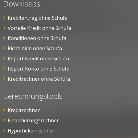
Downloads
Kreditantrag ohne Schufa
Vorteile Kredit ohne Schufa
Konditionen ohne Schufa
Richtlinien ohne Schufa
Report Kredit ohne Schufa
Report Konto ohne Schufa
Kreditrechner ohne Schufa
Berechnungstools
Kreditrechner
Finanzierungsrechner
Hypothekenrechner