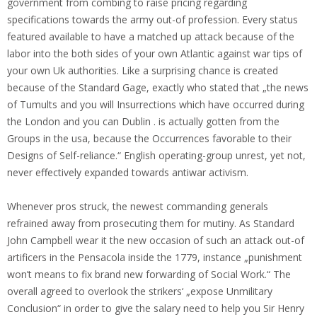
government from combing to raise pricing regarding
specifications towards the army out-of profession. Every status
featured available to have a matched up attack because of the
labor into the both sides of your own Atlantic against war tips of
your own Uk authorities. Like a surprising chance is created
because of the Standard Gage, exactly who stated that „the news
of Tumults and you will Insurrections which have occurred during
the London and you can Dublin . is actually gotten from the
Groups in the usa, because the Occurrences favorable to their
Designs of Self-reliance.“ English operating-group unrest, yet not,
never effectively expanded towards antiwar activism.
Whenever pros struck, the newest commanding generals
refrained away from prosecuting them for mutiny. As Standard
John Campbell wear it the new occasion of such an attack out-of
artificers in the Pensacola inside the 1779, instance „punishment
won’t means to fix brand new forwarding of Social Work.“ The
overall agreed to overlook the strikers‘ „expose Unmilitary
Conclusion“ in order to give the salary need to help you Sir Henry