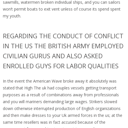
sawmills, watermen broken individual ships, and you can sailors
won’t permit boats to exit vent unless of course its spend spent
my youth.
REGARDING THE CONDUCT OF CONFLICT
IN THE US THE BRITISH ARMY EMPLOYED
CIVILIAN GURUS AND ALSO ASKED
ENROLLED GUYS FOR LABOR QUALITIES
In the event the American Wave broke away it absolutely was
stated that High The uk had couples vessels getting transport
purposes as a result of combinations away from professionals
and you will mariners demanding large wages. Strikers slowed
down otherwise interrupted production of English organizations
and then make dresses to your Uk armed forces in the us; at the
same time resellers was in fact accused because of the