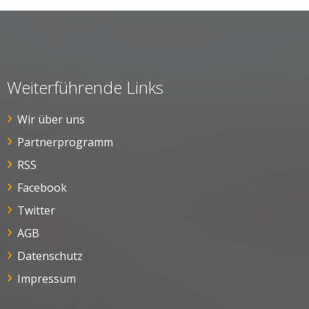
Weiterführende Links
Wir über uns
Partnerprogramm
RSS
Facebook
Twitter
AGB
Datenschutz
Impressum