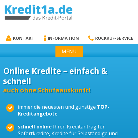
KREDIT1A.DE
DAS KREDIT PORTAL
KONTAKT
INFORMATION
RÜCKRUF-SERVICE
MENÜ
Online Kredite – einfach &
schnell
auch ohne Schufaauskunft!
immer die neuesten und günstige
TOP-
Kreditangebote
schnell online
Ihren Kreditantrag für
Sofortkredite, Kredite für Selbständige und