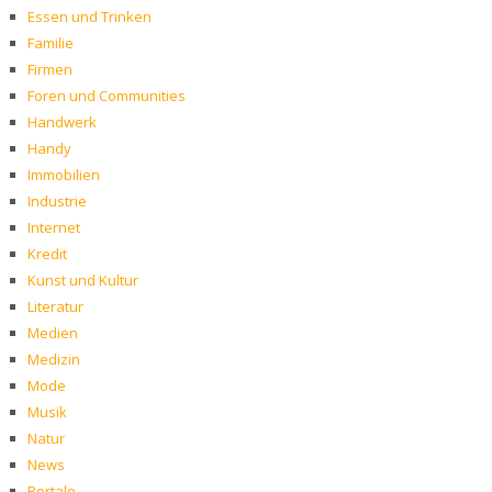
Essen und Trinken
Familie
Firmen
Foren und Communities
Handwerk
Handy
Immobilien
Industrie
Internet
Kredit
Kunst und Kultur
Literatur
Medien
Medizin
Mode
Musik
Natur
News
Portale