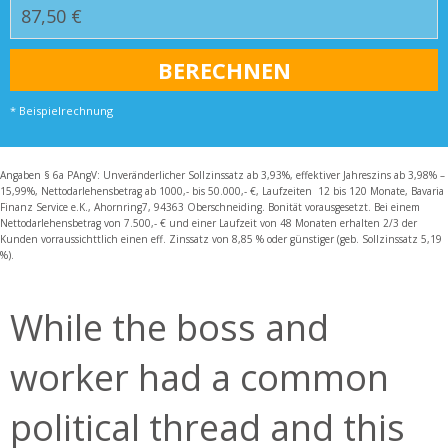
* Beispielrechnung
Angaben § 6a PAngV: Unveränderlicher Sollzinssatz ab 3,93%, effektiver Jahreszins ab 3,98% –
15,99%, Nettodarlehensbetrag ab 1000,- bis 50.000,- €, Laufzeiten 12 bis 120 Monate, Bavaria
Finanz Service e.K., Ahornring7, 94363 Oberschneiding. Bonität vorausgesetzt. Bei einem
Nettodarlehensbetrag von 7.500,- € und einer Laufzeit von 48 Monaten erhalten 2/3 der
Kunden vorraussichttlich einen eff. Zinssatz von 8,85 % oder günstiger (geb. Sollzinssatz 5,19
%).
While the boss and
worker had a common
political thread and this