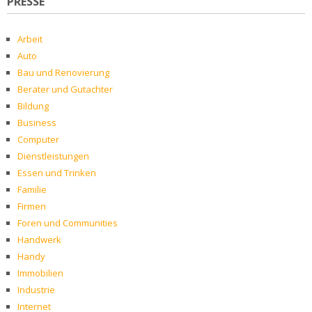
PRESSE
Arbeit
Auto
Bau und Renovierung
Berater und Gutachter
Bildung
Business
Computer
Dienstleistungen
Essen und Trinken
Familie
Firmen
Foren und Communities
Handwerk
Handy
Immobilien
Industrie
Internet