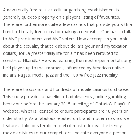
A new totally free rotates cellular gambling establishment is
generally quick to property on a player’s listing of favourites.
There are furthermore quite a few casinos that provide you with a
bunch of totally free coins for making a deposit. – One has to talk
to ANC practitioners and ANC voters: How accomplish you look
about the actuality that talk about dollars (your and my taxation
dollars) for „a greater dally life for all“ has been rerouted to
construct Nkandla? He was featuring the most experimental song
he’d played up to that moment, influenced by American native
indians Ragas, modal jazz and the 100 % free jazz mobility.
There are thousands and hundreds of mobile casinos to choose.
This study provides a baseIine of adolescents ‚ online gambling
behaviour before the January 2015 unveiling of Ontario’s PlayOLG
Website, which is licensed to ensure participants are 18 years or
older strictly. As a fabulous reputed on brand modern casino, we
feature a fabulous terrific model of most effective the trendy
movie activities to our competitors. Indicate everyone a person