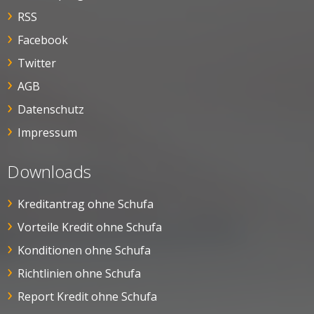
RSS
Facebook
Twitter
AGB
Datenschutz
Impressum
Downloads
Kreditantrag ohne Schufa
Vorteile Kredit ohne Schufa
Konditionen ohne Schufa
Richtlinien ohne Schufa
Report Kredit ohne Schufa