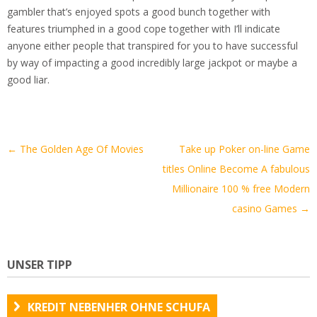
gambler that’s enjoyed spots a good bunch together with
features triumphed in a good cope together with I’ll indicate
anyone either people that transpired for you to have successful
by way of impacting a good incredibly large jackpot or maybe a
good liar.
Artikel-
←
The Golden Age Of Movies
Take up Poker on-line Game
Navigation
titles Online Become A fabulous
Millionaire 100 % free Modern
casino Games
→
UNSER TIPP
KREDIT NEBENHER OHNE SCHUFA