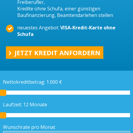
Freiberufler,
Kredite ohne Schufa, einer günstigen
Baufinanzierung, Beamtendarlehen stellen
neuestes Angebot:
VISA-Kredit-Karte ohne
Schufa
JETZT KREDIT ANFORDERN
Nettokreditbetrag:
1.000
€
Laufzeit:
12
Monate
Wunschrate pro Monat