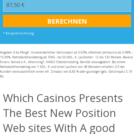
* Beispielrechnung
Angaben § 6a PAngV: Unveränderlicher Sollzinssatz ab 3,93%, effektiver Jahreszins ab 3,98% –
15,99%, Nettodarlehensbetrag ab 1000,- bis 50.000,- €, Laufzeiten 12 bis 120 Monate, Bavaria
Finanz Service e.K., Ahornring7, 94363 Oberschneiding. Bonität vorausgesetzt. Bei einem
Nettodarlehensbetrag von 7.500,- € und einer Laufzeit von 48 Monaten erhalten 2/3 der
Kunden vorraussichttlich einen eff. Zinssatz von 8,85 % oder günstiger (geb. Sollzinssatz 5,19
%).
Which Casinos Presents
The Best New Position
Web sites With A good