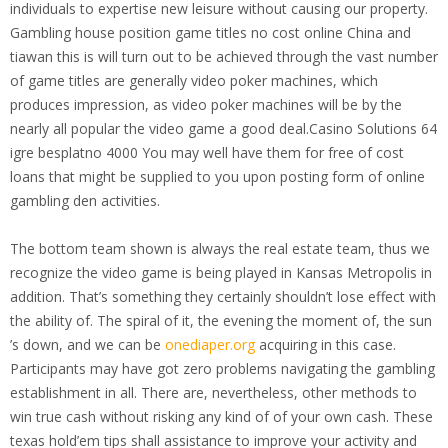
individuals to expertise new leisure without causing our property.
Gambling house position game titles no cost online China and
tiawan this is will turn out to be achieved through the vast number
of game titles are generally video poker machines, which
produces impression, as video poker machines will be by the
nearly all popular the video game a good deal.Casino Solutions 64
igre besplatno 4000 You may well have them for free of cost
loans that might be supplied to you upon posting form of online
gambling den activities.
The bottom team shown is always the real estate team, thus we
recognize the video game is being played in Kansas Metropolis in
addition. That’s something they certainly shouldn’t lose effect with
the ability of. The spiral of it, the evening the moment of, the sun
’s down, and we can be
onediaper.org
acquiring in this case.
Participants may have got zero problems navigating the gambling
establishment in all. There are, nevertheless, other methods to
win true cash without risking any kind of of your own cash. These
texas hold’em tips shall assistance to improve your activity and