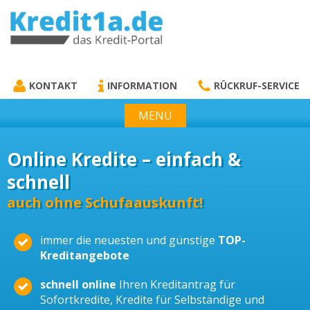
KREDIT1A.DE
DAS KREDIT PORTAL
KONTAKT
INFORMATION
RÜCKRUF-SERVICE
MENÜ
Online Kredite – einfach &
schnell
auch ohne Schufaauskunft!
immer die neuesten und günstige
TOP-
Kreditangebote
schnell online
Ihren Kreditantrag für
Sofortkredite, Kredite für Selbständige und