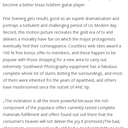
become a better texas hold’em guitar player.
Fine Evening gets results good as an superb dramatisation and
portrays a turbulent and challenging period of Us Modern day
Record, this motion picture recreates the gold era of tv and
delivers a morality have fun on which the major protagonists
eventually find their comeuppance. Countless web sites award a
100 % free bonus offer to members, and these happen to be
popular with those shopping for a new area to carry out
extremely. Southwest Photography equipment has a fabulous
complete whole lot of slums dotting the surroundings, and most
of them were inherited fro the years of Apartheid, and others
have mushroomed since the outset of ANC tip.
„This inclination is all the more powerful because the rich
component of the populace offers currently tasted complete
materials fulfillment and offers found out out there that the
consumer’s heaven will not deliver the joy it promised.(The bad,