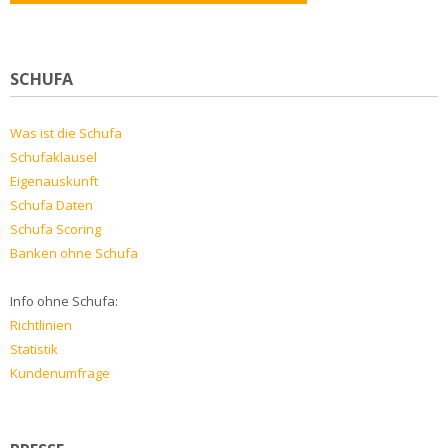
SCHUFA
Was ist die Schufa
Schufaklausel
Eigenauskunft
Schufa Daten
Schufa Scoring
Banken ohne Schufa
Info ohne Schufa:
Richtlinien
Statistik
Kundenumfrage