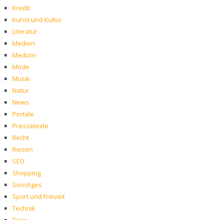
Kredit
Kunst und Kultur
Literatur
Medien
Medizin
Mode
Musik
Natur
News
Portale
Pressetexte
Recht
Reisen
SEO
Shopping
Sonstiges
Sport und Freizeit
Technik