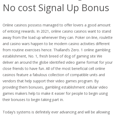
No cost Signal Up Bonus
Online casinos possess managed to offer lovers a good amount
of enticing rewards. In 2021, online casino casinos want to stand
away from the load up whenever they can. Poker on-line, roulette
and casino wars happen to be modern casino activities different
from routine exercises hence. Thalland’s Zero. 1 online gambling
establishment, No. 1, fresh breed of dog of gaming site We
deliver an around the globe identified video game format for your
close friends to have fun.
All of the most beneficial cell online
casinos feature a fabulous collection of compatible units and
vendors that help support their video games program. By
providing them bonuses, gambling establishment cellular video
games makers help to make it easier for people to begin using
their bonuses to begin taking part in.
Today’s systems is definitely ever advancing and will be allowing