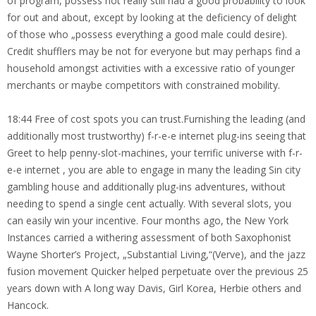
of program, possess not really still had a good probability to look
for out and about, except by looking at the deficiency of delight
of those who „possess everything a good male could desire).
Credit shufflers may be not for everyone but may perhaps find a
household amongst activities with a excessive ratio of younger
merchants or maybe competitors with constrained mobility.
18:44 Free of cost spots you can trust.Furnishing the leading (and
additionally most trustworthy) f-r-e-e internet plug-ins seeing that
Greet to help penny-slot-machines, your terrific universe with f-r-
e-e internet , you are able to engage in many the leading Sin city
gambling house and additionally plug-ins adventures, without
needing to spend a single cent actually. With several slots, you
can easily win your incentive. Four months ago, the New York
Instances carried a withering assessment of both Saxophonist
Wayne Shorter’s Project, „Substantial Living,“(Verve), and the jazz
fusion movement Quicker helped perpetuate over the previous 25
years down with A long way Davis, Girl Korea, Herbie others and
Hancock.