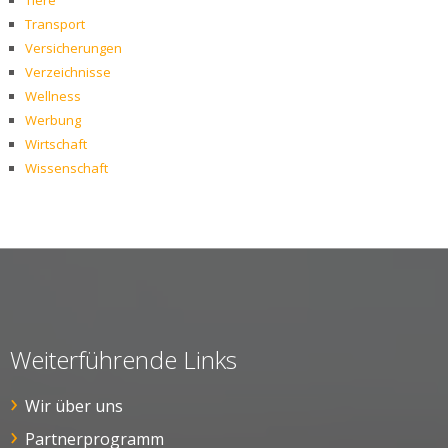
Tiere
Transport
Versicherungen
Verzeichnisse
Wellness
Werbung
Wirtschaft
Wissenschaft
Weiterführende Links
Wir über uns
Partnerprogramm