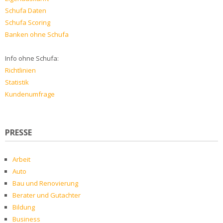
Schufa Daten
Schufa Scoring
Banken ohne Schufa
Info ohne Schufa:
Richtlinien
Statistik
Kundenumfrage
PRESSE
Arbeit
Auto
Bau und Renovierung
Berater und Gutachter
Bildung
Business