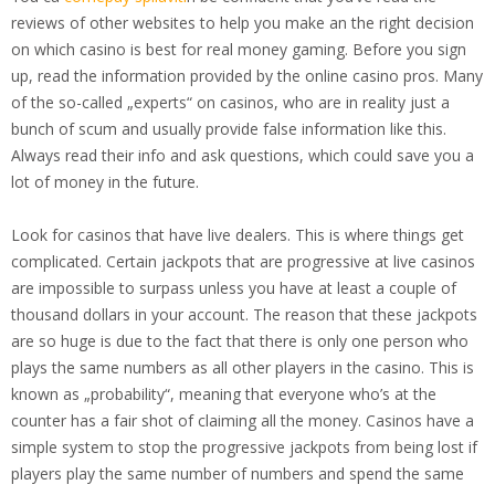
reviews of other websites to help you make an the right decision
on which casino is best for real money gaming. Before you sign
up, read the information provided by the online casino pros. Many
of the so-called „experts“ on casinos, who are in reality
just a
bunch of scum and usually provide false information like this.
Always read their info and ask questions, which could save you a
lot of money in the future.
Look for casinos that have live dealers. This is where things get
complicated. Certain jackpots that are progressive at live casinos
are impossible to surpass unless you have at least a couple of
thousand dollars in your account. The reason that these jackpots
are so huge is due to the fact that there is only one person who
plays the same numbers as all other players in the casino. This is
known as „probability“, meaning that everyone who’s at the
counter has a fair shot of claiming all the money. Casinos have a
simple system to stop the progressive jackpots from being lost if
players play the same number of numbers and spend the same