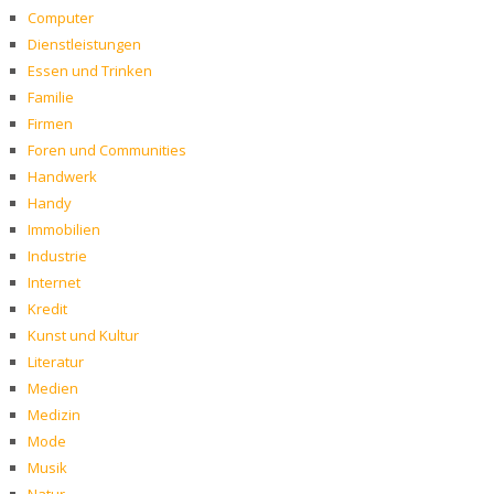
Computer
Dienstleistungen
Essen und Trinken
Familie
Firmen
Foren und Communities
Handwerk
Handy
Immobilien
Industrie
Internet
Kredit
Kunst und Kultur
Literatur
Medien
Medizin
Mode
Musik