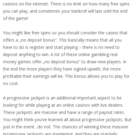
casinos on the internet. There is no limit on how many free spins
you can play, and sometimes your bankroll will last until the end
of the game!
You might like free spins so you should consider the casino that
offers a „no deposit bonus“. This basically means that all you
have to do is register and start playing – there is no need to
deposit anything to win. A lot of these online gambling real
money games offer „no deposit bonus“ to draw new players. In
the end the more players they have signed upwith, the more
profitable their earnings will be. This bonus allows you to play for
no cost.
A progressive jackpot is an additional important aspect to be
looking for while playing at an online casinos with live dealers.
These jackpots are massive and have a range of payout rates.
You might think you’ve learned all about progressive jackpots. But
just in the event…do not. The chances of winning these massive
progressive jackpots are staggering, and they are regularly