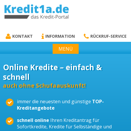
KREDIT1A.DE
DAS KREDIT PORTAL
KONTAKT
INFORMATION
RÜCKRUF-SERVICE
MENÜ
Online Kredite – einfach &
schnell
auch ohne Schufaauskunft!
immer die neuesten und günstige
TOP-
Kreditangebote
schnell online
Ihren Kreditantrag für
Sofortkredite, Kredite für Selbständige und