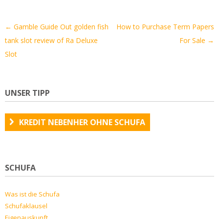
Artikel-
←
Gamble Guide Out golden fish
How to Purchase Term Papers
Navigation
tank slot review of Ra Deluxe
For Sale
→
Slot
UNSER TIPP
KREDIT NEBENHER OHNE SCHUFA
SCHUFA
Was ist die Schufa
Schufaklausel
Eigenauskunft