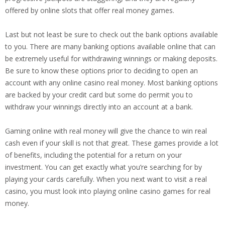
offered by online slots that offer real money games.
Last but not least be sure to check out the bank options available
to you. There are many banking options available online that can
be extremely useful for withdrawing winnings or making deposits.
Be sure to know these options prior to deciding to open an
account with any online casino real money. Most banking options
are backed by your credit card but some do permit you to
withdraw your winnings directly into an account at a bank.
Gaming online with real money will give the chance to win real
cash even if your skill is not that great. These games provide a lot
of benefits, including the potential for a return on your
investment. You can get exactly what you’re searching for by
playing your cards carefully. When you next want to visit a real
casino, you must look into playing online casino games for real
money.