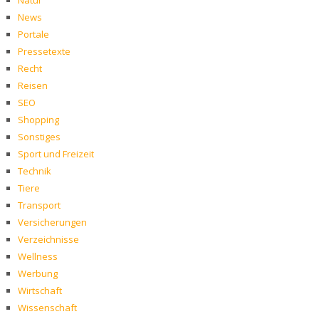
Natur
News
Portale
Pressetexte
Recht
Reisen
SEO
Shopping
Sonstiges
Sport und Freizeit
Technik
Tiere
Transport
Versicherungen
Verzeichnisse
Wellness
Werbung
Wirtschaft
Wissenschaft