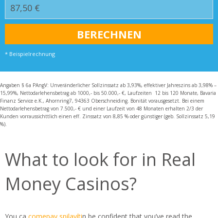
* Beispielrechnung
Angaben § 6a PAngV: Unveränderlicher Sollzinssatz ab 3,93%, effektiver Jahreszins ab 3,98% –
15,99%, Nettodarlehensbetrag ab 1000,- bis 50.000,- €, Laufzeiten 12 bis 120 Monate, Bavaria
Finanz Service e.K., Ahornring7, 94363 Oberschneiding. Bonität vorausgesetzt. Bei einem
Nettodarlehensbetrag von 7.500,- € und einer Laufzeit von 48 Monaten erhalten 2/3 der
Kunden vorraussichttlich einen eff. Zinssatz von 8,85 % oder günstiger (geb. Sollzinssatz 5,19
%).
What to look for in Real
Money Casinos?
You ca
comepay spilavíti
n be confident that you’ve read the