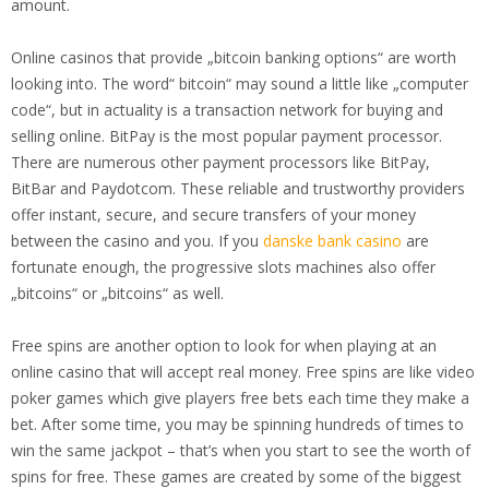
amount.
Online casinos that provide „bitcoin banking options“ are worth
looking into. The word“ bitcoin“ may sound a little like „computer
code“, but in actuality is a transaction network for buying and
selling online. BitPay is the most popular payment processor.
There are numerous other payment processors like BitPay,
BitBar and Paydotcom. These reliable and trustworthy providers
offer instant, secure, and secure transfers of your money
between the casino and you. If you
danske bank casino
are
fortunate enough, the progressive slots machines also offer
„bitcoins“ or „bitcoins“ as well.
Free spins are another option to look for when playing at an
online casino that will accept real money. Free spins are like video
poker games which give players free bets each time they make a
bet. After some time, you may be spinning hundreds of times to
win the same jackpot – that’s when you start to see the worth of
spins for free. These games are created by some of the biggest