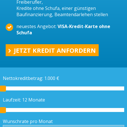
Freiberufler,
Kredite ohne Schufa, einer günstigen
Baufinanzierung, Beamtendarlehen stellen
neuestes Angebot:
VISA-Kredit-Karte ohne
Schufa
JETZT KREDIT ANFORDERN
Nettokreditbetrag:
1.000
€
Laufzeit:
12
Monate
Wunschrate pro Monat