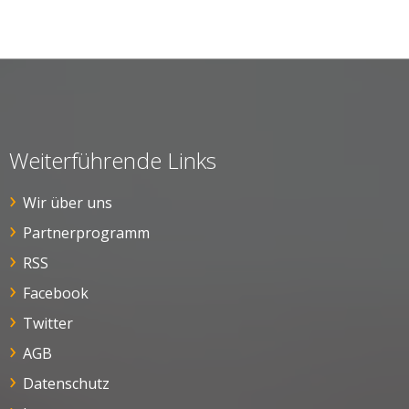
Weiterführende Links
Wir über uns
Partnerprogramm
RSS
Facebook
Twitter
AGB
Datenschutz