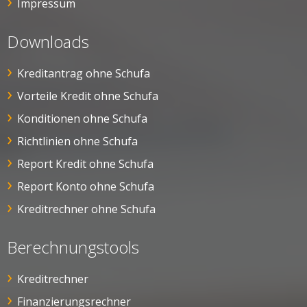
Impressum
Downloads
Kreditantrag ohne Schufa
Vorteile Kredit ohne Schufa
Konditionen ohne Schufa
Richtlinien ohne Schufa
Report Kredit ohne Schufa
Report Konto ohne Schufa
Kreditrechner ohne Schufa
Berechnungstools
Kreditrechner
Finanzierungsrechner