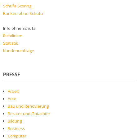
Schufa Scoring
Banken ohne Schufa
Info ohne Schufa:
Richtlinien
Statistik
Kundenumfrage
PRESSE
Arbeit
Auto
Bau und Renovierung
Berater und Gutachter
Bildung
Business
Computer