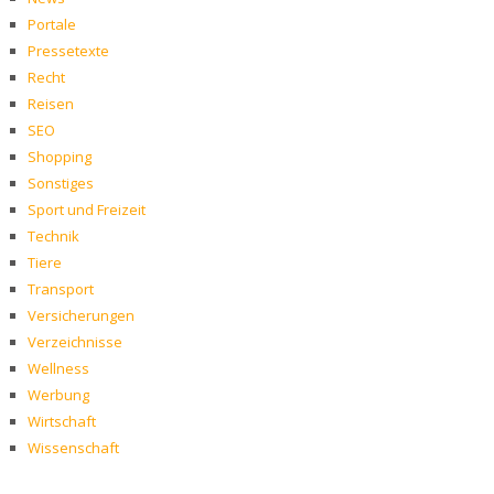
Portale
Pressetexte
Recht
Reisen
SEO
Shopping
Sonstiges
Sport und Freizeit
Technik
Tiere
Transport
Versicherungen
Verzeichnisse
Wellness
Werbung
Wirtschaft
Wissenschaft