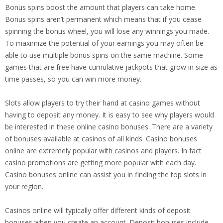
Bonus spins boost the amount that players can take home.
Bonus spins aren’t permanent which means that if you cease
spinning the bonus wheel, you will lose any winnings you made.
To maximize the potential of your earnings you may often be
able to use multiple bonus spins on the same machine. Some
games that are free have cumulative jackpots that grow in size as
time passes, so you can win more money.
Slots allow players to try their hand at casino games without
having to deposit any money. It is easy to see why players would
be interested in these online casino bonuses. There are a variety
of bonuses available at casinos of all kinds. Casino bonuses
online are extremely popular with casinos and players. In fact
casino promotions are getting more popular with each day.
Casino bonuses online can assist you in finding the top slots in
your region.
Casinos online will typically offer different kinds of deposit
bonuses when you create an account. Deposit bonuses include