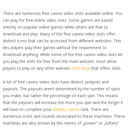
There are numerous free casino video slots available online. You
can play for free online video slots. Some games are based
entirely on popular online games while others are free to
download and play. Many of the free casino video slots offer
distinct icons that can be accessed from different websites. This
lets players play their games without the
requirement to
download anything. While some of the free casino video slots let
you play the slots for free from the main website, most allow
players to play on any other website
slots ninja
that offers slots.
A lot of free casino video slots have distinct jackpots and
payouts. The payouts aren’t determined by the number of spins
you make, but rather the percentage of each spin. This means
that the payouts will increase the more you spin and the longer it
will have to complete your
bitstarz casino
task. There are
numerous icons and sounds associated to these machines. These
machines are also known by the names of „power“ or „lottery“