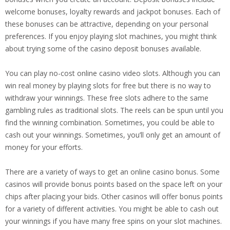
welcome bonuses, loyalty rewards and jackpot bonuses. Each of
these bonuses can be attractive, depending on your personal
preferences. If you enjoy playing slot machines, you might think
about trying some of the casino deposit bonuses available.
You can play no-cost online casino video slots. Although you can
win real money by playing slots for free but there is no way to
withdraw your winnings. These free slots adhere to the same
gambling rules as traditional slots. The reels can be spun until you
find the winning combination. Sometimes, you could be able to
cash out your winnings. Sometimes, you’ll only get an amount of
money for your efforts.
There are a variety of ways to get an online casino bonus. Some
casinos will provide bonus points based on the space left on your
chips after placing your bids. Other casinos will offer bonus points
for a variety of different activities. You might be able to cash out
your winnings if you have many free spins on your slot machines.