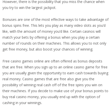
However, there is the possibility that you miss the chance when
you try to win the largest jackpot.
Bonuses are one of the most effective ways to take advantage of
bonus spins free. This lets you play as many video slots as you’d
like, with the amount of money you’d like. Certain casinos will
match your bets by offering a bonus when you play a certain
number of rounds on their machines. This allows you to not only
get free money, but also boost your chances of winning.
Free casino games online are often offered as bonus deposits
that are free. When you sign up to an online casino game for free
you are usually given the opportunity to earn cash towards buying
real money. Casino games that are free also give you the
possibility of winning real cash off of the free spins you win on
their machines. If you decide to make use of your bonus points to
buy real casino money, you usually end up with the option of
cashing in your winnings.