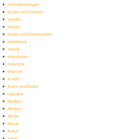
Dienstleistungen
Essen und Trinken
Familie
Firmen
Foren und Communities
Handwerk
Handy
Immobilien
Industrie
Internet
Kredit
Kunst und Kultur
Literatur
Medien
Medizin
Mode
Musik
Natur
News