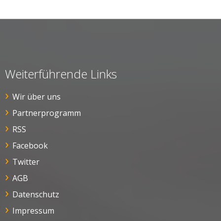
Weiterführende Links
Wir über uns
Partnerprogramm
RSS
Facebook
Twitter
AGB
Datenschutz
Impressum