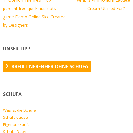
Artikel-
←
Opinion The fresh 100
What is Ammonium Lactate
Navigation
percent free quick hits slots
Cream Utilized For?
→
game Demo Online Slot Created
by Designers
UNSER TIPP
KREDIT NEBENHER OHNE SCHUFA
SCHUFA
Was ist die Schufa
Schufaklausel
Eigenauskunft
Schufa Daten