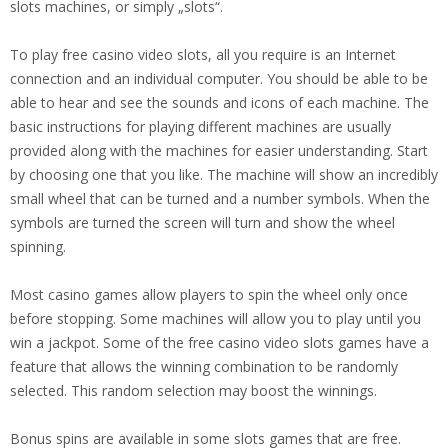
slots machines, or simply „slots“.
To play free casino video slots, all you require is an Internet
connection and an individual computer. You should be able to be
able to hear and see the sounds and icons of each machine. The
basic instructions for playing different machines are usually
provided along with the machines for easier understanding. Start
by choosing one that you like. The machine will show an incredibly
small wheel that can be turned and a number symbols. When the
symbols are turned the screen will turn and show the wheel
spinning.
Most casino games allow players to spin the wheel only once
before stopping. Some machines will allow you to play until you
win a jackpot. Some of the free casino video slots games have a
feature that allows the winning combination to be randomly
selected. This random selection may boost the winnings.
Bonus spins are available in some slots games that are free.