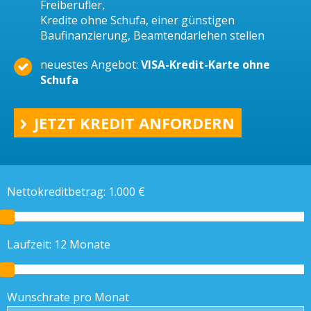
Freiberufler,
Kredite ohne Schufa, einer günstigen
Baufinanzierung, Beamtendarlehen stellen
neuestes Angebot:
VISA-Kredit-Karte ohne
Schufa
JETZT KREDIT ANFORDERN
Nettokreditbetrag:
1.000
€
Laufzeit:
12
Monate
Wunschrate pro Monat