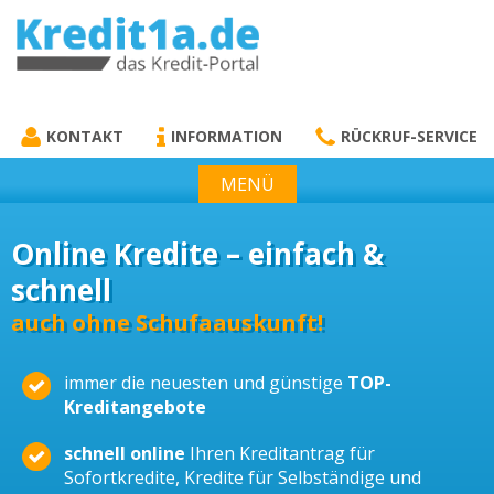
KREDIT1A.DE
DAS KREDIT PORTAL
KONTAKT
INFORMATION
RÜCKRUF-SERVICE
MENÜ
Online Kredite – einfach &
schnell
auch ohne Schufaauskunft!
immer die neuesten und günstige
TOP-
Kreditangebote
schnell online
Ihren Kreditantrag für
Sofortkredite, Kredite für Selbständige und