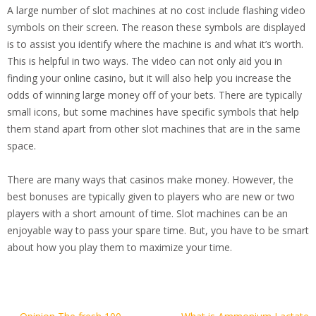
A large number of slot machines at no cost include flashing video
symbols on their screen. The reason these symbols are displayed
is to assist you identify where the machine is and what it’s worth.
This is helpful in two ways. The video can not only aid you in
finding your online casino, but it will also help you increase the
odds of winning large money off of your bets. There are typically
small icons, but some machines have specific symbols that help
them stand apart from other slot machines that are in the same
space.
There are many ways that casinos make money. However, the
best bonuses are typically given to players who are new or two
players with a short amount of time. Slot machines can be an
enjoyable way to pass your spare time. But, you have to be smart
about how you play them to maximize your time.