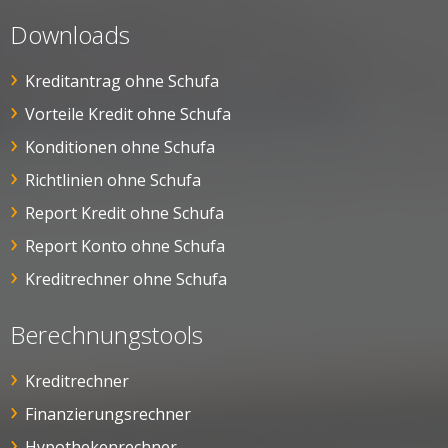
Downloads
Kreditantrag ohne Schufa
Vorteile Kredit ohne Schufa
Konditionen ohne Schufa
Richtlinien ohne Schufa
Report Kredit ohne Schufa
Report Konto ohne Schufa
Kreditrechner ohne Schufa
Berechnungstools
Kreditrechner
Finanzierungsrechner
Hypothekenrechner