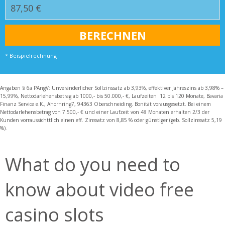
* Beispielrechnung
Angaben § 6a PAngV: Unveränderlicher Sollzinssatz ab 3,93%, effektiver Jahreszins ab 3,98% –
15,99%, Nettodarlehensbetrag ab 1000,- bis 50.000,- €, Laufzeiten 12 bis 120 Monate, Bavaria
Finanz Service e.K., Ahornring7, 94363 Oberschneiding. Bonität vorausgesetzt. Bei einem
Nettodarlehensbetrag von 7.500,- € und einer Laufzeit von 48 Monaten erhalten 2/3 der
Kunden vorraussichttlich einen eff. Zinssatz von 8,85 % oder günstiger (geb. Sollzinssatz 5,19
%).
What do you need to
know about video free
casino slots