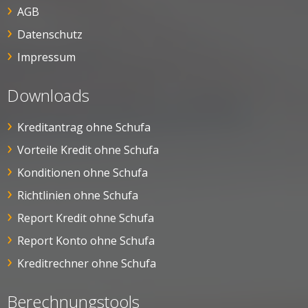
AGB
Datenschutz
Impressum
Downloads
Kreditantrag ohne Schufa
Vorteile Kredit ohne Schufa
Konditionen ohne Schufa
Richtlinien ohne Schufa
Report Kredit ohne Schufa
Report Konto ohne Schufa
Kreditrechner ohne Schufa
Berechnungstools