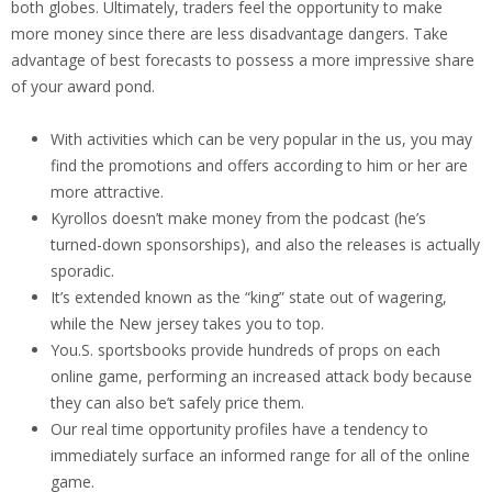
both globes. Ultimately, traders feel the opportunity to make
more money since there are less disadvantage dangers.
Take
advantage of best forecasts to possess a more impressive share
of your award pond.
With activities which can be very popular in the us, you may
find the promotions and offers according to him or her are
more attractive.
Kyrollos doesn’t make money from the podcast (he’s
turned-down sponsorships), and also the releases is actually
sporadic.
It’s extended known as the “king” state out of wagering,
while the New jersey takes you to top.
You.S. sportsbooks provide hundreds of props on each
online game, performing an increased attack body because
they can also be’t safely price them.
Our real time opportunity profiles have a tendency to
immediately surface an informed range for all of the online
game.