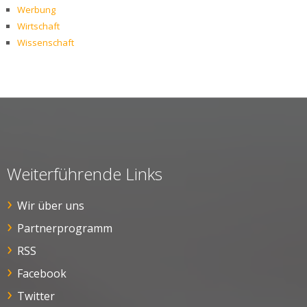
Werbung
Wirtschaft
Wissenschaft
Weiterführende Links
Wir über uns
Partnerprogramm
RSS
Facebook
Twitter