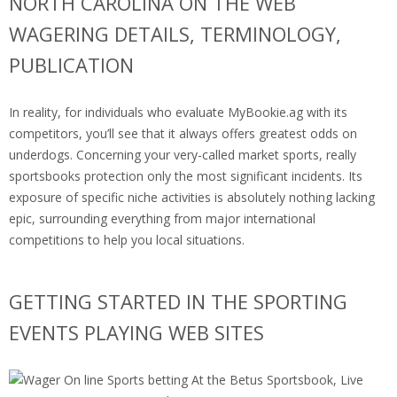
NORTH CAROLINA ON THE WEB
WAGERING DETAILS, TERMINOLOGY,
PUBLICATION
In reality, for individuals who evaluate MyBookie.ag with its
competitors, you’ll see that it always offers greatest odds on
underdogs. Concerning your very-called market sports, really
sportsbooks protection only the most significant incidents. Its
exposure of specific niche activities is absolutely nothing lacking
epic, surrounding everything from major international
competitions to help you local situations.
GETTING STARTED IN THE SPORTING
EVENTS PLAYING WEB SITES