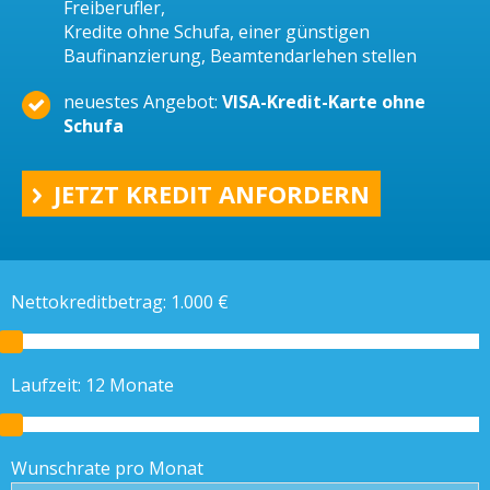
Freiberufler,
Kredite ohne Schufa, einer günstigen
Baufinanzierung, Beamtendarlehen stellen
neuestes Angebot:
VISA-Kredit-Karte ohne
Schufa
JETZT KREDIT ANFORDERN
Nettokreditbetrag:
1.000
€
Laufzeit:
12
Monate
Wunschrate pro Monat