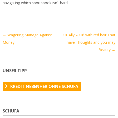
navigating which sportsbook isn’t hard.
Artikel-
←
Wagering Manage Against
10. Ally – Girl with red hair That
Navigation
Money
have Thoughts and you may
Beauty
→
UNSER TIPP
KREDIT NEBENHER OHNE SCHUFA
SCHUFA