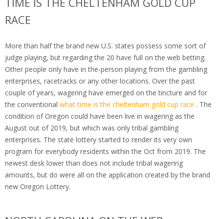
TIME IS THE CHELTENHAM GOLD CUP
RACE
More than half the brand new U.S. states possess some sort of
judge playing, but regarding the 20 have full on the web betting.
Other people only have in the-person playing from the gambling
enterprises, racetracks or any other locations. Over the past
couple of years, wagering have emerged on the tincture and for
the conventional
what time is the cheltenham gold cup race
. The
condition of Oregon could have been live in wagering as the
August out of 2019, but which was only tribal gambling
enterprises. The state lottery started to render its very own
program for everybody residents within the Oct from 2019. The
newest desk lower than does not include tribal wagering
amounts, but do were all on the application created by the brand
new Oregon Lottery.