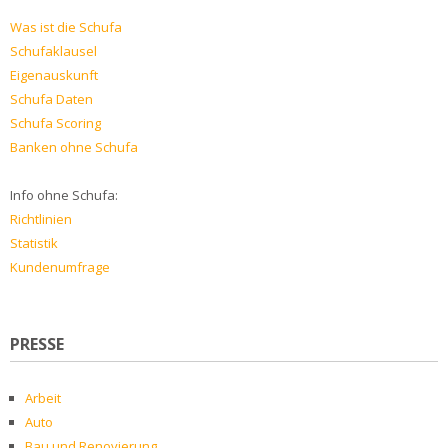
Was ist die Schufa
Schufaklausel
Eigenauskunft
Schufa Daten
Schufa Scoring
Banken ohne Schufa
Info ohne Schufa:
Richtlinien
Statistik
Kundenumfrage
PRESSE
Arbeit
Auto
Bau und Renovierung