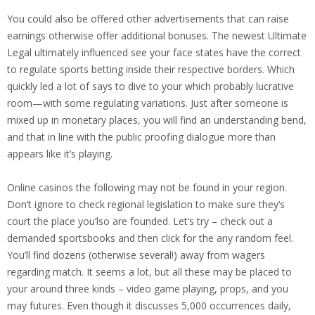
You could also be offered other advertisements that can raise
earnings otherwise offer additional bonuses. The newest Ultimate
Legal ultimately influenced see your face states have the correct
to regulate sports betting inside their respective borders. Which
quickly led a lot of says to dive to your which probably lucrative
room—with some regulating variations. Just after someone is
mixed up in monetary places, you will find an understanding bend,
and that in line with the public proofing dialogue more than
appears like it’s playing.
Online casinos the following may not be found in your region.
Don’t ignore to check regional legislation to make sure they’s
court the place you’lso are founded. Let’s try – check out a
demanded sportsbooks and then click for the any random feel.
You’ll find dozens (otherwise several!) away from wagers
regarding match. It seems a lot, but all these may be placed to
your around three kinds – video game playing, props, and you
may futures. Even though it discusses 5,000 occurrences daily,