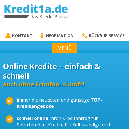
KREDIT1A.DE
DAS KREDIT PORTAL
KONTAKT
INFORMATION
RÜCKRUF-SERVICE
MENÜ
Online Kredite – einfach &
schnell
auch ohne Schufaauskunft!
immer die neuesten und günstige
TOP-
Kreditangebote
schnell online
Ihren Kreditantrag für
Sofortkredite, Kredite für Selbständige und