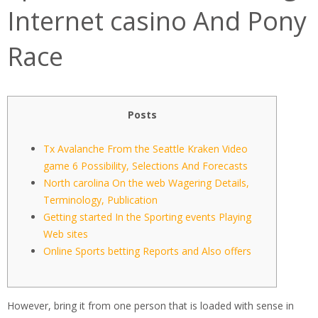
Internet casino And Pony
Race
Posts
Tx Avalanche From the Seattle Kraken Video
game 6 Possibility, Selections And Forecasts
North carolina On the web Wagering Details,
Terminology, Publication
Getting started In the Sporting events Playing
Web sites
Online Sports betting Reports and Also offers
However, bring it from one person that is loaded with sense in