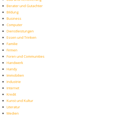
Berater und Gutachter
Bildung
Business
Computer
Dienstleistungen
Essen und Trinken
Familie
Firmen
Foren und Communities
Handwerk
Handy
Immobilien
Industrie
Internet
Kredit
Kunst und Kultur
Literatur
Medien