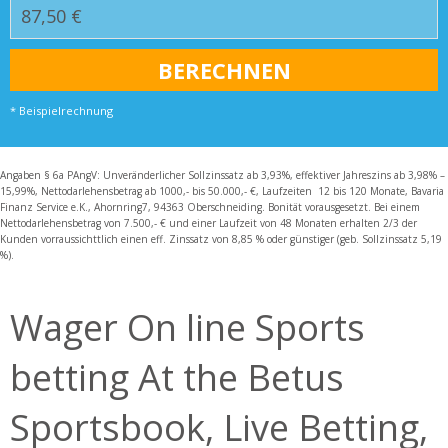
* Beispielrechnung
Angaben § 6a PAngV: Unveränderlicher Sollzinssatz ab 3,93%, effektiver Jahreszins ab 3,98% –
15,99%, Nettodarlehensbetrag ab 1000,- bis 50.000,- €, Laufzeiten 12 bis 120 Monate, Bavaria
Finanz Service e.K., Ahornring7, 94363 Oberschneiding. Bonität vorausgesetzt. Bei einem
Nettodarlehensbetrag von 7.500,- € und einer Laufzeit von 48 Monaten erhalten 2/3 der
Kunden vorraussichttlich einen eff. Zinssatz von 8,85 % oder günstiger (geb. Sollzinssatz 5,19
%).
Wager On line Sports
betting At the Betus
Sportsbook, Live Betting,