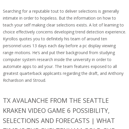
Searching for a reputable tout to deliver selections is generally
intimate in order to hopeless. But the information on how to
teach your self making clear selections exists. A lot of learning to
choice effectively concerns developing trend detection experience.
Kyrollos quotes you to definitely his team of around ten
personnel uses 13 days each day before a pc display viewing
range motions. He’s and put their background from studying
computer system research inside the university in order to
automate apps to aid your. The team features exposed to all
greatest quarterback applicants regarding the draft, and Anthony
Richardson and Stroud.
TX AVALANCHE FROM THE SEATTLE
KRAKEN VIDEO GAME 6 POSSIBILITY,
SELECTIONS AND FORECASTS | WHAT