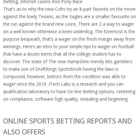
That’s as to why the new Colts try an 8-part favorite on the move
against the lowly Texans, as the Eagles are a smaller favourite on
the run against the brand new Lions. There are 2 a way to wager
on a well known otherwise a keen underdog. The foremost is the
purpose bequeath, that’s a wager on the fresh margin away from
winnings. Here’s an intro to your simple tips to wager on football
that have a dozen items that all the college student has to
discover. The state of The new Hampshire merely lets gamblers
to make use of DraftKings Sportsbook having the laws is
composed, however, bettors from the condition was able to
wager since the 2019. ITech Labs is a research and you can
qualification laboratory to have On line Betting options, centering
on compliance, software high quality, revealing and beginning.
ONLINE SPORTS BETTING REPORTS AND
ALSO OFFERS