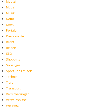
Medizin
Mode
Musik
Natur
News
Portale
Pressetexte
Recht
Reisen
SEO
Shopping
Sonstiges
Sport und Freizeit
Technik
Tiere
Transport
Versicherungen
Verzeichnisse
Wellness