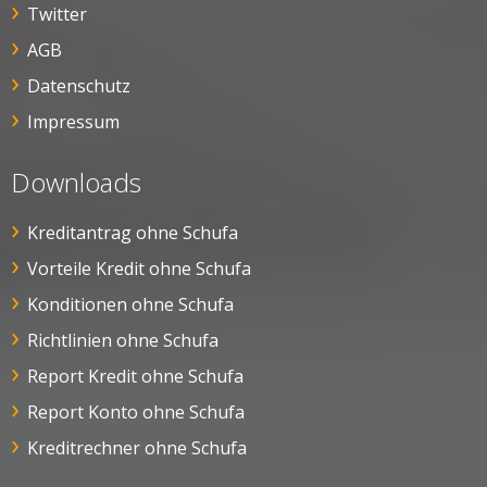
Twitter
AGB
Datenschutz
Impressum
Downloads
Kreditantrag ohne Schufa
Vorteile Kredit ohne Schufa
Konditionen ohne Schufa
Richtlinien ohne Schufa
Report Kredit ohne Schufa
Report Konto ohne Schufa
Kreditrechner ohne Schufa