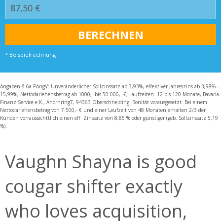
* Beispielrechnung
Angaben § 6a PAngV: Unveränderlicher Sollzinssatz ab 3,93%, effektiver Jahreszins ab 3,98% –
15,99%, Nettodarlehensbetrag ab 1000,- bis 50.000,- €, Laufzeiten 12 bis 120 Monate, Bavaria
Finanz Service e.K., Ahornring7, 94363 Oberschneiding. Bonität vorausgesetzt. Bei einem
Nettodarlehensbetrag von 7.500,- € und einer Laufzeit von 48 Monaten erhalten 2/3 der
Kunden vorraussichttlich einen eff. Zinssatz von 8,85 % oder günstiger (geb. Sollzinssatz 5,19
%).
Vaughn Shayna is good
cougar shifter exactly
who loves acquisition,