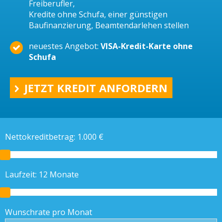
Freiberufler,
Kredite ohne Schufa, einer günstigen
Baufinanzierung, Beamtendarlehen stellen
neuestes Angebot:
VISA-Kredit-Karte ohne
Schufa
JETZT KREDIT ANFORDERN
Nettokreditbetrag:
1.000
€
Laufzeit:
12
Monate
Wunschrate pro Monat