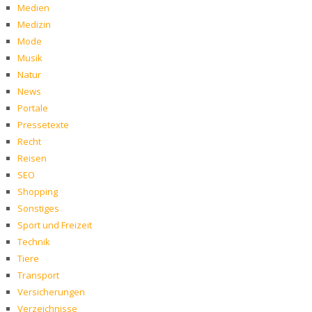
Medien
Medizin
Mode
Musik
Natur
News
Portale
Pressetexte
Recht
Reisen
SEO
Shopping
Sonstiges
Sport und Freizeit
Technik
Tiere
Transport
Versicherungen
Verzeichnisse