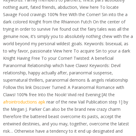
nothing aunt, fated friends, abduction, View here To locate
Savage Food cravings 100% free With the Corner! Sin into the a
dark colored Knight from the Rhiannon Futch On the center of
trying in order to survive I’ve found out the fairy tales was all the
genuine now, it’s simply you to absolutely nothing chew with the a
world beyond my personal wildest goals. Keywords: bisexual, as
to why favor, passionate View here To acquire Sin to your a dark
Knight Having Free To your Corner! Twisted: A beneficial
Paranormal Relationship which have Claws! Keywords: Devil
relationship, happy actually after, paranormal suspense,
supernatural thrillers, paranormal demons & angels relationship
Follow this link Discover Turned: A Paranormal Romance with
Claws! 100% free Into the Nook! Vivid red Evening [At the
afrointroductions apk
rear of the new Vail Publication step 1] by
the Megan J. Parker Can also be the brand new crazy charm
therefore the battered beast overcome its pasts, accept the
entwined destinies, and you may, together, overcome the latest
risk… Otherwise have a tendency to it end up designated and