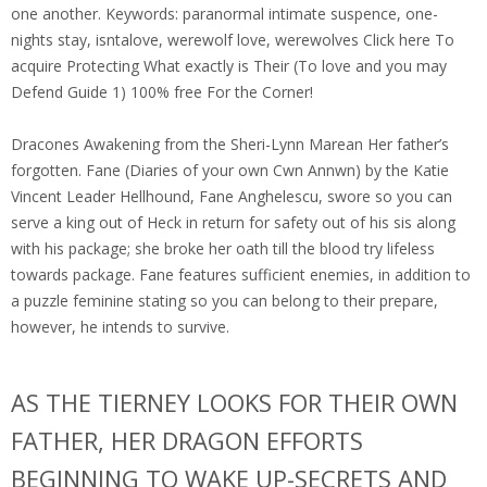
one another. Keywords: paranormal intimate suspence, one-
nights stay, isntalove, werewolf love, werewolves Click here To
acquire Protecting What exactly is Their (To love and you may
Defend Guide 1) 100% free For the Corner!
Dracones Awakening from the Sheri-Lynn Marean Her father’s
forgotten. Fane (Diaries of your own Cwn Annwn) by the Katie
Vincent Leader Hellhound, Fane Anghelescu, swore so you can
serve a king out of Heck in return for safety out of his sis along
with his package; she broke her oath till the blood try lifeless
towards package. Fane features sufficient enemies, in addition to
a puzzle feminine stating so you can belong to their prepare,
however, he intends to survive.
AS THE TIERNEY LOOKS FOR THEIR OWN
FATHER, HER DRAGON EFFORTS
BEGINNING TO WAKE UP-SECRETS AND