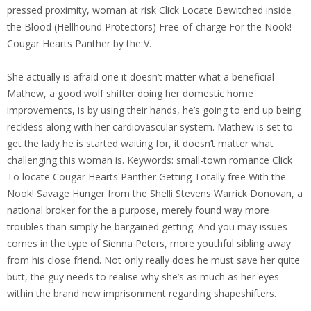
pressed proximity, woman at risk Click Locate Bewitched inside
the Blood (Hellhound Protectors) Free-of-charge For the Nook!
Cougar Hearts Panther by the V.
She actually is afraid one it doesn’t matter what a beneficial
Mathew, a good wolf shifter doing her domestic home
improvements, is by using their hands, he’s going to end up being
reckless along with her cardiovascular system. Mathew is set to
get the lady he is started waiting for, it doesn’t matter what
challenging this woman is. Keywords: small-town romance Click
To locate Cougar Hearts Panther Getting Totally free With the
Nook! Savage Hunger from the Shelli Stevens Warrick Donovan, a
national broker for the a purpose, merely found way more
troubles than simply he bargained getting. And you may issues
comes in the type of Sienna Peters, more youthful sibling away
from his close friend. Not only really does he must save her quite
butt, the guy needs to realise why she’s as much as her eyes
within the brand new imprisonment regarding shapeshifters.