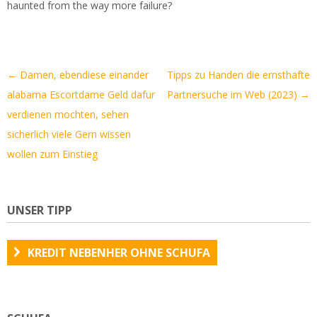
haunted from the way more failure?
Artikel-
←
Damen, ebendiese einander
Tipps zu Handen die ernsthafte
Navigation
alabama Escortdame Geld dafur
Partnersuche im Web (2023)
→
verdienen mochten, sehen
sicherlich viele Gern wissen
wollen zum Einstieg
UNSER TIPP
KREDIT NEBENHER OHNE SCHUFA