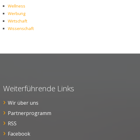
Wellness
Werbung
Wirtschaft
Wissenschaft
Weiterführende Links
Wir über uns
Partnerprogramm
RSS
Facebook