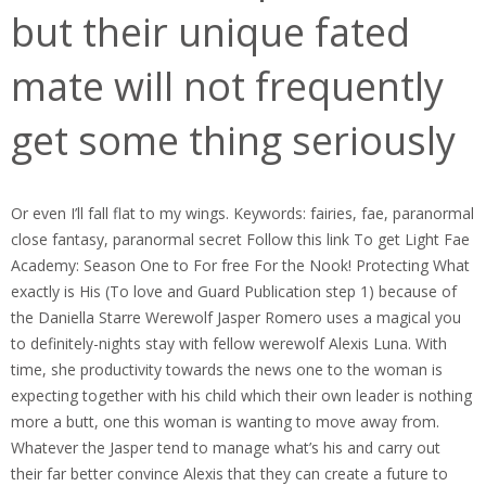
but their unique fated
mate will not frequently
get some thing seriously
Or even I’ll fall flat to my wings. Keywords: fairies, fae, paranormal
close fantasy, paranormal secret Follow this link To get Light Fae
Academy: Season One to For free For the Nook! Protecting What
exactly is His (To love and Guard Publication step 1) because of
the Daniella Starre Werewolf Jasper Romero uses a magical you
to definitely-nights stay with fellow werewolf Alexis Luna. With
time, she productivity towards the news one to the woman is
expecting together with his child which their own leader is nothing
more a butt, one this woman is wanting to move away from.
Whatever the Jasper tend to manage what’s his and carry out
their far better convince Alexis that they can create a future to