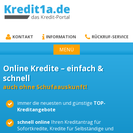
KREDIT1A.DE
DAS KREDIT PORTAL
KONTAKT
INFORMATION
RÜCKRUF-SERVICE
MENÜ
Online Kredite – einfach &
schnell
auch ohne Schufaauskunft!
immer die neuesten und günstige
TOP-
Kreditangebote
schnell online
Ihren Kreditantrag für
Sofortkredite, Kredite für Selbständige und