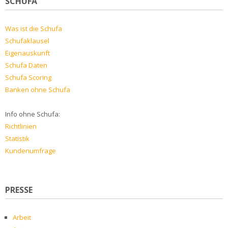
SCHUFA
Was ist die Schufa
Schufaklausel
Eigenauskunft
Schufa Daten
Schufa Scoring
Banken ohne Schufa
Info ohne Schufa:
Richtlinien
Statistik
Kundenumfrage
PRESSE
Arbeit