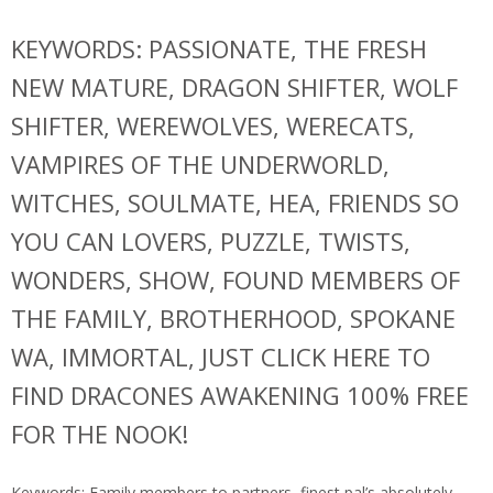
KEYWORDS: PASSIONATE, THE FRESH
NEW MATURE, DRAGON SHIFTER, WOLF
SHIFTER, WEREWOLVES, WERECATS,
VAMPIRES OF THE UNDERWORLD,
WITCHES, SOULMATE, HEA, FRIENDS SO
YOU CAN LOVERS, PUZZLE, TWISTS,
WONDERS, SHOW, FOUND MEMBERS OF
THE FAMILY, BROTHERHOOD, SPOKANE
WA, IMMORTAL, JUST CLICK HERE TO
FIND DRACONES AWAKENING 100% FREE
FOR THE NOOK!
Keywords: Family members to partners, finest pal’s absolutely