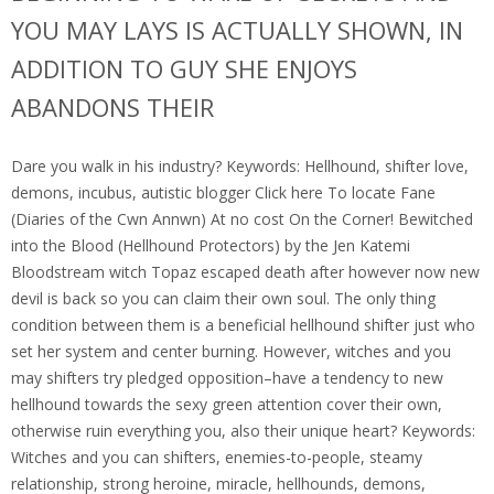
YOU MAY LAYS IS ACTUALLY SHOWN, IN
ADDITION TO GUY SHE ENJOYS
ABANDONS THEIR
Dare you walk in his industry?
Keywords: Hellhound, shifter love,
demons, incubus, autistic blogger Click here To locate Fane
(Diaries of the Cwn Annwn) At no cost On the Corner! Bewitched
into the Blood (Hellhound Protectors) by the Jen Katemi
Bloodstream witch Topaz escaped death after however now new
devil is back so you can claim their own soul. The only thing
condition between them is a beneficial hellhound shifter just who
set her system and center burning. However, witches and you
may shifters try pledged opposition–have a tendency to new
hellhound towards the sexy green attention cover their own,
otherwise ruin everything you, also their unique heart? Keywords:
Witches and you can shifters, enemies-to-people, steamy
relationship, strong heroine, miracle, hellhounds, demons,