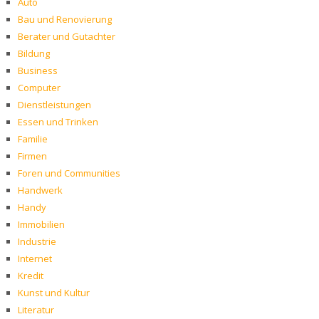
Auto
Bau und Renovierung
Berater und Gutachter
Bildung
Business
Computer
Dienstleistungen
Essen und Trinken
Familie
Firmen
Foren und Communities
Handwerk
Handy
Immobilien
Industrie
Internet
Kredit
Kunst und Kultur
Literatur