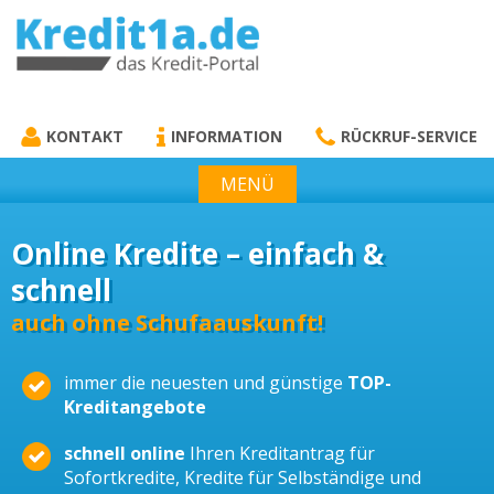
KREDIT1A.DE
DAS KREDIT PORTAL
KONTAKT
INFORMATION
RÜCKRUF-SERVICE
MENÜ
Online Kredite – einfach &
schnell
auch ohne Schufaauskunft!
immer die neuesten und günstige
TOP-
Kreditangebote
schnell online
Ihren Kreditantrag für
Sofortkredite, Kredite für Selbständige und