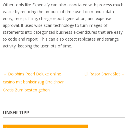
Other tools like Expensify can also associated with process much
easier by reducing the amount of time used on manual data
entry, receipt filing, charge report generation, and expense
approval. It uses wise scan technology to turn images of
statements into categorized business expenditures that are easy
to code and report. This can also detect replicates and strange
activity, keeping the user lots of time.
Artikel-
←
Dolphins Pearl Deluxe online
Lll Razor Shark Slot
→
Navigation
casino mit bankeinzug Erreichbar
Gratis Zum besten geben
UNSER TIPP