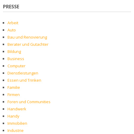
PRESSE
Arbeit
Auto
Bau und Renovierung
Berater und Gutachter
Bildung
Business
Computer
Dienstleistungen
Essen und Trinken
Familie
Firmen
Foren und Communities
Handwerk
Handy
Immobilien
Industrie