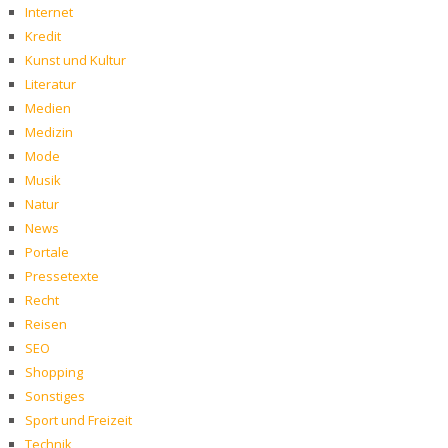
Internet
Kredit
Kunst und Kultur
Literatur
Medien
Medizin
Mode
Musik
Natur
News
Portale
Pressetexte
Recht
Reisen
SEO
Shopping
Sonstiges
Sport und Freizeit
Technik