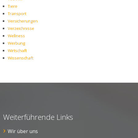
Tiere
Transport
Versicherungen
Verzeichnisse
Wellness
Werbung
Wirtschaft
Wissenschaft
Weiterführende Links
Wir über uns