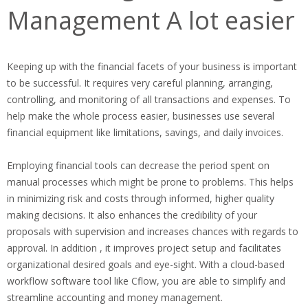
Management A lot easier
Keeping up with the financial facets of your business is important
to be successful. It requires very careful planning, arranging,
controlling, and monitoring of all transactions and expenses. To
help make the whole process easier, businesses use several
financial equipment like limitations, savings, and daily invoices.
Employing financial tools can decrease the period spent on
manual processes which might be prone to problems. This helps
in minimizing risk and costs through informed, higher quality
making decisions. It also enhances the credibility of your
proposals with supervision and increases chances with regards to
approval. In addition , it improves project setup and facilitates
organizational desired goals and eye-sight. With a cloud-based
workflow software tool like Cflow, you are able to simplify and
streamline accounting and money management.