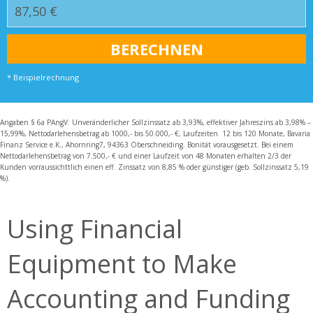
* Beispielrechnung
Angaben § 6a PAngV: Unveränderlicher Sollzinssatz ab 3,93%, effektiver Jahreszins ab 3,98% –
15,99%, Nettodarlehensbetrag ab 1000,- bis 50.000,- €, Laufzeiten 12 bis 120 Monate, Bavaria
Finanz Service e.K., Ahornring7, 94363 Oberschneiding. Bonität vorausgesetzt. Bei einem
Nettodarlehensbetrag von 7.500,- € und einer Laufzeit von 48 Monaten erhalten 2/3 der
Kunden vorraussichttlich einen eff. Zinssatz von 8,85 % oder günstiger (geb. Sollzinssatz 5,19
%).
Using Financial
Equipment to Make
Accounting and Funding