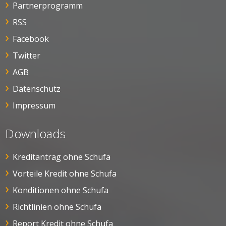
Partnerprogramm
RSS
Facebook
Twitter
AGB
Datenschutz
Impressum
Downloads
Kreditantrag ohne Schufa
Vorteile Kredit ohne Schufa
Konditionen ohne Schufa
Richtlinien ohne Schufa
Report Kredit ohne Schufa