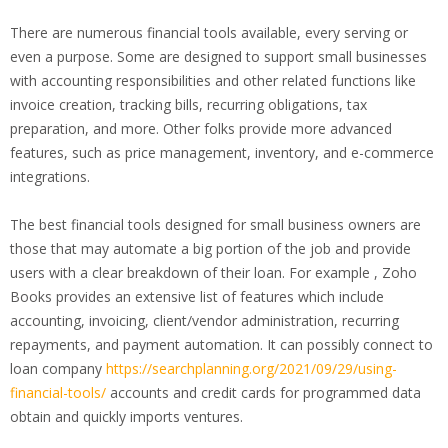
There are numerous financial tools available, every serving or
even a purpose. Some are designed to support small businesses
with accounting responsibilities and other related functions like
invoice creation, tracking bills, recurring obligations, tax
preparation, and more. Other folks provide more advanced
features, such as price management, inventory, and e-commerce
integrations.
The best financial tools designed for small business owners are
those that may automate a big portion of the job and provide
users with a clear breakdown of their loan. For example , Zoho
Books provides an extensive list of features which include
accounting, invoicing, client/vendor administration, recurring
repayments, and payment automation. It can possibly connect to
loan company
https://searchplanning.org/2021/09/29/using-
financial-tools/
accounts and credit cards for programmed data
obtain and quickly imports ventures.