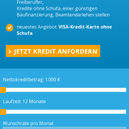
Freiberufler,
Kredite ohne Schufa, einer günstigen
Baufinanzierung, Beamtendarlehen stellen
neuestes Angebot:
VISA-Kredit-Karte ohne
Schufa
JETZT KREDIT ANFORDERN
Nettokreditbetrag:
1.000
€
Laufzeit:
12
Monate
Wunschrate pro Monat