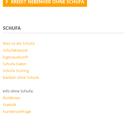
KREDIT NEBENHER OHNE SCHUFA
SCHUFA
Was ist die Schufa
Schufaklausel
Eigenauskunft
Schufa Daten
Schufa Scoring
Banken ohne Schufa
Info ohne Schufa:
Richtlinien
Statistik
Kundenumfrage