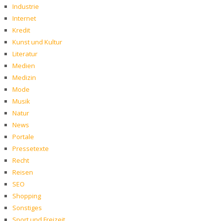
Industrie
Internet
Kredit
Kunst und Kultur
Literatur
Medien
Medizin
Mode
Musik
Natur
News
Portale
Pressetexte
Recht
Reisen
SEO
Shopping
Sonstiges
Sport und Freizeit