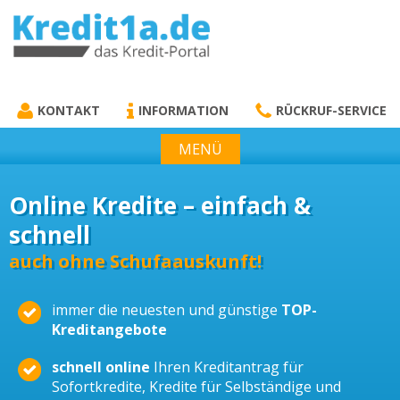
KREDIT1A.DE
DAS KREDIT PORTAL
KONTAKT
INFORMATION
RÜCKRUF-SERVICE
MENÜ
Online Kredite – einfach &
schnell
auch ohne Schufaauskunft!
immer die neuesten und günstige
TOP-
Kreditangebote
schnell online
Ihren Kreditantrag für
Sofortkredite, Kredite für Selbständige und