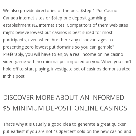
We also provide directories of the best $step 1 Put Casino
Canada internet sites or $step one deposit gambling
establishment NZ internet sites. Competitors of them web sites
might believe lowest put casinos is best suited for most
participants, even when. Are there any disadvantages to
presenting zero lowest put domains so you can gamble?
Preferably, you will have to enjoy a real income online casino
video game with no minimal put imposed on you. When you can’t
hold off to start playing, investigate set of casinos demonstrated
in this post.
DISCOVER MORE ABOUT AN INFORMED
$5 MINIMUM DEPOSIT ONLINE CASINOS
That’s why it is usually a good idea to generate a great quicker
put earliest if you are not 100percent sold on the new casino and