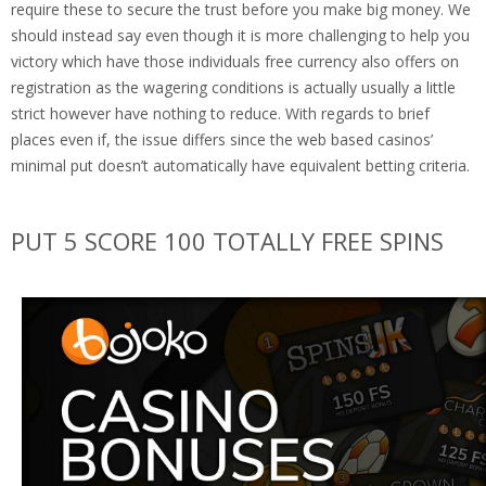
require these to secure the trust before you make big money. We
should instead say even though it is more challenging to help you
victory which have those individuals free currency also offers on
registration as the wagering conditions is actually usually a little
strict however have nothing to reduce. With regards to brief
places even if, the issue differs since the web based casinos’
minimal put doesn’t automatically have equivalent betting criteria.
PUT 5 SCORE 100 TOTALLY FREE SPINS