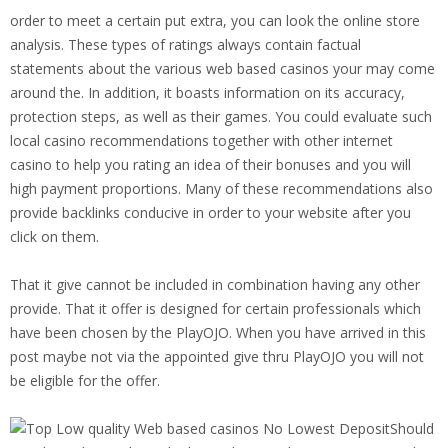
order to meet a certain put extra, you can look the online store
analysis. These types of ratings always contain factual
statements about the various web based casinos your may come
around the. In addition, it boasts information on its accuracy,
protection steps, as well as their games. You could evaluate such
local casino recommendations together with other internet
casino to help you rating an idea of their bonuses and you will
high payment proportions. Many of these recommendations also
provide backlinks conducive in order to your website after you
click on them.
That it give cannot be included in combination having any other
provide. That it offer is designed for certain professionals which
have been chosen by the PlayOJO. When you have arrived in this
post maybe not via the appointed give thru PlayOJO you will not
be eligible for the offer.
Should