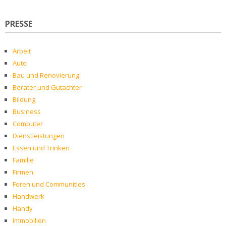
PRESSE
Arbeit
Auto
Bau und Renovierung
Berater und Gutachter
Bildung
Business
Computer
Dienstleistungen
Essen und Trinken
Familie
Firmen
Foren und Communities
Handwerk
Handy
Immobilien