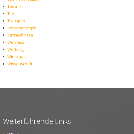
Technik
Tiere
Transport
Versicherungen
Verzeichnisse
Wellness
Werbung
Wirtschaft
Wissenschaft
Weiterführende Links