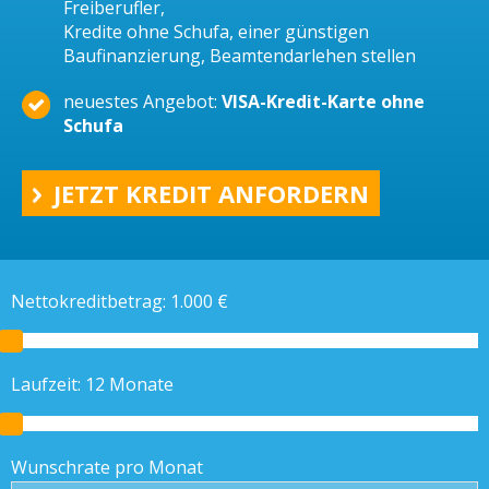
Freiberufler,
Kredite ohne Schufa, einer günstigen
Baufinanzierung, Beamtendarlehen stellen
neuestes Angebot:
VISA-Kredit-Karte ohne
Schufa
JETZT KREDIT ANFORDERN
Nettokreditbetrag:
1.000
€
Laufzeit:
12
Monate
Wunschrate pro Monat