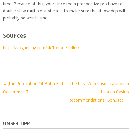
time. Because of this, your since the a prospective pro have to
double-view multiple subtleties, to make sure that it low dep will
probably be worth time.
Sources
https://vogueplay.com/uk/fortune-teller/
Artikel-
←
‚the Publication Of Boba Fett‘
The best Web based casinos In
Navigation
Occurrence 7
the Asia Casino
Recommendations, Bonuses
→
UNSER TIPP