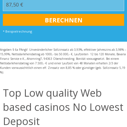
* Beispielrechnung
Angaben § 6a PAngV: Unveränderlicher Sollzinssatz ab 3,93%, effektiver Jahreszins ab 3,98% –
15,99%, Nettodarlehensbetrag ab 1000,- bis 50.000,- €, Laufzeiten 12 bis 120 Monate, Bavaria
Finanz Service e.K., Ahornring7, 94363 Oberschneiding. Bonität vorausgesetzt. Bei einem
Nettodarlehensbetrag von 7.500,- € und einer Laufzeit von 48 Monaten erhalten 2/3 der
Kunden vorraussichttlich einen eff. Zinssatz von 8,85 % oder günstiger (geb. Sollzinssatz 5,19
%).
Top Low quality Web
based casinos No Lowest
Deposit