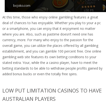
At this time, those who enjoy online gambling features a great
deal of chances to has enjoyable. Whether you play to your a pc
or a smartphone, you can enjoy that it enjoyment no matter
where you are. Also, such as pastime doesn’t need one has
currency, more. For many who enjoy to the passion for the
overall game, you can utilize the places offered by all gambling
establishment, and you can gamble 100 percent free. One online
gambling web site features its own betting conditions to your
stated extra. Your, while the a casino player, have to meet the
betting standards to be able to withdraw people profits gained by
added bonus bucks or even the totally free spins.
LOW PUT LIMITATION CASINOS TO HAVE
AUSTRALIAN PLAYERS