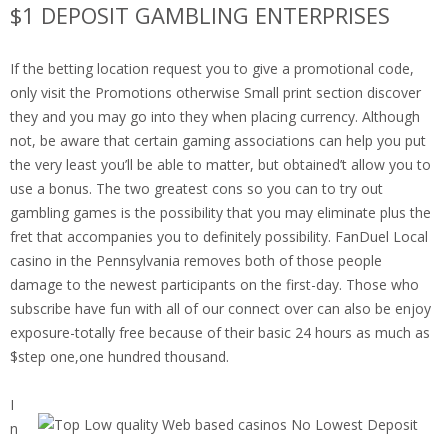
$1 DEPOSIT GAMBLING ENTERPRISES
If the betting location request you to give a promotional code,
only visit the Promotions otherwise Small print section discover
they and you may go into they when placing currency. Although
not, be aware that certain gaming associations can help you put
the very least you’ll be able to matter, but obtained’t allow you to
use a bonus. The two greatest cons so you can to try out
gambling games is the possibility that you may eliminate plus the
fret that accompanies you to definitely possibility. FanDuel Local
casino in the Pennsylvania removes both of those people
damage to the newest participants on the first-day. Those who
subscribe have fun with all of our connect over can also be enjoy
exposure-totally free because of their basic 24 hours as much as
$step one,one hundred thousand.
I
n