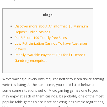
Blogs
Discover more about An informed $5 Minimum
Deposit Online casinos
Put 5 Score 100 Totally free Spins
Low Put Limitation Casinos To have Australian
Players
Readily available Payment Tips for $1 Deposit
Gambling enterprises
We’ve waiting our very own required better four ten dollar gaming
websites listing. At the same time, you could listed below are
some some situations out of Microgaming games one to you
may enjoy at each of them casinos. It’s probably one of the most
popular table games since it are addicting, has simple regulations,