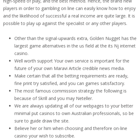
high-speed of play, and the best method.
Hence, the brand new
players in order to gambling on line can easily know how to enjoy
and the likelihood of successful a real income are quite large. It is
possible to play up against the specialist or any other players.
Other than the signal-upwards extra, Golden Nugget has the
largest game alternatives in the us field at the its Nj internet
casino.
Well worth support Your own service is important for the
future of your own Maravi Article credible news media.
Make certain that all the betting requirements are ready,
fine print try satisfied, and you can games satisfactory.
The most famous commission strategy the following is
because of Skrill and you may Neteller.
We are always updating all of our webpages to your better
minimal put casinos to own Australian professionals, so be
sure to guide draw the site.
Believe her or him when choosing and therefore on-line
casino your wish to subscribe.