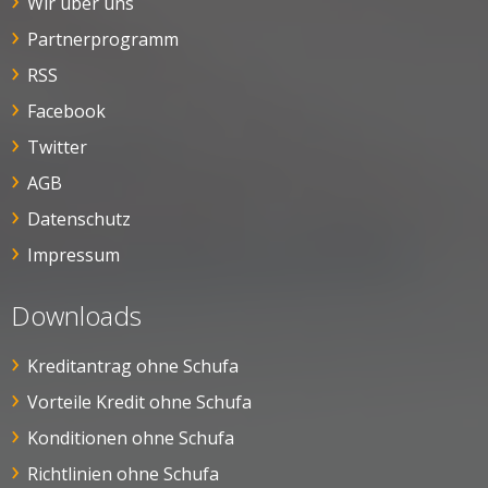
Wir über uns
Partnerprogramm
RSS
Facebook
Twitter
AGB
Datenschutz
Impressum
Downloads
Kreditantrag ohne Schufa
Vorteile Kredit ohne Schufa
Konditionen ohne Schufa
Richtlinien ohne Schufa