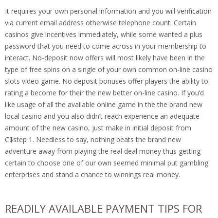
It requires your own personal information and you will verification
via current email address otherwise telephone count. Certain
casinos give incentives immediately, while some wanted a plus
password that you need to come across in your membership to
interact. No-deposit now offers will most likely have been in the
type of free spins on a single of your own common on-line casino
slots video game. No deposit bonuses offer players the ability to
rating a become for their the new better on-line casino. If you’d
like usage of all the available online game in the the brand new
local casino and you also didn’t reach experience an adequate
amount of the new casino, just make in initial deposit from
C$step 1. Needless to say, nothing beats the brand new
adventure away from playing the real deal money thus getting
certain to choose one of our own seemed minimal put gambling
enterprises and stand a chance to winnings real money.
READILY AVAILABLE PAYMENT TIPS FOR