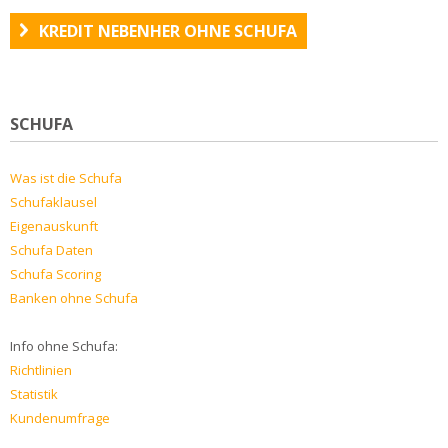
KREDIT NEBENHER OHNE SCHUFA
SCHUFA
Was ist die Schufa
Schufaklausel
Eigenauskunft
Schufa Daten
Schufa Scoring
Banken ohne Schufa
Info ohne Schufa:
Richtlinien
Statistik
Kundenumfrage