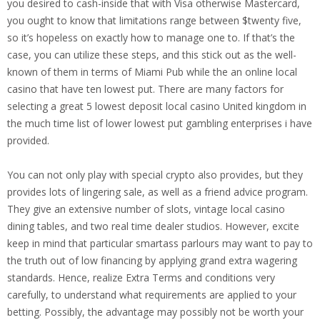
you desired to cash-inside that with Visa otherwise Mastercard,
you ought to know that limitations range between $twenty five,
so it’s hopeless on exactly how to manage one to. If that’s the
case, you can utilize these steps, and this stick out as the well-
known of them in terms of Miami Pub while the an online local
casino that have ten lowest put. There are many factors for
selecting a great 5 lowest deposit local casino United kingdom in
the much time list of lower lowest put gambling enterprises i have
provided.
You can not only play with special crypto also provides, but they
provides lots of lingering sale, as well as a friend advice program.
They give an extensive number of slots, vintage local casino
dining tables, and two real time dealer studios. However, excite
keep in mind that particular smartass parlours may want to pay to
the truth out of low financing by applying grand extra wagering
standards. Hence, realize Extra Terms and conditions very
carefully, to understand what requirements are applied to your
betting. Possibly, the advantage may possibly not be worth your