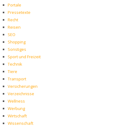
Portale
Pressetexte
Recht
Reisen
SEO
Shopping
Sonstiges
Sport und Freizeit
Technik
Tiere
Transport
Versicherungen
Verzeichnisse
Wellness
Werbung
Wirtschaft
Wissenschaft