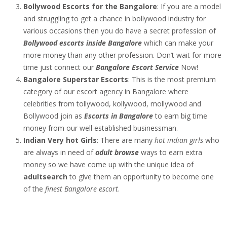
Bollywood Escorts for the Bangalore
: If you are a model
and struggling to get a chance in bollywood industry for
various occasions then you do have a secret profession of
Bollywood escorts inside Bangalore
which can make your
more money than any other profession. Don’t wait for more
time just connect our
Bangalore Escort Service
Now!
Bangalore Superstar Escorts
: This is the most premium
category of our escort agency in Bangalore where
celebrities from tollywood, kollywood, mollywood and
Bollywood join as
Escorts in Bangalore
to earn big time
money from our well established businessman.
Indian Very hot Girls
: There are many
hot indian girls
who
are always in need of
adult browse
ways to earn extra
money so we have come up with the unique idea of
adultsearch
to give them an opportunity to become one
of the
finest Bangalore escort
.