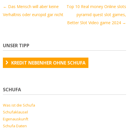
Artikel-
←
Das Mensch will aber keine
Top 10 Real money Online slots
Navigation
Verhaltnis oder europid gar nicht
pyramid quest slot games,
Better Slot Video game 2024
→
UNSER TIPP
KREDIT NEBENHER OHNE SCHUFA
SCHUFA
Was ist die Schufa
Schufaklausel
Eigenauskunft
Schufa Daten