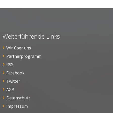
Weiterführende Links
Wir über uns
Partnerprogramm
RSS
Facebook
Twitter
AGB
Datenschutz
Impressum