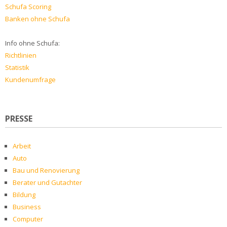
Schufa Scoring
Banken ohne Schufa
Info ohne Schufa:
Richtlinien
Statistik
Kundenumfrage
PRESSE
Arbeit
Auto
Bau und Renovierung
Berater und Gutachter
Bildung
Business
Computer