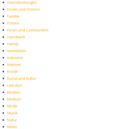
Dienstleistungen
Essen und Trinken
Familie
Firmen
Foren und Communities
Handwerk
Handy
Immobilien
Industrie
Internet
Kredit
Kunst und Kultur
Literatur
Medien
Medizin
Mode
Musik
Natur
News