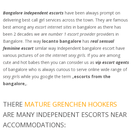
Bangalore independent escorts
have been always prompt on
delivering best call girl services across the town. They are famous
best among any
escort internet sites
in bangalore as there has
been 2 decades we are
number 1 escort provider
providers in
Bangalore. The way
locanto bangalore
has
real sensual
feminine escort
similar way Independent bangalore escort have
various pictures of
on the internet sexy girls
. If you are among
cute and hot babes then you can consider us as
vip escort agents
of bangalore who is always curious to serve online wide range of
sexy girls
while you google the term „
escorts from the
bangalore
„.
THERE
MATURE GRENCHEN HOOKERS
ARE MANY INDEPENDENT ESCORTS NEAR
ACCOMMODATIONS: