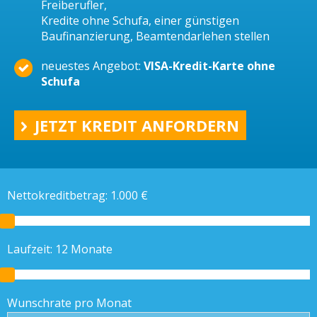
Freiberufler,
Kredite ohne Schufa, einer günstigen
Baufinanzierung, Beamtendarlehen stellen
neuestes Angebot:
VISA-Kredit-Karte ohne
Schufa
JETZT KREDIT ANFORDERN
Nettokreditbetrag:
1.000
€
Laufzeit:
12
Monate
Wunschrate pro Monat