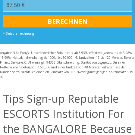
* Beispielrechnung
Angaben § 6a PAngV: Unveränderlicher Sollzinssatz ab 3,93%, effektiver Jahreszins ab 3,98% –
15,99%, Nettodarlehensbetrag ab 1000,- bis 50.000,- €, Laufzeiten 12 bis 120 Monate, Bavaria
Finanz Service e.K., Ahornring7, 94363 Oberschneiding. Bonität vorausgesetzt. Bei einem
Nettodarlehensbetrag von 7.500,- € und einer Laufzeit von 48 Monaten erhalten 2/3 der
Kunden vorraussichttlich einen eff. Zinssatz von 8,85 % oder günstiger (geb. Sollzinssatz 5,19
%).
Tips Sign-up Reputable
ESCORTS Institution For
the BANGALORE Because