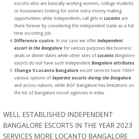
escorts who are basically working women, college students
or housewives looking for some extra money making
opportunities while Independents call girls in
Locanto
are
there forever by considering this independent trade as a full
time escorting job.
Difference cuatro
: In our case we offer
Independent
escort in the Bangalore
for various purposes like business
deals or dinner dates while other sites of
Locanto
Bangalore
escorts
do not have such Independent
Bangalore attributes
.
Change 5
:
Locanto Bangalore
escort services have 1000+
various options of
Separate escorts during the Bangalore
and across nations, while BGF Bangalore has limitations on
the list of Bangalore escort agencies in India.
WELL ESTABLISHED INDEPENDENT
BANGALORE ESCORTS IN THE YEAR 2023
SERVICES MORE LOCANTO BANGALORE