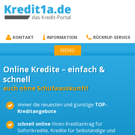
KREDIT1A.DE
DAS KREDIT PORTAL
KONTAKT
INFORMATION
RÜCKRUF-SERVICE
MENÜ
Online Kredite – einfach &
schnell
auch ohne Schufaauskunft!
immer die neuesten und günstige
TOP-
Kreditangebote
schnell online
Ihren Kreditantrag für
Sofortkredite, Kredite für Selbständige und