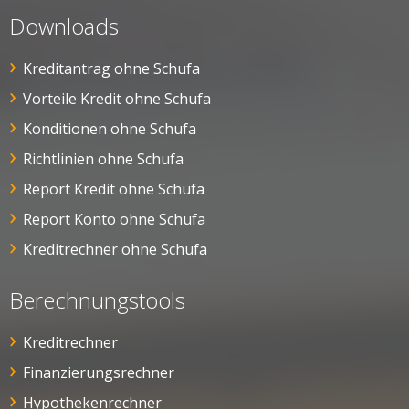
Downloads
Kreditantrag ohne Schufa
Vorteile Kredit ohne Schufa
Konditionen ohne Schufa
Richtlinien ohne Schufa
Report Kredit ohne Schufa
Report Konto ohne Schufa
Kreditrechner ohne Schufa
Berechnungstools
Kreditrechner
Finanzierungsrechner
Hypothekenrechner