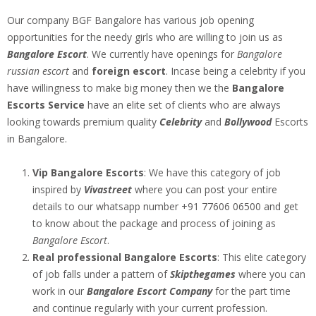
Our company BGF Bangalore has various job opening
opportunities for the needy girls who are willing to join us as
Bangalore Escort
. We currently have openings for
Bangalore
russian escort
and
foreign escort
. Incase being a celebrity if you
have willingness to make big money then we the
Bangalore
Escorts Service
have an elite set of clients who are always
looking towards premium quality
Celebrity
and
Bollywood
Escorts
in Bangalore.
Vip Bangalore Escorts
: We have this category of job
inspired by
Vivastreet
where you can post your entire
details to our whatsapp number +91 77606 06500 and get
to know about the package and process of joining as
Bangalore Escort
.
Real professional Bangalore Escorts
: This elite category
of job falls under a pattern of
Skipthegames
where you can
work in our
Bangalore Escort Company
for the part time
and continue regularly with your current profession.