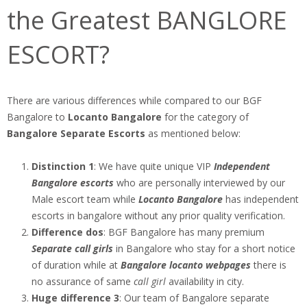
the Greatest BANGLORE
ESCORT?
There are various differences while compared to our BGF
Bangalore to
Locanto Bangalore
for the category of
Bangalore Separate Escorts
as mentioned below:
Distinction 1
: We have quite unique VIP
Independent
Bangalore escorts
who are personally interviewed by our
Male escort team while
Locanto Bangalore
has independent
escorts in bangalore without any prior quality verification.
Difference dos
: BGF Bangalore has many premium
Separate call girls
in Bangalore who stay for a short notice
of duration while at
Bangalore locanto webpages
there is
no assurance of same
call girl
availability in city.
Huge difference 3
: Our team of Bangalore separate