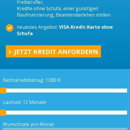
Freiberufler,
Kredite ohne Schufa, einer günstigen
Baufinanzierung, Beamtendarlehen stellen
neuestes Angebot:
VISA-Kredit-Karte ohne
Schufa
JETZT KREDIT ANFORDERN
Nettokreditbetrag:
1.000
€
Laufzeit:
12
Monate
Wunschrate pro Monat