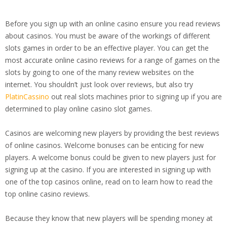
Before you sign up with an online casino ensure you read reviews
about casinos. You must be aware of the workings of different
slots games in order to be an effective player. You can get the
most accurate online casino reviews for a range of games on the
slots by going to one of the many review websites on the
internet. You shouldn’t just look over
reviews, but also try
PlatinCassino
out real slots machines prior to signing up if you are
determined to play online casino slot games.
Casinos are welcoming new players by providing the best reviews
of online casinos. Welcome bonuses can be enticing for new
players. A welcome bonus could be given to new players just for
signing up at the casino. If you are interested in signing up with
one of the top casinos online, read on to learn how to read the
top online casino reviews.
Because they know that new players will be spending money at