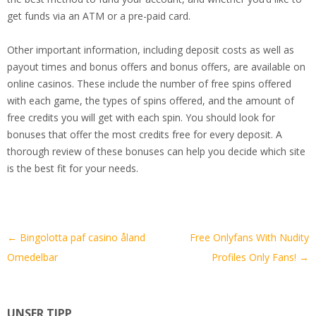
get funds via an ATM or a pre-paid card.
Other important information, including deposit costs as well as
payout times and bonus offers and bonus offers, are available on
online casinos. These include the number of free spins offered
with each game, the types of spins offered, and the amount of
free credits you will get with each spin. You should look for
bonuses that offer the most credits free for every deposit. A
thorough review of these bonuses can help you decide which site
is the best fit for your needs.
Artikel-
←
Bingolotta paf casino åland
Free Onlyfans With Nudity
Navigation
Omedelbar
Profiles Only Fans!
→
UNSER TIPP