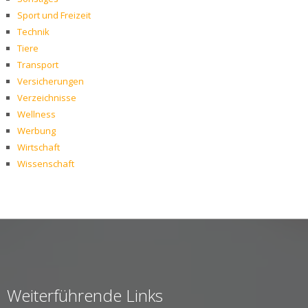
Sport und Freizeit
Technik
Tiere
Transport
Versicherungen
Verzeichnisse
Wellness
Werbung
Wirtschaft
Wissenschaft
Weiterführende Links