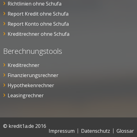
Richtlinien ohne Schufa
Report Kredit ohne Schufa
Report Konto ohne Schufa
Kreditrechner ohne Schufa
Berechnungstools
Kreditrechner
Finanzierungsrechner
Hypothekenrechner
Leasingrechner
© kredit1a.de 2016
Impressum
Datenschutz
Glossar