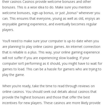
their casinos Casinos provide welcome bonuses and other
bonuses. This is a wise idea to do. Make sure you mention
welcome bonuses, sign-up bonus, or just „bonus“ whenever you
can. This ensures that everyone, young as well as old, enjoys an
enjoyable gaming experience, and eventually becomes regular
players.
You’ll need to make sure your computer is up-to date when you
are planning to play online casino games. An internet connection
that is reliable is a plus. This way, your online gaming experience
will not suffer if you are experiencing slow loading. If your
computer isn’t performing as it should, you might have to wait for
games to load. This can be a hassle for gamers who are trying to
play the game.
When you’re ready, take the time to read through reviews on
online casinos. You should seek out details about casinos that
provide the highest bonuses and those that offer the best
incentives for new players. These casinos are more likely provide