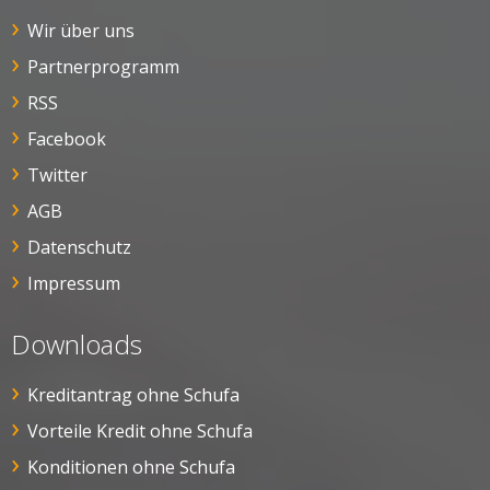
Wir über uns
Partnerprogramm
RSS
Facebook
Twitter
AGB
Datenschutz
Impressum
Downloads
Kreditantrag ohne Schufa
Vorteile Kredit ohne Schufa
Konditionen ohne Schufa