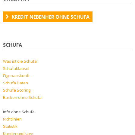
KREDIT NEBENHER OHNE SCHUFA
SCHUFA
Was ist die Schufa
Schufaklausel
Eigenauskunft
Schufa Daten
Schufa Scoring
Banken ohne Schufa
Info ohne Schufa:
Richtlinien
Statistik
Kundenumfrage