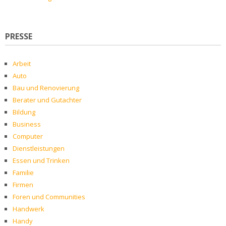
PRESSE
Arbeit
Auto
Bau und Renovierung
Berater und Gutachter
Bildung
Business
Computer
Dienstleistungen
Essen und Trinken
Familie
Firmen
Foren und Communities
Handwerk
Handy