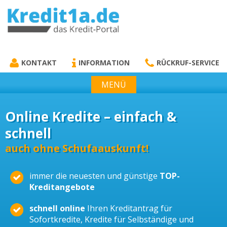
KREDIT1A.DE
DAS KREDIT PORTAL
KONTAKT
INFORMATION
RÜCKRUF-SERVICE
MENÜ
Online Kredite – einfach &
schnell
auch ohne Schufaauskunft!
immer die neuesten und günstige
TOP-
Kreditangebote
schnell online
Ihren Kreditantrag für
Sofortkredite, Kredite für Selbständige und