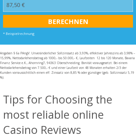
* Beispielrechnung
Angaben § 6a PAngV: Unveränderlicher Sollzinssatz ab 3,93%, effektiver Jahreszins ab 3,98% –
15,99%, Nettodarlehensbetrag ab 1000,- bis 50.000,- €, Laufzeiten 12 bis 120 Monate, Bavaria
Finanz Service e.K., Ahornring7, 94363 Oberschneiding. Bonität vorausgesetzt. Bei einem
Nettodarlehensbetrag von 7.500,- € und einer Laufzeit von 48 Monaten erhalten 2/3 der
Kunden vorraussichttlich einen eff. Zinssatz von 8,85 % oder günstiger (geb. Sollzinssatz 5,19
%).
Tips for Choosing the
most reliable online
Casino Reviews