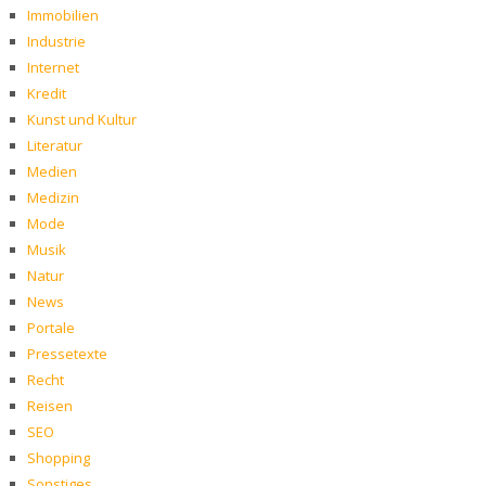
Immobilien
Industrie
Internet
Kredit
Kunst und Kultur
Literatur
Medien
Medizin
Mode
Musik
Natur
News
Portale
Pressetexte
Recht
Reisen
SEO
Shopping
Sonstiges