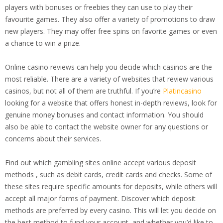
players with bonuses or freebies they can use to play their
favourite games. They also offer a variety of promotions to draw
new players. They may offer free spins on favorite games or even
a chance to win a prize.
Online casino reviews can help you decide which casinos are the
most reliable. There are a variety of websites that review various
casinos, but not all of them are truthful. If you’re
Platincasino
looking for a website that offers honest in-depth reviews, look for
genuine money bonuses and contact information. You should
also be able to contact the website owner for any questions or
concerns about their services.
Find out which gambling sites online accept various deposit
methods , such as debit cards, credit cards and checks. Some of
these sites require specific amounts for deposits, while others will
accept all major forms of payment. Discover which deposit
methods are preferred by every casino. This will let you decide on
the best method to fund your account, and whether you’d like to