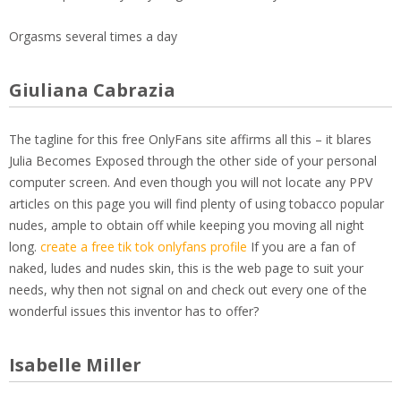
Orgasms several times a day
Giuliana Cabrazia
The tagline for this free OnlyFans site affirms all this – it blares
Julia Becomes Exposed through the other side of your personal
computer screen. And even though you will not locate any PPV
articles on this page you will find plenty of using tobacco popular
nudes, ample to obtain off while keeping you moving all night
long.
create a free tik tok onlyfans profile
If you are a fan of
naked, ludes and nudes skin, this is the web page to suit your
needs, why then not signal on and check out every one of the
wonderful issues this inventor has to offer?
Isabelle Miller