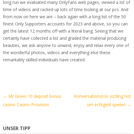
long run we evaluated many OnlyFans web pages, viewed a lot of
time of videos and racked up lots of time looking at our pcs. And
from now on here we are – back again with a long list of the 50
finest Only Supporters accounts for 2023 and above, so you can
get the latest 12 months off with a literal bang. Seeing that we
certainly have collected a list and graded the material producing
beauties, we ask anyone to unwind, enjoy and relax every one of
the wonderful photos, videos and everything else these
remarkably skilled individuals have created.
Artikel-
←
Mr Green 10 deposit bonus
Konversationston sizzling hot
Navigation
casino Casino Provision
um echtgeld spielen
→
UNSER TIPP