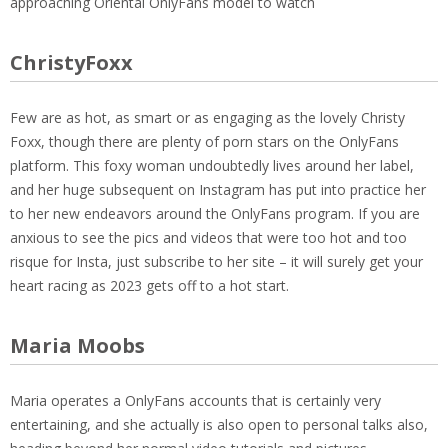
approaching Oriental OnlyFans model to watch
ChristyFoxx
Few are as hot, as smart or as engaging as the lovely Christy
Foxx, though there are plenty of porn stars on the OnlyFans
platform. This foxy woman undoubtedly lives around her label,
and her huge subsequent on Instagram has put into practice her
to her new endeavors around the OnlyFans program. If you are
anxious to see the pics and videos that were too hot and too
risque for Insta, just subscribe to her site – it will surely get your
heart racing as 2023 gets off to a hot start.
Maria Moobs
Maria operates a OnlyFans accounts that is certainly very
entertaining, and she actually is also open to personal talks also,