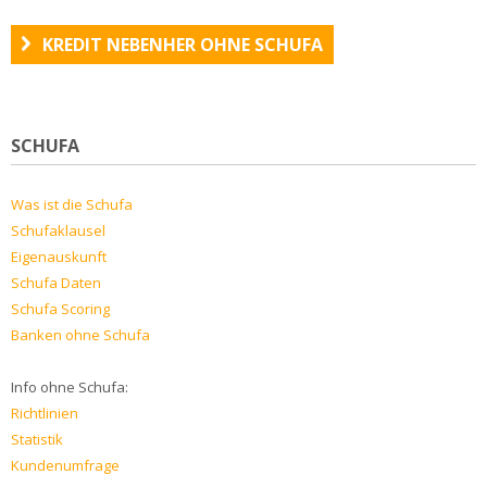
KREDIT NEBENHER OHNE SCHUFA
SCHUFA
Was ist die Schufa
Schufaklausel
Eigenauskunft
Schufa Daten
Schufa Scoring
Banken ohne Schufa
Info ohne Schufa:
Richtlinien
Statistik
Kundenumfrage