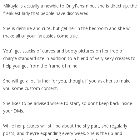
Mikayla is actually a newbie to OnlyFansm but she is direct up, the
freakiest lady that people have discovered.
She is demure and cute, but get her in the bedroom and she will
make all of your fantasies come true.
You’ll get stacks of curves and booty pictures on her free of
charge standard site in addition to a blend of very sexy creates to
help you get from the frame of mind.
She will go a lot further for you, though, if you ask her to make
you some custom content.
She likes to be advised where to start, so don’t keep back inside
your DMs.
While her pictures will still be about the shy part, she regularly
posts, and they’re expanding every week. She is the up-and-