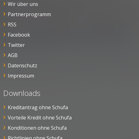
Wir über uns
Partnerprogramm
RSS
Facebook
Twitter
AGB
Datenschutz
Impressum
Downloads
Kreditantrag ohne Schufa
Vorteile Kredit ohne Schufa
Konditionen ohne Schufa
Richtlinien ohne Schufa