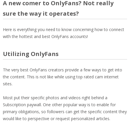
A new comer to OnlyFans? Not really
sure the way it operates?
Here is everything you need to know concerning how to connect
with the hottest and best OnlyFans accounts!
Utilizing OnlyFans
The very best OnlyFans creators provide a few ways to get into
the content. This is not like while using top rated cam internet
sites.
Most put their specific photos and videos right behind a
Subscription paywall. One other popular way is to enable for
primary obligations, so followers can get the specific content they
would like to perspective or request personalized articles.