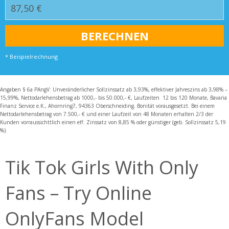
* Beispielrechnung
Angaben § 6a PAngV: Unveränderlicher Sollzinssatz ab 3,93%, effektiver Jahreszins ab 3,98% –
15,99%, Nettodarlehensbetrag ab 1000,- bis 50.000,- €, Laufzeiten 12 bis 120 Monate, Bavaria
Finanz Service e.K., Ahornring7, 94363 Oberschneiding. Bonität vorausgesetzt. Bei einem
Nettodarlehensbetrag von 7.500,- € und einer Laufzeit von 48 Monaten erhalten 2/3 der
Kunden vorraussichttlich einen eff. Zinssatz von 8,85 % oder günstiger (geb. Sollzinssatz 5,19
%).
Tik Tok Girls With Only
Fans – Try Online
OnlyFans Model