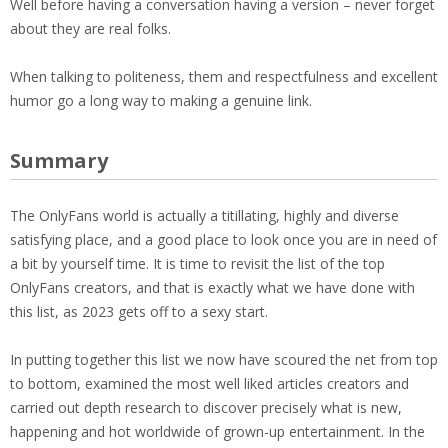
Well before having a conversation having a version – never forget
about they are real folks.
When talking to politeness, them and respectfulness and excellent
humor go a long way to making a genuine link.
Summary
The OnlyFans world is actually a titillating, highly and diverse
satisfying place, and a good place to look once you are in need of
a bit by yourself time. It is time to revisit the list of the top
OnlyFans creators, and that is exactly what we have done with
this list, as 2023 gets off to a sexy start.
In putting together this list we now have scoured the net from top
to bottom, examined the most well liked articles creators and
carried out depth research to discover precisely what is new,
happening and hot worldwide of grown-up entertainment. In the