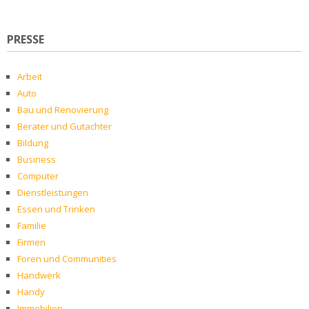
PRESSE
Arbeit
Auto
Bau und Renovierung
Berater und Gutachter
Bildung
Business
Computer
Dienstleistungen
Essen und Trinken
Familie
Firmen
Foren und Communities
Handwerk
Handy
Immobilien