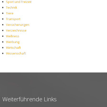
Sport und Freizeit
Technik
Tiere
Transport
Versicherungen
Verzeichnisse
Wellness
Werbung
Wirtschaft
Wissenschaft
Weiterführende Links