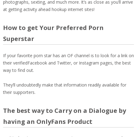
photographs, sexting, and much more. It’s as close as you’ll arrive
at getting activity ahead hookup internet sites!
How to get Your Preferred Porn
Superstar
If your favorite porn star has an OF channel is to look for a link on
their verifiedFacebook and Twitter, or Instagram pages, the best
way to find out.
They’ll undoubtedly make that information readily available for
their supporters.
The best way to Carry on a Dialogue by
having an OnlyFans Product