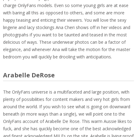
charge OnlyFans models. Even so some young girls are at ease
with baring all this as opposed to others, and some are more
happy teasing and enticing their viewers. You will love the sexy
lingerie and lacy stockings Ana Cheri shows off in her videos and
photogrpahs if you want to be taunted and teased in the most
delicious of ways. These underwear photos can be a factor of
elegance, and whenever Ana will take the motion for the master
bedroom you will quickly be drooling with anticipations.
Arabelle DeRose
The OnlyFans universe is a multifaceted and large position, with
plenty of possibilities for content makers and very hot girls from
around the world. If you wish to see what is going on downward
beneath (in more ways than a single), we will point one to the
OnlyFans account of Arabelle De Rose. This warm Aussie likes to
fuck, and she has quickly become one of the best acknowledged
and finest acknowledged MILFs on the site. Arabelle is living proof