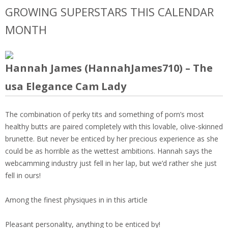
GROWING SUPERSTARS THIS CALENDAR
MONTH
Hannah James (HannahJames710) – The
usa Elegance Cam Lady
The combination of perky tits and something of porn’s most
healthy butts are paired completely with this lovable, olive-skinned
brunette. But never be enticed by her precious experience as she
could be as horrible as the wettest ambitions. Hannah says the
webcamming industry just fell in her lap, but we’d rather she just
fell in ours!
Among the finest physiques in in this article
Pleasant personality, anything to be enticed by!