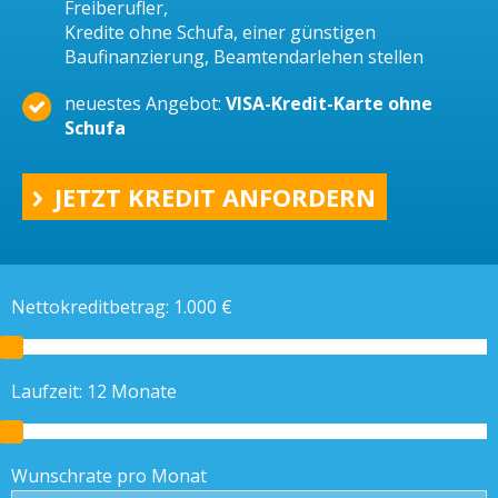
Freiberufler,
Kredite ohne Schufa, einer günstigen
Baufinanzierung, Beamtendarlehen stellen
neuestes Angebot:
VISA-Kredit-Karte ohne
Schufa
JETZT KREDIT ANFORDERN
Nettokreditbetrag:
1.000
€
Laufzeit:
12
Monate
Wunschrate pro Monat