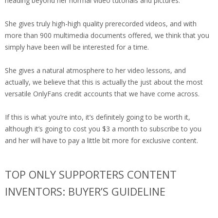
heading beyond her normal video tutorials and pictures.
She gives truly high-high quality prerecorded videos, and with
more than 900 multimedia documents offered, we think that you
simply have been will be interested for a time.
She gives a natural atmosphere to her video lessons, and
actually, we believe that this is actually the just about the most
versatile OnlyFans credit accounts that we have come across.
If this is what you’re into, it’s definitely going to be worth it,
although it’s going to cost you $3 a month to subscribe to you
and her will have to pay a little bit more for exclusive content.
TOP ONLY SUPPORTERS CONTENT
INVENTORS: BUYER’S GUIDELINE