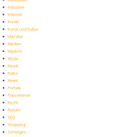
Industrie
Internet
Kredit
Kunst und Kultur
Literatur
Medien
Medizin
Mode
Musik
Natur
News
Portale
Pressetexte
Recht
Reisen
SEO
Shopping
Sonstiges