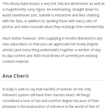
This ebony babe boasts a very hot 34G bra dimensions as well as
a magnificently curvy figure. An entertaining, straight down-to-
world sweetheart sort, Isabelle is interactive and likes chatting
with her fans, in addition to spoiling these with saucy sets of
photos and video tutorials when they recharge their membership.
Much better however, she’s supplying 6 months liberated to any
new subscribers so that you can appreciate her lovely lingerie
articles (and every thing underneath) together a number of day-
to-day content and 4300 local library of currently pre-existing
content material.
Ana Cherii
It really is safe to say that handful of women on the only
followers system still have their cherries intact. All things
considered a love of sex and comfort degree because of their
physique is the buying price of entrance in the world of free of