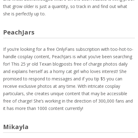
that grow older is just a quantity, so track in and find out what
she is perfectly up to.
PeachJars
If you’re looking for a free OnlyFans subscription with too-hot-to-
handle cosplay content, PeachJars is what you’ve been searching
for! This 25 yr old Texan blogposts free of charge photos daily
and explains herself as a horny cat girl who loves interest! She
promised to respond to messages and if you tip $5 you can
receive exclusive photos at any time. With intricate cosplay
particulars, she creates unique content that may be accessible
free of charge! She’s working in the direction of 300,000 fans and
it has more than 1000 content currently!
Mikayla