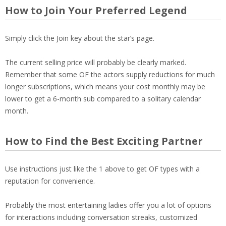
How to Join Your Preferred Legend
Simply click the Join key about the star’s page.
The current selling price will probably be clearly marked.
Remember that some OF the actors supply reductions for much
longer subscriptions, which means your cost monthly may be
lower to get a 6-month sub compared to a solitary calendar
month.
How to Find the Best Exciting Partner
Use instructions just like the 1 above to get OF types with a
reputation for convenience.
Probably the most entertaining ladies offer you a lot of options
for interactions including conversation streaks, customized