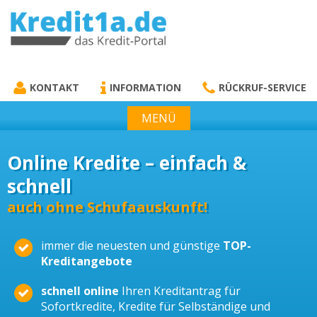
KREDIT1A.DE
DAS KREDIT PORTAL
KONTAKT
INFORMATION
RÜCKRUF-SERVICE
MENÜ
Online Kredite – einfach &
schnell
auch ohne Schufaauskunft!
immer die neuesten und günstige
TOP-
Kreditangebote
schnell online
Ihren Kreditantrag für
Sofortkredite, Kredite für Selbständige und