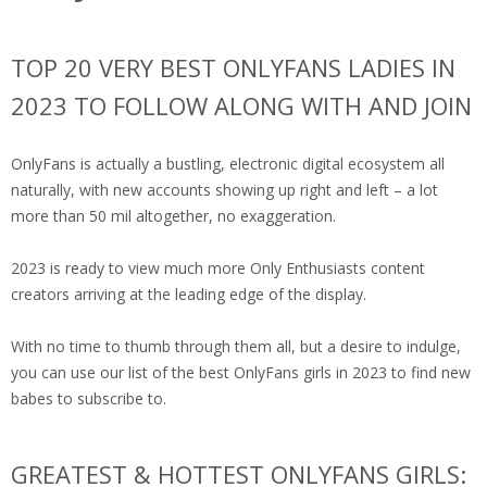
TOP 20 VERY BEST ONLYFANS LADIES IN
2023 TO FOLLOW ALONG WITH AND JOIN
OnlyFans is actually a bustling, electronic digital ecosystem all
naturally, with new accounts showing up right and left – a lot
more than 50 mil altogether, no exaggeration.
2023 is ready to view much more Only Enthusiasts content
creators arriving at the leading edge of the display.
With no time to thumb through them all, but a desire to indulge,
you can use our list of the best OnlyFans girls in 2023 to find new
babes to subscribe to.
GREATEST & HOTTEST ONLYFANS GIRLS: