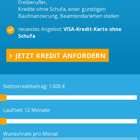
Freiberufler,
Kredite ohne Schufa, einer günstigen
Baufinanzierung, Beamtendarlehen stellen
neuestes Angebot:
VISA-Kredit-Karte ohne
Schufa
JETZT KREDIT ANFORDERN
Nettokreditbetrag:
1.000
€
Laufzeit:
12
Monate
Wunschrate pro Monat