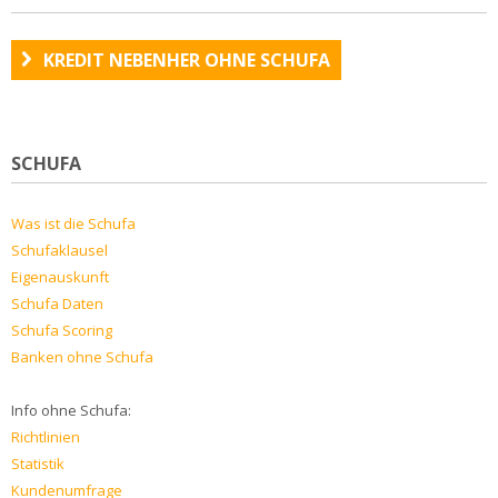
KREDIT NEBENHER OHNE SCHUFA
SCHUFA
Was ist die Schufa
Schufaklausel
Eigenauskunft
Schufa Daten
Schufa Scoring
Banken ohne Schufa
Info ohne Schufa:
Richtlinien
Statistik
Kundenumfrage