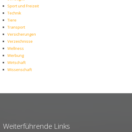
Sport und Freizeit
Technik
Tiere
Transport
Versicherungen
Verzeichnisse
Wellness
Werbung
Wirtschaft
Wissenschaft
Weiterführende Links