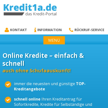
KREDIT1A.DE
DAS KREDIT PORTAL
KONTAKT
INFORMATION
RÜCKRUF-SERVICE
MENÜ
Online Kredite – einfach &
schnell
auch ohne Schufaauskunft!
immer die neuesten und günstige
TOP-
Kreditangebote
schnell online
Ihren Kreditantrag für
Sofortkredite, Kredite für Selbständige und