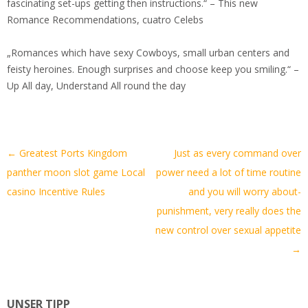
fascinating set-ups getting then instructions.“ – This new
Romance Recommendations, cuatro Celebs
„Romances which have sexy Cowboys, small urban centers and
feisty heroines. Enough surprises and choose keep you smiling.“ –
Up All day, Understand All round the day
Artikel-
←
Greatest Ports Kingdom
Just as every command over
Navigation
panther moon slot game Local
power need a lot of time routine
casino Incentive Rules
and you will worry about-
punishment, very really does the
new control over sexual appetite
→
UNSER TIPP