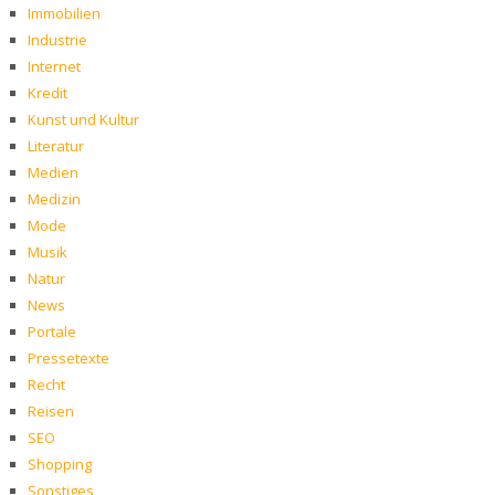
Immobilien
Industrie
Internet
Kredit
Kunst und Kultur
Literatur
Medien
Medizin
Mode
Musik
Natur
News
Portale
Pressetexte
Recht
Reisen
SEO
Shopping
Sonstiges