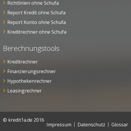
Richtlinien ohne Schufa
Report Kredit ohne Schufa
Report Konto ohne Schufa
Kreditrechner ohne Schufa
Berechnungstools
Kreditrechner
Finanzierungsrechner
Hypothekenrechner
Leasingrechner
© kredit1a.de 2016
Impressum
Datenschutz
Glossar