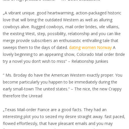
„A vibrant unique. good heartwarming, action-packaged historic
love that will bring the outdated Western as well as alluring
cowboys alive. Rugged cowboys, mail order brides, vile villains,
the existing West, step, possibility, relationship and you can like
merge provide subscribers an enthusiastic enthralling tale that
sweeps them to the days of dated.
dating women Norway
A
lovely beginning to an appearing show, Colorado Mail order Bride
try a novel you don’t wish to miss“ – Relationship Junkies
“ Ms. Broday do have the American Western exactly proper. You
become particularly you happen to be immediately during the
early small-town The united states.“ – The nice, the new Crappy
therefore the Unread
„Texas Mail-order Fiance are a good facts. They had an
interesting plot you to seized my desire straight away. fast paced,
flowed effortlessly, that have pleasant emails and you may