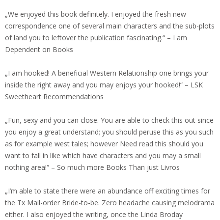
„We enjoyed this book definitely. I enjoyed the fresh new
correspondence one of several main characters and the sub-plots
of land you to leftover the publication fascinating.“ – I am
Dependent on Books
„I am hooked! A beneficial Western Relationship one brings your
inside the right away and you may enjoys your hooked!“ – LSK
Sweetheart Recommendations
„Fun, sexy and you can close. You are able to check this out since
you enjoy a great understand; you should peruse this as you such
as for example west tales; however Need read this should you
want to fall in like which have characters and you may a small
nothing area!“ – So much more Books Than just Livros
„I’m able to state there were an abundance off exciting times for
the Tx Mail-order Bride-to-be. Zero headache causing melodrama
either. I also enjoyed the writing, once the Linda Broday