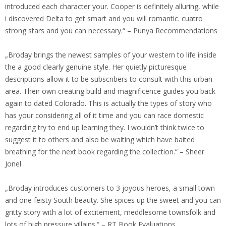
introduced each character your. Cooper is definitely alluring, while
i discovered Delta to get smart and you will romantic. cuatro
strong stars and you can necessary.“ – Punya Recommendations
„Broday brings the newest samples of your western to life inside
the a good clearly genuine style. Her quietly picturesque
descriptions allow it to be subscribers to consult with this urban
area. Their own creating build and magnificence guides you back
again to dated Colorado. This is actually the types of story who
has your considering all of it time and you can race domestic
regarding try to end up learning they. I wouldn’t think twice to
suggest it to others and also be waiting which have baited
breathing for the next book regarding the collection.“ – Sheer
Jonel
„Broday introduces customers to 3 joyous heroes, a small town
and one feisty South beauty. She spices up the sweet and you can
gritty story with a lot of excitement, meddlesome townsfolk and
lots of high pressure villains.“ – RT Book Evaluations