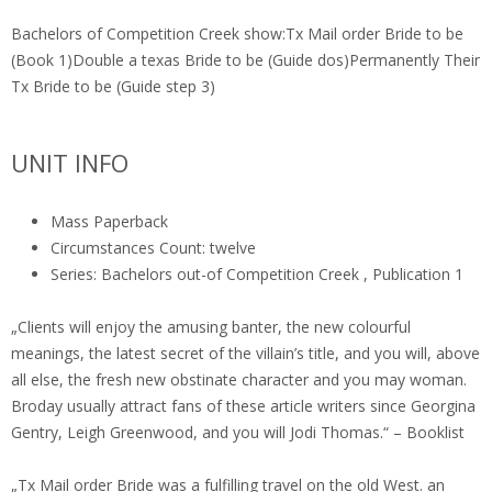
Bachelors of Competition Creek show:Tx Mail order Bride to be
(Book 1)Double a texas Bride to be (Guide dos)Permanently Their
Tx Bride to be (Guide step 3)
UNIT INFO
Mass Paperback
Circumstances Count: twelve
Series: Bachelors out-of Competition Creek , Publication 1
„Clients will enjoy the amusing banter, the new colourful
meanings, the latest secret of the villain’s title, and you will, above
all else, the fresh new obstinate character and you may woman.
Broday usually attract fans of these article writers since Georgina
Gentry, Leigh Greenwood, and you will Jodi Thomas.“ – Booklist
„Tx Mail order Bride was a fulfilling travel on the old West. an