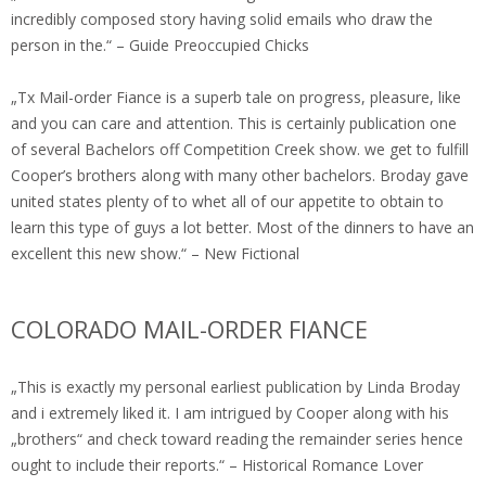
incredibly composed story having solid emails who draw the
person in the.“ – Guide Preoccupied Chicks
„Tx Mail-order Fiance is a superb tale on progress, pleasure, like
and you can care and attention. This is certainly publication one
of several Bachelors off Competition Creek show. we get to fulfill
Cooper’s brothers along with many other bachelors. Broday gave
united states plenty of to whet all of our appetite to obtain to
learn this type of guys a lot better. Most of the dinners to have an
excellent this new show.“ – New Fictional
COLORADO MAIL-ORDER FIANCE
„This is exactly my personal earliest publication by Linda Broday
and i extremely liked it. I am intrigued by Cooper along with his
„brothers“ and check toward reading the remainder series hence
ought to include their reports.“ – Historical Romance Lover