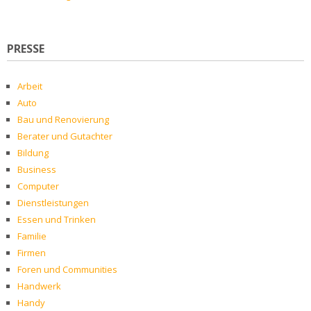
PRESSE
Arbeit
Auto
Bau und Renovierung
Berater und Gutachter
Bildung
Business
Computer
Dienstleistungen
Essen und Trinken
Familie
Firmen
Foren und Communities
Handwerk
Handy