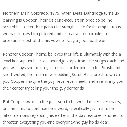
Northern Main Colorado, 1875: When Delta Dandridge turns up
claiming is Cooper Thorne’s send-acquisition bride to be, he
scrambles to set their particular straight. The fresh tempestuous
woman makes him pick red and also at a comparable date,
pressures most of the his vows to stay a good bachelor.
Rancher Cooper Thorne believes their life is ultimately with the a
level keel-up until Delta Dandridge steps from the stagecoach and
you will says she actually is his mail order bride to be.
Brash and
short-witted, the fresh new meddling South Belle are that which
you Cooper imagine the guy never ever need…and everything you
their center try telling your the guy demands.
But Cooper swore in the past you to he would never ever marry,
and he aims to continue their word, specifically given that the
latest demons regarding his earlier in the day features returned to
threaten everything you-and everyone-the guy holds dear…