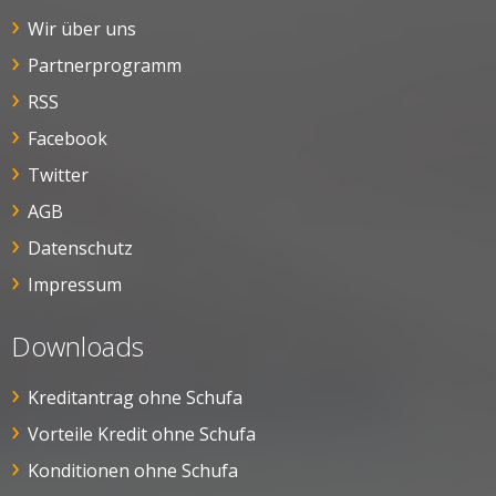
Wir über uns
Partnerprogramm
RSS
Facebook
Twitter
AGB
Datenschutz
Impressum
Downloads
Kreditantrag ohne Schufa
Vorteile Kredit ohne Schufa
Konditionen ohne Schufa