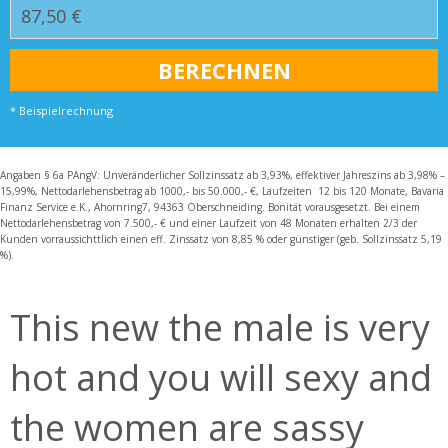
* Beispielrechnung
Angaben § 6a PAngV: Unveränderlicher Sollzinssatz ab 3,93%, effektiver Jahreszins ab 3,98% –
15,99%, Nettodarlehensbetrag ab 1000,- bis 50.000,- €, Laufzeiten 12 bis 120 Monate, Bavaria
Finanz Service e.K., Ahornring7, 94363 Oberschneiding. Bonität vorausgesetzt. Bei einem
Nettodarlehensbetrag von 7.500,- € und einer Laufzeit von 48 Monaten erhalten 2/3 der
Kunden vorraussichttlich einen eff. Zinssatz von 8,85 % oder günstiger (geb. Sollzinssatz 5,19
%).
This new the male is very
hot and you will sexy and
the women are sassy