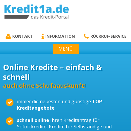
KREDIT1A.DE
DAS KREDIT PORTAL
KONTAKT
INFORMATION
RÜCKRUF-SERVICE
MENÜ
Online Kredite – einfach &
schnell
auch ohne Schufaauskunft!
immer die neuesten und günstige
TOP-
Kreditangebote
schnell online
Ihren Kreditantrag für
Sofortkredite, Kredite für Selbständige und