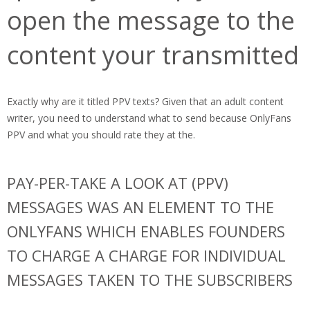
open the message to the
content your transmitted
Exactly why are it titled PPV texts? Given that an adult content
writer, you need to understand what to send because OnlyFans
PPV and what you should rate they at the.
PAY-PER-TAKE A LOOK AT (PPV)
MESSAGES WAS AN ELEMENT TO THE
ONLYFANS WHICH ENABLES FOUNDERS
TO CHARGE A CHARGE FOR INDIVIDUAL
MESSAGES TAKEN TO THE SUBSCRIBERS