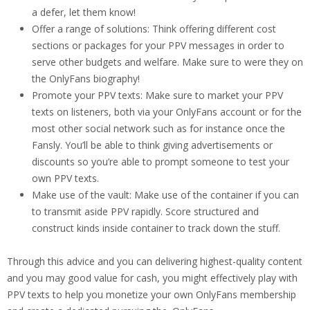
a defer, let them know!
Offer a range of solutions: Think offering different cost
sections or packages for your PPV messages in order to
serve other budgets and welfare. Make sure to were they on
the OnlyFans biography!
Promote your PPV texts: Make sure to market your PPV
texts on listeners, both via your OnlyFans account or for the
most other social network such as for instance once the
Fansly. You’ll be able to think giving advertisements or
discounts so you’re able to prompt someone to test your
own PPV texts.
Make use of the vault: Make use of the container if you can
to transmit aside PPV rapidly. Score structured and
construct kinds inside container to track down the stuff.
Through this advice and you can delivering highest-quality content
and you may good value for cash, you might effectively play with
PPV texts to help you monetize your own OnlyFans membership