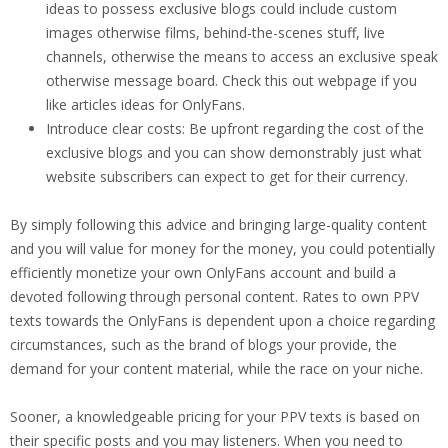
ideas to possess exclusive blogs could include custom
images otherwise films, behind-the-scenes stuff, live
channels, otherwise the means to access an exclusive speak
otherwise message board. Check this out webpage if you
like articles ideas for OnlyFans.
Introduce clear costs: Be upfront regarding the cost of the
exclusive blogs and you can show demonstrably just what
website subscribers can expect to get for their currency.
By simply following this advice and bringing large-quality content
and you will value for money for the money, you could potentially
efficiently monetize your own OnlyFans account and build a
devoted following through personal content. Rates to own PPV
texts towards the OnlyFans is dependent upon a choice regarding
circumstances, such as the brand of blogs your provide, the
demand for your content material, while the race on your niche.
Sooner, a knowledgeable pricing for your PPV texts is based on
their specific posts and you may listeners. When you need to