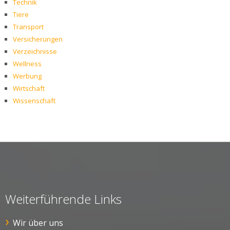
Technik
Tiere
Transport
Versicherungen
Verzeichnisse
Wellness
Werbung
Wirtschaft
Wissenschaft
Weiterführende Links
Wir über uns