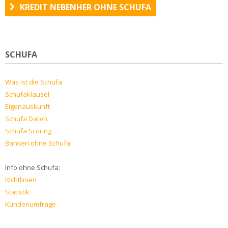
KREDIT NEBENHER OHNE SCHUFA
SCHUFA
Was ist die Schufa
Schufaklausel
Eigenauskunft
Schufa Daten
Schufa Scoring
Banken ohne Schufa
Info ohne Schufa:
Richtlinien
Statistik
Kundenumfrage