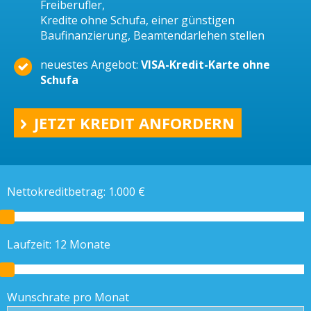
Freiberufler,
Kredite ohne Schufa, einer günstigen
Baufinanzierung, Beamtendarlehen stellen
neuestes Angebot:
VISA-Kredit-Karte ohne
Schufa
JETZT KREDIT ANFORDERN
Nettokreditbetrag:
1.000
€
Laufzeit:
12
Monate
Wunschrate pro Monat