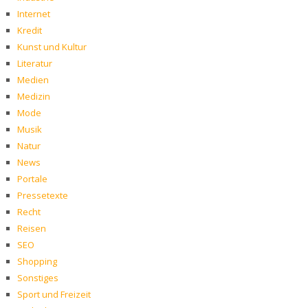
Internet
Kredit
Kunst und Kultur
Literatur
Medien
Medizin
Mode
Musik
Natur
News
Portale
Pressetexte
Recht
Reisen
SEO
Shopping
Sonstiges
Sport und Freizeit