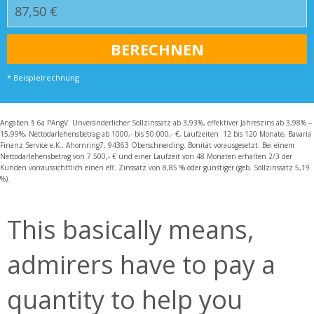
* Beispielrechnung
Angaben § 6a PAngV: Unveränderlicher Sollzinssatz ab 3,93%, effektiver Jahreszins ab 3,98% –
15,99%, Nettodarlehensbetrag ab 1000,- bis 50.000,- €, Laufzeiten 12 bis 120 Monate, Bavaria
Finanz Service e.K., Ahornring7, 94363 Oberschneiding. Bonität vorausgesetzt. Bei einem
Nettodarlehensbetrag von 7.500,- € und einer Laufzeit von 48 Monaten erhalten 2/3 der
Kunden vorraussichttlich einen eff. Zinssatz von 8,85 % oder günstiger (geb. Sollzinssatz 5,19
%).
This basically means,
admirers have to pay a
quantity to help you