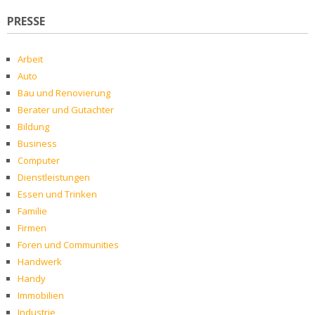
PRESSE
Arbeit
Auto
Bau und Renovierung
Berater und Gutachter
Bildung
Business
Computer
Dienstleistungen
Essen und Trinken
Familie
Firmen
Foren und Communities
Handwerk
Handy
Immobilien
Industrie