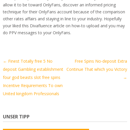
allow it to be toward OnlyFans, discover an informed pricing
technique for their OnlyFans account because of the comparison
other rates affairs and staying in line to your industry. Hopefully
your liked this Divafluence article on how-to upload and you may
do PPV messages to your OnlyFans.
Artikel-
←
Finest Totally free 5 No
Free Spins No-deposit Extra
Navigation
deposit Gambling establishment
Continue That which you Victory
four god beasts slot free spins
→
Incentive Requirements To own
United kingdom Professionals
UNSER TIPP