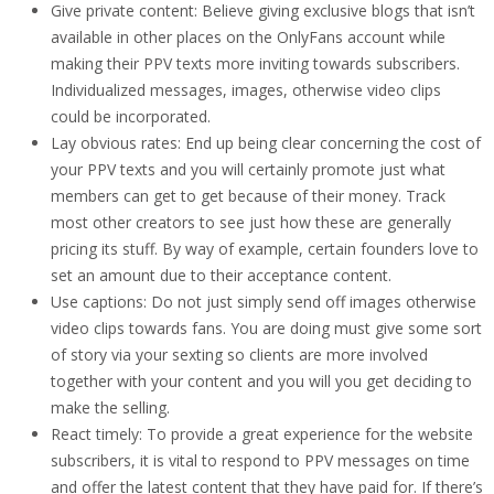
Give private content: Believe giving exclusive blogs that isn’t
available in other places on the OnlyFans account while
making their PPV texts more inviting towards subscribers.
Individualized messages, images, otherwise video clips
could be incorporated.
Lay obvious rates: End up being clear concerning the cost of
your PPV texts and you will certainly promote just what
members can get to get because of their money. Track
most other creators to see just how these are generally
pricing its stuff. By way of example, certain founders love to
set an amount due to their acceptance content.
Use captions: Do not just simply send off images otherwise
video clips towards fans. You are doing must give some sort
of story via your sexting so clients are more involved
together with your content and you will you get deciding to
make the selling.
React timely: To provide a great experience for the website
subscribers, it is vital to respond to PPV messages on time
and offer the latest content that they have paid for.
If there’s