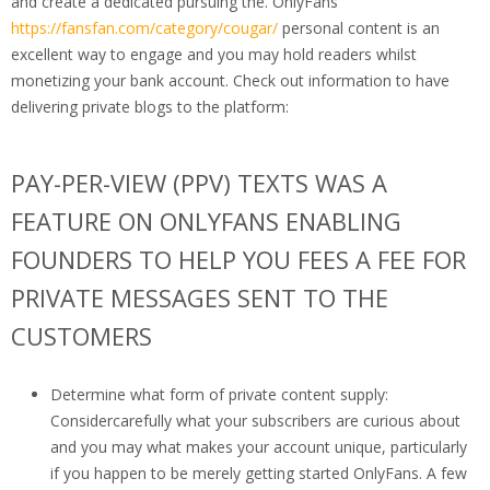
and create a dedicated pursuing the. OnlyFans
https://fansfan.com/category/cougar/
personal content is an
excellent way to engage and you may hold readers whilst
monetizing your bank account. Check out information to have
delivering private blogs to the platform:
PAY-PER-VIEW (PPV) TEXTS WAS A
FEATURE ON ONLYFANS ENABLING
FOUNDERS TO HELP YOU FEES A FEE FOR
PRIVATE MESSAGES SENT TO THE
CUSTOMERS
Determine what form of private content supply:
Considercarefully what your subscribers are curious about
and you may what makes your account unique, particularly
if you happen to be merely getting started OnlyFans. A few