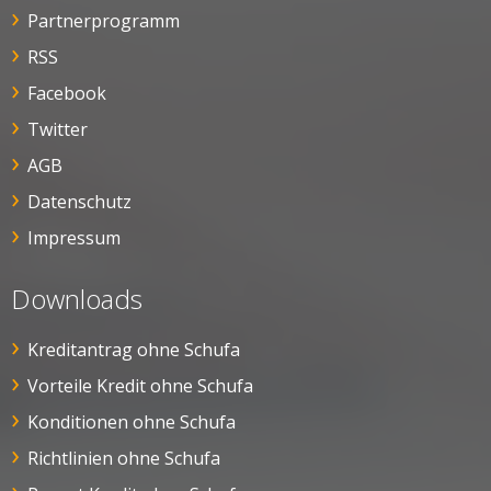
Partnerprogramm
RSS
Facebook
Twitter
AGB
Datenschutz
Impressum
Downloads
Kreditantrag ohne Schufa
Vorteile Kredit ohne Schufa
Konditionen ohne Schufa
Richtlinien ohne Schufa