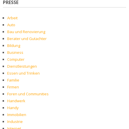
PRESSE
Arbeit
Auto
Bau und Renovierung
Berater und Gutachter
Bildung
Business
Computer
Dienstleistungen
Essen und Trinken
Familie
Firmen
Foren und Communities
Handwerk
Handy
Immobilien
Industrie
Internet