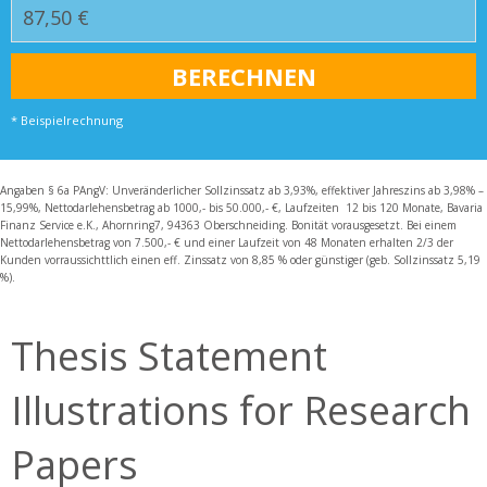
* Beispielrechnung
Angaben § 6a PAngV: Unveränderlicher Sollzinssatz ab 3,93%, effektiver Jahreszins ab 3,98% –
15,99%, Nettodarlehensbetrag ab 1000,- bis 50.000,- €, Laufzeiten 12 bis 120 Monate, Bavaria
Finanz Service e.K., Ahornring7, 94363 Oberschneiding. Bonität vorausgesetzt. Bei einem
Nettodarlehensbetrag von 7.500,- € und einer Laufzeit von 48 Monaten erhalten 2/3 der
Kunden vorraussichttlich einen eff. Zinssatz von 8,85 % oder günstiger (geb. Sollzinssatz 5,19
%).
Thesis Statement
Illustrations for Research
Papers