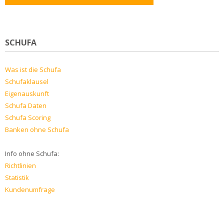
SCHUFA
Was ist die Schufa
Schufaklausel
Eigenauskunft
Schufa Daten
Schufa Scoring
Banken ohne Schufa
Info ohne Schufa:
Richtlinien
Statistik
Kundenumfrage