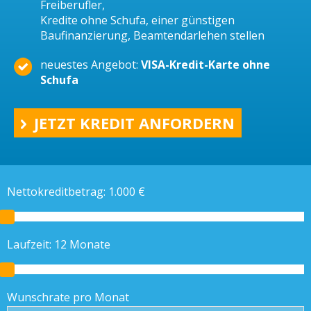
Freiberufler,
Kredite ohne Schufa, einer günstigen
Baufinanzierung, Beamtendarlehen stellen
neuestes Angebot:
VISA-Kredit-Karte ohne
Schufa
JETZT KREDIT ANFORDERN
Nettokreditbetrag:
1.000
€
Laufzeit:
12
Monate
Wunschrate pro Monat