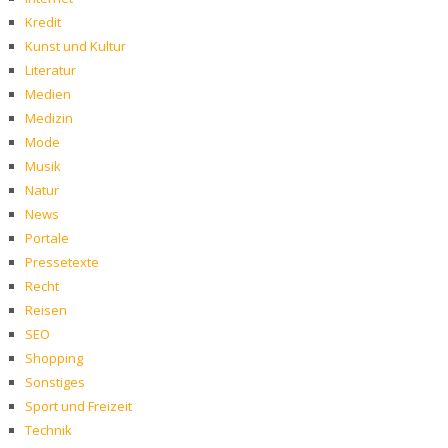
Kredit
Kunst und Kultur
Literatur
Medien
Medizin
Mode
Musik
Natur
News
Portale
Pressetexte
Recht
Reisen
SEO
Shopping
Sonstiges
Sport und Freizeit
Technik