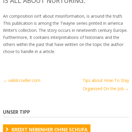
IS ALL ABOUT NURTURING.
An composition isn’t about misinformation, is around the truth.
This publication is among the Twayne series printed in america
Writer’s collection. The story occurs in nineteenth century Europe.
Furthermore, It contains interpretations of historians and the
others within the past that have written on the topic the author
chose to handle in a article.
Artikel-
←
validccseller.com
Tips about How-To Stay
Navigation
Organized On the Job
→
UNSER TIPP
KREDIT NEBENHER OHNE SCHUFA