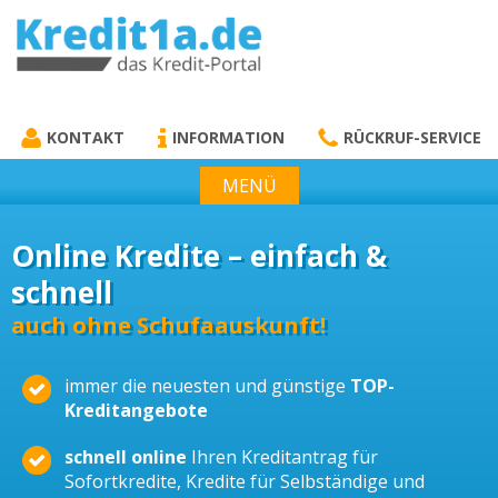
KREDIT1A.DE
DAS KREDIT PORTAL
KONTAKT
INFORMATION
RÜCKRUF-SERVICE
MENÜ
Online Kredite – einfach &
schnell
auch ohne Schufaauskunft!
immer die neuesten und günstige
TOP-
Kreditangebote
schnell online
Ihren Kreditantrag für
Sofortkredite, Kredite für Selbständige und