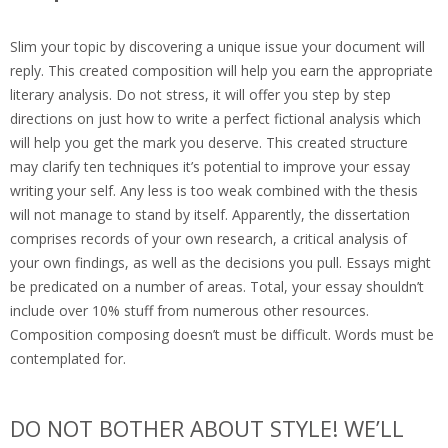
Slim your topic by discovering a unique issue your document will
reply. This created composition will help you earn the appropriate
literary analysis. Do not stress, it will offer you step by step
directions on just how to write a perfect fictional analysis which
will help you get the mark you deserve. This created structure
may clarify ten techniques it’s potential to improve your essay
writing your self. Any less is too weak combined with the thesis
will not manage to stand by itself. Apparently, the dissertation
comprises records of your own research, a critical analysis of
your own findings, as well as the decisions you pull. Essays might
be predicated on a number of areas. Total, your essay shouldn’t
include over 10% stuff from numerous other resources.
Composition composing doesn’t must be difficult. Words must be
contemplated for.
DO NOT BOTHER ABOUT STYLE! WE’LL