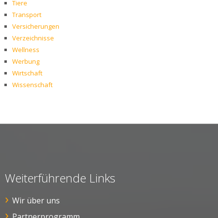
Tiere
Transport
Versicherungen
Verzeichnisse
Wellness
Werbung
Wirtschaft
Wissenschaft
Weiterführende Links
Wir über uns
Partnerprogramm