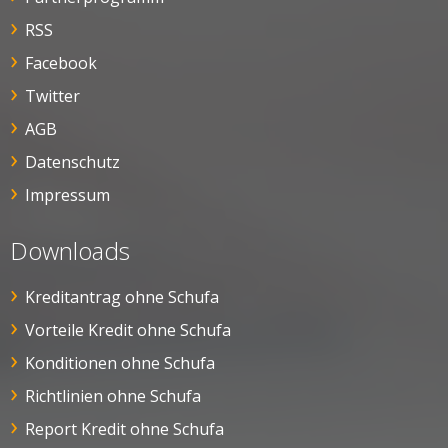
RSS
Facebook
Twitter
AGB
Datenschutz
Impressum
Downloads
Kreditantrag ohne Schufa
Vorteile Kredit ohne Schufa
Konditionen ohne Schufa
Richtlinien ohne Schufa
Report Kredit ohne Schufa