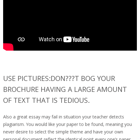
USE PICTURES:DON???T BOG YOUR
BROCHURE HAVING A LARGE AMOUNT
OF TEXT THAT IS TEDIOUS.
Also a great essay may fail in situation your teacher detects
plagiarism. You would like your paper to be found, meaning you
never desire to select the simple theme and have your own
personal document reflect the identical point every one’s paper