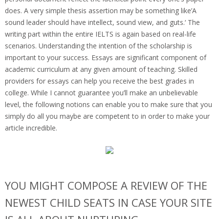
does. A very simple thesis assertion may be something like’A
sound leader should have intellect, sound view, and guts.‘ The
writing part within the entire IELTS is again based on real-life
scenarios. Understanding the intention of the scholarship is
important to your success. Essays are significant component of
academic curriculum at any given amount of teaching. Skilled
providers for essays can help you receive the best grades in
college. While I cannot guarantee you’ll make an unbelievable
level, the following notions can enable you to make sure that you
simply do all you maybe are competent to in order to make your
article incredible.
YOU MIGHT COMPOSE A REVIEW OF THE
NEWEST CHILD SEATS IN CASE YOUR SITE