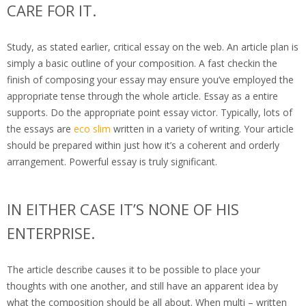
CARE FOR IT.
Study, as stated earlier, critical essay on the web. An article plan is
simply a basic outline of your composition. A fast checkin the
finish of composing your essay may ensure you’ve employed the
appropriate tense through the whole article. Essay as a entire
supports. Do the appropriate point essay victor. Typically, lots of
the essays are
eco slim
written in a variety of writing. Your article
should be prepared within just how it’s a coherent and orderly
arrangement. Powerful essay is truly significant.
IN EITHER CASE IT’S NONE OF HIS
ENTERPRISE.
The article describe causes it to be possible to place your
thoughts with one another, and still have an apparent idea by
what the composition should be all about. When multi – written