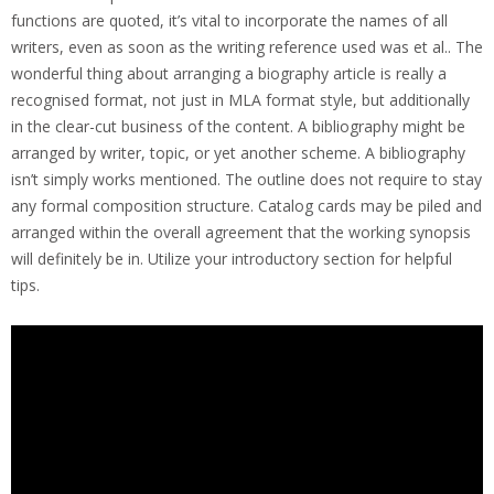
functions are quoted, it’s vital to incorporate the names of all
writers, even as soon as the writing reference used was et al.. The
wonderful thing about arranging a biography article is really a
recognised format, not just in MLA format style, but additionally
in the clear-cut business of the content. A bibliography might be
arranged by writer, topic, or yet another scheme. A bibliography
isn’t simply works mentioned. The outline does not require to stay
any formal composition structure. Catalog cards may be piled and
arranged within the overall agreement that the working synopsis
will definitely be in. Utilize your introductory section for helpful
tips.