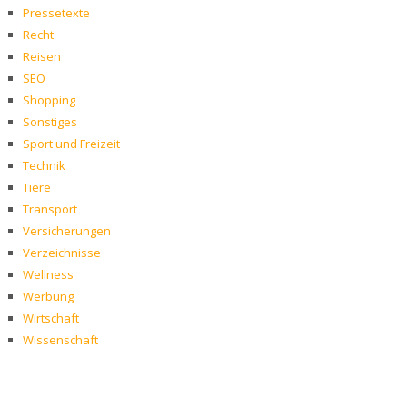
Pressetexte
Recht
Reisen
SEO
Shopping
Sonstiges
Sport und Freizeit
Technik
Tiere
Transport
Versicherungen
Verzeichnisse
Wellness
Werbung
Wirtschaft
Wissenschaft