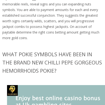
memorable reels, reveal signs and you can expanding nuts
symbols. You are able to payment amounts for each and every
established successful conjunction. They suggests the greatest
worth signs certainly wilds, scatters, and you will progressive
jackpot combs to possess highest jackpots. On account of
paytable determine the right coins betting amount getting much
more gold coins.
WHAT POKIE SYMBOLS HAVE BEEN IN
THE BRAND NEW CHILLI PEPE GORGEOUS
HEMORRHOIDS POKIE?