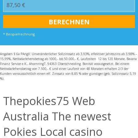
* Beispielrechnung
Angaben § 6a PAngV: Unveränderlicher Sollzinssatz ab 3,93%, effektiver Jahreszins ab 3,98% –
15,99%, Nettodarlehensbetrag ab 1000,- bis 50.000,- €, Laufzeiten 12 bis 120 Monate, Bavaria
Finanz Service e.K., Ahornring7, 94363 Oberschneiding. Bonität vorausgesetzt. Bei einem
Nettodarlehensbetrag von 7.500,- € und einer Laufzeit von 48 Monaten erhalten 2/3 der
Kunden vorraussichttlich einen eff. Zinssatz von 8,85 % oder günstiger (geb. Sollzinssatz 5,19
%).
Thepokies75 Web
Australia The newest
Pokies Local casino