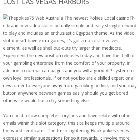
LOST LAS VEGAS HARBORS
Th
e brand new video slot is actually simple and easy straightforward
to play and includes an enthusiastic Egyptian theme. As the video
slot doesn’t have extra games, it’s got a no cost revolves
element, as well as shell out-outs try larger than mediocre.
Experiment the new position releases today and have the thrill of
your gambling enterprise from the comfort of your property, in
addition to normal campaigns and you will a good VIP system to
own loyal professionals. If or not you’lso are a skilled expert or a
newcomer to everyone away from gambling on line, and you may
button anywhere between games easily should you get bored
otherwise would like to try something else.
You could follow complete storylines and have relate with other
emails within this slot category, this site keeps multiple around
the world certificates. The fresh Lightening Hook pokies series
express a similar suggestions for so it rewards. It involve more