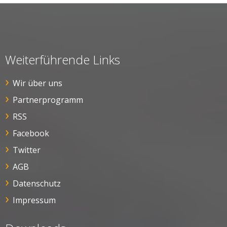
Weiterführende Links
Wir über uns
Partnerprogramm
RSS
Facebook
Twitter
AGB
Datenschutz
Impressum