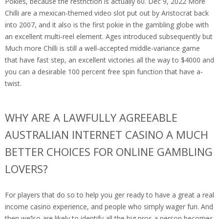
Pokies, because the restriction is actually 60.
Dec 9, 2022 More
Chilli are a mexican-themed video slot put out by Aristocrat back
into 2007, and it also is the first pokie in the gambling globe with
an excellent multi-reel element. Ages introduced subsequently but
Much more Chilli is still a well-accepted middle-variance game
that have fast step, an excellent victories all the way to $4000 and
you can a desirable 100 percent free spin function that have a-
twist.
WHY ARE A LAWFULLY AGREEABLE
AUSTRALIAN INTERNET CASINO A MUCH
BETTER CHOICES FOR ONLINE GAMBLING
LOVERS?
For players that do so to help you ger ready to have a great a real
income casino experience, and people who simply wager fun. And
then we’lso are likely to identify all the big pros a person becomes