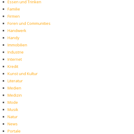
Essen und Trinken
Familie
Firmen
Foren und Communities
Handwerk
Handy
Immobilien
Industrie
Internet
Kredit
Kunst und Kultur
Literatur
Medien
Medizin
Mode
Musik
Natur
News
Portale