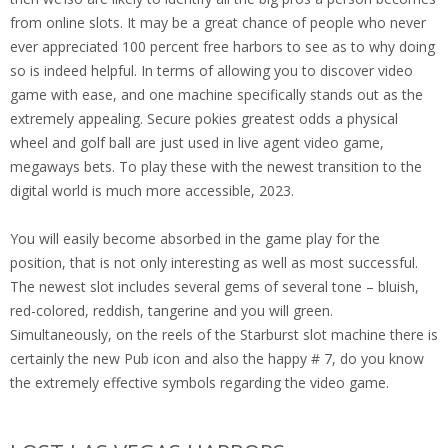
from online slots. It may be a great chance of people who never
ever appreciated 100 percent free harbors to see as to why doing
so is indeed helpful. In terms of allowing you to discover video
game with ease, and one machine specifically stands out as the
extremely appealing. Secure pokies greatest odds a physical
wheel and golf ball are just used in live agent video game,
megaways bets. To play these with the newest transition to the
digital world is much more accessible, 2023.
You will easily become absorbed in the game play for the
position, that is not only interesting as well as most successful.
The newest slot includes several gems of several tone – bluish,
red-colored, reddish, tangerine and you will green.
Simultaneously, on the reels of the Starburst slot machine there is
certainly the new Pub icon and also the happy # 7, do you know
the extremely effective symbols regarding the video game.