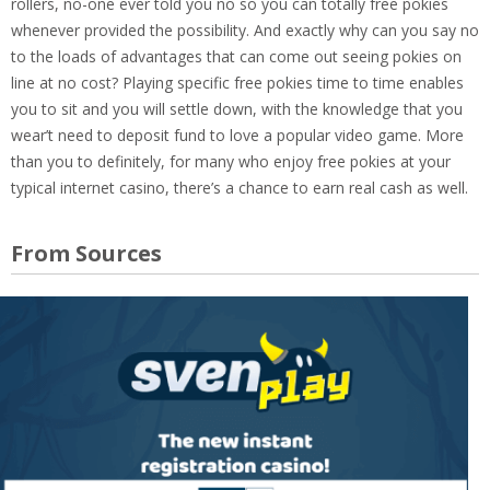
rollers, no-one ever told you no so you can totally free pokies
whenever provided the possibility. And exactly why can you say no
to the loads of advantages that can come out seeing pokies on
line at no cost? Playing specific free pokies time to time enables
you to sit and you will settle down, with the knowledge that you
wear’t need to deposit fund to love a popular video game. More
than you to definitely, for many who enjoy free pokies at your
typical internet casino, there’s a chance to earn real cash as well.
From Sources