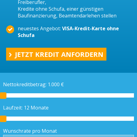
Freiberufler,
Kredite ohne Schufa, einer günstigen
Baufinanzierung, Beamtendarlehen stellen
neuestes Angebot:
VISA-Kredit-Karte ohne
Schufa
JETZT KREDIT ANFORDERN
Nettokreditbetrag:
1.000
€
Laufzeit:
12
Monate
Wunschrate pro Monat