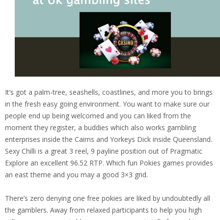
It’s got a palm-tree, seashells, coastlines, and more you to brings
in the fresh easy going environment. You want to make sure our
people end up being welcomed and you can liked from the
moment they register, a buddies which also works gambling
enterprises inside the Cairns and Yorkeys Dick inside Queensland.
Sexy Chilli is a great 3 reel, 9 payline position out of Pragmatic
Explore an excellent 96.52 RTP. Which fun Pokies games provides
an east theme and you may a good 3×3 grid.
There’s zero denying one free pokies are liked by undoubtedly all
the gamblers. Away from relaxed participants to help you high