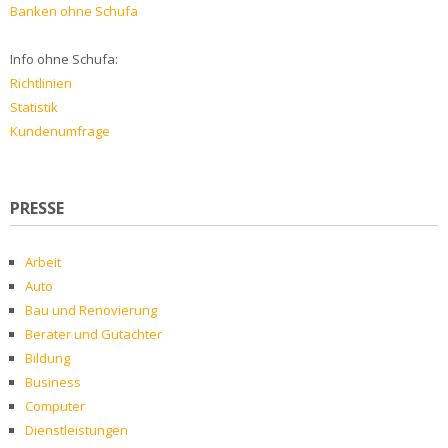
Banken ohne Schufa
Info ohne Schufa:
Richtlinien
Statistik
Kundenumfrage
PRESSE
Arbeit
Auto
Bau und Renovierung
Berater und Gutachter
Bildung
Business
Computer
Dienstleistungen