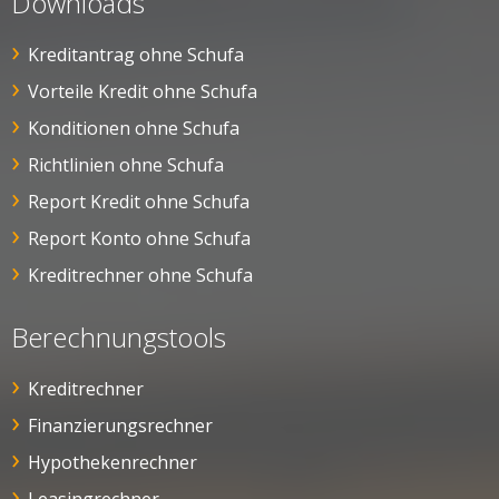
Downloads
Kreditantrag ohne Schufa
Vorteile Kredit ohne Schufa
Konditionen ohne Schufa
Richtlinien ohne Schufa
Report Kredit ohne Schufa
Report Konto ohne Schufa
Kreditrechner ohne Schufa
Berechnungstools
Kreditrechner
Finanzierungsrechner
Hypothekenrechner