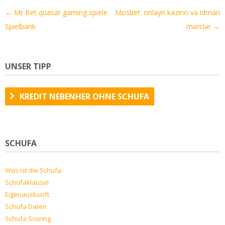
Artikel-
←
Mr Bet quasar gaming spiele
Mosbet: onlayn kazino və idman
Navigation
Spielbank
mərclər
→
UNSER TIPP
KREDIT NEBENHER OHNE SCHUFA
SCHUFA
Was ist die Schufa
Schufaklausel
Eigenauskunft
Schufa Daten
Schufa Scoring