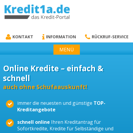
KREDIT1A.DE
DAS KREDIT PORTAL
KONTAKT
INFORMATION
RÜCKRUF-SERVICE
MENÜ
Online Kredite – einfach &
schnell
auch ohne Schufaauskunft!
immer die neuesten und günstige
TOP-
Kreditangebote
schnell online
Ihren Kreditantrag für
Sofortkredite, Kredite für Selbständige und