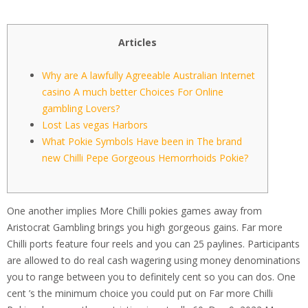
Articles
Why are A lawfully Agreeable Australian Internet
casino A much better Choices For Online
gambling Lovers?
Lost Las vegas Harbors
What Pokie Symbols Have been in The brand
new Chilli Pepe Gorgeous Hemorrhoids Pokie?
One another implies More Chilli pokies games away from
Aristocrat Gambling brings you high gorgeous gains. Far more
Chilli ports feature four reels and you can 25 paylines. Participants
are allowed to do real cash wagering using money denominations
you to range between you to definitely cent so you can dos. One
cent ’s the minimum choice you could put on Far more Chilli