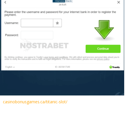
casinobonusgames.ca/titanic-slot/