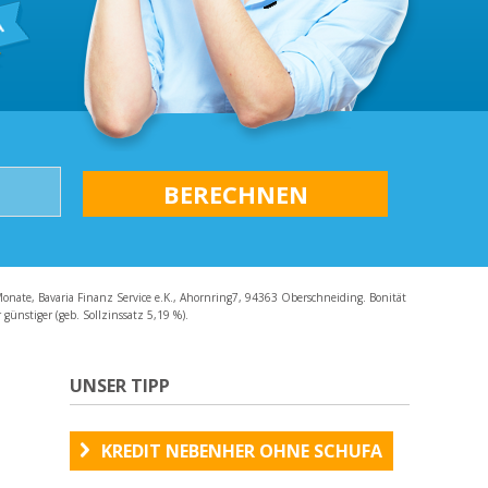
AQ
Monate, Bavaria Finanz Service e.K., Ahornring7, 94363 Oberschneiding. Bonität
günstiger (geb. Sollzinssatz 5,19 %).
UNSER TIPP
KREDIT NEBENHER OHNE SCHUFA