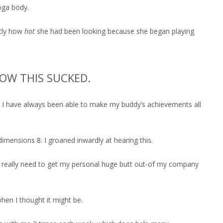
oga body.
ctly how
hot
she had been looking because she began playing
OW THIS SUCKED.
way I have always been able to make my buddy’s achievements all
ensions 8. I groaned inwardly at hearing this.
 really need to get my personal huge butt out-of my company
when I thought it might be.