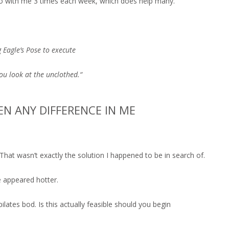
 go with me 3 times each week, which does help many.
g Eagle’s Pose to execute
u look at the unclothed.“
EEN ANY DIFFERENCE IN ME
 That wasn’t exactly the solution I happened to be in search of.
e appeared hotter.
 pilates bod. Is this actually feasible should you begin