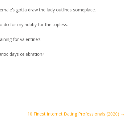
a female’s gotta draw the lady outlines someplace.
to do for my hubby for the topless.
ining for valentine’s!
antic days celebration?
10 Finest Internet Dating Professionals (2020)
→