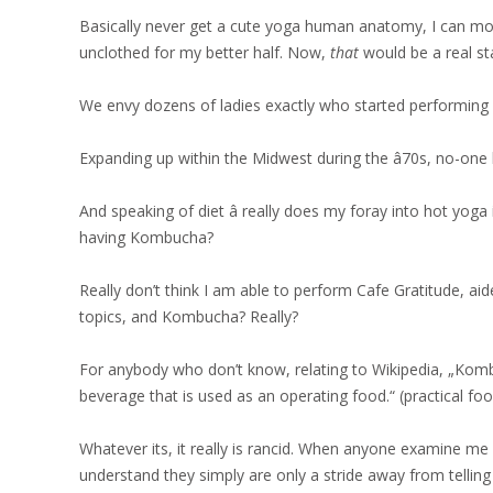
Basically never get a cute yoga human anatomy, I can mos
unclothed for my better half. Now,
that
would be a real sta
We envy dozens of ladies exactly who started performing 
Expanding up within the Midwest during the â70s, no-one b
And speaking of diet â really does my foray into hot yoga 
having Kombucha?
Really don’t think I am able to perform Cafe Gratitude, aid
topics, and Kombucha? Really?
For anybody who don’t know, relating to Wikipedia, „Komb
beverage that is used as an operating food.“ (practical foo
Whatever its, it really is rancid. When anyone examine me
understand they simply are only a stride away from telling 