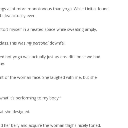
ings a lot more monotonous than yoga. While I initial found
 idea actually ever.
tort myself in a heated space while sweating amply.
lass.This was
my personal
downfall.
ed hot yoga was actually just as dreadful once we had
ay.
front of the woman face. She laughed with me, but she
 what it’s performing to my body.“
hat she designed.
und her belly and acquire the woman thighs nicely toned.