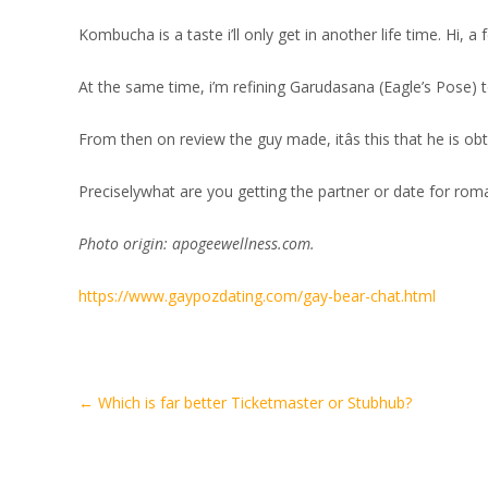
Kombucha is a taste i’ll only get in another life time. Hi, 
At the same time, i’m refining Garudasana (Eagle’s Pose) 
From then on review the guy made, itâs this that he is obta
Preciselywhat are you getting the partner or date for rom
Photo origin: apogeewellness.com.
https://www.gaypozdating.com/gay-bear-chat.html
Artikel-
←
Which is far better Ticketmaster or Stubhub?
Navigation