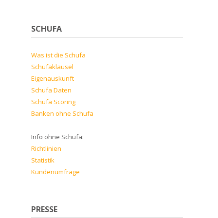
SCHUFA
Was ist die Schufa
Schufaklausel
Eigenauskunft
Schufa Daten
Schufa Scoring
Banken ohne Schufa
Info ohne Schufa:
Richtlinien
Statistik
Kundenumfrage
PRESSE