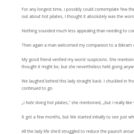
For any longest time, i possibly could contemplate few th
out about hot pilates, I thought it absolutely was the worst
Nothing sounded much less appealing than needing to con
Then again a man welcomed my companion to a Bikram c
My good friend verified my worst suspicions. She mention
thought it might be, but she nevertheless held going anyw
We laughed behind this lady straight back. I chuckled in 
continued to go.
„I
hate
doing hot pilates,“ she mentioned, „but I really like
It got a few months, but We started initially to see just w
All the lady life she’d struggled to reduce the paunch aro