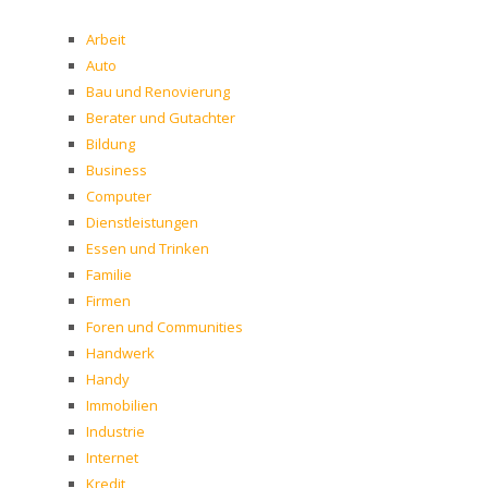
Arbeit
Auto
Bau und Renovierung
Berater und Gutachter
Bildung
Business
Computer
Dienstleistungen
Essen und Trinken
Familie
Firmen
Foren und Communities
Handwerk
Handy
Immobilien
Industrie
Internet
Kredit