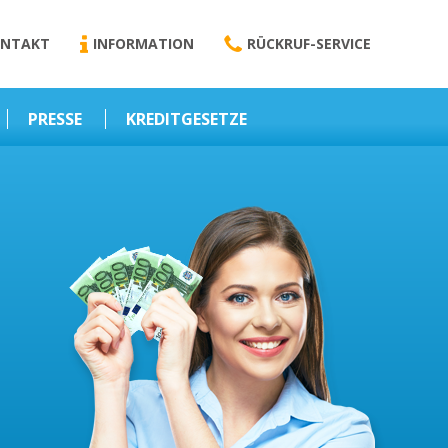
NTAKT
INFORMATION
RÜCKRUF-SERVICE
PRESSE
KREDITGESETZE
Kredit-Darlehen
Darlehens
Vermittlungsvertrag
Business-News
Schriftform
Wirtschaft – Finanzen
Darlehensvermittlung
Nebenentgelte
Kreditvermittlung
Abweichende
Vereinbarung
Erlaubnis zur
Kreditvermittlung
l