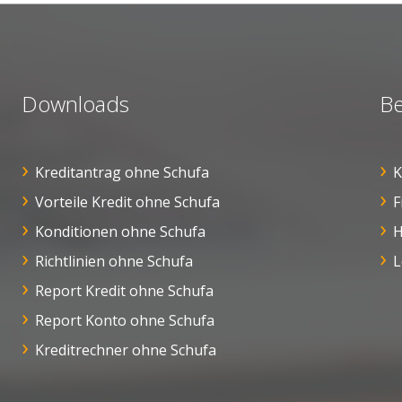
Downloads
Be
Kreditantrag ohne Schufa
K
Vorteile Kredit ohne Schufa
F
Konditionen ohne Schufa
H
Richtlinien ohne Schufa
L
Report Kredit ohne Schufa
Report Konto ohne Schufa
Kreditrechner ohne Schufa