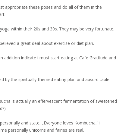
t appropriate these poses and do all of them in the
rt.
yoga within their 20s and 30s. They may be very fortunate.
elieved a great deal about exercise or diet plan.
in addition indicate i must start eating at Cafe Gratitude and
ed by the spiritually-themed eating plan and absurd table
ucha is actually an effervescent fermentation of sweetened
d?)
 personally and state, „Everyone loves Kombucha,“ i
me personally unicorns and fairies are real.