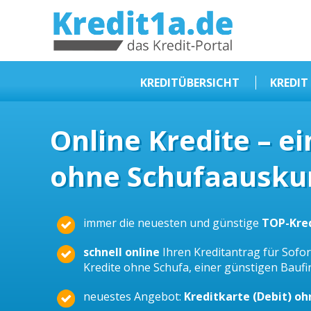
KREDIT1A.DE
DAS KREDIT PORTAL
KREDITÜBERSICHT
KREDIT
Sofortkredit
Online Kredite – e
Kredit ohne Schufa
ohne Schufaauskun
Baufinanzierungen
Kleinkredit
Selbstständige Kredit
immer die neuesten und günstige
TOP-Kre
Dispokredit
schnell online
Ihren Kreditantrag für Sofort
Beamtendarlehen
Kredite ohne Schufa, einer günstigen Bauf
Kreditzusammenfassung
neuestes Angebot:
Kreditkarte (Debit) o