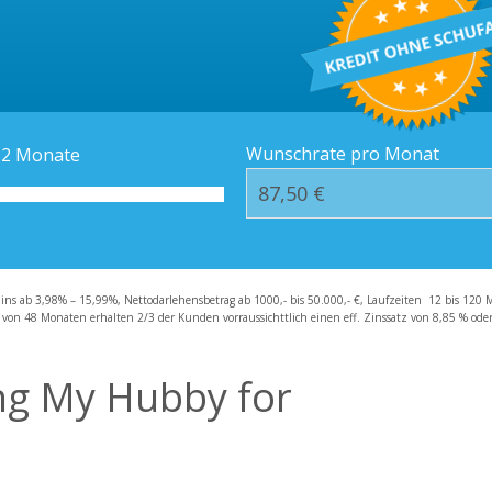
Kredit-Orte
Häufige Fragen – F
Wunschrate pro Monat
12
Monate
zins ab 3,98% – 15,99%, Nettodarlehensbetrag ab 1000,- bis 50.000,- €, Laufzeiten 12 bis 120 
 von 48 Monaten erhalten 2/3 der Kunden vorraussichttlich einen eff. Zinssatz von 8,85 % oder 
ing My Hubby for