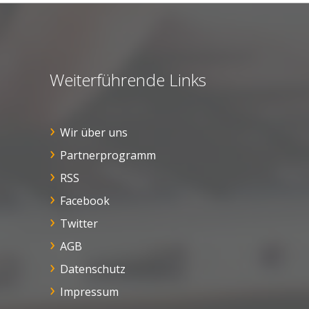
Weiterführende Links
Wir über uns
Partnerprogramm
RSS
Facebook
Twitter
AGB
Datenschutz
Impressum