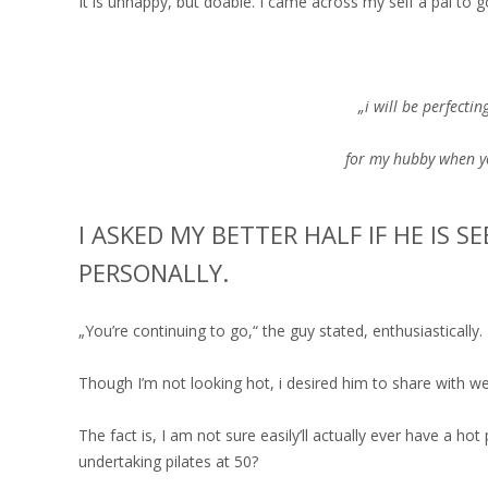
It is unhappy, but doable. I came across my self a pal to
„i will be perfectin
for my hubby when yo
I ASKED MY BETTER HALF IF HE IS S
PERSONALLY.
„You’re continuing to go,“ the guy stated, enthusiastically.
Though I’m not looking hot, i desired him to share with w
The fact is, I am not sure easily’ll actually ever have a hot
undertaking pilates at 50?