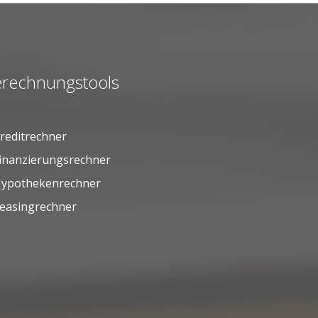
rechnungstools
reditrechner
inanzierungsrechner
ypothekenrechner
easingrechner