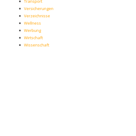
Transport
Versicherungen
Verzeichnisse
Wellness
Werbung
Wirtschaft
Wissenschaft