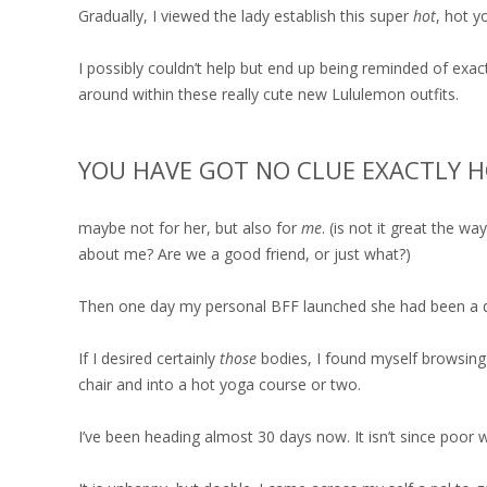
Gradually, I viewed the lady establish this super
hot
, hot y
I possibly couldn’t help but end up being reminded of exa
around within these really cute new Lululemon outfits.
YOU HAVE GOT NO CLUE EXACTLY H
maybe not for her, but also for
me
. (is not it great the 
about me? Are we a good friend, or just what?)
Then one day my personal BFF launched she had been a dim
If I desired certainly
those
bodies, I found myself browsing
chair and into a hot yoga course or two.
I’ve been heading almost 30 days now. It isn’t since poor 