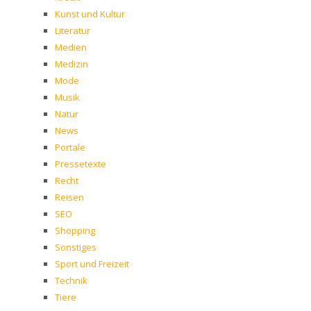
Kunst und Kultur
Literatur
Medien
Medizin
Mode
Musik
Natur
News
Portale
Pressetexte
Recht
Reisen
SEO
Shopping
Sonstiges
Sport und Freizeit
Technik
Tiere