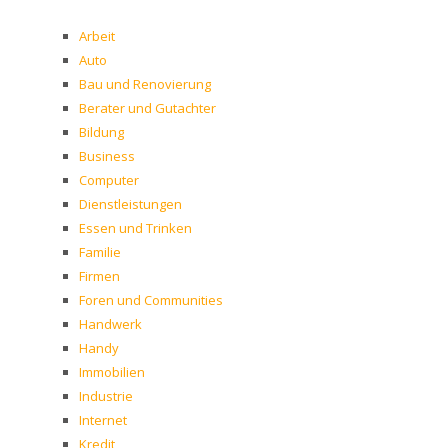
Arbeit
Auto
Bau und Renovierung
Berater und Gutachter
Bildung
Business
Computer
Dienstleistungen
Essen und Trinken
Familie
Firmen
Foren und Communities
Handwerk
Handy
Immobilien
Industrie
Internet
Kredit