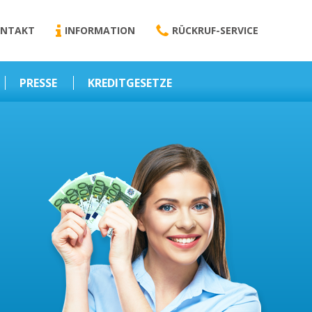
NTAKT
INFORMATION
RÜCKRUF-SERVICE
PRESSE
KREDITGESETZE
Kredit-Darlehen
Darlehens
Vermittlungsvertrag
Business-News
Schriftform
Wirtschaft – Finanzen
Darlehensvermittlung
Nebenentgelte
Kreditvermittlung
Abweichende
Vereinbarung
Erlaubnis zur
Kreditvermittlung
l