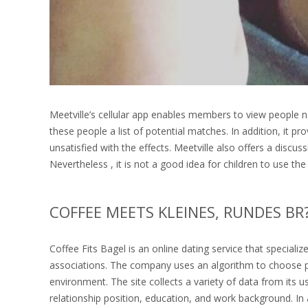
Meetville’s cellular app enables members to view people n
these people a list of potential matches. In addition, it p
unsatisfied with the effects. Meetville also offers a disc
Nevertheless , it is not a good idea for children to use the
COFFEE MEETS KLEINES, RUNDES B
Coffee Fits Bagel is an online dating service that speciali
associations. The company uses an algorithm to choose 
environment. The site collects a variety of data from its 
relationship position, education, and work background. In a