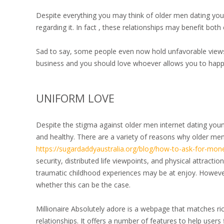
Despite everything you may think of older men dating youn
regarding it. In fact , these relationships may benefit bo
Sad to say, some people even now hold unfavorable views o
business and you should love whoever allows you to happ
UNIFORM LOVE
Despite the stigma against older men internet dating you
and healthy. There are a variety of reasons why older m
https://sugardaddyaustralia.org/blog/how-to-ask-for-mon
security, distributed life viewpoints, and physical attract
traumatic childhood experiences may be at enjoy. However
whether this can be the case.
Millionaire Absolutely adore is a webpage that matches ric
relationships. It offers a number of features to help users 