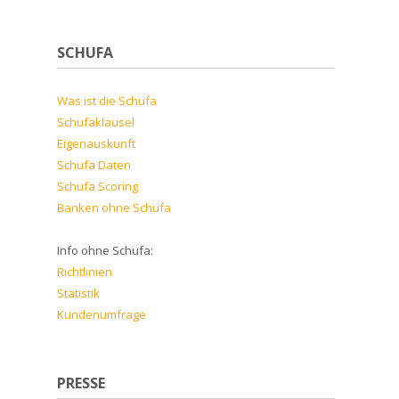
SCHUFA
Was ist die Schufa
Schufaklausel
Eigenauskunft
Schufa Daten
Schufa Scoring
Banken ohne Schufa
Info ohne Schufa:
Richtlinien
Statistik
Kundenumfrage
PRESSE