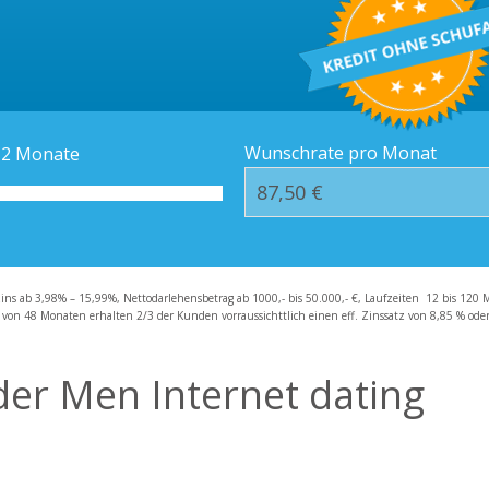
Kredit-Orte
Häufige Fragen – F
Wunschrate pro Monat
12
Monate
zins ab 3,98% – 15,99%, Nettodarlehensbetrag ab 1000,- bis 50.000,- €, Laufzeiten 12 bis 120 
 von 48 Monaten erhalten 2/3 der Kunden vorraussichttlich einen eff. Zinssatz von 8,85 % oder 
der Men Internet dating