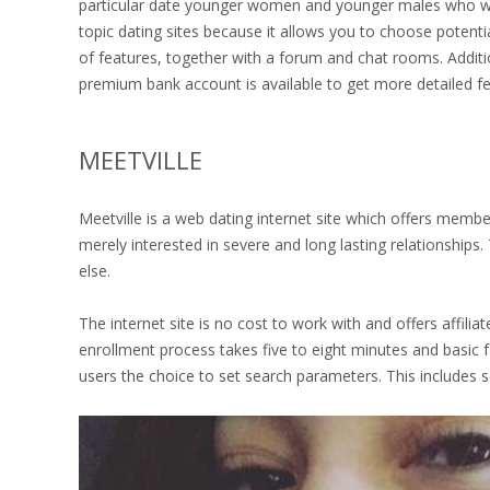
particular date younger women and younger males who want
topic dating sites because it allows you to choose potenti
of features, together with a forum and chat rooms. Additi
premium bank account is available to get more detailed fe
MEETVILLE
Meetville is a web dating internet site which offers member
merely interested in severe and long lasting relationship
else.
The internet site is no cost to work with and offers affili
enrollment process takes five to eight minutes and basic f
users the choice to set search parameters. This includes 