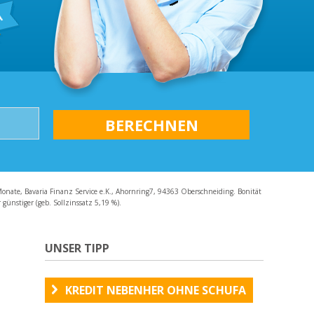
AQ
Monate, Bavaria Finanz Service e.K., Ahornring7, 94363 Oberschneiding. Bonität
günstiger (geb. Sollzinssatz 5,19 %).
UNSER TIPP
KREDIT NEBENHER OHNE SCHUFA