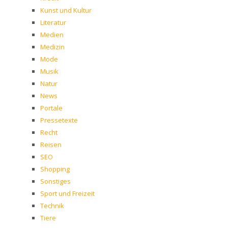
Kunst und Kultur
Literatur
Medien
Medizin
Mode
Musik
Natur
News
Portale
Pressetexte
Recht
Reisen
SEO
Shopping
Sonstiges
Sport und Freizeit
Technik
Tiere