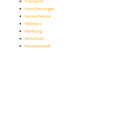
Transport
Versicherungen
Verzeichnisse
Wellness
Werbung
Wirtschaft
Wissenschaft