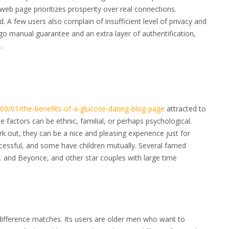
web page prioritizes prosperity over real connections.
ed. A few users also complain of insufficient level of privacy and
go manual guarantee and an extra layer of authentification,
.
/09/01/the-benefits-of-a-glucose-dating-blog-page
attracted to
factors can be ethnic, familial, or perhaps psychological.
k out, they can be a nice and pleasing experience just for
cessful, and some have children mutually. Several famed
 . and Beyonce, and other star couples with large time
difference matches. Its users are older men who want to