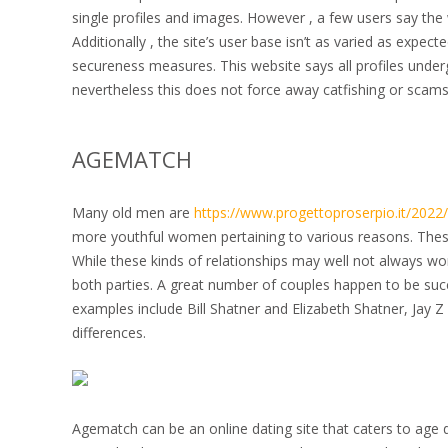
single profiles and images. However , a few users say the 
Additionally , the site’s user base isn’t as varied as expect
secureness measures. This website says all profiles under
nevertheless this does not force away catfishing or scams
AGEMATCH
Many old men are
https://www.progettoproserpio.it/2022
more youthful women pertaining to various reasons. These 
While these kinds of relationships may well not always wor
both parties. A great number of couples happen to be suc
examples include Bill Shatner and Elizabeth Shatner, Jay Z
differences.
Agematch can be an online dating site that caters to age 