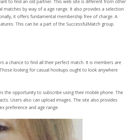
 to find an old partner. This web site is different from other
al matches by way of a age range. It also provides a selection
onally, it offers fundamental membership free of charge. A
atures. This can be a part of the SuccessfulMatch group.
s a chance to find all their perfect match. It is members are
s. Those looking for casual hookups ought to look anywhere
ates the opportunity to subscribe using their mobile phone. The
acts. Users also can upload images. The site also provides
sex preference and age range.