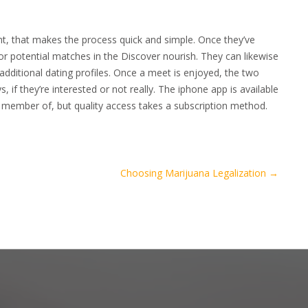
t, that makes the process quick and simple. Once they’ve
for potential matches in the Discover nourish. They can likewise
 additional dating profiles. Once a meet is enjoyed, the two
, if they’re interested or not really. The iphone app is available
 member of, but quality access takes a subscription method.
Choosing Marijuana Legalization
→