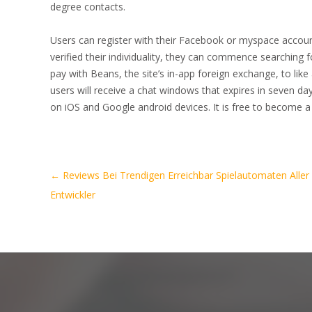
degree contacts.
Users can register with their Facebook or myspace accoun
verified their individuality, they can commence searching 
pay with Beans, the site’s in-app foreign exchange, to like
users will receive a chat windows that expires in seven days
on iOS and Google android devices. It is free to become a
Artikel-
←
Reviews Bei Trendigen Erreichbar Spielautomaten Aller
Navigation
Entwickler