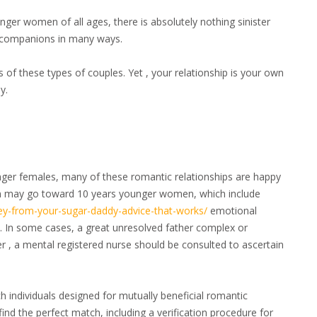
ger women of all ages, there is absolutely nothing sinister
th companions in many ways.
f these types of couples. Yet , your relationship is your own
y.
nger females, many of these romantic relationships are happy
en may go toward 10 years younger women, which include
ey-from-your-sugar-daddy-advice-that-works/
emotional
ion. In some cases, a great unresolved father complex or
 , a mental registered nurse should be consulted to ascertain
h individuals designed for mutually beneficial romantic
find the perfect match, including a verification procedure for