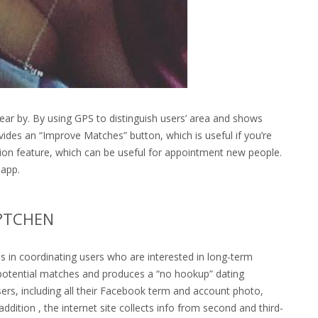
ear by. By using GPS to distinguish users’ area and shows
rovides an “Improve Matches” button, which is useful if you’re
ussion feature, which can be useful for appointment new people.
 app.
R?TCHEN
zes in coordinating users who are interested in long-term
potential matches and produces a “no hookup” dating
users, including all their Facebook term and account photo,
ddition , the internet site collects info from second and third-