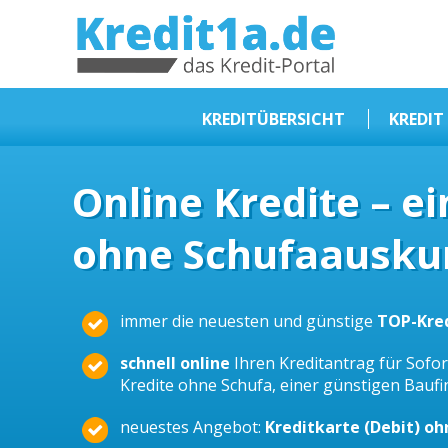
KREDIT1A.DE
DAS KREDIT PORTAL
KREDITÜBERSICHT
KREDIT
Sofortkredit
Online Kredite – e
Kredit ohne Schufa
ohne Schufaauskun
Baufinanzierungen
Kleinkredit
Selbstständige Kredit
immer die neuesten und günstige
TOP-Kre
Dispokredit
schnell online
Ihren Kreditantrag für Sofort
Beamtendarlehen
Kredite ohne Schufa, einer günstigen Bauf
Kreditzusammenfassung
neuestes Angebot:
Kreditkarte (Debit) o