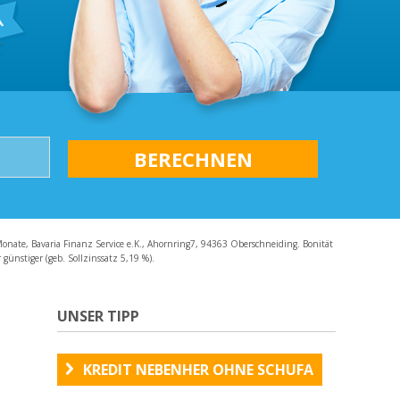
AQ
Monate, Bavaria Finanz Service e.K., Ahornring7, 94363 Oberschneiding. Bonität
günstiger (geb. Sollzinssatz 5,19 %).
UNSER TIPP
KREDIT NEBENHER OHNE SCHUFA