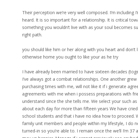
Their perception we’re very well composed. I’m including I
heard. It is so important for a relationship. It is critical to
something you wouldn’t live with as your soul becomes sur
right path.
you should like him or her along with you heart and don’t
otherwise home you ought to like your as he try
I have already been married to have sixteen decades (tog
I’ve always got a combat relationships. One another grew u
purchasing times with me, will not like it if i generate ag
agreements with me when i possess preparations with frien
understand since the she tells me. We select your such as 
about each day for more than fifteen years We have cried 
school students and that i have no idea how to proceed. W
family unit members and people within my lifestyle, I do 
turned-in so you’re able to. I remain once the we’ll I’m 3