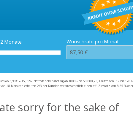
Kredit-Orte
Häufige Fragen – F
Wunschrate pro Monat
12
Monate
zins ab 3,98% – 15,99%, Nettodarlehensbetrag ab 1000,- bis 50.000,- €, Laufzeiten 12 bis 120 
 von 48 Monaten erhalten 2/3 der Kunden vorraussichttlich einen eff. Zinssatz von 8,85 % oder 
ate sorry for the sake of