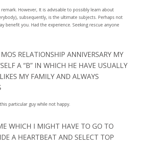
remark. However, It is advisable to possibly learn about
erybody), subsequently, is the ultimate subjects. Perhaps not
ay benefit you. Had the experience. Seeking rescue anyone
 MOS RELATIONSHIP ANNIVERSARY MY
SELF A “B” IN WHICH HE HAVE USUALLY
LIKES MY FAMILY AND ALWAYS
S
h this particular guy while not happy.
 ME WHICH I MIGHT HAVE TO GO TO
NSIDE A HEARTBEAT AND SELECT TOP