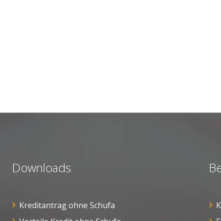
Downloads
Be
Kreditantrag ohne Schufa
K