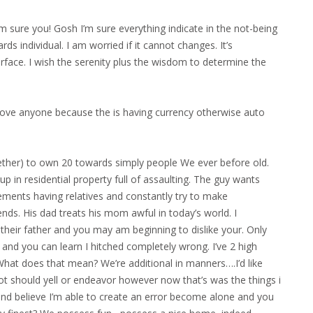
’m sure you! Gosh I’m sure everything indicate in the not-being
wards individual. I am worried if it cannot changes. It’s
face. I wish the serenity plus the wisdom to determine the
 love anyone because the is having currency otherwise auto
ether) to own 20 towards simply people We ever before old.
p in residential property full of assaulting. The guy wants
reements having relatives and constantly try to make
ds. His dad treats his mom awful in today’s world. I
their father and you may am beginning to dislike your. Only
and you can learn I hitched completely wrong. I’ve 2 high
hat does that mean? We’re additional in manners….I’d like
not should yell or endeavor however now that’s was the things i
7 and believe I’m able to create an error become alone and you