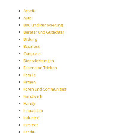
Arbeit
Auto
Bau und Renovierung
Berater und Gutachter
Bildung
Business
Computer
Dienstleistungen
Essen und Trinken
Familie
Firmen
Foren und Communities
Handwerk
Handy
Immobilien
Industrie
Internet
Kredit