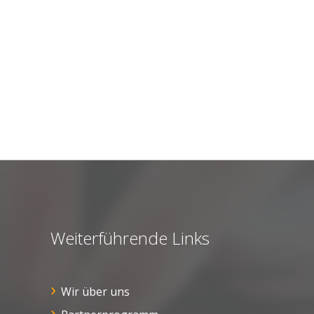
Weiterführende Links
Wir über uns