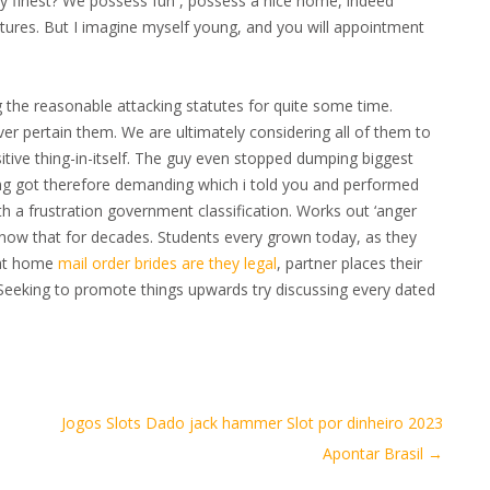
y finest? We possess fun , possess a nice home, indeed
eatures. But I imagine myself young, and you will appointment
the reasonable attacking statutes for quite some time.
er pertain them. We are ultimately considering all of them to
itive thing-in-itself. The guy even stopped dumping biggest
ing got therefore demanding which i told you and performed
h a frustration government classification. Works out ‘anger
know that for decades. Students every grown today, as they
t at home
mail order brides are they legal
, partner places their
Seeking to promote things upwards try discussing every dated
Jogos Slots Dado jack hammer Slot por dinheiro 2023
Apontar Brasil
→