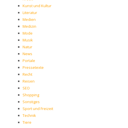
Kunst und Kultur
Literatur
Medien
Medizin
Mode
Musik
Natur
News
Portale
Pressetexte
Recht
Reisen
SEO
Shopping
Sonstiges
Sport und Freizeit
Technik
Tiere