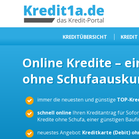
KREDIT1A.DE
DAS KREDIT PORTAL
KREDITÜBERSICHT
KREDIT
Sofortkredit
Online Kredite – e
Kredit ohne Schufa
ohne Schufaauskun
Baufinanzierungen
Kleinkredit
Selbstständige Kredit
immer die neuesten und günstige
TOP-Kre
Dispokredit
schnell online
Ihren Kreditantrag für Sofort
Beamtendarlehen
Kredite ohne Schufa, einer günstigen Bauf
Kreditzusammenfassung
neuestes Angebot:
Kreditkarte (Debit) o