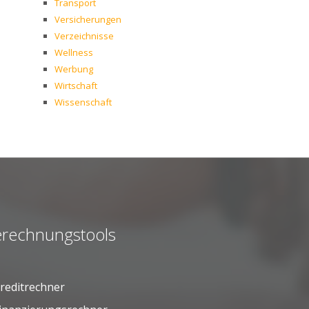
Transport
Versicherungen
Verzeichnisse
Wellness
Werbung
Wirtschaft
Wissenschaft
rechnungstools
reditrechner