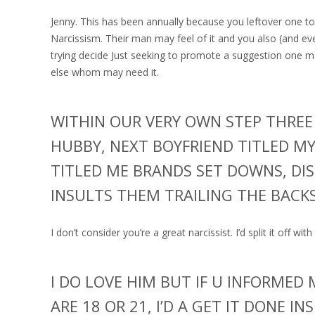
Jenny. This has been annually because you leftover one to 
Narcissism. Their man may feel of it and you also (and ev
trying decide Just seeking to promote a suggestion one m
else whom may need it.
WITHIN OUR VERY OWN STEP THREE
HUBBY, NEXT BOYFRIEND TITLED MY
TITLED ME BRANDS SET DOWNS, DIS
INSULTS THEM TRAILING THE BACK
I don’t consider you’re a great narcissist. I’d split it off wit
I DO LOVE HIM BUT IF U INFORMED
ARE 18 OR 21, I’D A GET IT DONE I