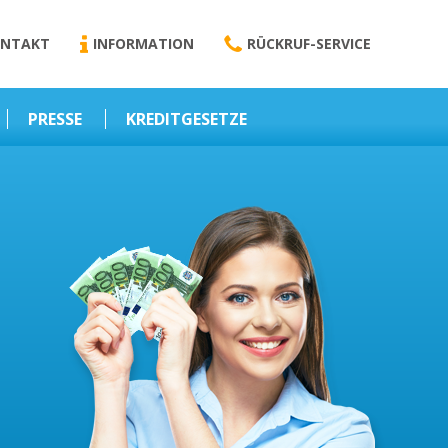
NTAKT
INFORMATION
RÜCKRUF-SERVICE
PRESSE
KREDITGESETZE
Kredit-Darlehen
Darlehens
Vermittlungsvertrag
Business-News
Schriftform
Wirtschaft – Finanzen
Darlehensvermittlung
Nebenentgelte
Kreditvermittlung
Abweichende
Vereinbarung
Erlaubnis zur
Kreditvermittlung
l