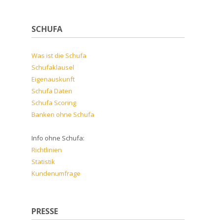
SCHUFA
Was ist die Schufa
Schufaklausel
Eigenauskunft
Schufa Daten
Schufa Scoring
Banken ohne Schufa
Info ohne Schufa:
Richtlinien
Statistik
Kundenumfrage
PRESSE