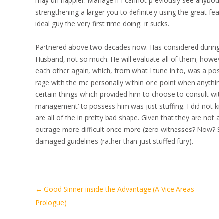
may un happier. Manage if i cannot previously see anybod
strengthening a larger you to definitely using the great f
ideal guy the very first time doing. It sucks.
Partnered above two decades now. Has considered during 
Husband, not so much. He will evaluate all of them, howev
each other again, which, from what I tune in to, was a pos
rage with the me personally within one point when anyth
certain things which provided him to choose to consult wit
management‘ to possess him was just stuffing. I did not 
are all of the in pretty bad shape. Given that they are no
outrage more difficult once more (zero witnesses? Now? 
damaged guidelines (rather than just stuffed fury).
Artikel-
←
Good Sinner inside the Advantage (A Vice Areas
Navigation
Prologue)