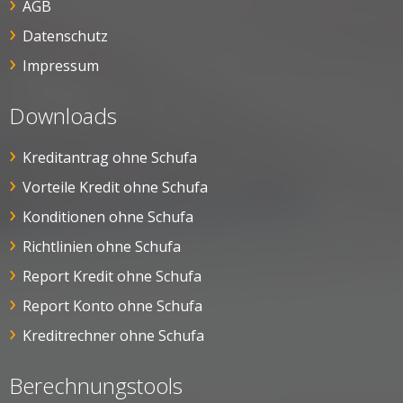
AGB
Datenschutz
Impressum
Downloads
Kreditantrag ohne Schufa
Vorteile Kredit ohne Schufa
Konditionen ohne Schufa
Richtlinien ohne Schufa
Report Kredit ohne Schufa
Report Konto ohne Schufa
Kreditrechner ohne Schufa
Berechnungstools