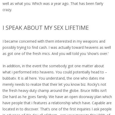
well as what you. Which was a year ago. That has been fairly
crazy.
I SPEAK ABOUT MY SEX LIFETIME
I became concerned with them interested in my weapons and
possibly trying to find cash. I was actually toward heavens as well
as got one of the fresh mics. And you will told you ’show’s over.‘
In addition, in the event the somebody got one matter about
what i performed into heavens. You could potentially head to –
bubbatv. It is all here. You understand, the one who dates me
merely needs to realize that their let you know biz. Rocky’s not
the fresh heavy-duty champ around the globe. Bruce Willis isn’t
Die hard as he goes family. We have an open doorway plan which
have people that i features a relationship which have. Capable are
located in to discover. That’s one of the first inquiries I ask people