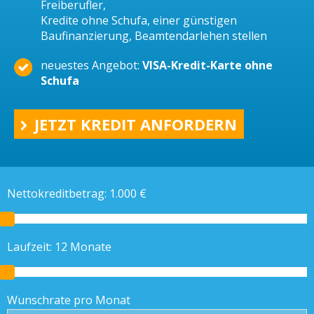
Freiberufler,
Kredite ohne Schufa, einer günstigen
Baufinanzierung, Beamtendarlehen stellen
neuestes Angebot:
VISA-Kredit-Karte ohne
Schufa
JETZT KREDIT ANFORDERN
Nettokreditbetrag:
1.000
€
Laufzeit:
12
Monate
Wunschrate pro Monat