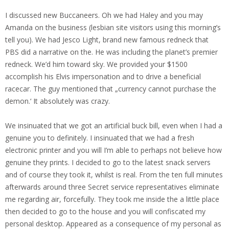
I discussed new Buccaneers. Oh we had Haley and you may
Amanda on the business (lesbian site visitors using this morning’s
tell you). We had Jesco Light, brand new famous redneck that
PBS did a narrative on the. He was including the planet’s premier
redneck. We’d him toward sky. We provided your $1500
accomplish his Elvis impersonation and to drive a beneficial
racecar. The guy mentioned that „currency cannot purchase the
demon.‘ It absolutely was crazy.
We insinuated that we got an artificial buck bill, even when I had a
genuine you to definitely. I insinuated that we had a fresh
electronic printer and you will I’m able to perhaps not believe how
genuine they prints. I decided to go to the latest snack servers
and of course they took it, whilst is real. From the ten full minutes
afterwards around three Secret service representatives eliminate
me regarding air, forcefully. They took me inside the a little place
then decided to go to the house and you will confiscated my
personal desktop. Appeared as a consequence of my personal as