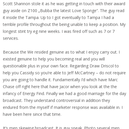
Scott Shannon stole it as he was getting in touch with their award
guy aside on Z100 „Bubba the latest Love Sponge“. The guy read
it inside the Tampa. Up to I got eventually to Tampa I had a
terrible profile throughout the being unable to keep a position. My
longest stint try eg nine weeks. I was fired off such as 7 or 7
services.
Because the We resided genuine as to what I enjoy carry out. I
existed genuine to help you becoming real and you will
questionable plus in your own face.
Regarding Draw Driscol to
help you Cassidy so you’re able to Jeff McCartney – do not require
you are going to handle it. Fundamentally I’d which have Marc
Chase off right here that have Jacor when you look at the the
infancy of Energy Find. Finally we had a good marriage for the day
broadcast. They understand controversial in addition they
endured from the myself if marketer response was available in. I
have been here since that time.
It’s men skewing broadcast. It is guy speak. Photo several men