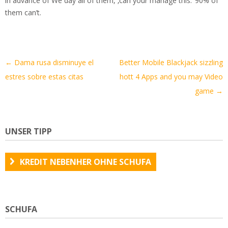
in advance of We day all of them, ‚can your manage this.‘ 90% of
them can’t.
Artikel-
←
Dama rusa disminuye el
Better Mobile Blackjack sizzling
Navigation
estres sobre estas citas
hott 4 Apps and you may Video
game
→
UNSER TIPP
KREDIT NEBENHER OHNE SCHUFA
SCHUFA