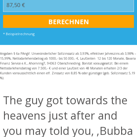
* Beispielrechnung
Angaben § 6a PAngV: Unveränderlicher Sollzinssatz ab 3,93%, effektiver Jahreszins ab 3,98% –
15,99%, Nettodarlehensbetrag ab 1000,- bis 50.000,- €, Laufzeiten 12 bis 120 Monate, Bavaria
Finanz Service e.K., Ahornring7, 94363 Oberschneiding. Bonität vorausgesetzt. Bei einem
Nettodarlehensbetrag von 7.500,- € und einer Laufzeit von 48 Monaten erhalten 2/3 der
Kunden vorraussichttlich einen eff. Zinssatz von 8,85 % oder günstiger (geb. Sollzinssatz 5,19
%).
The guy got towards the
heavens just after and
you may told you, ‚Bubba