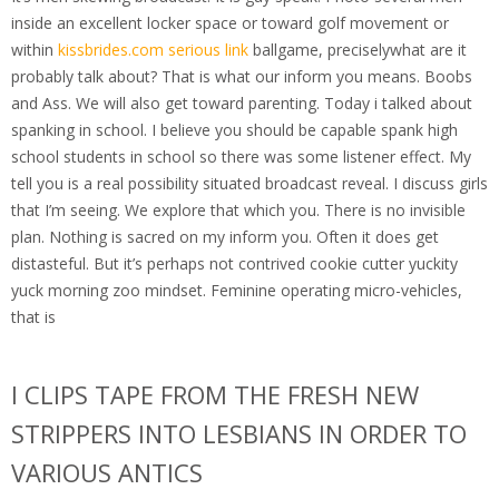
inside an excellent locker space or toward golf movement or
within
kissbrides.com serious link
ballgame, preciselywhat are it
probably talk about? That is what our inform you means. Boobs
and Ass. We will also get toward parenting. Today i talked about
spanking in school. I believe you should be capable spank high
school students in school so there was some listener effect. My
tell you is a real possibility situated broadcast reveal. I discuss girls
that I’m seeing. We explore that which you. There is no invisible
plan. Nothing is sacred on my inform you. Often it does get
distasteful. But it’s perhaps not contrived cookie cutter yuckity
yuck morning zoo mindset. Feminine operating micro-vehicles,
that is
I CLIPS TAPE FROM THE FRESH NEW
STRIPPERS INTO LESBIANS IN ORDER TO
VARIOUS ANTICS