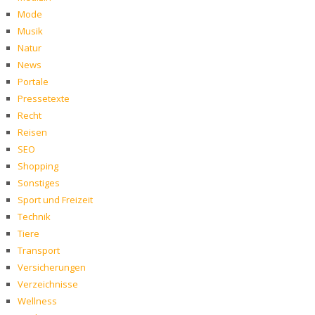
Mode
Musik
Natur
News
Portale
Pressetexte
Recht
Reisen
SEO
Shopping
Sonstiges
Sport und Freizeit
Technik
Tiere
Transport
Versicherungen
Verzeichnisse
Wellness