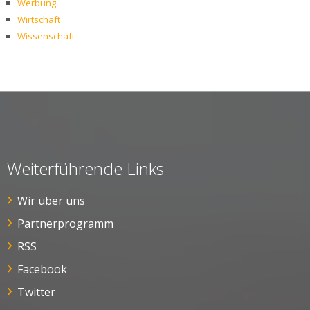
Werbung
Wirtschaft
Wissenschaft
Weiterführende Links
Wir über uns
Partnerprogramm
RSS
Facebook
Twitter