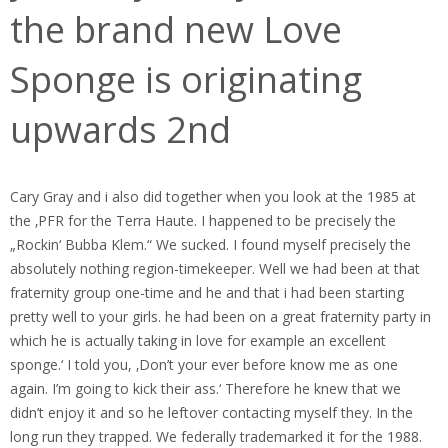
the brand new Love
Sponge is originating
upwards 2nd
Cary Gray and i also did together when you look at the 1985 at
the ‚PFR for the Terra Haute. I happened to be precisely the
„Rockin‘ Bubba Klem.“ We sucked. I found myself precisely the
absolutely nothing region-timekeeper. Well we had been at that
fraternity group one-time and he and that i had been starting
pretty well to your girls. he had been on a great fraternity party in
which he is actually taking in love for example an excellent
sponge.‘ I told you, ‚Don’t your ever before know me as one
again. I’m going to kick their ass.‘ Therefore he knew that we
didn’t enjoy it and so he leftover contacting myself they. In the
long run they trapped. We federally trademarked it for the 1988.