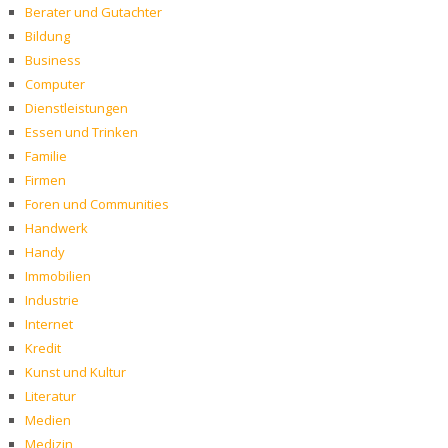
Berater und Gutachter
Bildung
Business
Computer
Dienstleistungen
Essen und Trinken
Familie
Firmen
Foren und Communities
Handwerk
Handy
Immobilien
Industrie
Internet
Kredit
Kunst und Kultur
Literatur
Medien
Medizin