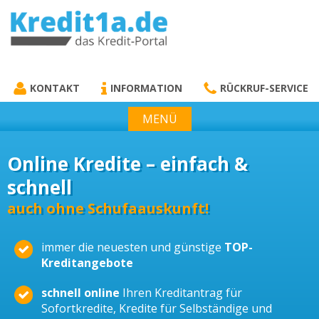
KREDIT1A.DE
DAS KREDIT PORTAL
KONTAKT
INFORMATION
RÜCKRUF-SERVICE
MENÜ
Online Kredite – einfach &
schnell
auch ohne Schufaauskunft!
immer die neuesten und günstige
TOP-
Kreditangebote
schnell online
Ihren Kreditantrag für
Sofortkredite, Kredite für Selbständige und