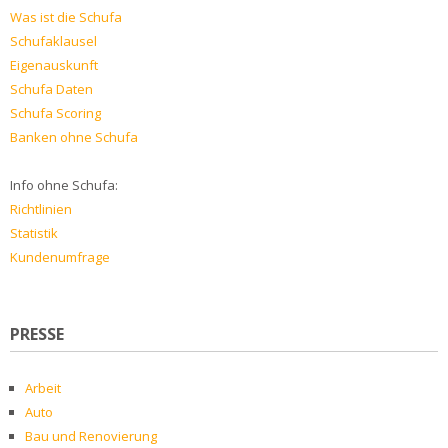
Was ist die Schufa
Schufaklausel
Eigenauskunft
Schufa Daten
Schufa Scoring
Banken ohne Schufa
Info ohne Schufa:
Richtlinien
Statistik
Kundenumfrage
PRESSE
Arbeit
Auto
Bau und Renovierung