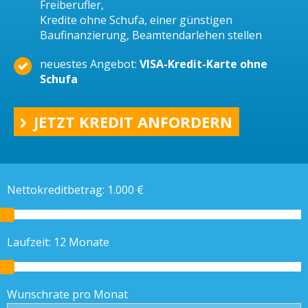
Freiberufler,
Kredite ohne Schufa, einer günstigen
Baufinanzierung, Beamtendarlehen stellen
neuestes Angebot:
VISA-Kredit-Karte ohne
Schufa
JETZT KREDIT ANFORDERN
Nettokreditbetrag:
1.000
€
Laufzeit:
12
Monate
Wunschrate pro Monat