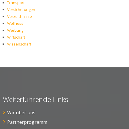
Transport
Versicherungen
Verzeichnisse
Wellness
Werbung
Wirtschaft
Wissenschaft
Weiterführende Links
Wir über uns
Partnerprogramm