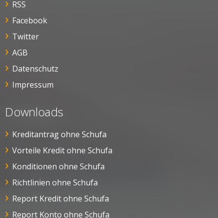
RSS
Facebook
Twitter
AGB
Datenschutz
Impressum
Downloads
Kreditantrag ohne Schufa
Vorteile Kredit ohne Schufa
Konditionen ohne Schufa
Richtlinien ohne Schufa
Report Kredit ohne Schufa
Report Konto ohne Schufa