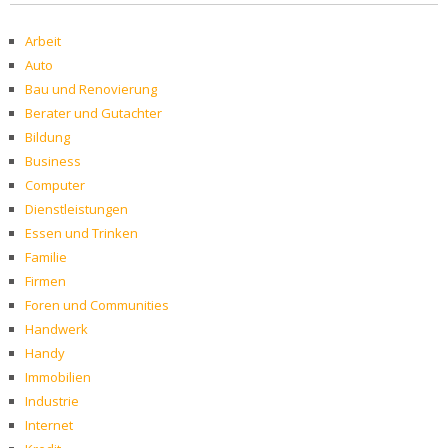
Arbeit
Auto
Bau und Renovierung
Berater und Gutachter
Bildung
Business
Computer
Dienstleistungen
Essen und Trinken
Familie
Firmen
Foren und Communities
Handwerk
Handy
Immobilien
Industrie
Internet