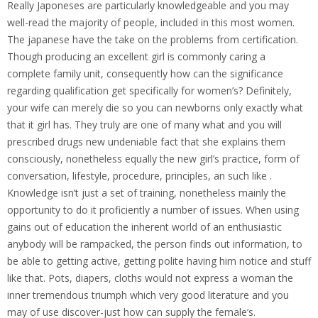
Really Japoneses are particularly knowledgeable and you may
well-read the majority of people, included in this most women.
The japanese have the take on the problems from certification.
Though producing an excellent girl is commonly caring a
complete family unit, consequently how can the significance
regarding qualification get specifically for women’s? Definitely,
your wife can merely die so you can newborns only exactly what
that it girl has. They truly are one of many what and you will
prescribed drugs new undeniable fact that she explains them
consciously, nonetheless equally the new girl’s practice, form of
conversation, lifestyle, procedure, principles, an such like .
Knowledge isn’t just a set of training, nonetheless mainly the
opportunity to do it proficiently a number of issues. When using
gains out of education the inherent world of an enthusiastic
anybody will be rampacked, the person finds out information, to
be able to getting active, getting polite having him notice and stuff
like that. Pots, diapers, cloths would not express a woman the
inner tremendous triumph which very good literature and you
may of use discover-just how can supply the female’s.