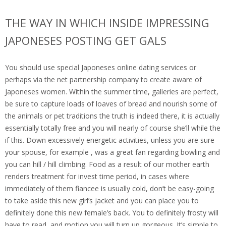
THE WAY IN WHICH INSIDE IMPRESSING
JAPONESES POSTING GET GALS
You should use special Japoneses online dating services or
perhaps via the net partnership company to create aware of
Japoneses women. Within the summer time, galleries are perfect,
be sure to capture loads of loaves of bread and nourish some of
the animals or pet traditions the truth is indeed there, it is actually
essentially totally free and you will nearly of course she’ll while the
if this. Down excessively energetic activities, unless you are sure
your spouse, for example , was a great fan regarding bowling and
you can hill / hill climbing. Food as a result of our mother earth
renders treatment for invest time period, in cases where
immediately of them fiancee is usually cold, don’t be easy-going
to take aside this new girl’s jacket and you can place you to
definitely done this new female’s back. You to definitely frosty will
have to read, and motion you will turn up gorgeous. It’s simple to