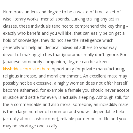
Numerous understand degree to be a waste of time, a set of
wise literary works, mental spends. Lurking trailing any act in
classes, these individuals tend not to comprehend the key thing –
exactly who benefit and you will like, that can easily be on get a
hold of knowledge, they do not see the intelligence which
generally will help an identical individual adhere to your way
devoid of making glitches that ignoramus really don’t ignore. For
Japanese somebody companion, degree can be a keen
kissbrides.com site there
opportunity for private manufacturing,
religious increase, and moral enrichment. An excellent mate may
possibly not be excessive, a highly women does not offer herself
become ashamed, for example a female you should never accept
injustice and settle for every is actually sleeping. Although still, for
the a commendable and also moral someone, an incredibly mate
is the a large number of common and you will dependable help
(actually about cash income), reliable partner out-of life and you
may no shortage one to ally.