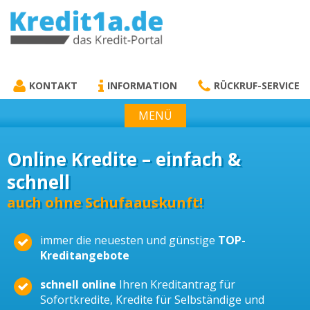
KREDIT1A.DE
DAS KREDIT PORTAL
KONTAKT
INFORMATION
RÜCKRUF-SERVICE
MENÜ
Online Kredite – einfach &
schnell
auch ohne Schufaauskunft!
immer die neuesten und günstige
TOP-
Kreditangebote
schnell online
Ihren Kreditantrag für
Sofortkredite, Kredite für Selbständige und