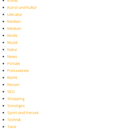
Kredit
Kunst und Kultur
Literatur
Medien
Medizin
Mode
Musik
Natur
News
Portale
Pressetexte
Recht
Reisen
SEO
Shopping
Sonstiges
Sport und Freizeit
Technik
Tiere