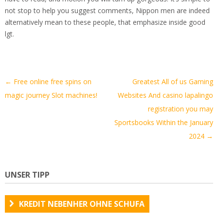
not stop to help you suggest comments, Nippon men are indeed
alternatively mean to these people, that emphasize inside good
lgt.
Artikel-
←
Free online free spins on
Greatest All of us Gaming
Navigation
magic journey Slot machines!
Websites And casino lapalingo
registration you may
Sportsbooks Within the January
2024
→
UNSER TIPP
KREDIT NEBENHER OHNE SCHUFA