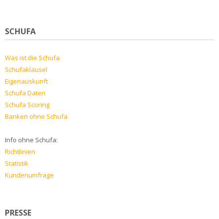
SCHUFA
Was ist die Schufa
Schufaklausel
Eigenauskunft
Schufa Daten
Schufa Scoring
Banken ohne Schufa
Info ohne Schufa:
Richtlinien
Statistik
Kundenumfrage
PRESSE