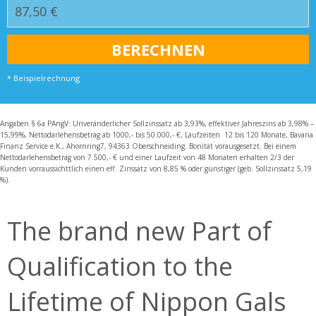
* Beispielrechnung
Angaben § 6a PAngV: Unveränderlicher Sollzinssatz ab 3,93%, effektiver Jahreszins ab 3,98% –
15,99%, Nettodarlehensbetrag ab 1000,- bis 50.000,- €, Laufzeiten 12 bis 120 Monate, Bavaria
Finanz Service e.K., Ahornring7, 94363 Oberschneiding. Bonität vorausgesetzt. Bei einem
Nettodarlehensbetrag von 7.500,- € und einer Laufzeit von 48 Monaten erhalten 2/3 der
Kunden vorraussichttlich einen eff. Zinssatz von 8,85 % oder günstiger (geb. Sollzinssatz 5,19
%).
The brand new Part of
Qualification to the
Lifetime of Nippon Gals