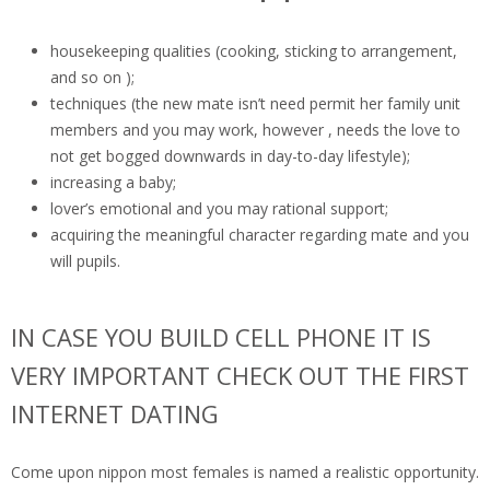
housekeeping qualities (cooking, sticking to arrangement,
and so on );
techniques (the new mate isn’t need permit her family unit
members and you may work, however , needs the love to
not get bogged downwards in day-to-day lifestyle);
increasing a baby;
lover’s emotional and you may rational support;
acquiring the meaningful character regarding mate and you
will pupils.
IN CASE YOU BUILD CELL PHONE IT IS
VERY IMPORTANT CHECK OUT THE FIRST
INTERNET DATING
Come upon nippon most females is named a realistic opportunity.