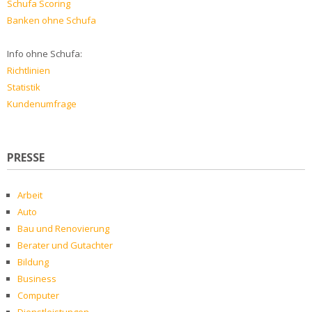
Schufa Scoring
Banken ohne Schufa
Info ohne Schufa:
Richtlinien
Statistik
Kundenumfrage
PRESSE
Arbeit
Auto
Bau und Renovierung
Berater und Gutachter
Bildung
Business
Computer