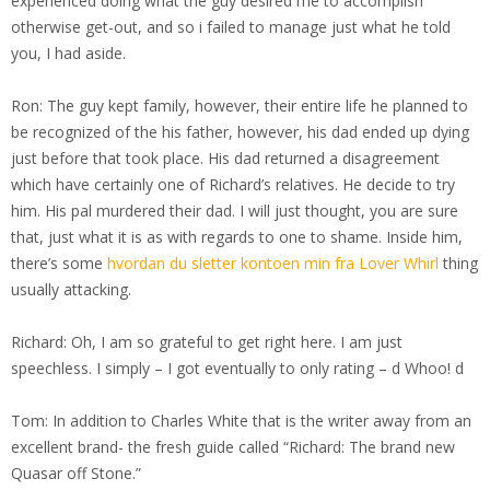
experienced doing what the guy desired me to accomplish
otherwise get-out, and so i failed to manage just what he told
you, I had aside.
Ron: The guy kept family, however, their entire life he planned to
be recognized of the his father, however, his dad ended up dying
just before that took place. His dad returned a disagreement
which have certainly one of Richard’s relatives. He decide to try
him. His pal murdered their dad. I will just thought, you are sure
that, just what it is as with regards to one to shame. Inside him,
there’s some
hvordan du sletter kontoen min fra Lover Whirl
thing
usually attacking.
Richard: Oh, I am so grateful to get right here. I am just
speechless. I simply – I got eventually to only rating – d Whoo! d
Tom: In addition to Charles White that is the writer away from an
excellent brand- the fresh guide called “Richard: The brand new
Quasar off Stone.”