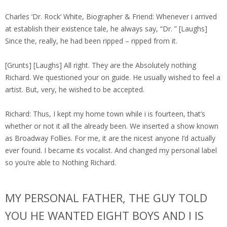
Charles ‘Dr. Rock‘ White, Biographer & Friend: Whenever i arrived
at establish their existence tale, he always say, “Dr. ” [Laughs]
Since the, really, he had been ripped – ripped from it.
[Grunts] [Laughs] All right. They are the Absolutely nothing
Richard. We questioned your on guide. He usually wished to feel a
artist. But, very, he wished to be accepted.
Richard: Thus, I kept my home town while i is fourteen, that’s
whether or not it all the already been. We inserted a show known
as Broadway Follies. For me, it are the nicest anyone I’d actually
ever found. I became its vocalist. And changed my personal label
so you’re able to Nothing Richard.
MY PERSONAL FATHER, THE GUY TOLD
YOU HE WANTED EIGHT BOYS AND I IS