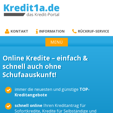
KREDIT1A.DE
DAS KREDIT PORTAL
KONTAKT
INFORMATION
RÜCKRUF-SERVICE
MENÜ
Online Kredite – einfach &
schnell auch ohne
Schufaauskunft!
immer die neuesten und günstige
TOP-
Kreditangebote
schnell online
Ihren Kreditantrag für
Sofortkredite, Kredite für Selbständige und