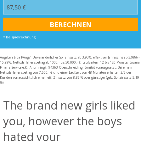
* Beispielrechnung
Angaben § 6a PAngV: Unveränderlicher Sollzinssatz ab 3,93%, effektiver Jahreszins ab 3,98% –
15,99%, Nettodarlehensbetrag ab 1000,- bis 50.000,- €, Laufzeiten 12 bis 120 Monate, Bavaria
Finanz Service e.K., Ahornring7, 94363 Oberschneiding. Bonität vorausgesetzt. Bei einem
Nettodarlehensbetrag von 7.500,- € und einer Laufzeit von 48 Monaten erhalten 2/3 der
Kunden vorraussichttlich einen eff. Zinssatz von 8,85 % oder günstiger (geb. Sollzinssatz 5,19
%).
The brand new girls liked
you, however the boys
hated your