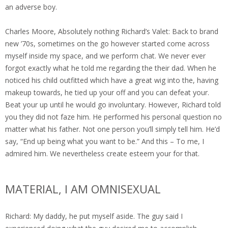
an adverse boy.
Charles Moore, Absolutely nothing Richard’s Valet: Back to brand
new ’70s, sometimes on the go however started come across
myself inside my space, and we perform chat. We never ever
forgot exactly what he told me regarding the their dad. When he
noticed his child outfitted which have a great wig into the, having
makeup towards, he tied up your off and you can defeat your.
Beat your up until he would go involuntary. However, Richard told
you they did not faze him. He performed his personal question no
matter what his father. Not one person you’ll simply tell him. He’d
say, “End up being what you want to be.” And this – To me, I
admired him.
We nevertheless create esteem your for that.
MATERIAL, I AM OMNISEXUAL
Richard: My daddy, he put myself aside. The guy said I