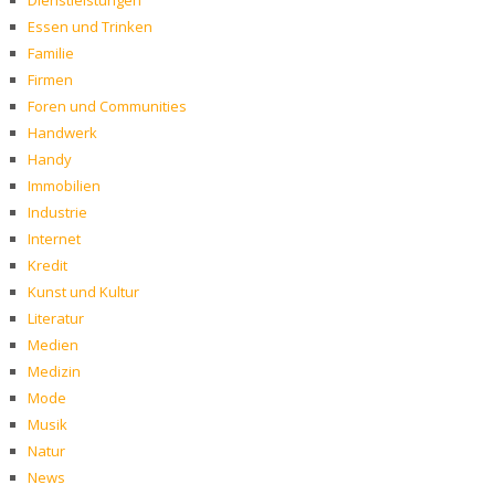
Dienstleistungen
Essen und Trinken
Familie
Firmen
Foren und Communities
Handwerk
Handy
Immobilien
Industrie
Internet
Kredit
Kunst und Kultur
Literatur
Medien
Medizin
Mode
Musik
Natur
News