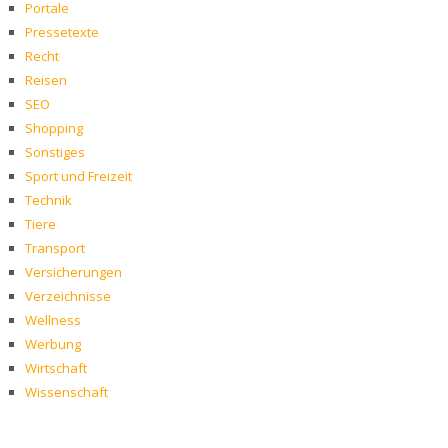
Portale
Pressetexte
Recht
Reisen
SEO
Shopping
Sonstiges
Sport und Freizeit
Technik
Tiere
Transport
Versicherungen
Verzeichnisse
Wellness
Werbung
Wirtschaft
Wissenschaft