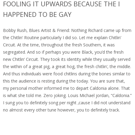
FOOLING IT UPWARDS BECAUSE THE I
HAPPENED TO BE GAY
Bobby Rush, Blues Artist & Friend: Nothing Richard came up from
the Chitlin‘ Routine particularly I did so. Let me explain Chitlin‘
Circuit. At the time, throughout the fresh Southern, it was
segregated. And so if perhaps you were Black, you’d the fresh
new Chitlin‘ Circuit. They took its identity while they usually served
the within of a great pig, a great hog, the fresh chitlin‘, the middle.
And thus individuals were food chitlins during the bones similar to
this the audience is resting during the today. You are sure that,
my personal mother informed me to depart Caldonia alone. That
is what she told me. Zero joking. Louis Michael jordan, “Caldonia.”
I sung you to definitely song per night ‚cause I did not understand
no almost every other tune however, you to definitely track.