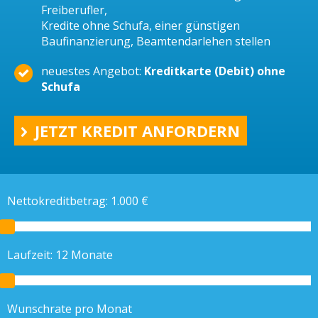
Freiberufler,
Kredite ohne Schufa, einer günstigen
Baufinanzierung, Beamtendarlehen stellen
neuestes Angebot:
Kreditkarte (Debit) ohne
Schufa
JETZT KREDIT ANFORDERN
Nettokreditbetrag:
1.000
€
Laufzeit:
12
Monate
Wunschrate pro Monat