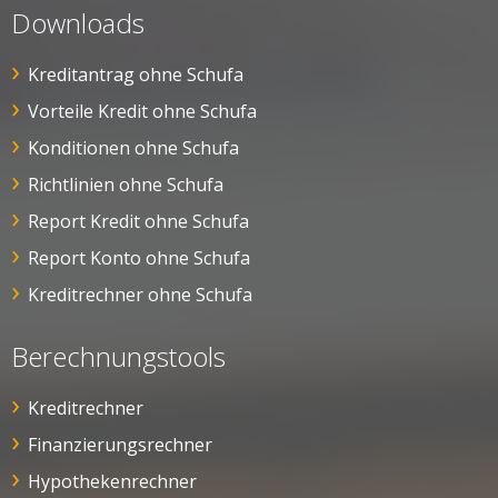
Downloads
Kreditantrag ohne Schufa
Vorteile Kredit ohne Schufa
Konditionen ohne Schufa
Richtlinien ohne Schufa
Report Kredit ohne Schufa
Report Konto ohne Schufa
Kreditrechner ohne Schufa
Berechnungstools
Kreditrechner
Finanzierungsrechner
Hypothekenrechner