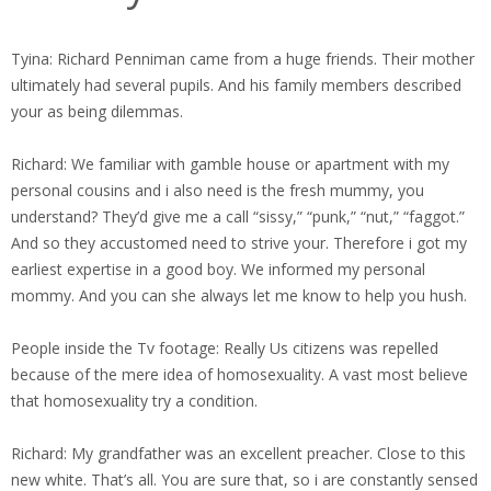
Tyina: Richard Penniman came from a huge friends. Their mother
ultimately had several pupils. And his family members described
your as being dilemmas.
Richard: We familiar with gamble house or apartment with my
personal cousins and i also need is the fresh mummy, you
understand? They’d give me a call “sissy,” “punk,” “nut,” “faggot.”
And so they accustomed need to strive your. Therefore i got my
earliest expertise in a good boy. We informed my personal
mommy. And you can she always let me know to help you hush.
People inside the Tv footage: Really Us citizens was repelled
because of the mere idea of homosexuality. A vast most believe
that homosexuality try a condition.
Richard: My grandfather was an excellent preacher. Close to this
new white. That’s all. You are sure that, so i are constantly sensed