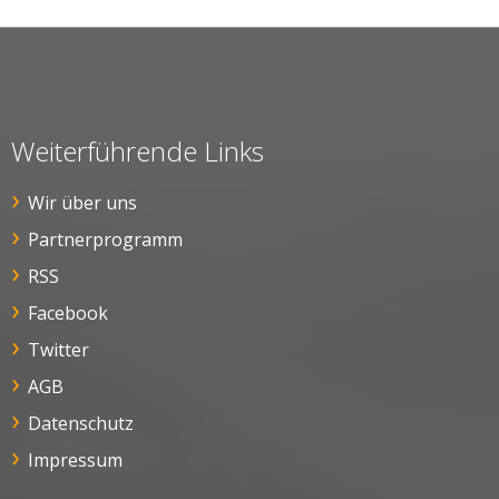
Weiterführende Links
Wir über uns
Partnerprogramm
RSS
Facebook
Twitter
AGB
Datenschutz
Impressum