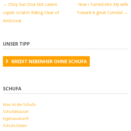
Artikel-
←
Choy Sun Doa Slot casino
How i Turned into My wife
Navigation
cupids scratch Rating Clear of
Toward A great Cumslut
→
Aristocrat
UNSER TIPP
KREDIT NEBENHER OHNE SCHUFA
SCHUFA
Was ist die Schufa
Schufaklausel
Eigenauskunft
Schufa Daten