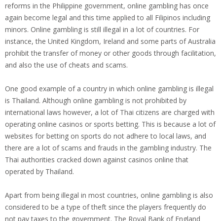
reforms in the Philippine government, online gambling has once
again become legal and this time applied to all Filipinos including
minors. Online gambling is still illegal in a lot of countries. For
instance, the United Kingdom, Ireland and some parts of Australia
prohibit the transfer of money or other goods through facilitation,
and also the use of cheats and scams.
One good example of a country in which online gambling is illegal
is Thailand. Although online gambling is not prohibited by
international laws however, a lot of Thai citizens are charged with
operating online casinos or sports betting. This is because a lot of
websites for betting on sports do not adhere to local laws, and
there are a lot of scams and frauds in the gambling industry. The
Thai authorities cracked down against casinos online that
operated by Thailand.
Apart from being illegal in most countries, online gambling is also
considered to be a type of theft since the players frequently do
not pay taxes to the government. The Royal Bank of England