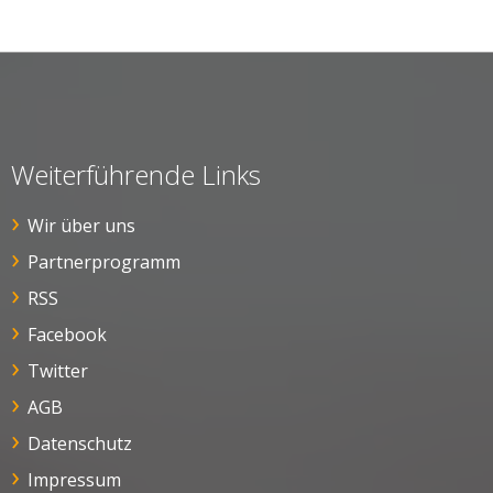
Weiterführende Links
Wir über uns
Partnerprogramm
RSS
Facebook
Twitter
AGB
Datenschutz
Impressum