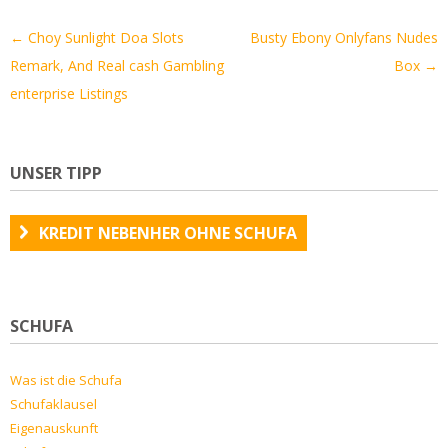
Artikel-
←
Choy Sunlight Doa Slots
Busty Ebony Onlyfans Nudes
Navigation
Remark, And Real cash Gambling
Box
→
enterprise Listings
UNSER TIPP
KREDIT NEBENHER OHNE SCHUFA
SCHUFA
Was ist die Schufa
Schufaklausel
Eigenauskunft