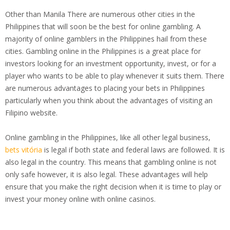
Other than Manila There are numerous other cities in the
Philippines that will soon be the best for online gambling. A
majority of online gamblers in the Philippines hail from these
cities. Gambling online in the Philippines is a great place for
investors looking for an investment opportunity, invest, or for a
player who wants to be able to play whenever it suits them. There
are numerous advantages to placing your bets in Philippines
particularly when you think about the advantages of visiting an
Filipino website.
Online gambling in the Philippines, like all other legal business,
bets vitória
is legal if both state and federal laws are followed. It is
also legal in the country. This means that gambling online is not
only safe however, it is also legal. These advantages will help
ensure that you make the right decision when it is time to play or
invest your money online with online casinos.