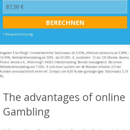
* Beispielrechnung
Angaben § 6a PAngV: Unveränderlicher Sollzinssatz ab 3,93%, effektiver Jahreszins ab 3,98% –
15,99%, Nettodarlehensbetrag ab 1000,- bis 50.000,- €, Laufzeiten 12 bis 120 Monate, Bavaria
Finanz Service e.K., Ahornring7, 94363 Oberschneiding. Bonität vorausgesetzt. Bei einem
Nettodarlehensbetrag von 7.500,- € und einer Laufzeit von 48 Monaten erhalten 2/3 der
Kunden vorraussichttlich einen eff. Zinssatz von 8,85 % oder günstiger (geb. Sollzinssatz 5,19
%).
The advantages of online
Gambling