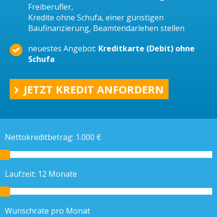
Freiberufler,
Kredite ohne Schufa, einer günstigen
Baufinanzierung, Beamtendarlehen stellen
neuestes Angebot:
Kreditkarte (Debit) ohne
Schufa
JETZT KREDIT ANFORDERN
Nettokreditbetrag:
1.000
€
Laufzeit:
12
Monate
Wunschrate pro Monat