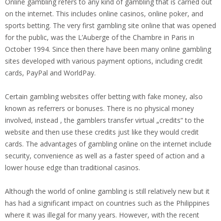
Online gambling refers to any kind of gambling that is carried out
on the internet. This includes online casinos, online poker, and
sports betting. The very first gambling site online that was opened
for the public, was the L’Auberge of the Chambre in Paris in
October 1994. Since then there have been many online gambling
sites developed with various
payment options, including credit
cards, PayPal and WorldPay.
Certain gambling websites offer betting with fake money, also
known as referrers or bonuses. There is no physical money
involved, instead , the gamblers transfer virtual „credits“ to the
website and then use these credits just like they would credit
cards. The advantages of gambling online on the internet include
security, convenience as well as a faster speed of action and a
lower house edge than traditional casinos.
Although the world of online gambling is still relatively new but it
has had a significant impact on countries such as the Philippines
where it was illegal for many years. However, with the recent