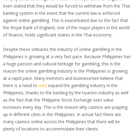
even stated that they would be forced to withdraw from the Thai
banking system in the event that the current law is enforced
against online gambling. This is exacerbated due to the fact that
the Royal Bank of England, one of the major players in the world
of finance, holds significant stakes in the Thai economy.
Despite these setbacks the industry of online gambling in the
Philippines is growing at a very fast pace. Because Philippines has
a huge passion and cultural heritage for gambling, this is the
reason the online gambling industry in the Philippines is growing
at a rapid pace. Many investors and businessmen believe that
there is a need to
nutz
expand the gambling industry in the
Philippines, thanks to the backing by the tourism industry as well
as the fact that the Philippine Stock Exchange sees value
increases every day. This is the reason why casinos are popping
up in different cities in the Philippines. In actual fact there are
many casinos online across the Philippines that there will be
plenty of locations to accommodate their clients.