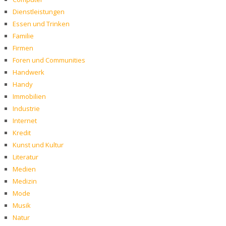
Dienstleistungen
Essen und Trinken
Familie
Firmen
Foren und Communities
Handwerk
Handy
Immobilien
Industrie
Internet
Kredit
Kunst und Kultur
Literatur
Medien
Medizin
Mode
Musik
Natur