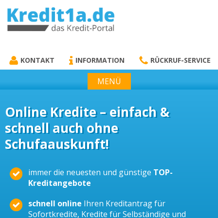
KREDIT1A.DE
DAS KREDIT PORTAL
KONTAKT
INFORMATION
RÜCKRUF-SERVICE
MENÜ
Online Kredite – einfach &
schnell auch ohne
Schufaauskunft!
immer die neuesten und günstige
TOP-
Kreditangebote
schnell online
Ihren Kreditantrag für
Sofortkredite, Kredite für Selbständige und