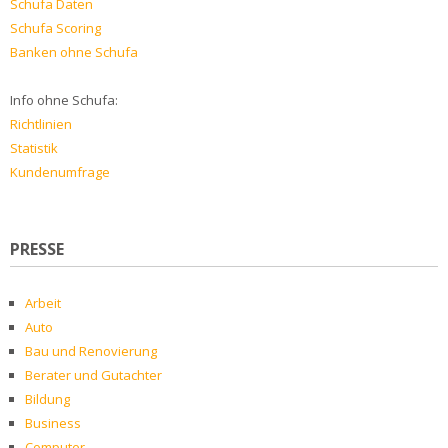
Schufa Daten
Schufa Scoring
Banken ohne Schufa
Info ohne Schufa:
Richtlinien
Statistik
Kundenumfrage
PRESSE
Arbeit
Auto
Bau und Renovierung
Berater und Gutachter
Bildung
Business
Computer