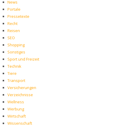
News
Portale
Pressetexte
Recht
Reisen
SEO
Shopping
Sonstiges
Sport und Freizeit
Technik
Tiere
Transport
Versicherungen
Verzeichnisse
Wellness
Werbung
Wirtschaft
Wissenschaft