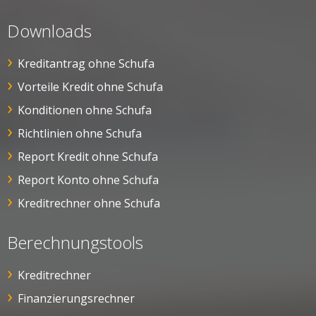
Downloads
Kreditantrag ohne Schufa
Vorteile Kredit ohne Schufa
Konditionen ohne Schufa
Richtlinien ohne Schufa
Report Kredit ohne Schufa
Report Konto ohne Schufa
Kreditrechner ohne Schufa
Berechnungstools
Kreditrechner
Finanzierungsrechner