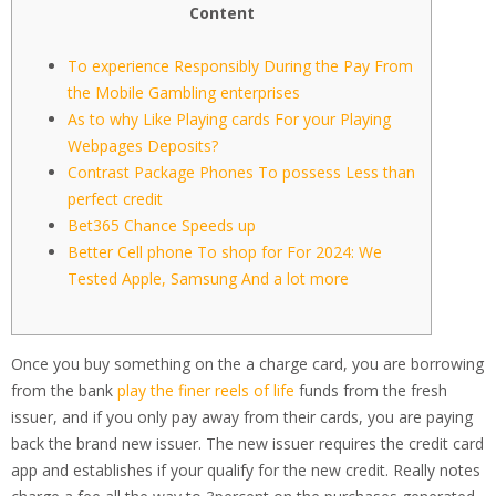
Content
To experience Responsibly During the Pay From
the Mobile Gambling enterprises
As to why Like Playing cards For your Playing
Webpages Deposits?
Contrast Package Phones To possess Less than
perfect credit
Bet365 Chance Speeds up
Better Cell phone To shop for For 2024: We
Tested Apple, Samsung And a lot more
Once you buy something on the a charge card, you are borrowing
from the bank
play the finer reels of life
funds from the fresh
issuer, and if you only pay away from their cards, you are paying
back the brand new issuer. The new issuer requires the credit card
app and establishes if your qualify for the new credit. Really notes