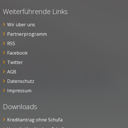
Weiterführende Links
Wir über uns
Partnerprogramm
RSS
Facebook
Twitter
AGB
Datenschutz
Impressum
Downloads
Kreditantrag ohne Schufa