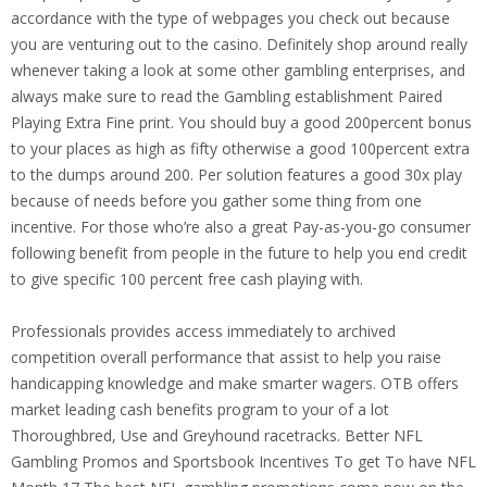
accordance with the type of webpages you check out because
you are venturing out to the casino. Definitely shop around really
whenever taking a look at some other gambling enterprises, and
always make sure to read the Gambling establishment Paired
Playing Extra Fine print. You should buy a good 200percent bonus
to your places as high as fifty otherwise a good 100percent extra
to the dumps around 200. Per solution features a good 30x play
because of needs before you gather some thing from one
incentive. For those who’re also a great Pay-as-you-go consumer
following benefit from people in the future to help you end credit
to give specific 100 percent free cash playing with.
Professionals provides access immediately to archived
competition overall performance that assist to help you raise
handicapping knowledge and make smarter wagers. OTB offers
market leading cash benefits program to your of a lot
Thoroughbred, Use and Greyhound racetracks. Better NFL
Gambling Promos and Sportsbook Incentives To get To have NFL