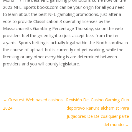
Month 17 The best NFL gambling promotions come now on the
2023 NFL. Sports books.com can be your origin for all you need
to learn about the best NFL gambling promotions. Just after a
vote to provide Classification 3 operating licenses by the
Massachusetts Gambling Percentage Thursday, six on the web
providers feel the green light to just accept bets from the ten
a.yards. Sports betting is actually legal within the North carolina in
the course of upload, but is currently not yet working, while the
licensing or any other everything is are determined between
providers and you will county legislature.
Artikel-
←
Greatest Web based casinos
Revisión Del Casino Gaming Club
Navigation
2024
deportivo Ranura alchemist Para
Jugadores De De cualquier parte
del mundo
→