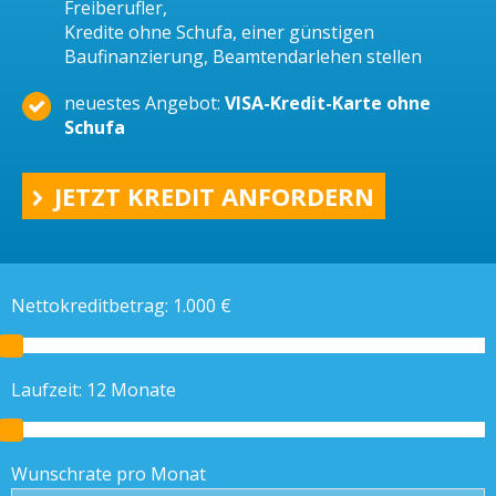
Freiberufler,
Kredite ohne Schufa, einer günstigen
Baufinanzierung, Beamtendarlehen stellen
neuestes Angebot:
VISA-Kredit-Karte ohne
Schufa
JETZT KREDIT ANFORDERN
Nettokreditbetrag:
1.000
€
Laufzeit:
12
Monate
Wunschrate pro Monat