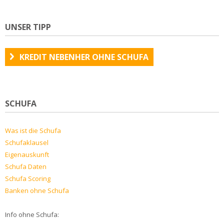
UNSER TIPP
KREDIT NEBENHER OHNE SCHUFA
SCHUFA
Was ist die Schufa
Schufaklausel
Eigenauskunft
Schufa Daten
Schufa Scoring
Banken ohne Schufa
Info ohne Schufa: