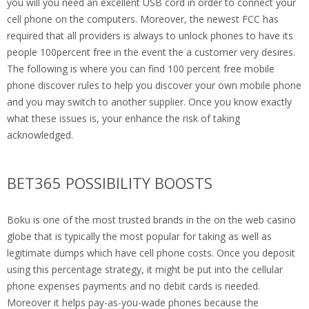
you will you need an excellent USB cord in order to connect your
cell phone on the computers. Moreover, the newest FCC has
required that all providers is always to unlock phones to have its
people 100percent free in the event the a customer very desires.
The following is where you can find 100 percent free mobile
phone discover rules to help you discover your own mobile phone
and you may switch to another supplier. Once you know exactly
what these issues is, your enhance the risk of taking
acknowledged.
BET365 POSSIBILITY BOOSTS
Boku is one of the most trusted brands in the on the web casino
globe that is typically the most popular for taking as well as
legitimate dumps which have cell phone costs. Once you deposit
using this percentage strategy, it might be put into the cellular
phone expenses payments and no debit cards is needed.
Moreover it helps pay-as-you-wade phones because the