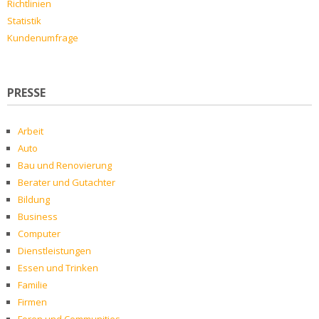
Richtlinien
Statistik
Kundenumfrage
PRESSE
Arbeit
Auto
Bau und Renovierung
Berater und Gutachter
Bildung
Business
Computer
Dienstleistungen
Essen und Trinken
Familie
Firmen
Foren und Communities