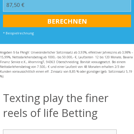
* Beispielrechnung
Angaben § 6a PAngV: Unveränderlicher Sollzinssatz ab 3,93%, effektiver Jahreszins ab 3,98% –
15,99%, Nettodarlehensbetrag ab 1000,- bis 50.000,- €, Laufzeiten 12 bis 120 Monate, Bavaria
Finanz Service e.K., Ahornring7, 94363 Oberschneiding. Bonität vorausgesetzt. Bei einem
Nettodarlehensbetrag von 7.500,- € und einer Laufzeit von 48 Monaten erhalten 2/3 der
Kunden vorraussichttlich einen eff. Zinssatz von 8,85 % oder günstiger (geb. Sollzinssatz 5,19
%).
Texting play the finer
reels of life Betting