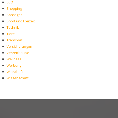
SEO
Shopping
Sonstiges
Sport und Freizeit
Technik
Tiere
Transport
Versicherungen
Verzeichnisse
Wellness
Werbung
Wirtschaft
Wissenschaft