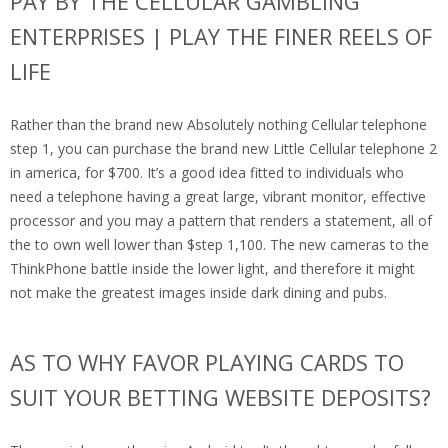
PAY BY THE CELLULAR GAMBLING
ENTERPRISES | PLAY THE FINER REELS OF
LIFE
Rather than the brand new Absolutely nothing Cellular telephone
step 1, you can purchase the brand new Little Cellular telephone 2
in america, for $700. It’s a good idea fitted to individuals who
need a telephone having a great large, vibrant monitor, effective
processor and you may a pattern that renders a statement, all of
the to own well lower than $step 1,100. The new cameras to the
ThinkPhone battle inside the lower light, and therefore it might
not make the greatest images inside dark dining and pubs.
AS TO WHY FAVOR PLAYING CARDS TO
SUIT YOUR BETTING WEBSITE DEPOSITS?