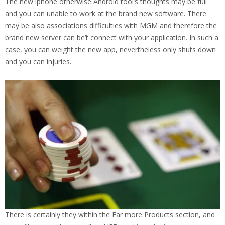
The new iphone otherwise Android tool’s thoughts may be full
and you can unable to work at the brand new software. There
may be also associations difficulties with MGM and therefore the
brand new server can be’t connect with your application. In such a
case, you can weight the new app, nevertheless only shuts down
and you can injuries.
There is certainly they within the Far more Products section, and