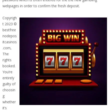
webpages in order to confirm the fresh deposit.
Copyrigh
t 2023 ©
bestfree
nodepos
itcasinos
.com,
The
rights
booked.
You’re
entirely
guilty of
choosin
g
whether
it’s