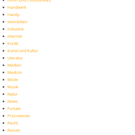
Handwerk
Handy
Immobilien
Industrie
Internet
Kredit
Kunst und Kultur
Literatur
Medien
Medizin
Mode
Musik
Natur
News
Portale
Pressetexte
Recht
Reisen