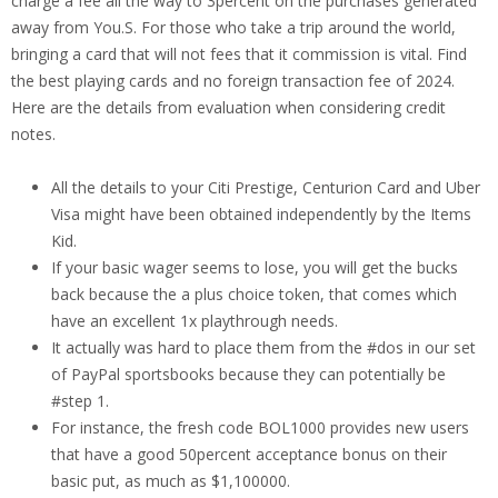
charge a fee all the way to 3percent on the purchases generated
away from You.S.
For those who take a trip around the world,
bringing a card that will not fees that it commission is vital. Find
the best playing cards and no foreign transaction fee of 2024.
Here are the details from evaluation when considering credit
notes.
All the details to your Citi Prestige, Centurion Card and Uber
Visa might have been obtained independently by the Items
Kid.
If your basic wager seems to lose, you will get the bucks
back because the a plus choice token, that comes which
have an excellent 1x playthrough needs.
It actually was hard to place them from the #dos in our set
of PayPal sportsbooks because they can potentially be
#step 1.
For instance, the fresh code BOL1000 provides new users
that have a good 50percent acceptance bonus on their
basic put, as much as $1,100000.