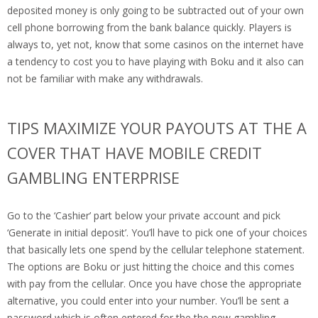
deposited money is only going to be subtracted out of your own
cell phone borrowing from the bank balance quickly. Players is
always to, yet not, know that some casinos on the internet have
a tendency to cost you to have playing with Boku and it also can
not be familiar with make any withdrawals.
TIPS MAXIMIZE YOUR PAYOUTS AT THE A
COVER THAT HAVE MOBILE CREDIT
GAMBLING ENTERPRISE
Go to the ‘Cashier’ part below your private account and pick
‘Generate in initial deposit’. You’ll have to pick one of your choices
that basically lets one spend by the cellular telephone statement.
The options are Boku or just hitting the choice and this comes
with pay from the cellular. Once you have chose the appropriate
alternative, you could enter into your number. You’ll be sent a
password which is often entered for the the new gambling