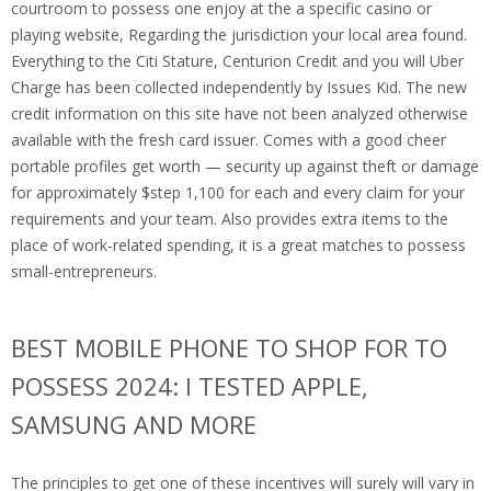
courtroom to possess one enjoy at the a specific casino or
playing website, Regarding the jurisdiction your local area found.
Everything to the Citi Stature, Centurion Credit and you will Uber
Charge has been collected independently by Issues Kid. The new
credit information on this site have not been analyzed otherwise
available with the fresh card issuer. Comes with a good cheer
portable profiles get worth — security up against theft or damage
for approximately $step 1,100 for each and every claim for your
requirements and your team. Also provides extra items to the
place of work-related spending, it is a great matches to possess
small-entrepreneurs.
BEST MOBILE PHONE TO SHOP FOR TO
POSSESS 2024: I TESTED APPLE,
SAMSUNG AND MORE
The principles to get one of these incentives will surely will vary in