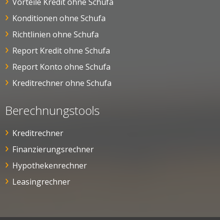
Vorteile Kredit ohne Schufa
Konditionen ohne Schufa
Richtlinien ohne Schufa
Report Kredit ohne Schufa
Report Konto ohne Schufa
Kreditrechner ohne Schufa
Berechnungstools
Kreditrechner
Finanzierungsrechner
Hypothekenrechner
Leasingrechner