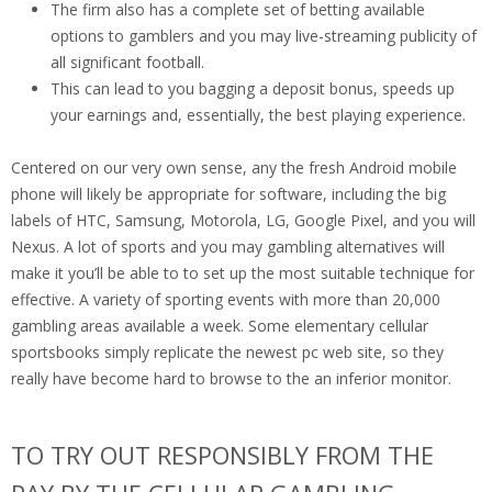
The firm also has a complete set of betting available
options to gamblers and you may live-streaming publicity of
all significant football.
This can lead to you bagging a deposit bonus, speeds up
your earnings and, essentially, the best playing experience.
Centered on our very own sense, any the fresh Android mobile
phone will likely be appropriate for software, including the big
labels of HTC, Samsung, Motorola, LG, Google Pixel, and you will
Nexus. A lot of sports and you may gambling alternatives will
make it you’ll be able to to set up the most suitable technique for
effective. A variety of sporting events with more than 20,000
gambling areas available a week. Some elementary cellular
sportsbooks simply replicate the newest pc web site, so they
really have become hard to browse to the an inferior monitor.
TO TRY OUT RESPONSIBLY FROM THE