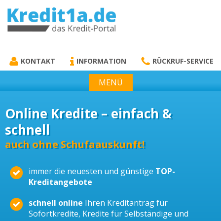
KREDIT1A.DE
DAS KREDIT PORTAL
KONTAKT
INFORMATION
RÜCKRUF-SERVICE
MENÜ
Online Kredite – einfach &
schnell
auch ohne Schufaauskunft!
immer die neuesten und günstige
TOP-
Kreditangebote
schnell online
Ihren Kreditantrag für
Sofortkredite, Kredite für Selbständige und