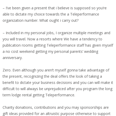
– I’ve been given a present that i believe is supposed so you’re
able to dictate my choice towards the a Teleperformance
organization number. What ought i carry out?
– Included in my personal jobs, I organize multiple meetings and
you will travel. Now a resorts where We have a tendency to
publication rooms getting Teleperformance staff has given myself
a no cost weekend getting my personal parents‘ wedding
anniversary.
Zero. Even although you aren’t myself gonna take advantage of
the present, recognizing the deal offers the look of taking a
benefit to dictate your business decisions and you can will make it
difficult to will always be unprejudiced after you program the long
term lodge rental getting Teleperformance.
Charity donations, contributions and you may sponsorships are
gift ideas provided for an altruistic purpose otherwise to support