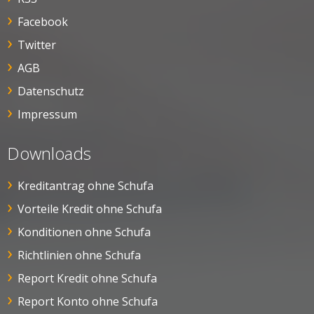
Facebook
Twitter
AGB
Datenschutz
Impressum
Downloads
Kreditantrag ohne Schufa
Vorteile Kredit ohne Schufa
Konditionen ohne Schufa
Richtlinien ohne Schufa
Report Kredit ohne Schufa
Report Konto ohne Schufa