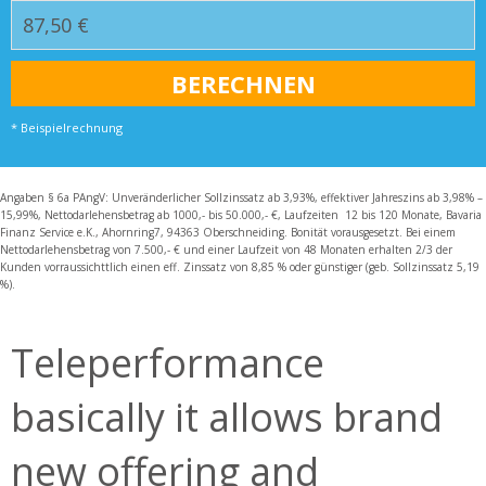
* Beispielrechnung
Angaben § 6a PAngV: Unveränderlicher Sollzinssatz ab 3,93%, effektiver Jahreszins ab 3,98% –
15,99%, Nettodarlehensbetrag ab 1000,- bis 50.000,- €, Laufzeiten 12 bis 120 Monate, Bavaria
Finanz Service e.K., Ahornring7, 94363 Oberschneiding. Bonität vorausgesetzt. Bei einem
Nettodarlehensbetrag von 7.500,- € und einer Laufzeit von 48 Monaten erhalten 2/3 der
Kunden vorraussichttlich einen eff. Zinssatz von 8,85 % oder günstiger (geb. Sollzinssatz 5,19
%).
Teleperformance
basically it allows brand
new offering and