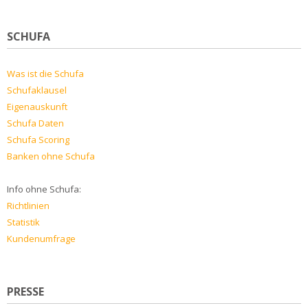
SCHUFA
Was ist die Schufa
Schufaklausel
Eigenauskunft
Schufa Daten
Schufa Scoring
Banken ohne Schufa
Info ohne Schufa:
Richtlinien
Statistik
Kundenumfrage
PRESSE