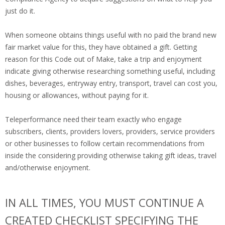
just do it.
When someone obtains things useful with no paid the brand new
fair market value for this, they have obtained a gift. Getting
reason for this Code out of Make, take a trip and enjoyment
indicate giving otherwise researching something useful, including
dishes, beverages, entryway entry, transport, travel can cost you,
housing or allowances, without paying for it.
Teleperformance need their team exactly who engage
subscribers, clients, providers lovers, providers, service providers
or other businesses to follow certain recommendations from
inside the considering providing otherwise taking gift ideas, travel
and/otherwise enjoyment.
IN ALL TIMES, YOU MUST CONTINUE A
CREATED CHECKLIST SPECIFYING THE