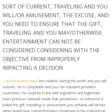
SORT OF CURRENT, TRAVELING AND YOU
WILL/OR AMUSEMENT, THE EXCUSE, AND
YOU NEED TO ENSURE THAT THE GIFT,
TRAVELING AND YOU MAY/OTHERWISE
ENTERTAINMENT CAN NOT BE
CONSIDERED CONSIDERING WITH THE
OBJECTIVE FROM IMPROPERLY
IMPACTING A DECISION
–
skotsk kvinnor dejta
he’s realistic during the worth and you will
volume;- he is compatible and you can standard providers
courtesies;- he could be in line with legislation and legitimate
team practices relevant inside that jurisdiction;- no inference is
pulled the gift, travelling or amusement you certainly will dictate
either brand new Teleperformance employee in the a beneficial