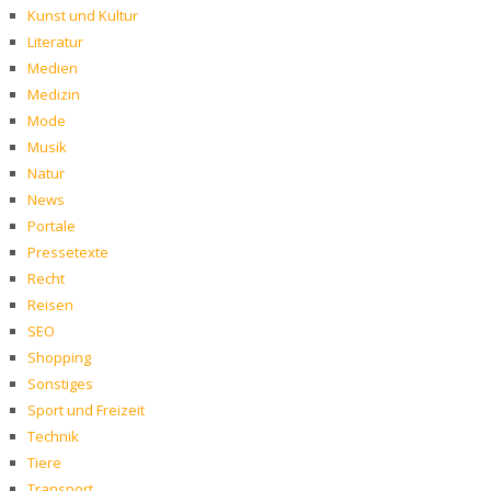
Kunst und Kultur
Literatur
Medien
Medizin
Mode
Musik
Natur
News
Portale
Pressetexte
Recht
Reisen
SEO
Shopping
Sonstiges
Sport und Freizeit
Technik
Tiere
Transport