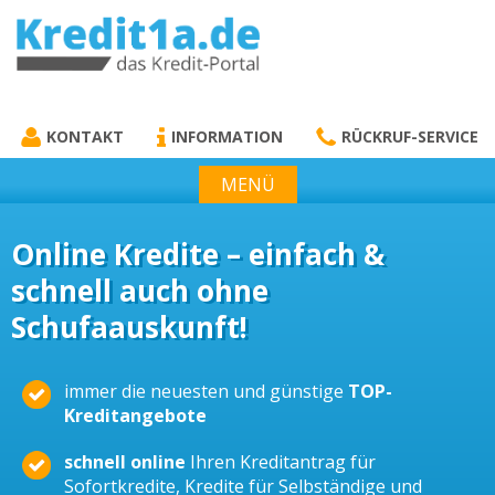
KREDIT1A.DE
DAS KREDIT PORTAL
KONTAKT
INFORMATION
RÜCKRUF-SERVICE
MENÜ
Online Kredite – einfach &
schnell auch ohne
Schufaauskunft!
immer die neuesten und günstige
TOP-
Kreditangebote
schnell online
Ihren Kreditantrag für
Sofortkredite, Kredite für Selbständige und