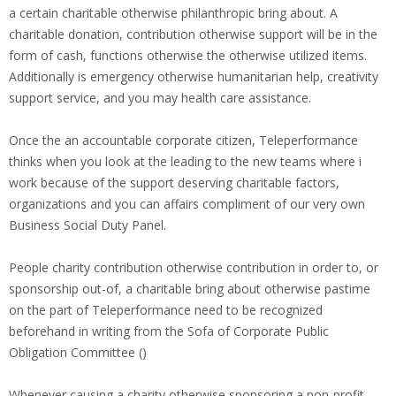
a certain charitable otherwise philanthropic bring about. A
charitable donation, contribution otherwise support will be in the
form of cash, functions otherwise the otherwise utilized items.
Additionally is emergency otherwise humanitarian help, creativity
support service, and you may health care assistance.
Once the an accountable corporate citizen, Teleperformance
thinks when you look at the leading to the new teams where i
work because of the support deserving charitable factors,
organizations and you can affairs compliment of our very own
Business Social Duty Panel.
People charity contribution otherwise contribution in order to, or
sponsorship out-of, a charitable bring about otherwise pastime
on the part of Teleperformance need to be recognized
beforehand in writing from the Sofa of Corporate Public
Obligation Committee ()
Whenever causing a charity otherwise sponsoring a non-profit