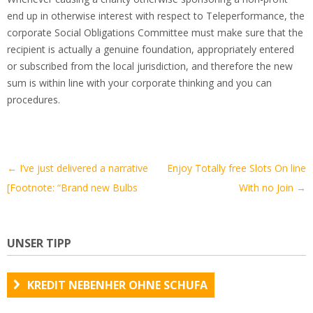
end up in otherwise interest with respect to Teleperformance, the
corporate Social Obligations Committee must make sure that the
recipient is actually a genuine foundation, appropriately entered
or subscribed from the local jurisdiction, and therefore the new
sum is within line with your corporate thinking and you can
procedures.
Artikel-
←
I’ve just delivered a narrative
Enjoy Totally free Slots On line
Navigation
[Footnote: “Brand new Bulbs
With no Join
→
UNSER TIPP
KREDIT NEBENHER OHNE SCHUFA