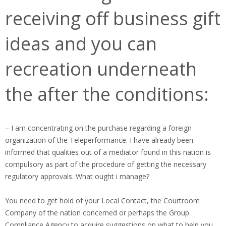
receiving off business gift
ideas and you can
recreation underneath
the after the conditions:
– I am concentrating on the purchase regarding a foreign
organization of the Teleperformance. I have already been
informed that qualities out of a mediator found in this nation is
compulsory as part of the procedure of getting the necessary
regulatory approvals. What ought i manage?
You need to get hold of your Local Contact, the Courtroom
Company of the nation concerned or perhaps the Group
Compliance Agency to acquire suggestions on what to help you