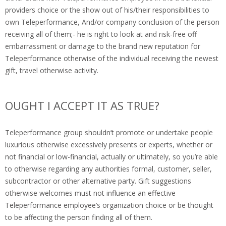
providers choice or the show out of his/their responsibilities to
own Teleperformance, And/or company conclusion of the person
receiving all of them;- he is right to look at and risk-free off
embarrassment or damage to the brand new reputation for
Teleperformance otherwise of the individual receiving the newest
gift, travel otherwise activity.
OUGHT I ACCEPT IT AS TRUE?
Teleperformance group shouldn’t promote or undertake people
luxurious otherwise excessively presents or experts, whether or
not financial or low-financial, actually or ultimately, so you’re able
to otherwise regarding any authorities formal, customer, seller,
subcontractor or other alternative party. Gift suggestions
otherwise welcomes must not influence an effective
Teleperformance employee’s organization choice or be thought
to be affecting the person finding all of them.