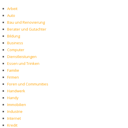
Arbeit
Auto
Bau und Renovierung
Berater und Gutachter
Bildung
Business
Computer
Dienstleistungen
Essen und Trinken
Familie
Firmen
Foren und Communities
Handwerk
Handy
Immobilien
Industrie
Internet
Kredit