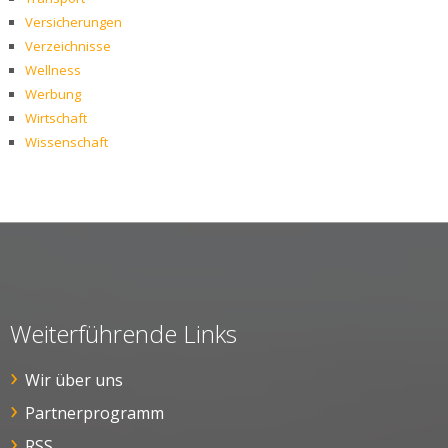
Versicherungen
Verzeichnisse
Wellness
Werbung
Wirtschaft
Wissenschaft
Weiterführende Links
Wir über uns
Partnerprogramm
RSS