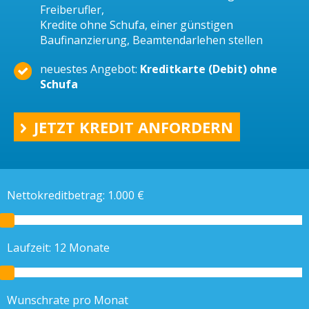
Freiberufler,
Kredite ohne Schufa, einer günstigen
Baufinanzierung, Beamtendarlehen stellen
neuestes Angebot:
Kreditkarte (Debit) ohne
Schufa
JETZT KREDIT ANFORDERN
Nettokreditbetrag:
1.000
€
Laufzeit:
12
Monate
Wunschrate pro Monat