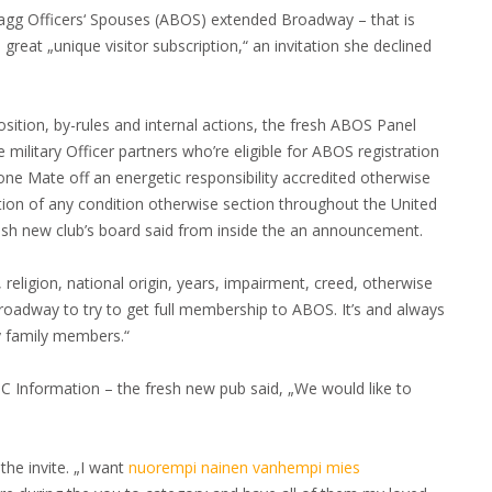
ragg Officers‘ Spouses (ABOS) extended Broadway – that is
 great „unique visitor subscription,“ an invitation she declined
ition, by-rules and internal actions, the fresh ABOS Panel
e military Officer partners who’re eligible for ABOS registration
ne Mate off an energetic responsibility accredited otherwise
ation of any condition otherwise section throughout the United
sh new club’s board said from inside the an announcement.
eligion, national origin, years, impairment, creed, otherwise
Broadway to try to get full membership to ABOS. It’s and always
y family members.“
 Information – the fresh new pub said, „We would like to
the invite. „I want
nuorempi nainen vanhempi mies