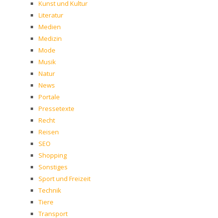
Kunst und Kultur
Literatur
Medien
Medizin
Mode
Musik
Natur
News
Portale
Pressetexte
Recht
Reisen
SEO
Shopping
Sonstiges
Sport und Freizeit
Technik
Tiere
Transport