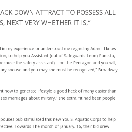
TRACK DOWN ATTRACT TO POSSESS ALL
, NEXT VERY WHETHER IT IS,“
d in my experience or understood me regarding Adam. I know
on, to help you Assistant (out of Safeguards Leon) Panetta,
(because the safety assistant) – on the Pentagon and you will,
military spouse and you may she must be recognized,” Broadway
ght now to generate lifestyle a good heck of many easier than
sex marriages about military,” she extra. “It had been people
spouses pub stimulated this new You.S. Aquatic Corps to help
rective. Towards The month of january. 16, their bid drew