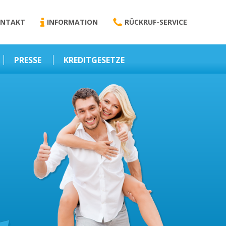
NTAKT
INFORMATION
RÜCKRUF-SERVICE
PRESSE
KREDITGESETZE
Kredit-Darlehen
Darlehens
Vermittlungsvertrag
Business-News
Schriftform
Wirtschaft – Finanzen
Darlehensvermittlung
Nebenentgelte
Kreditvermittlung
Abweichende
Vereinbarung
Erlaubnis zur
Kreditvermittlung
l