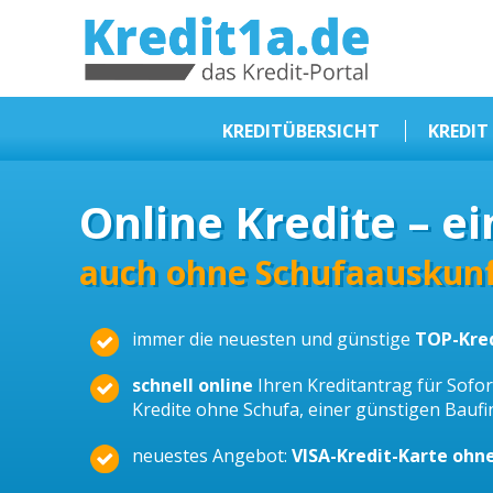
KREDIT1A.DE
DAS KREDIT PORTAL
KREDITÜBERSICHT
KREDIT
Sofortkredit
Online Kredite – ei
Kredit ohne Schufa
Baufinanzierungen
auch ohne Schufaauskunf
Kleinkredit
immer die neuesten und günstige
TOP-Kre
Selbstständige Kredit
Dispokredit
schnell online
Ihren Kreditantrag für Sofort
Kredite ohne Schufa, einer günstigen Bauf
Beamtendarlehen
neuestes Angebot:
VISA-Kredit-Karte ohn
Kreditzusammenfassung