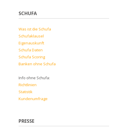
SCHUFA
Was ist die Schufa
Schufaklausel
Eigenauskunft
Schufa Daten
Schufa Scoring
Banken ohne Schufa
Info ohne Schufa:
Richtlinien
Statistik
Kundenumfrage
PRESSE