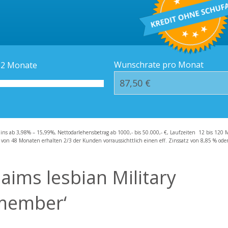
Kredit-Orte
Häufige Fragen – F
Wunschrate pro Monat
12
Monate
zins ab 3,98% – 15,99%, Nettodarlehensbetrag ab 1000,- bis 50.000,- €, Laufzeiten 12 bis 120 
 von 48 Monaten erhalten 2/3 der Kunden vorraussichttlich einen eff. Zinssatz von 8,85 % oder 
laims lesbian Military
l member‘