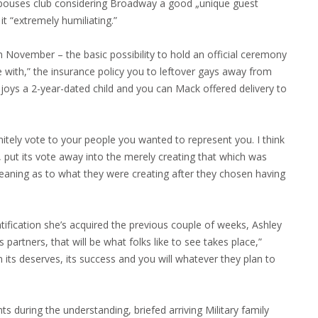
 spouses club considering Broadway a good „unique guest
it “extremely humiliating.”
 November – the basic possibility to hold an official ceremony
 with,” the insurance policy you to leftover gays away from
njoys a 2-year-dated child and you can Mack offered delivery to
itely vote to your people you wanted to represent you. I think
put its vote away into the merely creating that which was
aning as to what they were creating after they chosen having
entification she’s acquired the previous couple of weeks, Ashley
partners, that will be what folks like to see takes place,”
its deserves, its success and you will whatever they plan to
s during the understanding, briefed arriving Military family