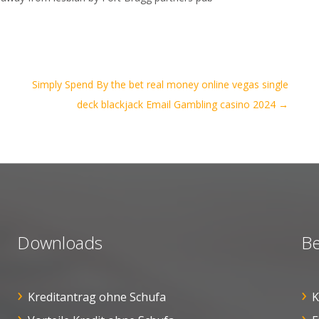
Simply Spend By the bet real money online vegas single
deck blackjack Email Gambling casino 2024
→
Downloads
Be
Kreditantrag ohne Schufa
K