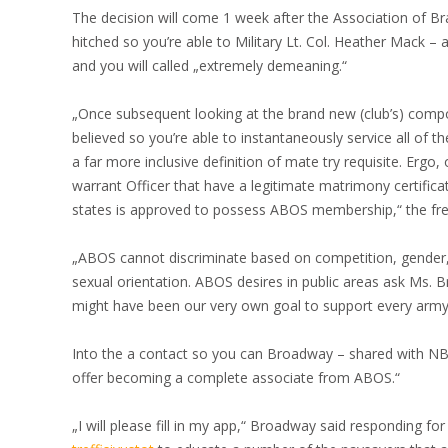
The decision will come 1 week after the Association of B
hitched so you’re able to Military Lt. Col. Heather Mack – a
and you will called „extremely demeaning.“
„Once subsequent looking at the brand new (club’s) compos
believed so you’re able to instantaneously service all of th
a far more inclusive definition of mate try requisite.
Ergo, o
warrant Officer that have a legitimate matrimony certific
states is approved to possess ABOS membership,“ the fre
„ABOS cannot discriminate based on competition, gender, r
sexual orientation. ABOS desires in public areas ask Ms. 
might have been our very own goal to support every arm
Into the a contact so you can Broadway – shared with NBC
offer becoming a complete associate from ABOS.“
„I will please fill in my app,“ Broadway said responding for 