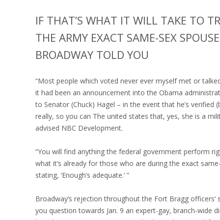
IF THAT’S WHAT IT WILL TAKE TO 
THE ARMY EXACT SAME-SEX SPOUSES
BROADWAY TOLD YOU
“Most people which voted never ever myself met or talke
it had been an announcement into the Obama administrati
to Senator (Chuck) Hagel – in the event that he’s verified 
really, so you can The united states that, yes, she is a 
advised NBC Development.
“You will find anything the federal government perform ri
what it’s already for those who are during the exact same-
stating, ‘Enough’s adequate.‘ ”
Broadway’s rejection throughout the Fort Bragg officers‘ 
you question towards Jan. 9 an expert-gay, branch-wide di