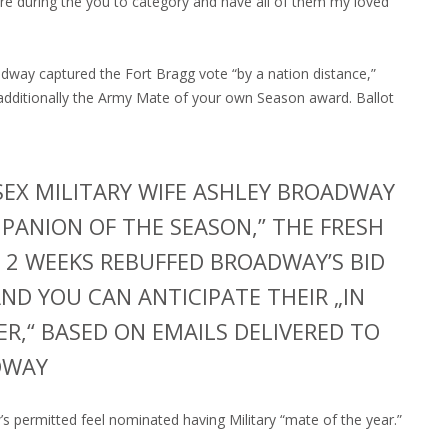
re during the you to category and have all of them my loved
adway captured the Fort Bragg vote “by a nation distance,”
additionally the Army Mate of your own Season award. Ballot
SEX MILITARY WIFE ASHLEY BROADWAY
PANION OF THE SEASON,” THE FRESH
 2 WEEKS REBUFFED BROADWAY’S BID
AND YOU CAN ANTICIPATE THEIR „IN
R,“ BASED ON EMAILS DELIVERED TO
DWAY
permitted feel nominated having Military “mate of the year.”