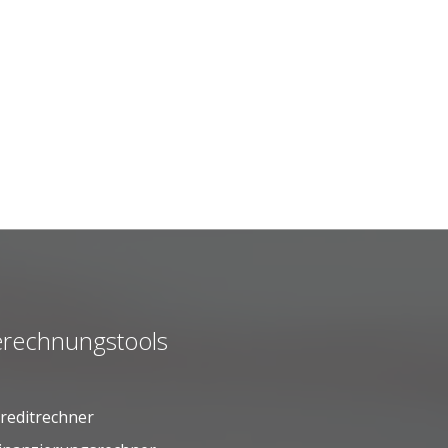
rechnungstools
reditrechner