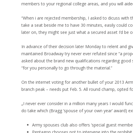
members to your regional college areas, and you will aided
“When i are rejected membership, I asked to dicuss with the
take a seat beside me to have 30 minutes, easily could c
later on, they might see just what a secured asset I’d be 
In advance of their decision later Monday to relent and 
maintained Broadway try never ever refuted since “a prope
asked about the brand new qualifications regarding good 
“for you personally to go through the material.”
On the internet voting for another bullet of your 2013 Ar
branch peak – needs put Feb. 5. All round champ, opted fo
„I never ever consider in a million many years I would func
do take which (Bragg ’spouse of your own year‘ award) extre
Army spouses club also offers ’special guest membe
Pentagon chooses not to intervene into the prohibit