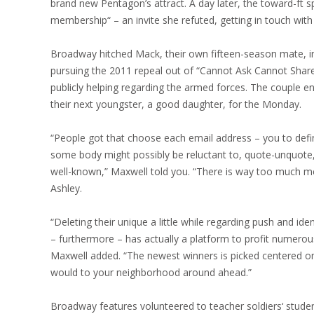
brand new Pentagon’s attract. A day later, the toward-ft
membership“ – an invite she refuted, getting in touch with 
Broadway hitched Mack, their own fifteen-season mate, in
pursuing the 2011 repeal out of “Cannot Ask Cannot Share
publicly helping regarding the armed forces. The couple e
their next youngster, a good daughter, for the Monday.
“People got that choose each email address – you to defin
some body might possibly be reluctant to, quote-unquote, 
well-known,” Maxwell told you. “There is way too much me
Ashley.
“Deleting their unique a little while regarding push and id
– furthermore – has actually a platform to profit numerous 
Maxwell added. “The newest winners is picked centered on 
would to your neighborhood around ahead.”
Broadway features volunteered to teacher soldiers‘ student