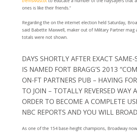
treffisivustot
to educate a number of the naysayers that a
ones is like their friends.“
Regarding the on the internet election held Saturday, Bro
said Babette Maxwell, maker out of Military Partner mag 
totals were not shown.
DAYS SHORTLY AFTER EXACT SAME-
IS NAMED FORT BRAGG’S 2013 “COM
ON-FT PARTNERS PUB – HAVING FOR
TO JOIN – TOTALLY REVERSED WAY 
ORDER TO BECOME A COMPLETE USE
NBC REPORTS AND YOU WILL BROA
As one of the 154 base-height champions, Broadway now’s 