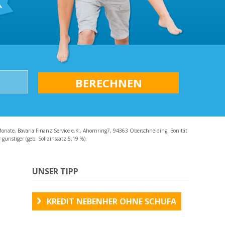
AQ
Monate, Bavaria Finanz Service e.K., Ahornring7, 94363 Oberschneiding. Bonität
günstiger (geb. Sollzinssatz 5,19 %).
UNSER TIPP
KREDIT NEBENHER OHNE SCHUFA