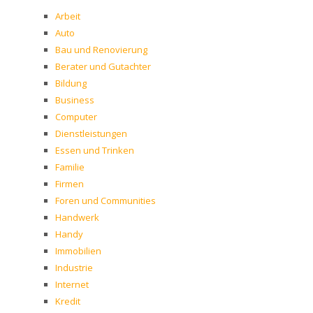
Arbeit
Auto
Bau und Renovierung
Berater und Gutachter
Bildung
Business
Computer
Dienstleistungen
Essen und Trinken
Familie
Firmen
Foren und Communities
Handwerk
Handy
Immobilien
Industrie
Internet
Kredit