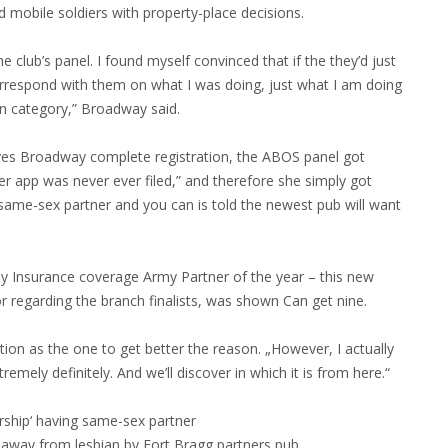
 mobile soldiers with property-place decisions.
 club’s panel. I found myself convinced that if the they’d just
orrespond with them on what I was doing, just what I am doing
on category,” Broadway said.
gives Broadway complete registration, the ABOS panel got
r app was never ever filed,” and therefore she simply got
same-sex partner and you can is told the newest pub will want
my Insurance coverage Army Partner of the year – this new
r regarding the branch finalists, was shown Can get nine.
tion as the one to get better the reason. „However, I actually
mely definitely. And we’ll discover in which it is from here.“
rship‘ having same-sex partner
 away from lesbian by Fort Bragg partners pub