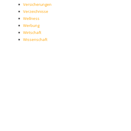
Versicherungen
Verzeichnisse
Wellness
Werbung
Wirtschaft
Wissenschaft