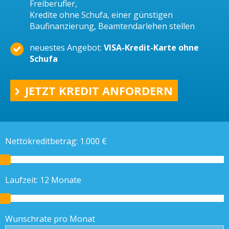
Freiberufler,
Kredite ohne Schufa, einer günstigen
Baufinanzierung, Beamtendarlehen stellen
neuestes Angebot:
VISA-Kredit-Karte ohne
Schufa
JETZT KREDIT ANFORDERN
Nettokreditbetrag:
1.000
€
Laufzeit:
12
Monate
Wunschrate pro Monat