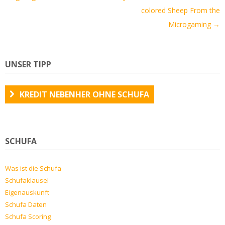
colored Sheep From the
Microgaming
→
UNSER TIPP
KREDIT NEBENHER OHNE SCHUFA
SCHUFA
Was ist die Schufa
Schufaklausel
Eigenauskunft
Schufa Daten
Schufa Scoring