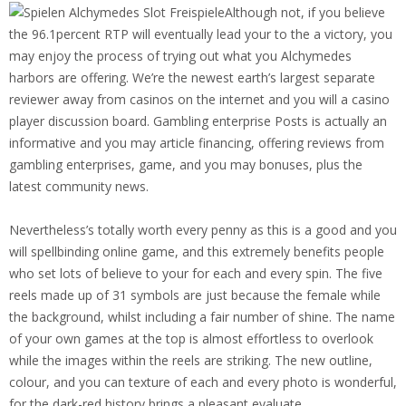
Although not, if you believe
the 96.1percent RTP will eventually lead your to the a victory, you
may enjoy the process of trying out what you Alchymedes
harbors are offering. We’re the newest earth’s largest separate
reviewer away from casinos on the internet and you will a casino
player discussion board. Gambling enterprise Posts is actually an
informative and you may article financing, offering reviews from
gambling enterprises, game, and you may bonuses, plus the
latest community news.
Nevertheless’s totally worth every penny as this is a good and you
will spellbinding online game, and this extremely benefits people
who set lots of believe to your for each and every spin. The five
reels made up of 31 symbols are just because the female while
the background, whilst including a fair number of shine. The name
of your own games at the top is almost effortless to overlook
while the images within the reels are striking. The new outline,
colour, and you can texture of each and every photo is wonderful,
for the dark-red history brings a pleasant evaluate.