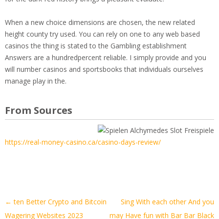
When a new choice dimensions are chosen, the new related
height county try used. You can rely on one to any web based
casinos the thing is stated to the Gambling establishment
Answers are a hundredpercent reliable. I simply provide and you
will number casinos and sportsbooks that individuals ourselves
manage play in the.
From Sources
https://real-money-casino.ca/casino-days-review/
Artikel-
←
ten Better Crypto and Bitcoin
Sing With each other And you
Navigation
Wagering Websites 2023
may Have fun with Bar Bar Black