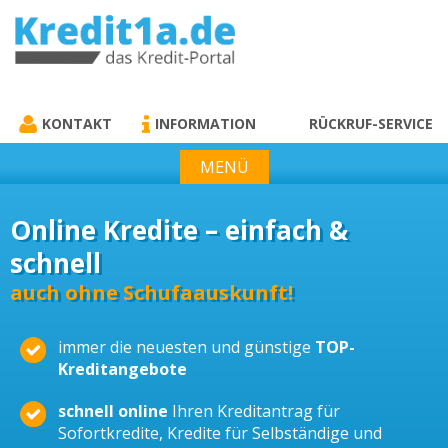
KREDIT1A.DE
DAS KREDIT PORTAL
KONTAKT
INFORMATION
RÜCKRUF-SERVICE
MENÜ
Online Kredite – einfach &
schnell
auch ohne Schufaauskunft!
immer die neuesten und günstige
TOP-
Kreditangebote
schnell online
Ihren Kreditantrag für
Sofortkredite, Kredite für Selbständige und