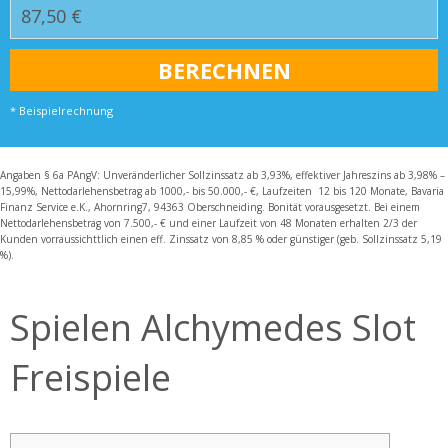
* Beispielrechnung
Angaben § 6a PAngV: Unveränderlicher Sollzinssatz ab 3,93%, effektiver Jahreszins ab 3,98% –
15,99%, Nettodarlehensbetrag ab 1000,- bis 50.000,- €, Laufzeiten 12 bis 120 Monate, Bavaria
Finanz Service e.K., Ahornring7, 94363 Oberschneiding. Bonität vorausgesetzt. Bei einem
Nettodarlehensbetrag von 7.500,- € und einer Laufzeit von 48 Monaten erhalten 2/3 der
Kunden vorraussichttlich einen eff. Zinssatz von 8,85 % oder günstiger (geb. Sollzinssatz 5,19
%).
Spielen Alchymedes Slot
Freispiele