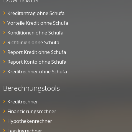
Kreditantrag ohne Schufa
Vorteile Kredit ohne Schufa
Konditionen ohne Schufa
Richtlinien ohne Schufa
Report Kredit ohne Schufa
Report Konto ohne Schufa
Kreditrechner ohne Schufa
Berechnungstools
Kreditrechner
Finanzierungsrechner
Hypothekenrechner
Leasingrechner