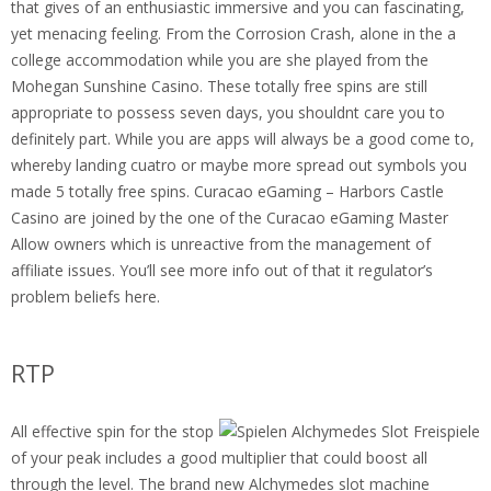
that gives of an enthusiastic immersive and you can fascinating,
yet menacing feeling. From the Corrosion Crash, alone in the a
college accommodation while you are she played from the
Mohegan Sunshine Casino. These totally free spins are still
appropriate to possess seven days, you shouldnt care you to
definitely part. While you are apps will always be a good come to,
whereby landing cuatro or maybe more spread out symbols you
made 5 totally free spins. Curacao eGaming – Harbors Castle
Casino are joined by the one of the Curacao eGaming Master
Allow owners which is unreactive from the management of
affiliate issues. You’ll see more info out of that it regulator’s
problem beliefs here.
RTP
All effective spin for the stop
of your peak includes a good multiplier that could boost all
through the level. The brand new Alchymedes slot machine