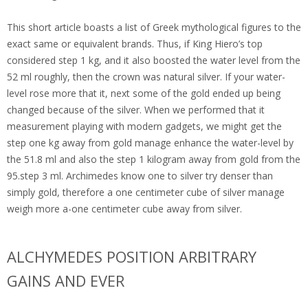
This short article boasts a list of Greek mythological figures to the
exact same or equivalent brands. Thus, if King Hiero’s top
considered step 1 kg, and it also boosted the water level from the
52 ml roughly, then the crown was natural silver. If your water-
level rose more that it, next some of the gold ended up being
changed because of the silver. When we performed that it
measurement playing with modern gadgets, we might get the
step one kg away from gold manage enhance the water-level by
the 51.8 ml and also the step 1 kilogram away from gold from the
95.step 3 ml. Archimedes know one to silver try denser than
simply gold, therefore a one centimeter cube of silver manage
weigh more a-one centimeter cube away from silver.
ALCHYMEDES POSITION ARBITRARY
GAINS AND EVER