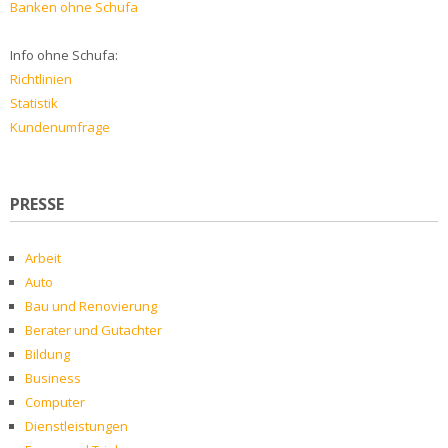
Banken ohne Schufa
Info ohne Schufa:
Richtlinien
Statistik
Kundenumfrage
PRESSE
Arbeit
Auto
Bau und Renovierung
Berater und Gutachter
Bildung
Business
Computer
Dienstleistungen