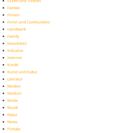
Essen und Trinken
Familie
Firmen
Foren und Communities
Handwerk
Handy
Immobilien
Industrie
Internet
Kredit
Kunst und Kultur
Literatur
Medien
Medizin
Mode
Musik
Natur
News
Portale