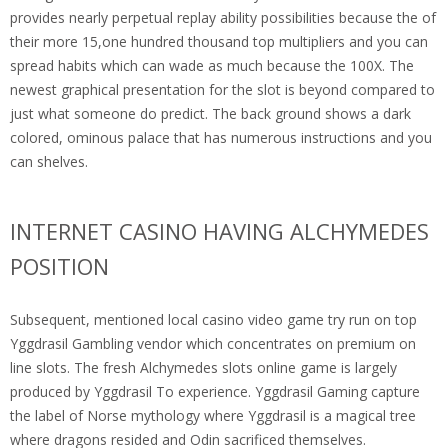
provides nearly perpetual replay ability possibilities because the of
their more 15,one hundred thousand top multipliers and you can
spread habits which can wade as much because the 100X. The
newest graphical presentation for the slot is beyond compared to
just what someone do predict. The back ground shows a dark
colored, ominous palace that has numerous instructions and you
can shelves.
INTERNET CASINO HAVING ALCHYMEDES
POSITION
Subsequent, mentioned local casino video game try run on top
Yggdrasil Gambling vendor which concentrates on premium on
line slots. The fresh Alchymedes slots online game is largely
produced by Yggdrasil To experience. Yggdrasil Gaming capture
the label of Norse mythology where Yggdrasil is a magical tree
where dragons resided and Odin sacrificed themselves.