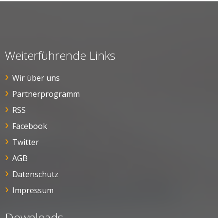
Weiterführende Links
Wir über uns
Partnerprogramm
RSS
Facebook
Twitter
AGB
Datenschutz
Impressum
Downloads