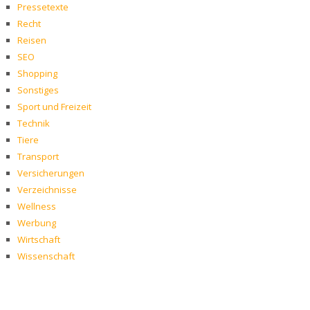
Pressetexte
Recht
Reisen
SEO
Shopping
Sonstiges
Sport und Freizeit
Technik
Tiere
Transport
Versicherungen
Verzeichnisse
Wellness
Werbung
Wirtschaft
Wissenschaft