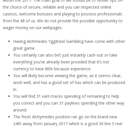
within the 2017. The main goal of we should be to render tips on
the choice of secure, reliable and you can respected online
casinos, welcome bonuses and playing to possess professionals
from the All of us. We do not provide the possible opportunity to
wager money on our webpages.
Having Alchmedes Yggdrasil Gambling have come with other
great game.
You certainly can also be’t just instantly cash-out or take
everything you’ve already been provided that it’s not
currency to have little because experience.
You will likely become viewing the game, as it seems clear,
work well, and has a good set of has which can be produced
in.
You will find 31 earn traces spending of remaining to help
you correct and you can 31 paylines spending the other way
around.
The fresh Alchymedes position ran go on the brand new
24th away from January 2017 which is a good 30 line 5 reel