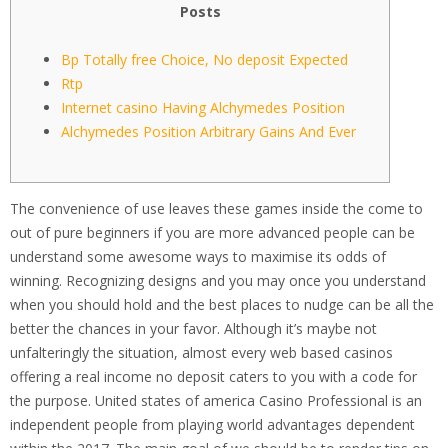
Posts
Bp Totally free Choice, No deposit Expected
Rtp
Internet casino Having Alchymedes Position
Alchymedes Position Arbitrary Gains And Ever
The convenience of use leaves these games inside the come to
out of pure beginners if you are more advanced people can be
understand some awesome ways to maximise its odds of
winning. Recognizing designs and you may once you understand
when you should hold and the best places to nudge can be all the
better the chances in your favor. Although it’s maybe not
unfalteringly the situation, almost every web based casinos
offering a real income no deposit caters to you with a code for
the purpose.
United states of america Casino Professional is an
independent people from playing world advantages dependent