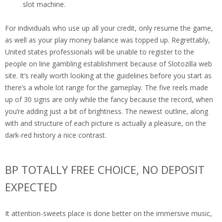
slot machine.
For individuals who use up all your credit, only resume the game,
as well as your play money balance was topped up. Regrettably,
United states professionals will be unable to register to the
people on line gambling establishment because of Slotozilla web
site. It’s really worth looking at the guidelines before you start as
there’s a whole lot range for the gameplay. The five reels made
up of 30 signs are only while the fancy because the record, when
you’re adding just a bit of brightness. The newest outline, along
with and structure of each picture is actually a pleasure, on the
dark-red history a nice contrast.
BP TOTALLY FREE CHOICE, NO DEPOSIT
EXPECTED
It attention-sweets place is done better on the immersive music,