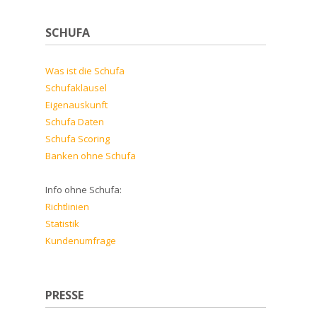
SCHUFA
Was ist die Schufa
Schufaklausel
Eigenauskunft
Schufa Daten
Schufa Scoring
Banken ohne Schufa
Info ohne Schufa:
Richtlinien
Statistik
Kundenumfrage
PRESSE