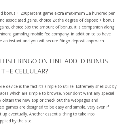
ded bonus + 200percent game extra (maximum £a hundred per
d associated gains, choice 2x the degree of deposit + bonus
gains, choice 50x the amount of bonus. It is companion along
rominent gambling mobile fee company. In addition to to have
e an instant and you will secure Bingo deposit approach.
ITISH BINGO ON LINE ADDED BONUS
 THE CELLULAR?
evice is the fact it’s simple to utilize. Extremely shell out by
aces which are simple to browse. Your don’t want any special
nly obtain the new app or check out the webpages and
o games are designed to be easy and simple, very even if
it up eventually. Another essential thing to take into
plied by the site.