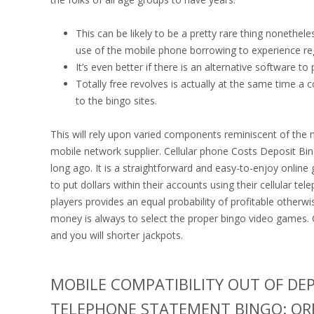
This can be likely to be a pretty rare thing nonethele
use of the mobile phone borrowing to experience reg
It’s even better if there is an alternative software to
Totally free revolves is actually at the same time
to the bingo sites.
This will rely upon varied components reminiscent of the 
mobile network supplier. Cellular phone Costs Deposit B
long ago. It is a straightforward and easy-to-enjoy onlin
to put dollars within their accounts using their cellular 
players provides an equal probability of profitable other
money is always to select the proper bingo video games.
and you will shorter jackpots.
MOBILE COMPATIBILITY OUT OF DE
TELEPHONE STATEMENT BINGO: ORB