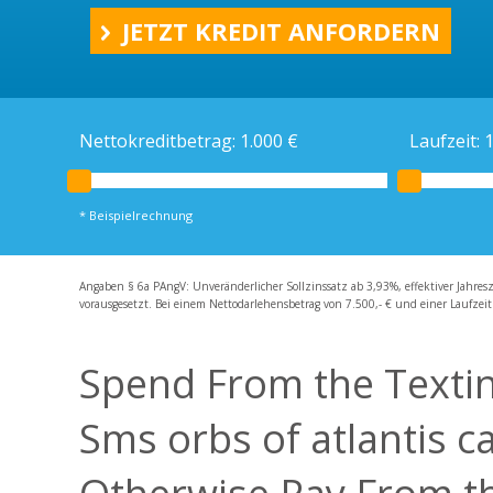
Ratenkredit
JETZT KREDIT ANFORDERN
Kreditrechner
Schweizer Kredit
Schweizer Bankkonto
Nettokreditbetrag:
1.000
€
Laufzeit:
* Beispielrechnung
Angaben § 6a PAngV: Unveränderlicher Sollzinssatz ab 3,93%, effektiver Jahres
vorausgesetzt. Bei einem Nettodarlehensbetrag von 7.500,- € und einer Laufzeit
Spend From the Textin
Sms orbs of atlantis c