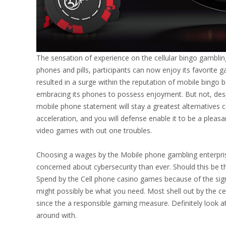
The sensation of experience on the cellular bingo gambling 
phones and pills, participants can now enjoy its favorite 
resulted in a surge within the reputation of mobile bingo
embracing its phones to possess enjoyment. But not, desp
mobile phone statement will stay a greatest alternatives c
acceleration, and you will defense enable it to be a pleasa
video games with out one troubles.
Choosing a wages by the Mobile phone gambling enterprise
concerned about cybersecurity than ever. Should this be th
Spend by the Cell phone casino games because of the sign
might possibly be what you need. Most shell out by the ce
since the a responsible gaming measure. Definitely look at
around with.