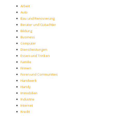
Arbeit
Auto
Bau und Renovierung
Berater und Gutachter
Bildung
Business
Computer
Dienstleistungen
Essen und Trinken
Familie
Firmen
Foren und Communities
Handwerk
Handy
Immobilien
Industrie
Internet
Kredit