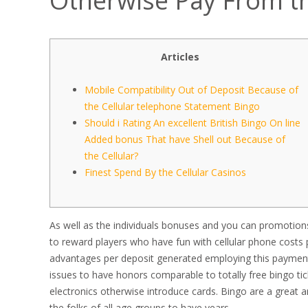
Otherwise Pay From t
Articles
Mobile Compatibility Out of Deposit Because of
the Cellular telephone Statement Bingo
Should i Rating An excellent British Bingo On line
Added bonus That have Shell out Because of
the Cellular?
Finest Spend By the Cellular Casinos
As well as the individuals bonuses and you can promotions,
to reward players who have fun with cellular phone costs p
advantages per deposit generated employing this payment
issues to have honors comparable to totally free bingo ti
electronics otherwise introduce cards.
Bingo are a great a
the folks of all age groups to have years.