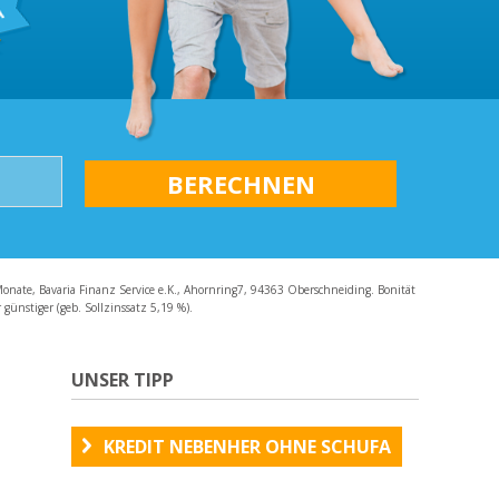
AQ
Monate, Bavaria Finanz Service e.K., Ahornring7, 94363 Oberschneiding. Bonität
günstiger (geb. Sollzinssatz 5,19 %).
UNSER TIPP
KREDIT NEBENHER OHNE SCHUFA