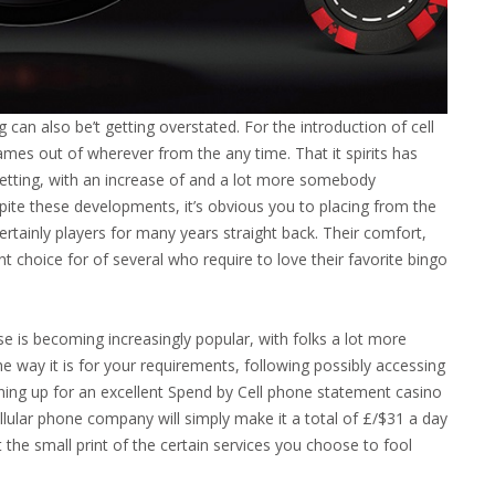
can also be’t getting overstated. For the introduction of cell
games out of wherever from the any time. That it spirits has
 betting, with an increase of and a lot more somebody
ite these developments, it’s obvious you to placing from the
ertainly players for many years straight back. Their comfort,
nt choice for of several who require to love their favorite bingo
 is becoming increasingly popular, with folks a lot more
e way it is for your requirements, following possibly accessing
ing up for an excellent Spend by Cell phone statement casino
llular phone company will simply make it a total of £/$31 a day
 the small print of the certain services you choose to fool