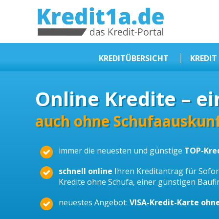
KREDIT1A.DE
DAS KREDIT PORTAL
KREDITÜBERSICHT
KREDIT
Sofortkredit
Online Kredite – ei
Kredit ohne Schufa
Baufinanzierungen
auch ohne Schufaauskunf
Kleinkredit
immer die neuesten und günstige
TOP-Kre
Selbstständige Kredit
Dispokredit
schnell online
Ihren Kreditantrag für Sofort
Kredite ohne Schufa, einer günstigen Bauf
Beamtendarlehen
neuestes Angebot:
VISA-Kredit-Karte ohn
Kreditzusammenfassung