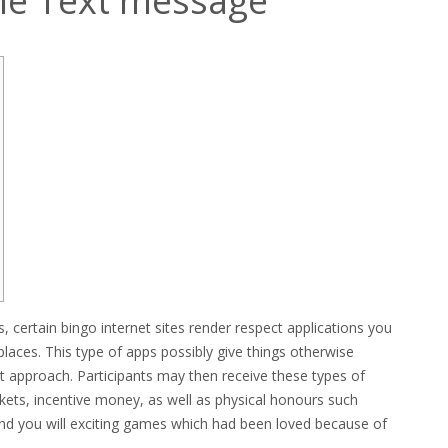
he Text message
 certain bingo internet sites render respect applications you
laces. This type of apps possibly give things otherwise
 approach. Participants may then receive these types of
ckets, incentive money, as well as physical honours such
nd you will exciting games which had been loved because of