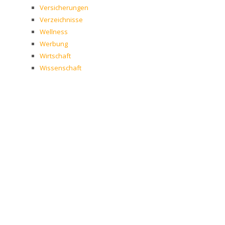
Versicherungen
Verzeichnisse
Wellness
Werbung
Wirtschaft
Wissenschaft