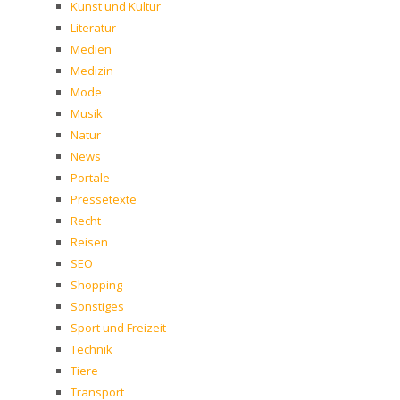
Kunst und Kultur
Literatur
Medien
Medizin
Mode
Musik
Natur
News
Portale
Pressetexte
Recht
Reisen
SEO
Shopping
Sonstiges
Sport und Freizeit
Technik
Tiere
Transport