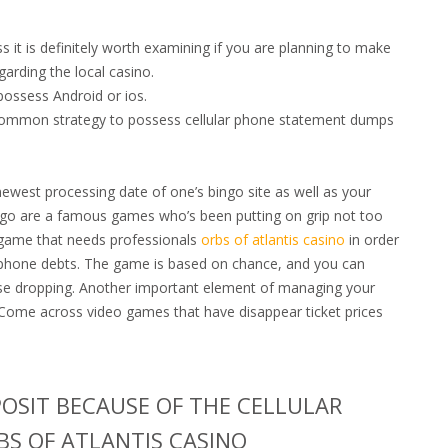
ss it is definitely worth examining if you are planning to make
arding the local casino.
 possess Android or ios.
 a common strategy to possess cellular phone statement dumps
newest processing date of one’s bingo site as well as your
ingo are a famous games who’s been putting on grip not too
e game that needs professionals
orbs of atlantis casino
in order
telephone debts. The game is based on chance, and you can
wise dropping. Another important element of managing your
 Come across video games that have disappear ticket prices
POSIT BECAUSE OF THE CELLULAR
S OF ATLANTIS CASINO