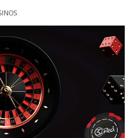
SINOS