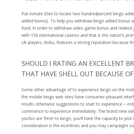
Put minute £ten to locate two hundredpercent bingo ad
added bonus). To help you withdraw bingo added bonus an
fund. In order to withdraw video game bonus and related 
with 150 international casinos and that is the nation’s p
Uk players, Boku, features a strong reputation because th
SHOULD I RATING AN EXCELLENT BR
THAT HAVE SHELL OUT BECAUSE OF
Some other advantage of to experience bingo on the mobile d
the mobile bingo web sites have consumer-pleasant interf
results otherwise suggestions to start to experience – o
commence to experience immediately. The brand new vide
you’lso are fresh to bingo, you’ll have the capacity to pick 
consideration is the incentives and you may campaigns sup