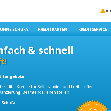
KO
 OHNE SCHUFA
KREDITKARTEN
KREDITSERVICE
Kreditkarte (Debit) ohne
Kreditantrag online
Schufa
nfach & schnell
Kontakt
Kreditkarteninfos
Kreditrechner
t!
Kreditkarten Lexikon
Kreditlexikon
FAQ zu Kreditkarten
ditangebote
Kredit Grundwissen
Kreditkarte – Private
Kredit-Urteile
VISA Card
kredite, Kredite für Selbständige und Freiberufler,
inanzierung, Beamtendarlehen stellen
Kredit-Gesetze
Kreditkarten-Vorteile
e Schufa
Banner Werbemitte