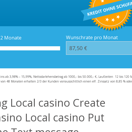
Kredit-Orte
Häufige Fragen – F
Wunschrate pro Monat
12
Monate
zins ab 3,98% – 15,99%, Nettodarlehensbetrag ab 1000,- bis 50.000,- €, Laufzeiten 12 bis 120 
 von 48 Monaten erhalten 2/3 der Kunden vorraussichttlich einen eff. Zinssatz von 8,85 % oder 
g Local casino Create
asino Local casino Put