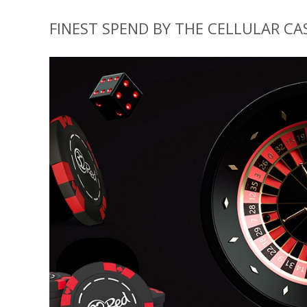
FINEST SPEND BY THE CELLULAR CA