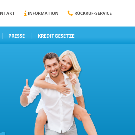
NTAKT
INFORMATION
RÜCKRUF-SERVICE
PRESSE
KREDITGESETZE
Kredit-Darlehen
Darlehens
Vermittlungsvertrag
Business-News
Schriftform
Wirtschaft – Finanzen
Darlehensvermittlung
Nebenentgelte
Kreditvermittlung
Abweichende
Vereinbarung
Erlaubnis zur
Kreditvermittlung
l