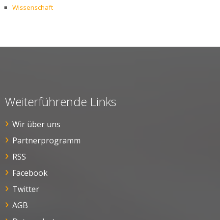
Wissenschaft
Weiterführende Links
Wir über uns
Partnerprogramm
RSS
Facebook
Twitter
AGB