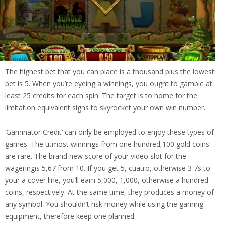
The highest bet that you can place is a thousand plus the lowest
bet is 5. When you’re eyeing a winnings, you ought to gamble at
least 25 credits for each spin. The target is to home for the
limitation equivalent signs to skyrocket your own win number.
‘Gaminator Credit‘ can only be employed to enjoy these types of
games. The utmost winnings from one hundred,100 gold coins
are rare. The brand new score of your video slot for the
wageringis 5,67 from 10. If you get 5, cuatro, otherwise 3 7s to
your a cover line, you’ll earn 5,000, 1,000, otherwise a hundred
coins, respectively. At the same time, they produces a money of
any symbol. You shouldn’t risk money while using the gaming
equipment, therefore keep one planned.