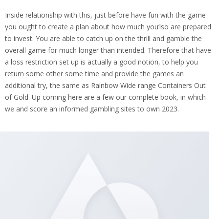
Inside relationship with this, just before have fun with the game
you ought to create a plan about how much you’lso are prepared
to invest. You are able to catch up on the thrill and gamble the
overall game for much longer than intended. Therefore that have
a loss restriction set up is actually a good notion, to help you
return some other some time and provide the games an
additional try, the same as Rainbow Wide range Containers Out
of Gold. Up coming here are a few our complete book, in which
we and score an informed gambling sites to own 2023.