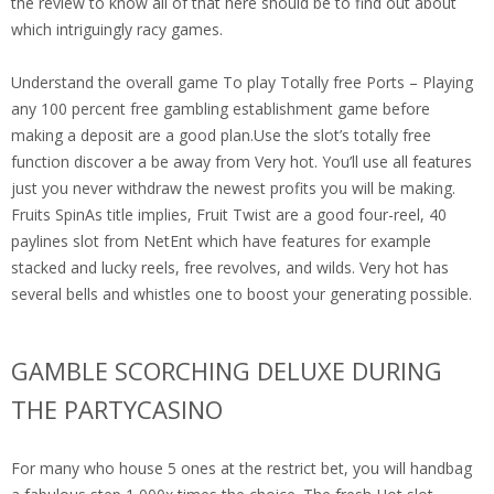
the review to know all of that here should be to find out about
which intriguingly racy games.
Understand the overall game To play Totally free Ports – Playing
any 100 percent free gambling establishment game before
making a deposit are a good plan.Use the slot’s totally free
function discover a be away from Very hot. You’ll use all features
just you never withdraw the newest profits you will be making.
Fruits SpinAs title implies, Fruit Twist are a good four-reel, 40
paylines slot from NetEnt which have features for example
stacked and lucky reels, free revolves, and wilds. Very hot has
several bells and whistles one to boost your generating possible.
GAMBLE SCORCHING DELUXE DURING
THE PARTYCASINO
For many who house 5 ones at the restrict bet, you will handbag