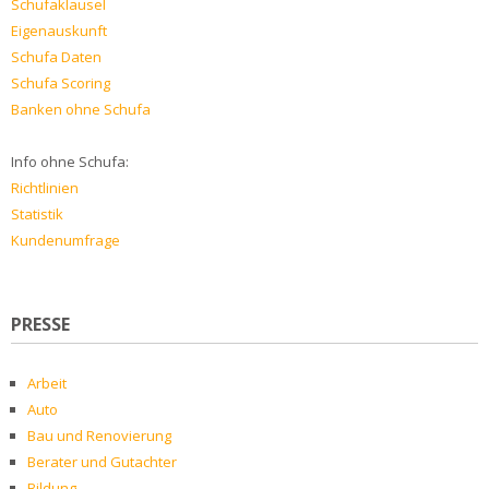
Schufaklausel
Eigenauskunft
Schufa Daten
Schufa Scoring
Banken ohne Schufa
Info ohne Schufa:
Richtlinien
Statistik
Kundenumfrage
PRESSE
Arbeit
Auto
Bau und Renovierung
Berater und Gutachter
Bildung