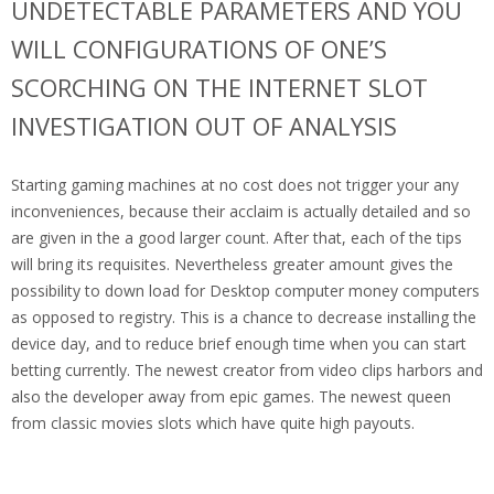
UNDETECTABLE PARAMETERS AND YOU
WILL CONFIGURATIONS OF ONE’S
SCORCHING ON THE INTERNET SLOT
INVESTIGATION OUT OF ANALYSIS
Starting gaming machines at no cost does not trigger your any
inconveniences, because their acclaim is actually detailed and so
are given in the a good larger count. After that, each of the tips
will bring its requisites. Nevertheless greater amount gives the
possibility to down load for Desktop computer money computers
as opposed to registry. This is a chance to decrease installing the
device day, and to reduce brief enough time when you can start
betting currently. The newest creator from video clips harbors and
also the developer away from epic games. The newest queen
from classic movies slots which have quite high payouts.