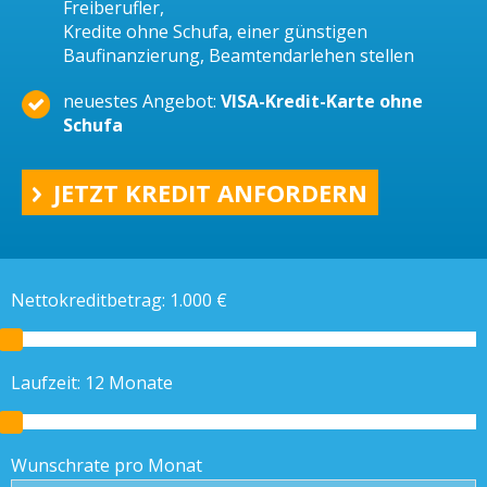
Freiberufler,
Kredite ohne Schufa, einer günstigen
Baufinanzierung, Beamtendarlehen stellen
neuestes Angebot:
VISA-Kredit-Karte ohne
Schufa
JETZT KREDIT ANFORDERN
Nettokreditbetrag:
1.000
€
Laufzeit:
12
Monate
Wunschrate pro Monat