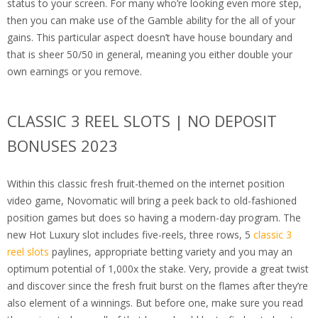
status to your screen. For many who’re looking even more step,
then you can make use of the Gamble ability for the all of your
gains.
This particular aspect doesn’t have house boundary and
that is sheer 50/50 in general, meaning you either double your
own earnings or you remove.
CLASSIC 3 REEL SLOTS | NO DEPOSIT
BONUSES 2023
Within this classic fresh fruit-themed on the internet position
video game, Novomatic will bring a peek back to old-fashioned
position games but does so having a modern-day program. The
new Hot Luxury slot includes five-reels, three rows, 5
classic 3
reel slots
paylines, appropriate betting variety and you may an
optimum potential of 1,000x the stake. Very, provide a great twist
and discover since the fresh fruit burst on the flames after they’re
also element of a winnings. But before one, make sure you read