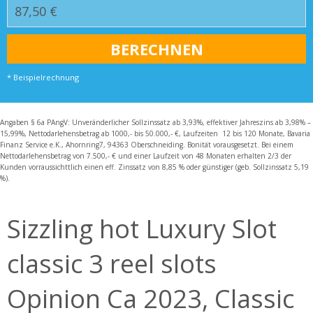
* Beispielrechnung
Angaben § 6a PAngV: Unveränderlicher Sollzinssatz ab 3,93%, effektiver Jahreszins ab 3,98% –
15,99%, Nettodarlehensbetrag ab 1000,- bis 50.000,- €, Laufzeiten 12 bis 120 Monate, Bavaria
Finanz Service e.K., Ahornring7, 94363 Oberschneiding. Bonität vorausgesetzt. Bei einem
Nettodarlehensbetrag von 7.500,- € und einer Laufzeit von 48 Monaten erhalten 2/3 der
Kunden vorraussichttlich einen eff. Zinssatz von 8,85 % oder günstiger (geb. Sollzinssatz 5,19
%).
Sizzling hot Luxury Slot
classic 3 reel slots
Opinion Ca 2023, Classic