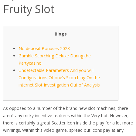
Fruity Slot
Blogs
No deposit Bonuses 2023
Gamble Scorching Deluxe During the
Partycasino
Undetectable Parameters And you will
Configurations Of one’s Scorching On the
internet Slot Investigation Out of Analysis
As opposed to a number of the brand new slot machines, there
aren’t any tricky incentive features within the Very hot. However,
there is certainly a great Scatter icon inside the play for a lot more
winnings. Within this video game, spread out icons pay at any