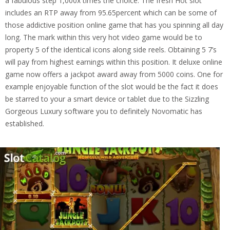
a fabulous step 1,000x times the choice. The fresh Hot slot
includes an RTP away from 95.65percent which can be some of
those addictive position online game that has you spinning all day
long. The mark within this very hot video game would be to
property 5 of the identical icons along side reels. Obtaining 5 7’s
will pay from highest earnings within this position. It deluxe online
game now offers a jackpot award away from 5000 coins. One for
example enjoyable function of the slot would be the fact it does
be starred to your a smart device or tablet due to the Sizzling
Gorgeous Luxury software you to definitely Novomatic has
established.