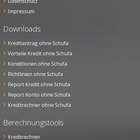
Datenschutz
Impressum
Downloads
Kreditantrag ohne Schufa
Vorteile Kredit ohne Schufa
Konditionen ohne Schufa
Richtlinien ohne Schufa
Report Kredit ohne Schufa
Report Konto ohne Schufa
Kreditrechner ohne Schufa
Berechnungstools
Kreditrechner