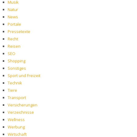
Musik
Natur
News
Portale
Pressetexte
Recht
Reisen
SEO
Shopping
Sonstiges
Sport und Freizeit
Technik
Tiere
Transport
Versicherungen
Verzeichnisse
Wellness
Werbung
Wirtschaft