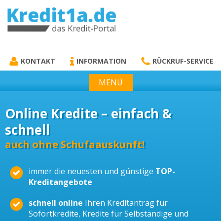
KREDIT1A.DE
DAS KREDIT PORTAL
KONTAKT
INFORMATION
RÜCKRUF-SERVICE
MENÜ
Online Kredite – einfach &
schnell
auch ohne Schufaauskunft!
immer die neuesten und günstige
TOP-
Kreditangebote
schnell online
Ihren Kreditantrag für
Sofortkredite, Kredite für Selbständige und