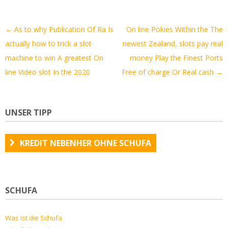
Artikel-
←
As to why Publication Of Ra Is
On line Pokies Within the The
Navigation
actually how to trick a slot
newest Zealand, slots pay real
machine to win A greatest On
money Play the Finest Ports
line Video slot In the 2020
Free of charge Or Real cash
→
UNSER TIPP
KREDIT NEBENHER OHNE SCHUFA
SCHUFA
Was ist die Schufa