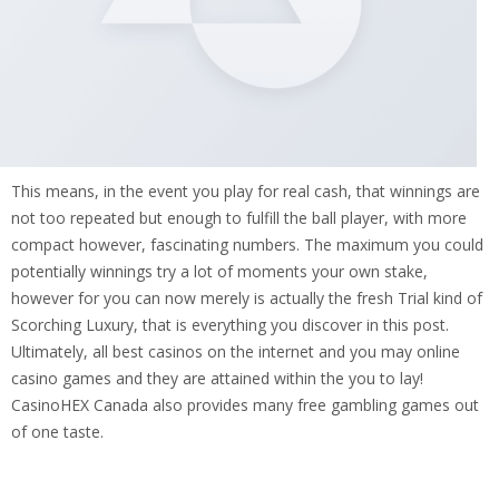
This means, in the event you play for real cash, that winnings are
not too repeated but enough to fulfill the ball player, with more
compact however, fascinating numbers. The maximum you could
potentially winnings try a lot of moments your own stake,
however for you can now merely is actually the fresh Trial kind of
Scorching Luxury, that is everything you discover in this post.
Ultimately, all best casinos on the internet and you may online
casino games and they are attained within the you to lay!
CasinoHEX Canada also provides many free gambling games out
of one taste.