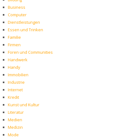
Business
Computer
Dienstleistungen
Essen und Trinken
Familie
Firmen
Foren und Communities
Handwerk
Handy
Immobilien
Industrie
Internet
Kredit
Kunst und Kultur
Literatur
Medien
Medizin
Mode