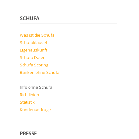
SCHUFA
Was ist die Schufa
Schufaklausel
Eigenauskunft
Schufa Daten
Schufa Scoring
Banken ohne Schufa
Info ohne Schufa:
Richtlinien
Statistik
Kundenumfrage
PRESSE