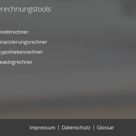
rechnungstools
reditrechner
inanzierungsrechner
ypothekenrechner
easingrechner
Impressum
Datenschutz
Glossar