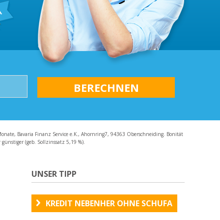
AQ
Monate, Bavaria Finanz Service e.K., Ahornring7, 94363 Oberschneiding. Bonität
günstiger (geb. Sollzinssatz 5,19 %).
UNSER TIPP
KREDIT NEBENHER OHNE SCHUFA