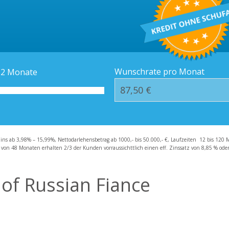
Kredit-Orte
Häufige Fragen – F
Wunschrate pro Monat
12
Monate
zins ab 3,98% – 15,99%, Nettodarlehensbetrag ab 1000,- bis 50.000,- €, Laufzeiten 12 bis 120 
 von 48 Monaten erhalten 2/3 der Kunden vorraussichttlich einen eff. Zinssatz von 8,85 % oder 
 of Russian Fiance