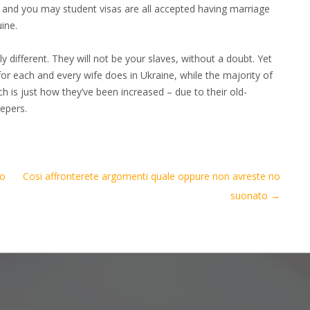
y and you may student visas are all accepted having marriage
ine.
y different. They will not be your slaves, without a doubt. Yet
 for each and every wife does in Ukraine, while the majority of
h is just how they’ve been increased – due to their old-
eepers.
to
Cosi affronterete argomenti quale oppure non avreste no
suonato
→