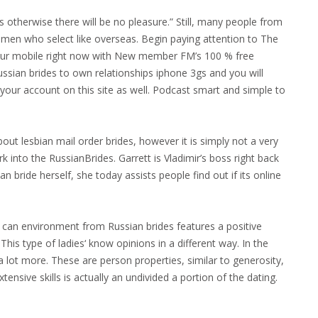
 otherwise there will be no pleasure.” Still, many people from
 women who select like overseas. Begin paying attention to The
r mobile right now with New member FM’s 100 % free
russian brides to own relationships iphone 3gs and you will
your account on this site as well. Podcast smart and simple to
out lesbian mail order brides, however it is simply not a very
 into the RussianBrides. Garrett is Vladimir’s boss right back
an bride herself, she today assists people find out if its online
can environment from Russian brides features a positive
This type of ladies‘ know opinions in a different way. In the
 a lot more. These are person properties, similar to generosity,
tensive skills is actually an undivided a portion of the dating.