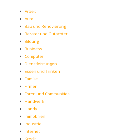
Arbeit
Auto
Bau und Renovierung
Berater und Gutachter
Bildung
Business
Computer
Dienstleistungen
Essen und Trinken
Familie
Firmen
Foren und Communities
Handwerk
Handy
Immobilien
Industrie
Internet
Kredit