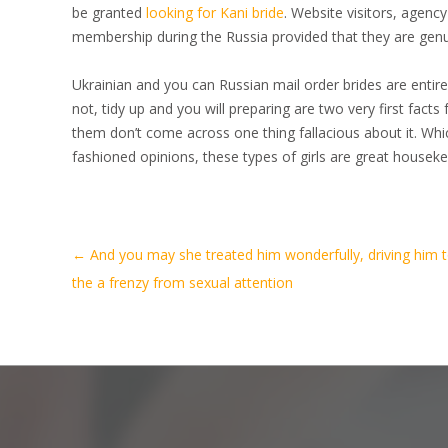
be granted
looking for Kani bride
. Website visitors, agenc
membership during the Russia provided that they are genu
Ukrainian and you can Russian mail order brides are entirel
not, tidy up and you will preparing are two very first facts
them don’t come across one thing fallacious about it. Whic
fashioned opinions, these types of girls are great housek
Artikel-
←
And you may she treated him wonderfully, driving him 
Navigation
the a frenzy from sexual attention