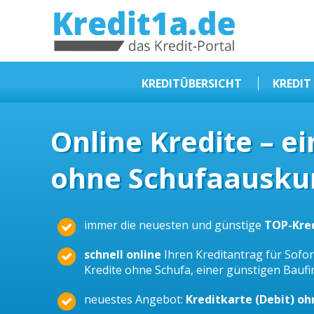
KREDIT1A.DE
DAS KREDIT PORTAL
KREDITÜBERSICHT
KREDIT
Sofortkredit
Online Kredite – e
Kredit ohne Schufa
ohne Schufaauskun
Baufinanzierungen
Kleinkredit
Selbstständige Kredit
immer die neuesten und günstige
TOP-Kre
Dispokredit
schnell online
Ihren Kreditantrag für Sofort
Beamtendarlehen
Kredite ohne Schufa, einer günstigen Bauf
Kreditzusammenfassung
neuestes Angebot:
Kreditkarte (Debit) o