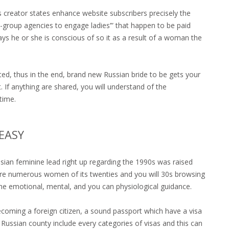
 creator states enhance website subscribers precisely the
-group agencies to engage ladies’” that happen to be paid
ys he or she is conscious of so it as a result of a woman the
ted, thus in the end, brand new Russian bride to be gets your
 If anything are shared, you will understand of the
time.
EASY
sian feminine lead right up regarding the 1990s was raised
 are numerous women of its twenties and you will 30s browsing
he emotional, mental, and you can physiological guidance.
ecoming a foreign citizen, a sound passport which have a visa
Russian county include every categories of visas and this can