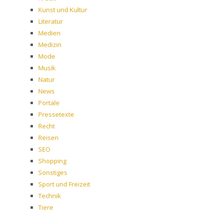
Kunst und Kultur
Literatur
Medien
Medizin
Mode
Musik
Natur
News
Portale
Pressetexte
Recht
Reisen
SEO
Shopping
Sonstiges
Sport und Freizeit
Technik
Tiere