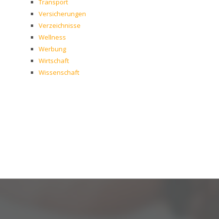
Transport
Versicherungen
Verzeichnisse
Wellness
Werbung
Wirtschaft
Wissenschaft