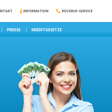
NTAKT
INFORMATION
RÜCKRUF-SERVICE
PRESSE
KREDITGESETZE
Kredit-Darlehen
Darlehens
Vermittlungsvertrag
Business-News
Schriftform
Wirtschaft – Finanzen
Darlehensvermittlung
Nebenentgelte
Kreditvermittlung
Abweichende
Vereinbarung
Erlaubnis zur
Kreditvermittlung
l