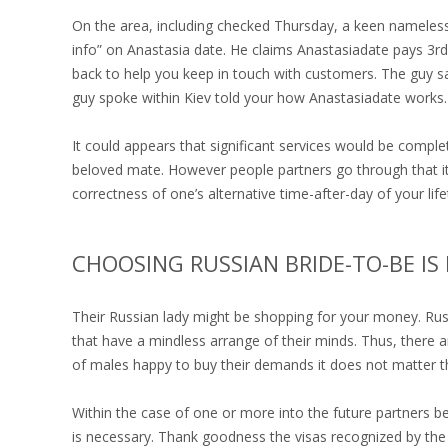
On the area, including checked Thursday, a keen nameless
info” on Anastasia date. He claims Anastasiadate pays 3rd
back to help you keep in touch with customers. The guy sa
guy spoke within Kiev told your how Anastasiadate works.
It could appears that significant services would be comple
beloved mate. However people partners go through that it.
correctness of one’s alternative time-after-day of your life
CHOOSING RUSSIAN BRIDE-TO-BE IS 
Their Russian lady might be shopping for your money. Rus
that have a mindless arrange of their minds. Thus, there
of males happy to buy their demands it does not matter t
Within the case of one or more into the future partners b
is necessary. Thank goodness the visas recognized by the 