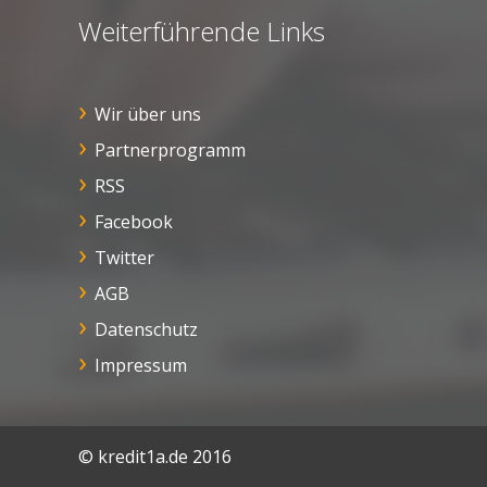
Weiterführende Links
Wir über uns
Partnerprogramm
RSS
Facebook
Twitter
AGB
Datenschutz
Impressum
© kredit1a.de 2016