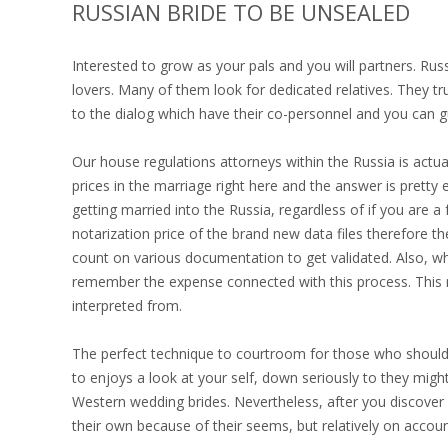
RUSSIAN BRIDE TO BE UNSEALED
Interested to grow as your pals and you will partners. R
lovers. Many of them look for dedicated relatives. They trul
to the dialog which have their co-personnel and you can g
Our house regulations attorneys within the Russia is act
prices in the marriage right here and the answer is pretty
getting married into the Russia, regardless of if you are 
notarization price of the brand new data files therefore 
count on various documentation to get validated. Also, w
remember the expense connected with this process. This
interpreted from.
The perfect technique to courtroom for those who should 
to enjoys a look at your self, down seriously to they might
Western wedding brides. Nevertheless, after you discover 
their own because of their seems, but relatively on acco