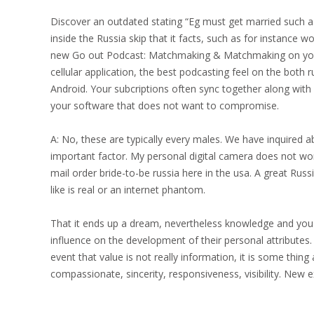
Discover an outdated stating “Eg must get married such as
inside the Russia skip that it facts, such as for instance
new Go out Podcast: Matchmaking & Matchmaking on you
cellular application, the best podcasting feel on the both 
Android.
Your subcriptions often sync together along with 
your software that does not want to compromise.
A: No, these are typically every males. We have inquired ab
important factor. My personal digital camera does not work
mail order bride-to-be russia here in the usa. A great Russi
like is real or an internet phantom.
That it ends up a dream, nevertheless knowledge and you 
influence on the development of their personal attributes. 
event that value is not really information, it is some thing
compassionate, sincerity, responsiveness, visibility. New ex