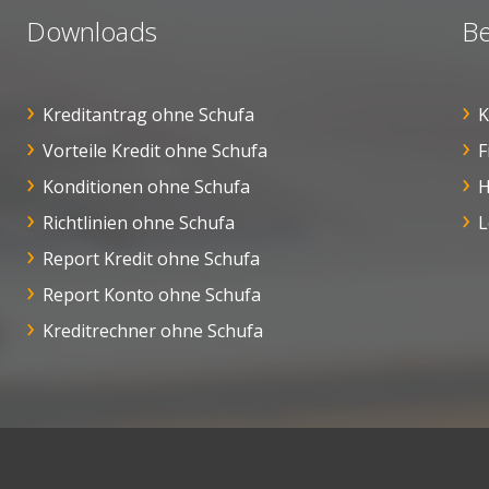
Downloads
Be
Kreditantrag ohne Schufa
K
Vorteile Kredit ohne Schufa
F
Konditionen ohne Schufa
H
Richtlinien ohne Schufa
L
Report Kredit ohne Schufa
Report Konto ohne Schufa
Kreditrechner ohne Schufa