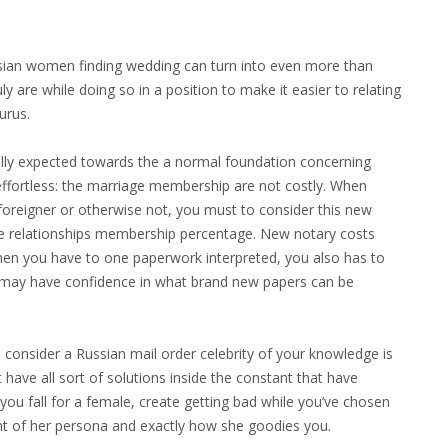
ussian women finding wedding can turn into even more than
y are while doing so in a position to make it easier to relating
urus.
ually expected towards the a normal foundation concerning
 effortless: the marriage membership are not costly. When
a foreigner or otherwise not, you must to consider this new
the relationships membership percentage. New notary costs
hen you have to one paperwork interpreted, you also has to
 may have confidence in what brand new papers can be
consider a Russian mail order celebrity of your knowledge is
 have all sort of solutions inside the constant that have
you fall for a female, create getting bad while you’ve chosen
unt of her persona and exactly how she goodies you.