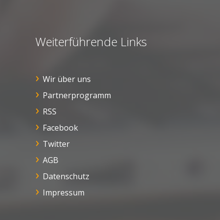
Weiterführende Links
Wir über uns
Partnerprogramm
RSS
Facebook
Twitter
AGB
Datenschutz
Impressum