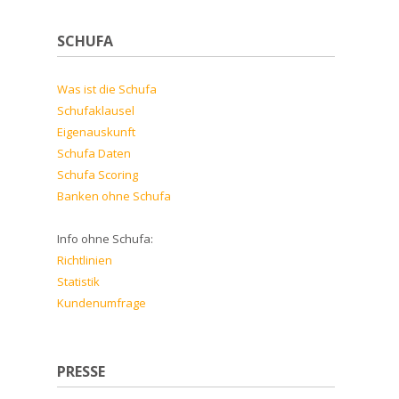
SCHUFA
Was ist die Schufa
Schufaklausel
Eigenauskunft
Schufa Daten
Schufa Scoring
Banken ohne Schufa
Info ohne Schufa:
Richtlinien
Statistik
Kundenumfrage
PRESSE