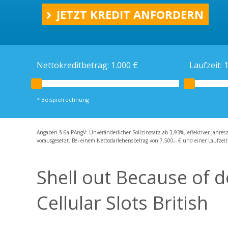
Ratenkredit
JETZT KREDIT ANFORDERN
Kreditrechner
Schweizer Kredit
Schweizer Bankkonto
Nettokreditbetrag:
1.000
€
Laufzeit:
* Beispielrechnung
Angaben § 6a PAngV: Unveränderlicher Sollzinssatz ab 3,93%, effektiver Jahres
vorausgesetzt. Bei einem Nettodarlehensbetrag von 7.500,- € und einer Laufzeit
Shell out Because of d
Cellular Slots British