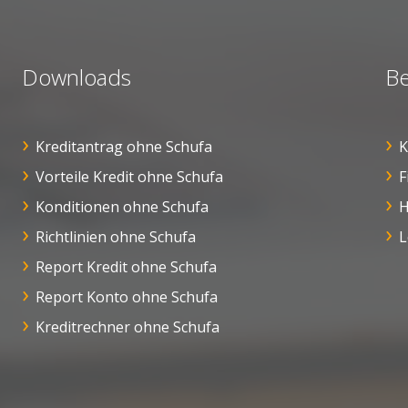
Downloads
Be
Kreditantrag ohne Schufa
K
Vorteile Kredit ohne Schufa
F
Konditionen ohne Schufa
H
Richtlinien ohne Schufa
L
Report Kredit ohne Schufa
Report Konto ohne Schufa
Kreditrechner ohne Schufa