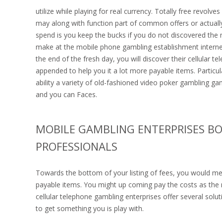
utilize while playing for real currency. Totally free revolves
may along with function part of common offers or actual
spend is you keep the bucks if you do not discovered the
make at the mobile phone gambling establishment internet 
the end of the fresh day, you will discover their cellular 
appended to help you it a lot more payable items. Particul
ability a variety of old-fashioned video poker gambling 
and you can Faces.
MOBILE GAMBLING ENTERPRISES BO
PROFESSIONALS
Towards the bottom of your listing of fees, you would me
payable items. You might up coming pay the costs as the n
cellular telephone gambling enterprises offer several solu
to get something you is play with.