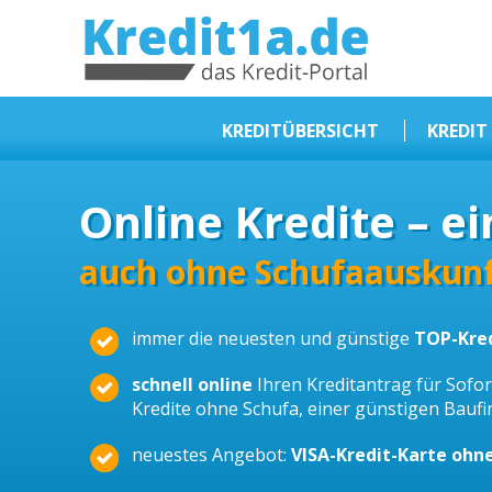
KREDIT1A.DE
DAS KREDIT PORTAL
KREDITÜBERSICHT
KREDIT
Sofortkredit
Online Kredite – ei
Kredit ohne Schufa
Baufinanzierungen
auch ohne Schufaauskunf
Kleinkredit
immer die neuesten und günstige
TOP-Kre
Selbstständige Kredit
Dispokredit
schnell online
Ihren Kreditantrag für Sofort
Kredite ohne Schufa, einer günstigen Bauf
Beamtendarlehen
neuestes Angebot:
VISA-Kredit-Karte ohn
Kreditzusammenfassung