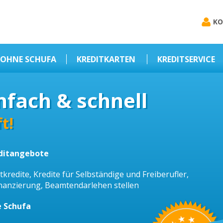
KO
 OHNE SCHUFA
KREDITKARTEN
KREDITSERVICE
Kreditkarte (Debit) ohne
Kreditantrag online
Schufa
nfach & schnell
Kontakt
Kreditkarteninfos
Kreditrechner
t!
Kreditkarten Lexikon
Kreditlexikon
FAQ zu Kreditkarten
ditangebote
Kredit Grundwissen
Kreditkarte – Private
Kredit-Urteile
VISA Card
kredite, Kredite für Selbständige und Freiberufler,
inanzierung, Beamtendarlehen stellen
Kredit-Gesetze
Kreditkarten-Vorteile
e Schufa
Banner Werbemitte