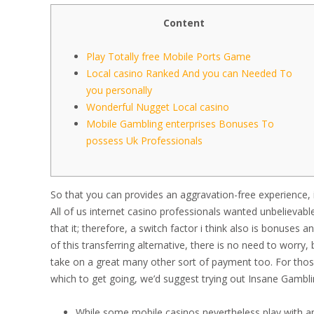
Content
Play Totally free Mobile Ports Game
Local casino Ranked And you can Needed To
you personally
Wonderful Nugget Local casino
Mobile Gambling enterprises Bonuses To
possess Uk Professionals
So that you can provides an aggravation-free experience,
All of us internet casino professionals wanted unbelievabl
that it; therefore, a switch factor i think also is bonuses
of this transferring alternative, there is no need to worry,
take on a great many other sort of payment too. For those
which to get going, we’d suggest trying out Insane Gambli
While some mobile casinos nevertheless play with app