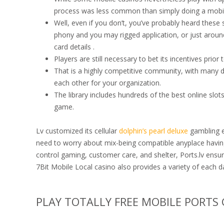
process was less common than simply doing a mobil
Well, even if you don’t, you’ve probably heard these
phony and you may rigged application, or just aroun
card details .
Players are still necessary to bet its incentives prior t
That is a highly competitive community, with many di
each other for your organization.
The library includes hundreds of the best online slo
game.
Lv customized its cellular
dolphin’s pearl deluxe
gambling e
need to worry about mix-being compatible anyplace having 
control gaming, customer care, and shelter, Ports.lv ensur
7Bit Mobile Local casino also provides a variety of each
PLAY TOTALLY FREE MOBILE PORTS 