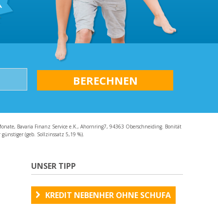
AQ
Monate, Bavaria Finanz Service e.K., Ahornring7, 94363 Oberschneiding. Bonität
günstiger (geb. Sollzinssatz 5,19 %).
UNSER TIPP
KREDIT NEBENHER OHNE SCHUFA