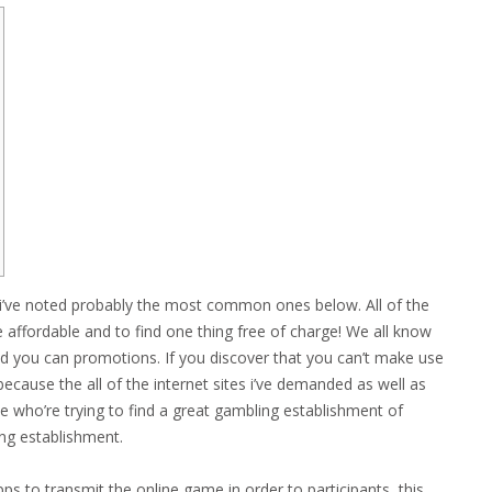
 i’ve noted probably the most common ones below. All of the
e affordable and to find one thing free of charge! We all know
 and you can promotions.
If you discover that you can’t make use
 because the all of the internet sites i’ve demanded as well as
 who’re trying to find a great gambling establishment of
ng establishment.
s to transmit the online game in order to participants, this