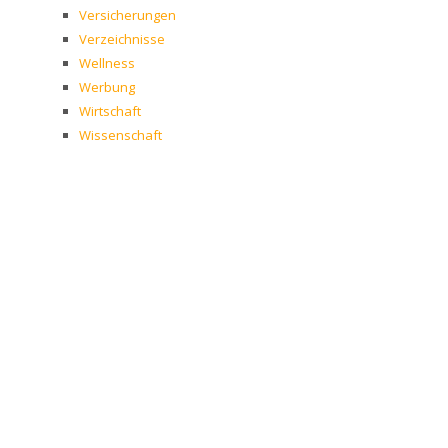
Versicherungen
Verzeichnisse
Wellness
Werbung
Wirtschaft
Wissenschaft