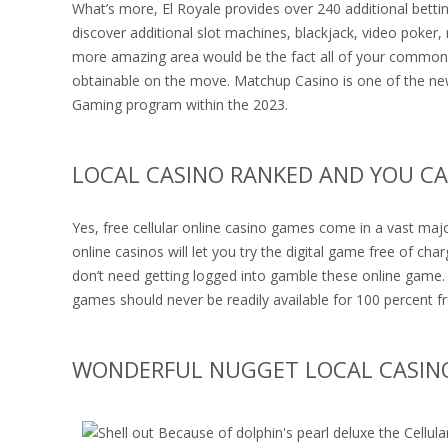
What’s more, El Royale provides over 240 additional betting 
discover additional slot machines, blackjack, video poker
more amazing area would be the fact all of your common 
obtainable on the move. Matchup Casino is one of the ne
Gaming program within the 2023.
LOCAL CASINO RANKED AND YOU C
Yes, free cellular online casino games come in a vast majo
online casinos will let you try the digital game free of ch
don’t need getting logged into gamble these online game.
games should never be readily available for 100 percent fr
WONDERFUL NUGGET LOCAL CASIN