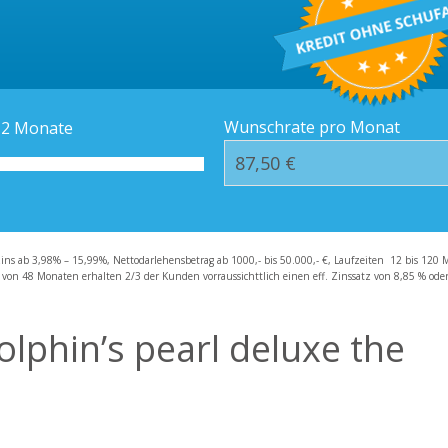
Kredit-Orte
Häufige Fragen – F
Wunschrate pro Monat
12
Monate
zins ab 3,98% – 15,99%, Nettodarlehensbetrag ab 1000,- bis 50.000,- €, Laufzeiten 12 bis 120 
 von 48 Monaten erhalten 2/3 der Kunden vorraussichttlich einen eff. Zinssatz von 8,85 % oder 
olphin’s pearl deluxe the