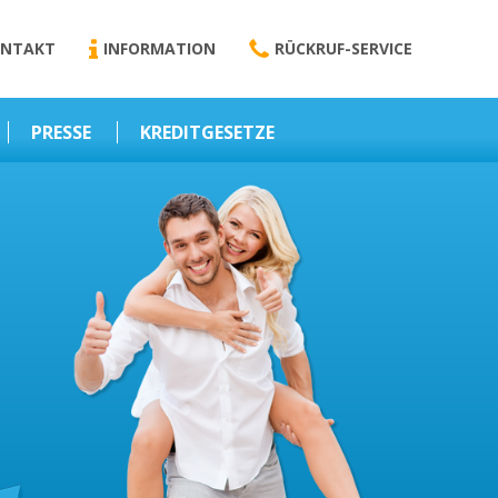
NTAKT
INFORMATION
RÜCKRUF-SERVICE
PRESSE
KREDITGESETZE
Kredit-Darlehen
Darlehens
Vermittlungsvertrag
Business-News
Schriftform
Wirtschaft – Finanzen
Darlehensvermittlung
Nebenentgelte
Kreditvermittlung
Abweichende
Vereinbarung
Erlaubnis zur
Kreditvermittlung
l