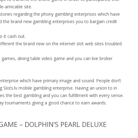
e-amicable site.
 stories regarding the phony gambling enterprises which have
d the brand new gambling enterprises you to bargain credit
o it cash out.
fferent the brand new on the internet slot web sites troubled
ts games, dining table video game and you can live broker
nterprise which have primary image and sound. People don’t
Slots.lv mobile gambling enterprise. Having an union to in
es the best gambling and you can fulfillment with every sense.
 day tournaments giving a good chance to earn awards.
GAME – DOLPHIN’S PEARL DELUXE