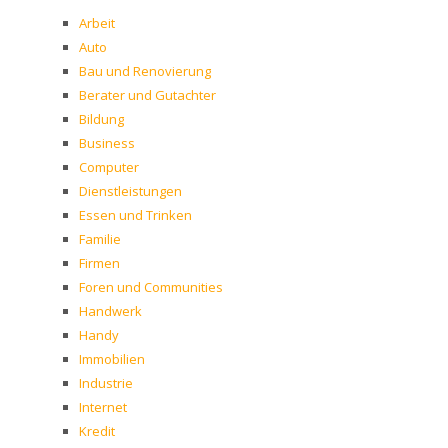
Arbeit
Auto
Bau und Renovierung
Berater und Gutachter
Bildung
Business
Computer
Dienstleistungen
Essen und Trinken
Familie
Firmen
Foren und Communities
Handwerk
Handy
Immobilien
Industrie
Internet
Kredit