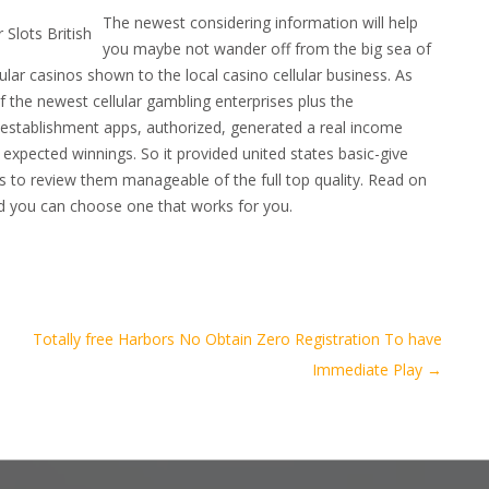
The newest considering information will help
you maybe not wander off from the big sea of
lular casinos shown to the local casino cellular business. As
 of the newest cellular gambling enterprises plus the
ng establishment apps, authorized, generated a real income
expected winnings. So it provided united states basic-give
 us to review them manageable of the full top quality. Read on
d you can choose one that works for you.
Totally free Harbors No Obtain Zero Registration To have
Immediate Play
→