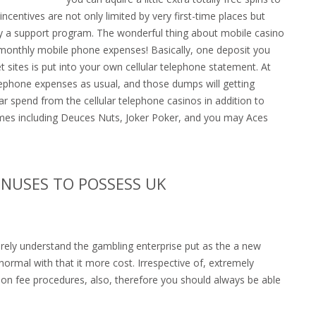
 incentives are not only limited by very first-time places but
ly a support program. The wonderful thing about mobile casino
 monthly mobile phone expenses! Basically, one deposit you
sites is put into your own cellular telephone statement. At
telephone expenses as usual, and those dumps will getting
ar spend from the cellular telephone casinos in addition to
games including Deuces Nuts, Joker Poker, and you may Aces
NUSES TO POSSESS UK
rely understand the gambling enterprise put as the a new
ormal with that it more cost. Irrespective of, extremely
tion fee procedures, also, therefore you should always be able