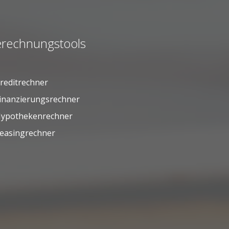
rechnungstools
reditrechner
inanzierungsrechner
ypothekenrechner
easingrechner