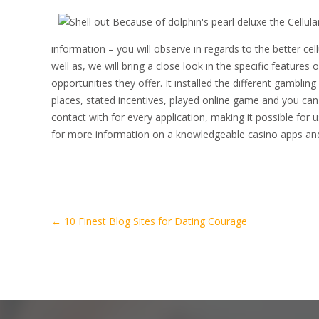
information – you will observe in regards to the better cel
well as, we will bring a close look in the specific features
opportunities they offer. It installed the different gambli
places, stated incentives, played online game and you can 
contact with for every application, making it possible for
for more information on a knowledgeable casino apps an
Artikel-
←
10 Finest Blog Sites for Dating Courage
Navigation