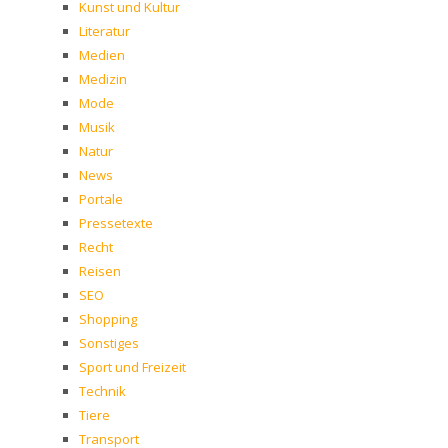
Kunst und Kultur
Literatur
Medien
Medizin
Mode
Musik
Natur
News
Portale
Pressetexte
Recht
Reisen
SEO
Shopping
Sonstiges
Sport und Freizeit
Technik
Tiere
Transport