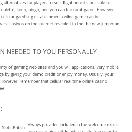
alternatives for players to see. Right here it’s possible to
, roulette, keno, bingo, and you can baccarat game. However,
cellular gambling establishment online game can be
west casinos on the internet revealed to the the new Jumpman
AN NEEDED TO YOU PERSONALLY
rity of gaming web sites and you will applications. Very mobile
arge by giving your demo credit or enjoy money. Usually, your
 However, remember that cellular real time online casino
ee.
O
Always provided included in the welcome extra,
you can aquire a little extra totally free spins to