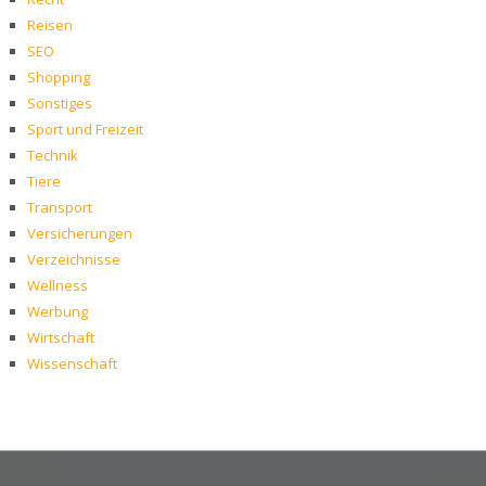
Reisen
SEO
Shopping
Sonstiges
Sport und Freizeit
Technik
Tiere
Transport
Versicherungen
Verzeichnisse
Wellness
Werbung
Wirtschaft
Wissenschaft