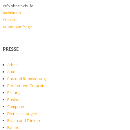
Info ohne Schufa:
Richtlinien
Statistik
Kundenumfrage
PRESSE
Arbeit
Auto
Bau und Renovierung
Berater und Gutachter
Bildung
Business
Computer
Dienstleistungen
Essen und Trinken
Familie