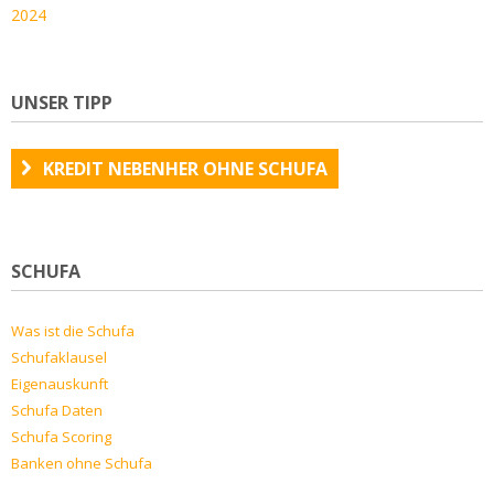
2024
UNSER TIPP
KREDIT NEBENHER OHNE SCHUFA
SCHUFA
Was ist die Schufa
Schufaklausel
Eigenauskunft
Schufa Daten
Schufa Scoring
Banken ohne Schufa