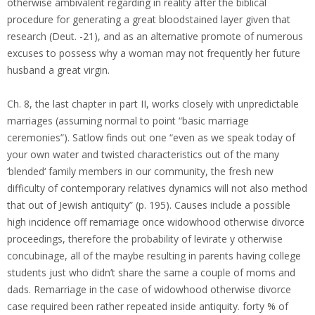
otherwise ambivalent regarding in reality after the biblical
procedure for generating a great bloodstained layer given that
research (Deut. -21), and as an alternative promote of numerous
excuses to possess why a woman may not frequently her future
husband a great virgin.
Ch. 8, the last chapter in part II, works closely with unpredictable
marriages (assuming normal to point “basic marriage
ceremonies”). Satlow finds out one “even as we speak today of
your own water and twisted characteristics out of the many
‘blended‘ family members in our community, the fresh new
difficulty of contemporary relatives dynamics will not also method
that out of Jewish antiquity” (p. 195). Causes include a possible
high incidence off remarriage once widowhood otherwise divorce
proceedings, therefore the probability of levirate y otherwise
concubinage, all of the maybe resulting in parents having college
students just who didn’t share the same a couple of moms and
dads. Remarriage in the case of widowhood otherwise divorce
case required been rather repeated inside antiquity. forty % of