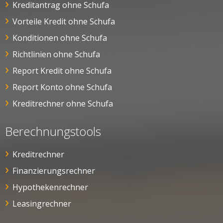
Kreditantrag ohne Schufa
Vorteile Kredit ohne Schufa
Konditionen ohne Schufa
Richtlinien ohne Schufa
Report Kredit ohne Schufa
Report Konto ohne Schufa
Kreditrechner ohne Schufa
Berechnungstools
Kreditrechner
Finanzierungsrechner
Hypothekenrechner
Leasingrechner