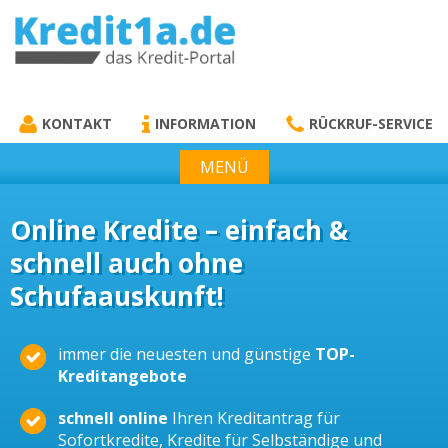
KREDIT1A.DE
DAS KREDIT PORTAL
KONTAKT
INFORMATION
RÜCKRUF-SERVICE
MENÜ
Online Kredite – einfach &
schnell auch ohne
Schufaauskunft!
immer die neuesten und günstige
TOP-
Kreditangebote
schnell online
Ihren Kreditantrag für
Sofortkredite, Kredite für Selbständige und