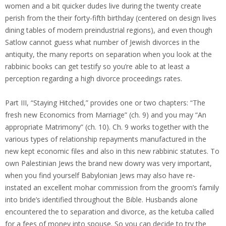
women and a bit quicker dudes live during the twenty create
perish from the their forty-fifth birthday (centered on design lives
dining tables of modern preindustrial regions), and even though
Satlow cannot guess what number of Jewish divorces in the
antiquity, the many reports on separation when you look at the
rabbinic books can get testify so you’re able to at least a
perception regarding a high divorce proceedings rates.
Part III, “Staying Hitched,” provides one or two chapters: “The
fresh new Economics from Marriage” (ch. 9) and you may “An
appropriate Matrimony” (ch. 10). Ch. 9 works together with the
various types of relationship repayments manufactured in the
new kept economic files and also in this new rabbinic statutes. To
own Palestinian Jews the brand new dowry was very important,
when you find yourself Babylonian Jews may also have re-
instated an excellent mohar commission from the groom’s family
into bride’s identified throughout the Bible. Husbands alone
encountered the to separation and divorce, as the ketuba called
for a fees of money into spouse. So you can decide to try the