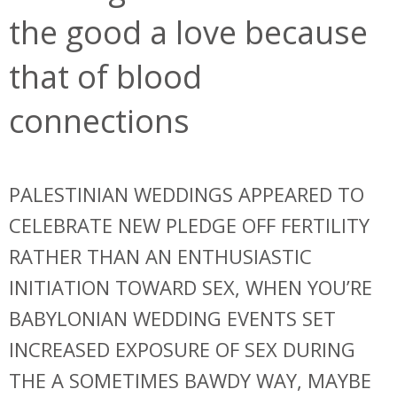
the good a love because
that of blood
connections
PALESTINIAN WEDDINGS APPEARED TO
CELEBRATE NEW PLEDGE OFF FERTILITY
RATHER THAN AN ENTHUSIASTIC
INITIATION TOWARD SEX, WHEN YOU’RE
BABYLONIAN WEDDING EVENTS SET
INCREASED EXPOSURE OF SEX DURING
THE A SOMETIMES BAWDY WAY, MAYBE