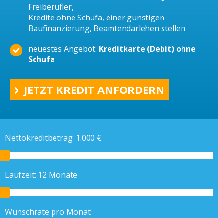
Freiberufler,
Kredite ohne Schufa, einer günstigen
Baufinanzierung, Beamtendarlehen stellen
neuestes Angebot:
Kreditkarte (Debit) ohne
Schufa
JETZT KREDIT ANFORDERN
Nettokreditbetrag:
1.000
€
Laufzeit:
12
Monate
Wunschrate pro Monat