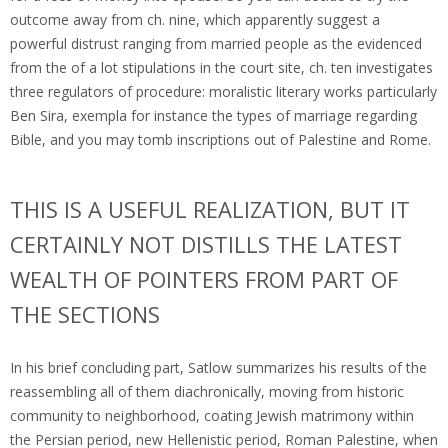
outcome away from ch. nine, which apparently suggest a
powerful distrust ranging from married people as the evidenced
from the of a lot stipulations in the court site, ch. ten investigates
three regulators of procedure: moralistic literary works particularly
Ben Sira, exempla for instance the types of marriage regarding
Bible, and you may tomb inscriptions out of Palestine and Rome.
THIS IS A USEFUL REALIZATION, BUT IT
CERTAINLY NOT DISTILLS THE LATEST
WEALTH OF POINTERS FROM PART OF
THE SECTIONS
In his brief concluding part, Satlow summarizes his results of the
reassembling all of them diachronically, moving from historic
community to neighborhood, coating Jewish matrimony within
the Persian period, new Hellenistic period, Roman Palestine, when