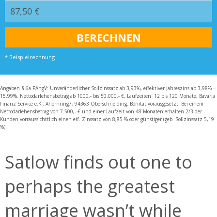
* Beispielrechnung
Angaben § 6a PAngV: Unveränderlicher Sollzinssatz ab 3,93%, effektiver Jahreszins ab 3,98% –
15,99%, Nettodarlehensbetrag ab 1000,- bis 50.000,- €, Laufzeiten 12 bis 120 Monate, Bavaria
Finanz Service e.K., Ahornring7, 94363 Oberschneiding. Bonität vorausgesetzt. Bei einem
Nettodarlehensbetrag von 7.500,- € und einer Laufzeit von 48 Monaten erhalten 2/3 der
Kunden vorraussichttlich einen eff. Zinssatz von 8,85 % oder günstiger (geb. Sollzinssatz 5,19
%).
Satlow finds out one to
perhaps the greatest
marriage wasn’t while