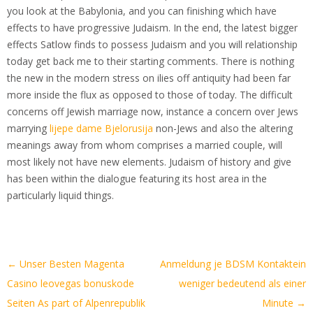
you look at the Babylonia, and you can finishing which have
effects to have progressive Judaism. In the end, the latest bigger
effects Satlow finds to possess Judaism and you will relationship
today get back me to their starting comments. There is nothing
the new in the modern stress on ilies off antiquity had been far
more inside the flux as opposed to those of today. The difficult
concerns off Jewish marriage now, instance a concern over Jews
marrying
lijepe dame Bjelorusija
non-Jews and also the altering
meanings away from whom comprises a married couple, will
most likely not have new elements. Judaism of history and give
has been within the dialogue featuring its host area in the
particularly liquid things.
Artikel-
←
Unser Besten Magenta
Anmeldung je BDSM Kontaktein
Navigation
Casino leovegas bonuskode
weniger bedeutend als einer
Seiten As part of Alpenrepublik
Minute
→