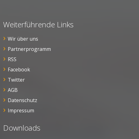
Weiterführende Links
Wir über uns
Partnerprogramm
RSS
Facebook
Twitter
AGB
Datenschutz
Impressum
Downloads