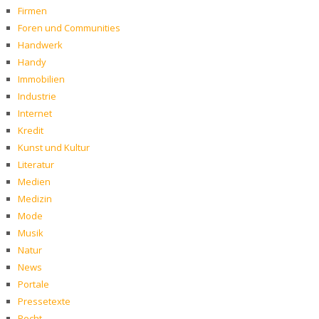
Firmen
Foren und Communities
Handwerk
Handy
Immobilien
Industrie
Internet
Kredit
Kunst und Kultur
Literatur
Medien
Medizin
Mode
Musik
Natur
News
Portale
Pressetexte
Recht