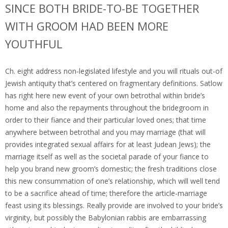
SINCE BOTH BRIDE-TO-BE TOGETHER
WITH GROOM HAD BEEN MORE
YOUTHFUL
Ch.
eight address non-legislated lifestyle and you will rituals out-of
Jewish antiquity that’s centered on fragmentary definitions. Satlow
has right here new event of your own betrothal within bride’s
home and also the repayments throughout the bridegroom in
order to their fiance and their particular loved ones; that time
anywhere between betrothal and you may marriage (that will
provides integrated sexual affairs for at least Judean Jews); the
marriage itself as well as the societal parade of your fiance to
help you brand new groom’s domestic; the fresh traditions close
this new consummation of one’s relationship, which will well tend
to be a sacrifice ahead of time; therefore the article-marriage
feast using its blessings. Really provide are involved to your bride’s
virginity, but possibly the Babylonian rabbis are embarrassing