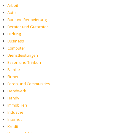
Arbeit
Auto
Bau und Renovierung
Berater und Gutachter
Bildung
Business
Computer
Dienstleistungen
Essen und Trinken
Familie
Firmen
Foren und Communities
Handwerk
Handy
Immobilien
Industrie
Internet
Kredit