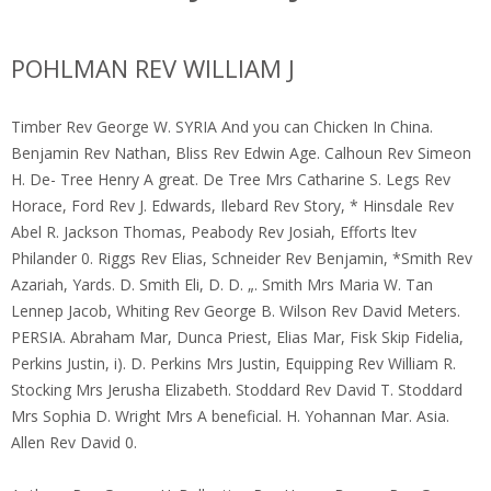
POHLMAN REV WILLIAM J
Timber Rev George W. SYRIA And you can Chicken In China.
Benjamin Rev Nathan, Bliss Rev Edwin Age. Calhoun Rev Simeon
H. De- Tree Henry A great. De Tree Mrs Catharine S. Legs Rev
Horace, Ford Rev J. Edwards, Ilebard Rev Story, * Hinsdale Rev
Abel R. Jackson Thomas, Peabody Rev Josiah, Efforts ltev
Philander 0. Riggs Rev Elias, Schneider Rev Benjamin, *Smith Rev
Azariah, Yards.
D. Smith Eli, D. D. „. Smith Mrs Maria W. Tan
Lennep Jacob, Whiting Rev George B. Wilson Rev David Meters.
PERSIA. Abraham Mar, Dunca Priest, Elias Mar, Fisk Skip Fidelia,
Perkins Justin, i). D. Perkins Mrs Justin, Equipping Rev William R.
Stocking Mrs Jerusha Elizabeth. Stoddard Rev David T. Stoddard
Mrs Sophia D. Wright Mrs A beneficial. H. Yohannan Mar. Asia.
Allen Rev David 0.