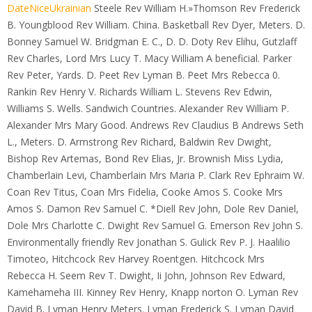
DateNiceUkrainian
Steele Rev William H.»Thomson Rev Frederick
B. Youngblood Rev William. China. Basketball Rev Dyer, Meters. D.
Bonney Samuel W. Bridgman E. C., D. D. Doty Rev Elihu, Gutzlaff
Rev Charles, Lord Mrs Lucy T. Macy William A beneficial. Parker
Rev Peter, Yards. D. Peet Rev Lyman B. Peet Mrs Rebecca 0.
Rankin Rev Henry V. Richards William L. Stevens Rev Edwin,
Williams S. Wells. Sandwich Countries. Alexander Rev William P.
Alexander Mrs Mary Good. Andrews Rev Claudius B Andrews Seth
L., Meters. D. Armstrong Rev Richard, Baldwin Rev Dwight,
Bishop Rev Artemas, Bond Rev Elias, Jr. Brownish Miss Lydia,
Chamberlain Levi, Chamberlain Mrs Maria P. Clark Rev Ephraim W.
Coan Rev Titus, Coan Mrs Fidelia, Cooke Amos S. Cooke Mrs
Amos S. Damon Rev Samuel C. *Diell Rev John, Dole Rev Daniel,
Dole Mrs Charlotte C. Dwight Rev Samuel G. Emerson Rev John S.
Environmentally friendly Rev Jonathan S. Gulick Rev P. J. Haalilio
Timoteo, Hitchcock Rev Harvey Roentgen. Hitchcock Mrs
Rebecca H. Seem Rev T. Dwight, Ii John, Johnson Rev Edward,
Kamehameha III. Kinney Rev Henry, Knapp norton O. Lyman Rev
David B. Lyman Henry Meters. Lyman Frederick S. Lyman David