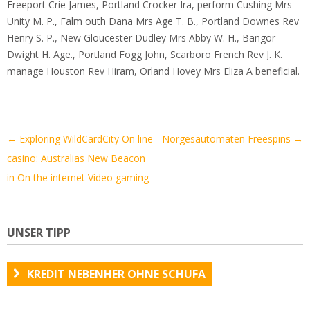
Freeport Crie James, Portland Crocker Ira, perform Cushing Mrs
Unity M. P., Falm outh Dana Mrs Age T. B., Portland Downes Rev
Henry S. P., New Gloucester Dudley Mrs Abby W. H., Bangor
Dwight H. Age., Portland Fogg John, Scarboro French Rev J. K.
manage Houston Rev Hiram, Orland Hovey Mrs Eliza A beneficial.
Artikel-
←
Exploring WildCardCity On line
Norgesautomaten Freespins
→
Navigation
casino: Australias New Beacon
in On the internet Video gaming
UNSER TIPP
KREDIT NEBENHER OHNE SCHUFA