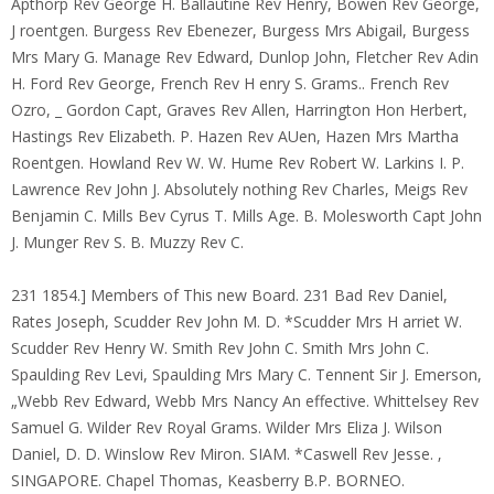
Apthorp Rev George H. Ballautine Rev Henry, Bowen Rev George,
J roentgen. Burgess Rev Ebenezer, Burgess Mrs Abigail, Burgess
Mrs Mary G. Manage Rev Edward, Dunlop John, Fletcher Rev Adin
H. Ford Rev George, French Rev H enry S. Grams.. French Rev
Ozro, _ Gordon Capt, Graves Rev Allen, Harrington Hon Herbert,
Hastings Rev Elizabeth. P. Hazen Rev AUen, Hazen Mrs Martha
Roentgen. Howland Rev W. W. Hume Rev Robert W. Larkins I. P.
Lawrence Rev John J. Absolutely nothing Rev Charles, Meigs Rev
Benjamin C. Mills Bev Cyrus T. Mills Age. B. Molesworth Capt John
J. Munger Rev S. B. Muzzy Rev C.
231 1854.] Members of This new Board. 231 Bad Rev Daniel,
Rates Joseph, Scudder Rev John M. D. *Scudder Mrs H arriet W.
Scudder Rev Henry W. Smith Rev John C. Smith Mrs John C.
Spaulding Rev Levi, Spaulding Mrs Mary C. Tennent Sir J. Emerson,
„Webb Rev Edward, Webb Mrs Nancy An effective. Whittelsey Rev
Samuel G. Wilder Rev Royal Grams. Wilder Mrs Eliza J. Wilson
Daniel, D. D. Winslow Rev Miron. SIAM. *Caswell Rev Jesse. ‚
SINGAPORE. Chapel Thomas, Keasberry B.P. BORNEO.