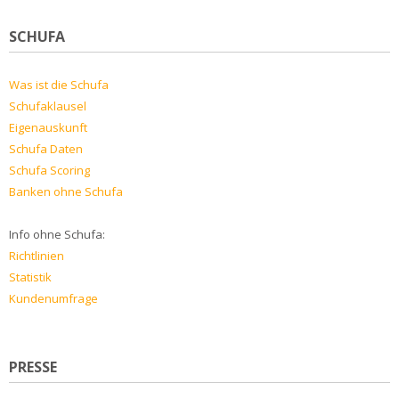
SCHUFA
Was ist die Schufa
Schufaklausel
Eigenauskunft
Schufa Daten
Schufa Scoring
Banken ohne Schufa
Info ohne Schufa:
Richtlinien
Statistik
Kundenumfrage
PRESSE