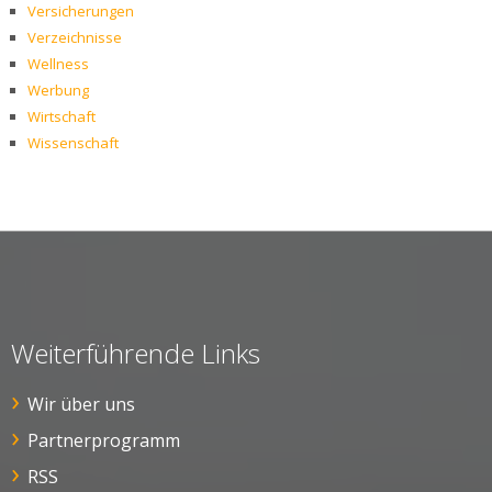
Versicherungen
Verzeichnisse
Wellness
Werbung
Wirtschaft
Wissenschaft
Weiterführende Links
Wir über uns
Partnerprogramm
RSS