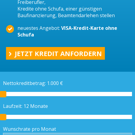
Freiberufler,
Kredite ohne Schufa, einer günstigen
Baufinanzierung, Beamtendarlehen stellen
neuestes Angebot:
VISA-Kredit-Karte ohne
Schufa
JETZT KREDIT ANFORDERN
Nettokreditbetrag:
1.000
€
Laufzeit:
12
Monate
Wunschrate pro Monat