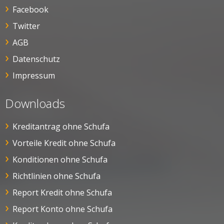
Facebook
Twitter
AGB
Datenschutz
Impressum
Downloads
Kreditantrag ohne Schufa
Vorteile Kredit ohne Schufa
Konditionen ohne Schufa
Richtlinien ohne Schufa
Report Kredit ohne Schufa
Report Konto ohne Schufa