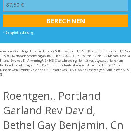
* Beispielrechnung
Angaben § 6a PAngV: Unveränderlicher Sollzinssatz ab 3,93%, effektiver Jahreszins ab 3,98% –
15,99%, Nettodarlehensbetrag ab 1000,- bis 50.000,- €, Laufzeiten 12 bis 120 Monate, Bavaria
Finanz Service e.K., Ahornring7, 94363 Oberschneiding. Bonität vorausgesetzt. Bei einem
Nettodarlehensbetrag von 7.500,- € und einer Laufzeit von 48 Monaten erhalten 2/3 der
Kunden vorraussichttlich einen eff. Zinssatz von 8,85 % oder günstiger (geb. Sollzinssatz 5,19
%).
Roentgen., Portland
Garland Rev David,
Bethel Gay Benjamin, Cn