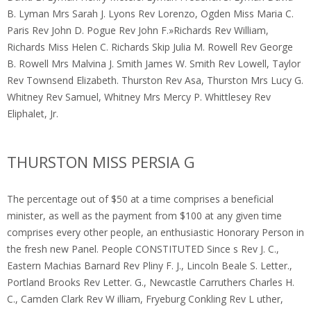
B. Lyman Mrs Sarah J. Lyons Rev Lorenzo, Ogden Miss Maria C.
Paris Rev John D. Pogue Rev John F.»Richards Rev William,
Richards Miss Helen C. Richards Skip Julia M. Rowell Rev George
B. Rowell Mrs Malvina J. Smith James W. Smith Rev Lowell, Taylor
Rev Townsend Elizabeth. Thurston Rev Asa, Thurston Mrs Lucy G.
Whitney Rev Samuel, Whitney Mrs Mercy P. Whittlesey Rev
Eliphalet, Jr.
THURSTON MISS PERSIA G
The percentage out of $50 at a time comprises a beneficial
minister, as well as the payment from $100 at any given time
comprises every other people, an enthusiastic Honorary Person in
the fresh new Panel. People CONSTITUTED Since s Rev J. C.,
Eastern Machias Barnard Rev Pliny F. J., Lincoln Beale S. Letter.,
Portland Brooks Rev Letter. G., Newcastle Carruthers Charles H.
C., Camden Clark Rev W illiam, Fryeburg Conkling Rev L uther,