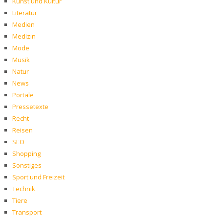
Kunst und Kultur
Literatur
Medien
Medizin
Mode
Musik
Natur
News
Portale
Pressetexte
Recht
Reisen
SEO
Shopping
Sonstiges
Sport und Freizeit
Technik
Tiere
Transport