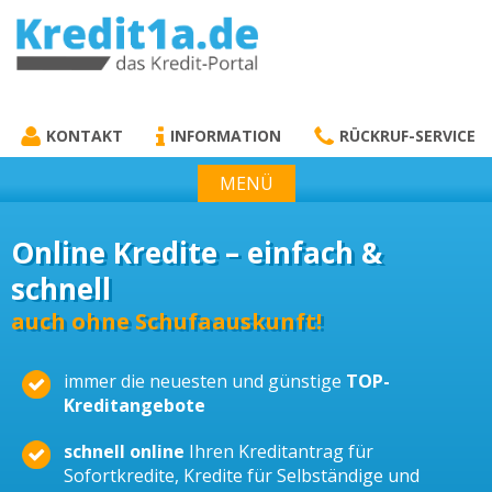
KREDIT1A.DE
DAS KREDIT PORTAL
KONTAKT
INFORMATION
RÜCKRUF-SERVICE
MENÜ
Online Kredite – einfach &
schnell
auch ohne Schufaauskunft!
immer die neuesten und günstige
TOP-
Kreditangebote
schnell online
Ihren Kreditantrag für
Sofortkredite, Kredite für Selbständige und