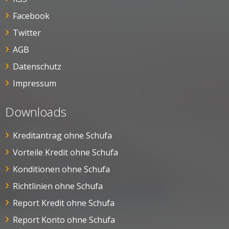
Facebook
Twitter
AGB
Datenschutz
Impressum
Downloads
Kreditantrag ohne Schufa
Vorteile Kredit ohne Schufa
Konditionen ohne Schufa
Richtlinien ohne Schufa
Report Kredit ohne Schufa
Report Konto ohne Schufa