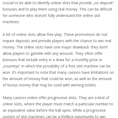
crucial to be able to identify online slots that provide „no deposit“
bonuses and to play them using real money. This can be difficult
for someone who doesn’t fully understand the online slot
machines.
A lot of online slots allow free play. These promotions do not
require deposits and provide players with the chance to win real
money. The online slots have one major drawback: they don’t
allow players to gamble with any amount. They often offer
bonuses that include entry in a draw for a monthly prize or
„tourneys“ in which the possibility of a free slot machine can be
won. It’s important to note that many casinos have limitations on
the amount of money that could be won, as well as the amount
of bonus money that may be used with winning tickets.
Many casinos online offer progressive slots. They are a kind of
online slots, where the player must match a particular number to
an equivalent value before the ball spins. While a progressive
system of slot machines can be a thrilling opportunity to win