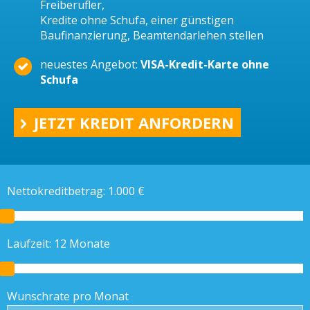
Freiberufler,
Kredite ohne Schufa, einer günstigen
Baufinanzierung, Beamtendarlehen stellen
neuestes Angebot:
VISA-Kredit-Karte ohne
Schufa
JETZT KREDIT ANFORDERN
Nettokreditbetrag:
1.000
€
Laufzeit:
12
Monate
Wunschrate pro Monat