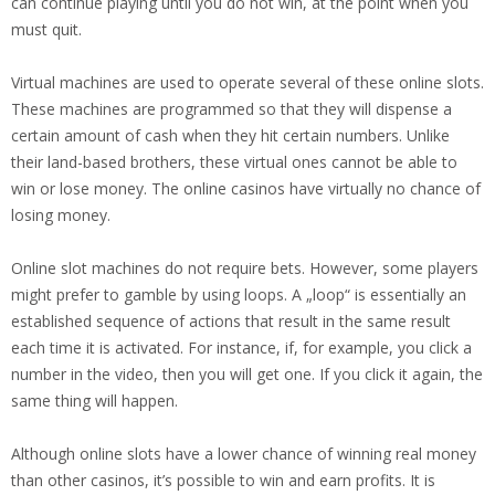
can continue playing until you do not win, at the point when you
must quit.
Virtual machines are used to operate several of these online slots.
These machines are programmed so that they will dispense a
certain amount of cash when they hit certain numbers. Unlike
their land-based brothers, these virtual ones cannot be able to
win or lose money. The online casinos have virtually no chance of
losing money.
Online slot machines do not require bets. However, some players
might prefer to gamble by using loops. A „loop“ is essentially an
established sequence of actions that result in the same result
each time it is activated. For instance, if, for example, you click a
number in the video, then you will get one. If you click it again, the
same thing will happen.
Although online slots have a lower chance of winning real money
than other casinos, it’s possible to win and earn profits. It is