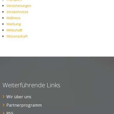
Versicherungen
Verzeichnisse
Wellness
Werbung
Wirtschaft
Wissenschaft
Weiterführende Links
Wir über uns
Partnerprogramm
RSS