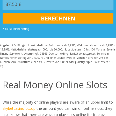
* Beispielrechnung
Angaben § 6a PAngV: Unveränderlicher Sollzinssatz ab 3,93%, effektiver Jahreszins ab 3,98% –
15,99%, Nettodarlehensbetrag ab 1000,- bis 50.000,- €, Laufzeiten 12 bis 120 Monate, Bavaria
Finanz Service e.K., Ahornring7, 94363 Oberschneiding. Bonität vorausgesetzt. Bei einem
Nettodarlehensbetrag von 7.500,- € und einer Laufzeit von 48 Monaten erhalten 2/3 der
Kunden vorraussichttlich einen eff. Zinssatz von 8,85 % oder günstiger (geb. Sollzinssatz 5,19
%).
Real Money Online Slots
While the majority of online players are aware of an upper limit to
skybetcasino-pt.top
the amount you can win on online slots, they
also know that there are ways to play slots online for free by