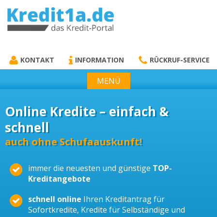
KREDIT1A.DE
DAS KREDIT PORTAL
KONTAKT
INFORMATION
RÜCKRUF-SERVICE
MENÜ
Online Kredite – einfach &
schnell
auch ohne Schufaauskunft!
immer die neuesten und günstige
TOP-
Kreditangebote
schnell online
Ihren Kreditantrag für
Sofortkredite, Kredite für Selbständige und