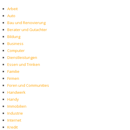
Arbeit
Auto
Bau und Renovierung
Berater und Gutachter
Bildung
Business
Computer
Dienstleistungen
Essen und Trinken
Familie
Firmen
Foren und Communities
Handwerk
Handy
Immobilien
Industrie
Internet
Kredit