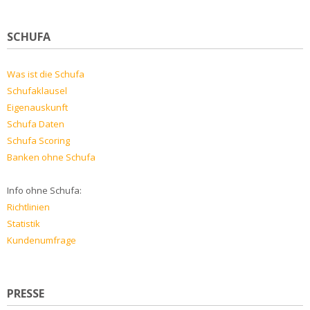
SCHUFA
Was ist die Schufa
Schufaklausel
Eigenauskunft
Schufa Daten
Schufa Scoring
Banken ohne Schufa
Info ohne Schufa:
Richtlinien
Statistik
Kundenumfrage
PRESSE