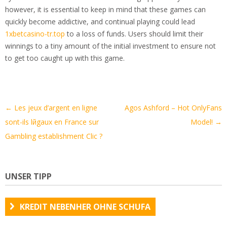
however, it is essential to keep in mind that these games can
quickly become addictive, and continual playing could lead
1xbetcasino-tr.top
to a loss of funds. Users should limit their
winnings to a tiny amount of the initial investment to ensure not
to get too caught up with this game.
Artikel-
←
Les jeux d’argent en ligne
Agos Ashford – Hot OnlyFans
Navigation
sont-ils lйgaux en France sur
Model!
→
Gambling establishment Clic ?
UNSER TIPP
KREDIT NEBENHER OHNE SCHUFA