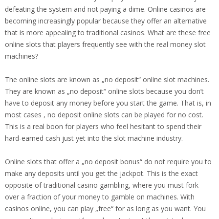
defeating the system and not paying a dime. Online casinos are
becoming increasingly popular because they offer
an alternative
that is more appealing to traditional casinos. What are these free
online slots that players frequently see with the real money slot
machines?
The online slots are known as „no deposit“ online slot machines.
They are known as „no deposit“ online slots because you don’t
have to deposit any money before you start the game. That is, in
most cases , no deposit online slots can be played for no cost.
This is a real boon for players who feel hesitant to spend their
hard-earned cash just yet into the slot machine industry.
Online slots that offer a „no deposit bonus“ do not require you to
make any deposits until you get the jackpot. This is the exact
opposite of traditional casino gambling, where you must fork
over a fraction of your money to gamble on machines. With
casinos online, you can play „free“ for as long as you want. You