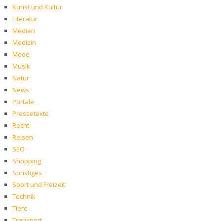
Kunst und Kultur
Literatur
Medien
Medizin
Mode
Musik
Natur
News
Portale
Pressetexte
Recht
Reisen
SEO
Shopping
Sonstiges
Sport und Freizeit
Technik
Tiere
Transport