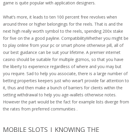
game is quite popular with application designers.
What’s more, it leads to ten 100 percent free revolves when
around three or higher belongings for the reels. That is and the
next high really worth symbol to the reels, spending 200x stake
for five on the a good payline. CompatibilityWhether you might be
to play online from your pc or smart phone otherwise pill, all of
our best guidance can be suit your lifetime. A premier internet
casino should be suitable for multiple gizmos, so that you have
the liberty to experience regardless of where and you may but
you require. Sad to help you associate, there is a large number of
betting properties keepers just who wear’t provide far attention to
it, thus and then make a bunch of barriers for clients within the
setting withdrawal to help you age-wallets otherwise notes.
However the part would be the fact for example lists diverge from
the rates from preferred communities .
MOBILE SLOTS | KNOWING THE