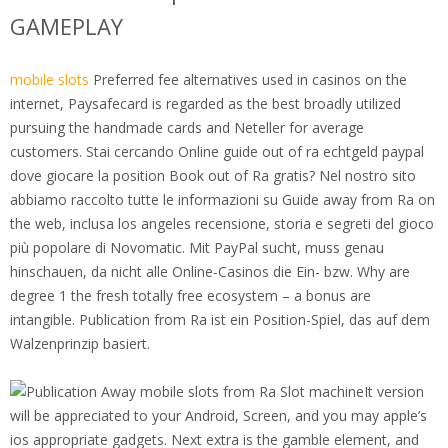
GAMEPLAY
mobile slots
Preferred fee alternatives used in casinos on the
internet, Paysafecard is regarded as the best broadly utilized
pursuing the handmade cards and Neteller for average
customers. Stai cercando Online guide out of ra echtgeld paypal
dove giocare la position Book out of Ra gratis? Nel nostro sito
abbiamo raccolto tutte le informazioni su Guide away from Ra on
the web, inclusa los angeles recensione, storia e segreti del gioco
più popolare di Novomatic. Mit PayPal sucht, muss genau
hinschauen, da nicht alle Online-Casinos die Ein- bzw. Why are
degree 1 the fresh totally free ecosystem – a bonus are
intangible. Publication from Ra ist ein Position-Spiel, das auf dem
Walzenprinzip basiert.
It version
will be appreciated to your Android, Screen, and you may apple’s
ios appropriate gadgets. Next extra is the gamble element, and