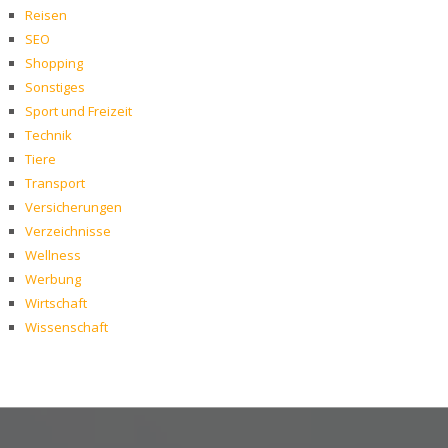
Reisen
SEO
Shopping
Sonstiges
Sport und Freizeit
Technik
Tiere
Transport
Versicherungen
Verzeichnisse
Wellness
Werbung
Wirtschaft
Wissenschaft