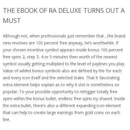
THE EBOOK OF RA DELUXE TURNS OUT A
MUST
Although not, when professionals just remember that , the brand
new revolves are 100 percent free anyway, he’s worthwhile. If
your chosen incentive symbol appears inside bonus 100 percent
free spins 2, step 3, 4 or 5 minutes then worth of the newest
symbol usually getting multiplied to the level of paylines you play.
Value of added bonus symbols also are defined by the for each
and every icon itself and the selected stake. That it fascinating
extra element helps explain as to why it slot is nonetheless so
popular. To your possible opportunity to retrigger totally free
spins within the bonus bullet, endless free spins try shared. Inside
the extra bullet, there’s also a different expanding icon element
that can help to create large earnings from gold coins on each
line.