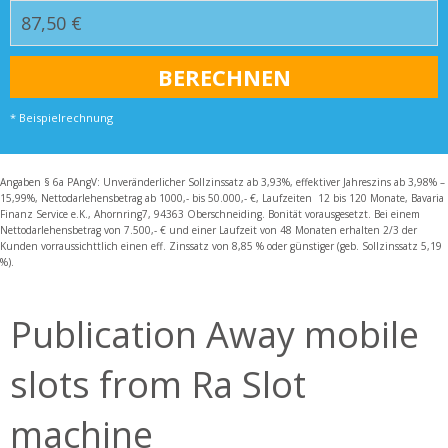
* Beispielrechnung
Angaben § 6a PAngV: Unveränderlicher Sollzinssatz ab 3,93%, effektiver Jahreszins ab 3,98% –
15,99%, Nettodarlehensbetrag ab 1000,- bis 50.000,- €, Laufzeiten 12 bis 120 Monate, Bavaria
Finanz Service e.K., Ahornring7, 94363 Oberschneiding. Bonität vorausgesetzt. Bei einem
Nettodarlehensbetrag von 7.500,- € und einer Laufzeit von 48 Monaten erhalten 2/3 der
Kunden vorraussichttlich einen eff. Zinssatz von 8,85 % oder günstiger (geb. Sollzinssatz 5,19
%).
Publication Away mobile
slots from Ra Slot
machine