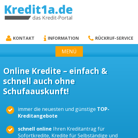
KREDIT1A.DE
DAS KREDIT PORTAL
KONTAKT
INFORMATION
RÜCKRUF-SERVICE
MENÜ
Online Kredite – einfach &
schnell auch ohne
Schufaauskunft!
immer die neuesten und günstige
TOP-
Kreditangebote
schnell online
Ihren Kreditantrag für
Sofortkredite, Kredite für Selbständige und