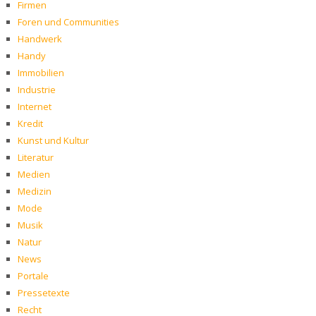
Firmen
Foren und Communities
Handwerk
Handy
Immobilien
Industrie
Internet
Kredit
Kunst und Kultur
Literatur
Medien
Medizin
Mode
Musik
Natur
News
Portale
Pressetexte
Recht