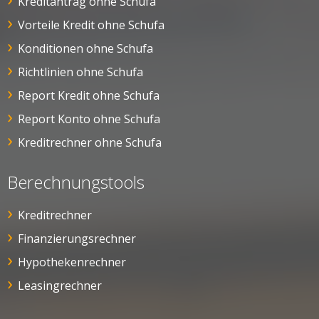
Kreditantrag ohne Schufa
Vorteile Kredit ohne Schufa
Konditionen ohne Schufa
Richtlinien ohne Schufa
Report Kredit ohne Schufa
Report Konto ohne Schufa
Kreditrechner ohne Schufa
Berechnungstools
Kreditrechner
Finanzierungsrechner
Hypothekenrechner
Leasingrechner