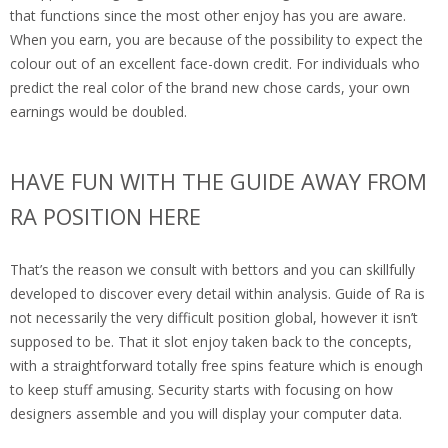
that functions since the most other enjoy has you are aware.
When you earn, you are because of the possibility to expect the
colour out of an excellent face-down credit. For individuals who
predict the real color of the brand new chose cards, your own
earnings would be doubled.
HAVE FUN WITH THE GUIDE AWAY FROM
RA POSITION HERE
That’s the reason we consult with bettors and you can skillfully
developed to discover every detail within analysis. Guide of Ra is
not necessarily the very difficult position global, however it isn’t
supposed to be. That it slot enjoy taken back to the concepts,
with a straightforward totally free spins feature which is enough
to keep stuff amusing. Security starts with focusing on how
designers assemble and you will display your computer data.