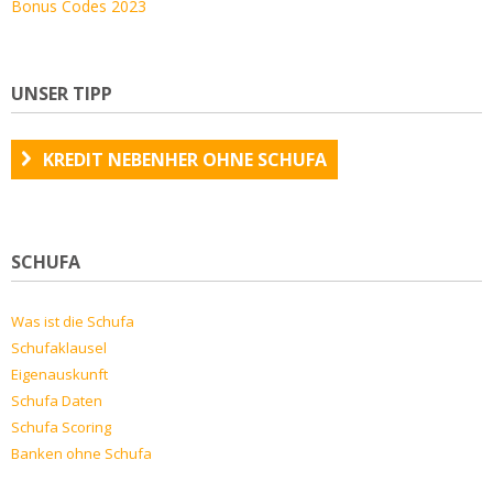
Bonus Codes 2023
UNSER TIPP
KREDIT NEBENHER OHNE SCHUFA
SCHUFA
Was ist die Schufa
Schufaklausel
Eigenauskunft
Schufa Daten
Schufa Scoring
Banken ohne Schufa