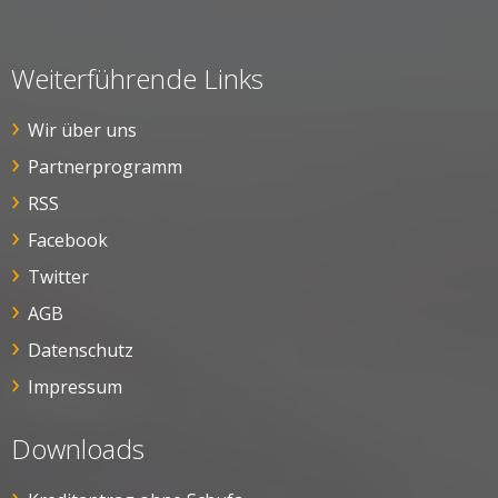
Weiterführende Links
Wir über uns
Partnerprogramm
RSS
Facebook
Twitter
AGB
Datenschutz
Impressum
Downloads