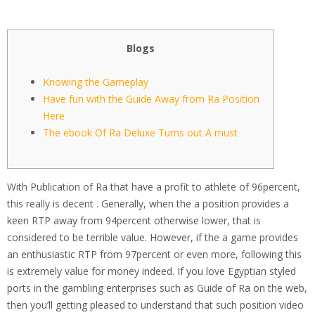
Blogs
Knowing the Gameplay
Have fun with the Guide Away from Ra Position
Here
The ebook Of Ra Deluxe Turns out A must
With Publication of Ra that have a profit to athlete of 96percent,
this really is decent . Generally, when the a position provides a
keen RTP away from 94percent otherwise lower, that is
considered to be terrible value. However, if the a game provides
an enthusiastic RTP from 97percent or even more, following this
is extremely value for money indeed.
If you love Egyptian styled
ports in the gambling enterprises such as Guide of Ra on the web,
then you’ll getting pleased to understand that such position video