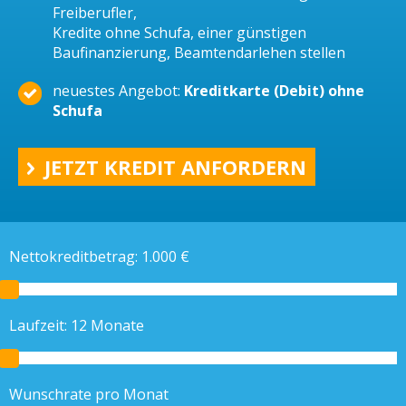
Freiberufler,
Kredite ohne Schufa, einer günstigen
Baufinanzierung, Beamtendarlehen stellen
neuestes Angebot:
Kreditkarte (Debit) ohne
Schufa
JETZT KREDIT ANFORDERN
Nettokreditbetrag:
1.000
€
Laufzeit:
12
Monate
Wunschrate pro Monat