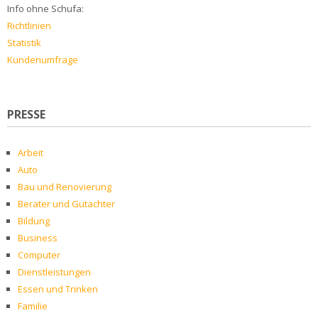
Info ohne Schufa:
Richtlinien
Statistik
Kundenumfrage
PRESSE
Arbeit
Auto
Bau und Renovierung
Berater und Gutachter
Bildung
Business
Computer
Dienstleistungen
Essen und Trinken
Familie