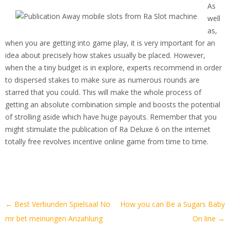
As
well
as,
when you are getting into game play, it is very important for an
idea about precisely how stakes usually be placed. However,
when the a tiny budget is in explore, experts recommend in order
to dispersed stakes to make sure as numerous rounds are
starred that you could. This will make the whole process of
getting an absolute combination simple and boosts the potential
of strolling aside which have huge payouts. Remember that you
might stimulate the publication of Ra Deluxe 6 on the internet
totally free revolves incentive online game from time to time.
Artikel-
←
Best Verbunden Spielsaal No
How you can Be a Sugars Baby
Navigation
mr bet meinungen Anzahlung
On line
→