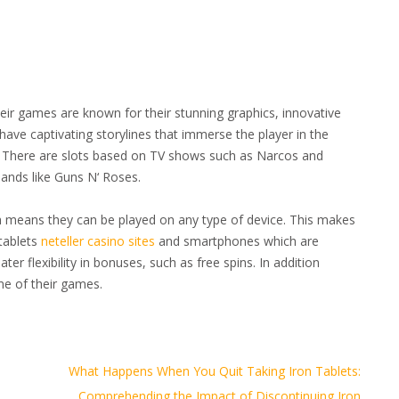
eir games are known for their stunning graphics, innovative
ve captivating storylines that immerse the player in the
. There are slots based on TV shows such as Narcos and
bands like Guns N‘ Roses.
 means they can be played on any type of device. This makes
tablets
neteller casino sites
and smartphones which are
er flexibility in bonuses, such as free spins. In addition
me of their games.
What Happens When You Quit Taking Iron Tablets:
Comprehending the Impact of Discontinuing Iron