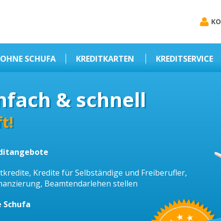
KO
 OHNE SCHUFA
KREDITKARTEN
KREDITSERVICE
Kreditkarte (Debit) ohne
Kreditantrag online
Schufa
nfach & schnell
Kontakt
Kreditkarteninfos
Kreditrechner
t!
Kreditkarten Lexikon
Kreditlexikon
FAQ zu Kreditkarten
ditangebote
Kredit Grundwissen
Kreditkarte – Private
Kredit-Urteile
VISA Card
kredite, Kredite für Selbständige und Freiberufler,
inanzierung, Beamtendarlehen stellen
Kredit-Gesetze
Kreditkarten-Vorteile
e Schufa
Banner Werbemitte