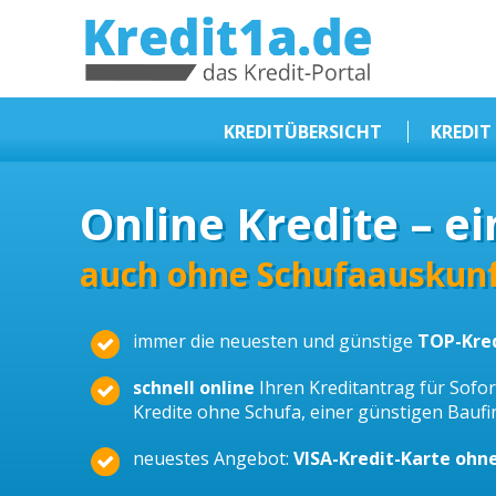
KREDIT1A.DE
DAS KREDIT PORTAL
KREDITÜBERSICHT
KREDIT
Sofortkredit
Online Kredite – ei
Kredit ohne Schufa
Baufinanzierungen
auch ohne Schufaauskunf
Kleinkredit
immer die neuesten und günstige
TOP-Kre
Selbstständige Kredit
Dispokredit
schnell online
Ihren Kreditantrag für Sofort
Kredite ohne Schufa, einer günstigen Bauf
Beamtendarlehen
neuestes Angebot:
VISA-Kredit-Karte ohn
Kreditzusammenfassung