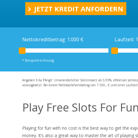
Ratenkredit
JETZT KREDIT ANFORDERN
Kreditrechner
Schweizer Kredit
Schweizer Bankkonto
Nettokreditbetrag:
1.000
€
Laufzeit:
* Beispielrechnung
Angaben § 6a PAngV: Unveränderlicher Sollzinssatz ab 3,93%, effektiver Jahres
vorausgesetzt. Bei einem Nettodarlehensbetrag von 7.500,- € und einer Laufzeit
Play Free Slots For Fu
Playing for fun with no cost is the best way to get the e
money. It’s also a great way to master the art of playing s