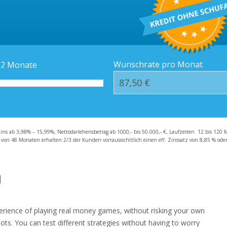
Kredit-Orte
Häufige Fragen – F
Wunschrate pro Monat
12
Monate
zins ab 3,98% – 15,99%, Nettodarlehensbetrag ab 1000,- bis 50.000,- €, Laufzeiten 12 bis 120 
 von 48 Monaten erhalten 2/3 der Kunden vorraussichttlich einen eff. Zinssatz von 8,85 % oder 
n
xperience of playing real money games, without risking your own
lots. You can test different strategies without having to worry