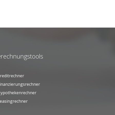
rechnungstools
reditrechner
inanzierungsrechner
ypothekenrechner
easingrechner