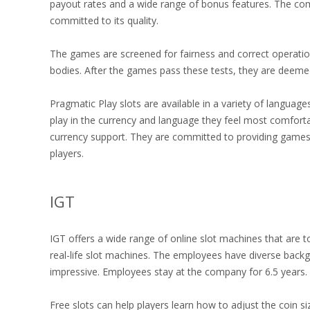
payout rates and a wide range of bonus features. The co
committed to its quality.
The games are screened for fairness and correct operati
bodies. After the games pass these tests, they are deemed 
Pragmatic Play slots are available in a variety of languag
play in the currency and language they feel most comfort
currency support. They are committed to providing games 
players.
IGT
IGT offers a wide range of online slot machines that are t
real-life slot machines. The employees have diverse backg
impressive. Employees stay at the company for 6.5 years.
Free slots can help players learn how to adjust the coin s