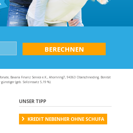
AQ
Monate, Bavaria Finanz Service e.K., Ahornring7, 94363 Oberschneiding. Bonität
günstiger (geb. Sollzinssatz 5,19 %).
UNSER TIPP
KREDIT NEBENHER OHNE SCHUFA