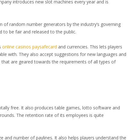
mpany introduces new slot machines every year and is
on of random number generators by the industry’s governing
to be fair and released to the public.
es
online casinos paysafecard
and currencies. This lets players
able with. They also accept suggestions for new languages and
that are geared towards the requirements of all types of
otally free. It also produces table games, lotto software and
rounds. The retention rate of its employees is quite
ize and number of paylines. It also helps players understand the