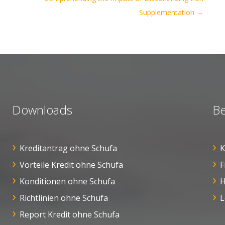
Supplementation
→
Downloads
Be
Kreditantrag ohne Schufa
K
Vorteile Kredit ohne Schufa
F
Konditionen ohne Schufa
H
Richtlinien ohne Schufa
L
Report Kredit ohne Schufa