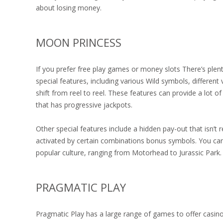
about losing money.
MOON PRINCESS
If you prefer free play games or money slots There’s plen
special features, including various Wild symbols, different
shift from reel to reel. These features can provide a lot o
that has progressive jackpots.
Other special features include a hidden pay-out that isn’t r
activated by certain combinations bonus symbols. You can
popular culture, ranging from Motorhead to Jurassic Park.
PRAGMATIC PLAY
Pragmatic Play has a large range of games to offer casin