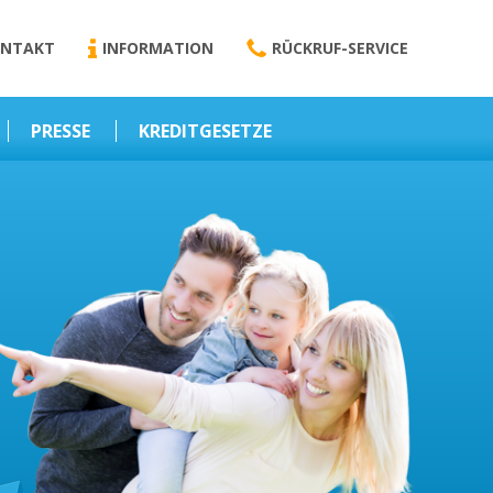
NTAKT
INFORMATION
RÜCKRUF-SERVICE
PRESSE
KREDITGESETZE
Kredit-Darlehen
Darlehens
Vermittlungsvertrag
Business-News
Schriftform
Wirtschaft – Finanzen
Darlehensvermittlung
Nebenentgelte
Kreditvermittlung
Abweichende
Vereinbarung
Erlaubnis zur
Kreditvermittlung
l