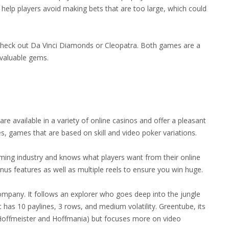
 help players avoid making bets that are too large, which could
d check out Da Vinci Diamonds or Cleopatra. Both games are a
 valuable gems.
re available in a variety of online casinos and offer a pleasant
 games that are based on skill and video poker variations.
ming industry and knows what players want from their online
onus features as well as multiple reels to ensure you win huge.
mpany. It follows an explorer who goes deep into the jungle
t has 10 paylines, 3 rows, and medium volatility. Greentube, its
Hoffmeister and Hoffmania) but focuses more on video