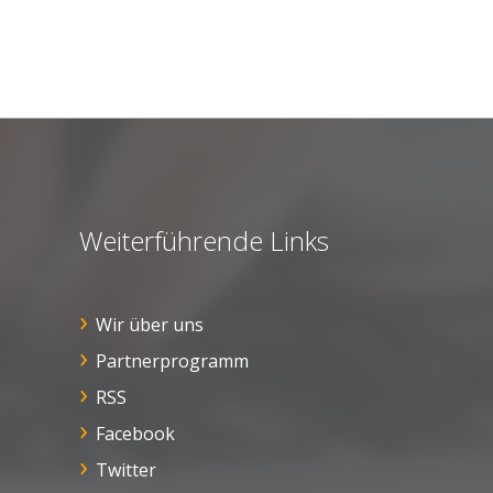
Weiterführende Links
Wir über uns
Partnerprogramm
RSS
Facebook
Twitter