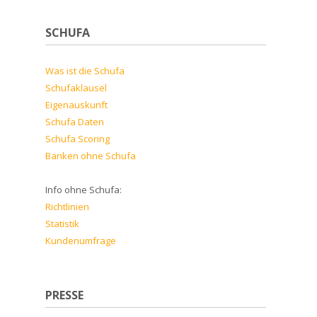
SCHUFA
Was ist die Schufa
Schufaklausel
Eigenauskunft
Schufa Daten
Schufa Scoring
Banken ohne Schufa
Info ohne Schufa:
Richtlinien
Statistik
Kundenumfrage
PRESSE