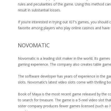
rules and peculiarities of the game. Using this method can
result in substantial losses.
If you’re interested in trying out IGT’s games, you shoul
favorite among players who play online casinos and have
NOVOMATIC
Novomatic is a leading slot maker in the world. Its games a
gaming experience. The company also creates table games,
The software developer has years of experience in the ga
slots. Novomatic’s latest video slots come with thrilling b
Book of Maya is the most recent game released by the co
to search for treasure. The game is a 5-reel video slot tha
sister company produces fewer games licensed (such as 