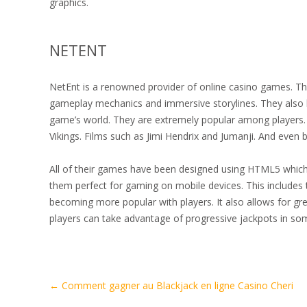
graphics.
NETENT
NetEnt is a renowned provider of online casino games. Th
gameplay mechanics and immersive storylines. They also ha
game’s world. They are extremely popular among players
Vikings. Films such as Jimi Hendrix and Jumanji. And even 
All of their games have been designed using HTML5 which
them perfect for gaming on mobile devices. This includes 
becoming more popular with players. It also allows for great
players can take advantage of progressive jackpots in so
Artikel-
←
Comment gagner au Blackjack en ligne Casino Cheri
Navigation