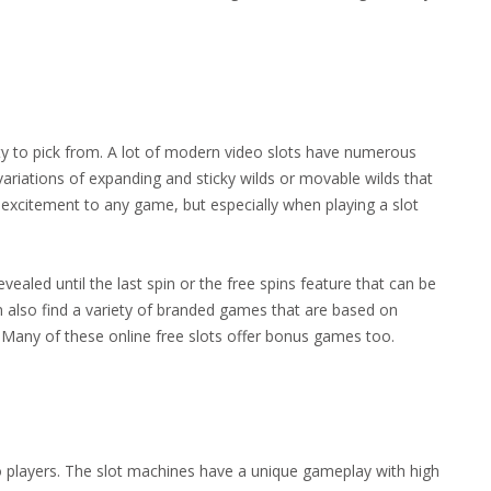
ty to pick from. A lot of modern video slots have numerous
 variations of expanding and sticky wilds or movable wilds that
f excitement to any game, but especially when playing a slot
evealed until the last spin or the free spins feature that can be
 also find a variety of branded games that are based on
 Many of these online free slots offer bonus games too.
o players. The slot machines have a unique gameplay with high