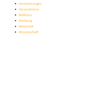
Versicherungen
Verzeichnisse
Wellness
Werbung
Wirtschaft
Wissenschaft