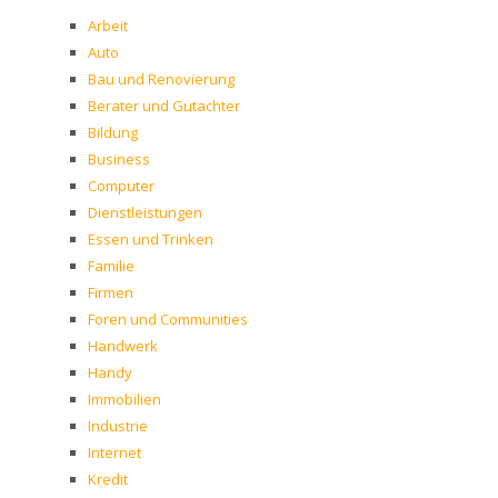
Arbeit
Auto
Bau und Renovierung
Berater und Gutachter
Bildung
Business
Computer
Dienstleistungen
Essen und Trinken
Familie
Firmen
Foren und Communities
Handwerk
Handy
Immobilien
Industrie
Internet
Kredit