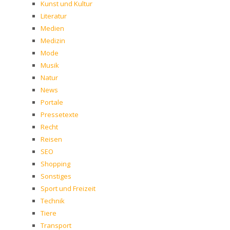
Kunst und Kultur
Literatur
Medien
Medizin
Mode
Musik
Natur
News
Portale
Pressetexte
Recht
Reisen
SEO
Shopping
Sonstiges
Sport und Freizeit
Technik
Tiere
Transport