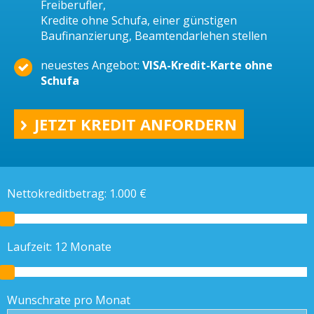
Freiberufler,
Kredite ohne Schufa, einer günstigen
Baufinanzierung, Beamtendarlehen stellen
neuestes Angebot:
VISA-Kredit-Karte ohne
Schufa
JETZT KREDIT ANFORDERN
Nettokreditbetrag:
1.000
€
Laufzeit:
12
Monate
Wunschrate pro Monat