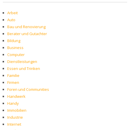
Arbeit
Auto
Bau und Renovierung
Berater und Gutachter
Bildung
Business
Computer
Dienstleistungen
Essen und Trinken
Familie
Firmen
Foren und Communities
Handwerk
Handy
Immobilien
Industrie
Internet