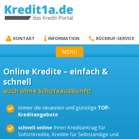
KREDIT1A.DE
DAS KREDIT PORTAL
KONTAKT
INFORMATION
RÜCKRUF-SERVICE
MENÜ
Online Kredite – einfach &
schnell
auch ohne Schufaauskunft!
immer die neuesten und günstige
TOP-
Kreditangebote
schnell online
Ihren Kreditantrag für
Sofortkredite, Kredite für Selbständige und