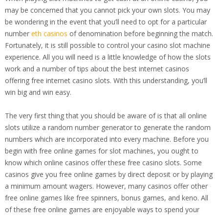
may be concerned that you cannot pick your own slots. You may
be wondering in the event that you’ll need to opt for a particular
number
eth casinos
of denomination before beginning the match.
Fortunately, it is still possible to control
your casino slot machine
experience. All you will need is a little knowledge of how the slots
work and a number of tips about the best internet casinos
offering free internet casino slots. With this understanding, you’ll
win big and win easy.
The very first thing that you should be aware of is that all online
slots utilize a random number generator to generate the random
numbers which are incorporated into every machine. Before you
begin with free online games for slot machines, you ought to
know which online casinos offer these free casino slots. Some
casinos give you free online games by direct deposit or by playing
a minimum amount wagers. However, many casinos offer other
free online games like free spinners, bonus games, and keno. All
of these free online games are enjoyable ways to spend your