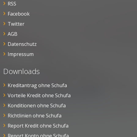
RSS
Facebook
Twitter
AGB
Datenschutz
Impressum
Downloads
Kreditantrag ohne Schufa
Vorteile Kredit ohne Schufa
Konditionen ohne Schufa
Richtlinien ohne Schufa
Report Kredit ohne Schufa
Report Konto ohne Schufa