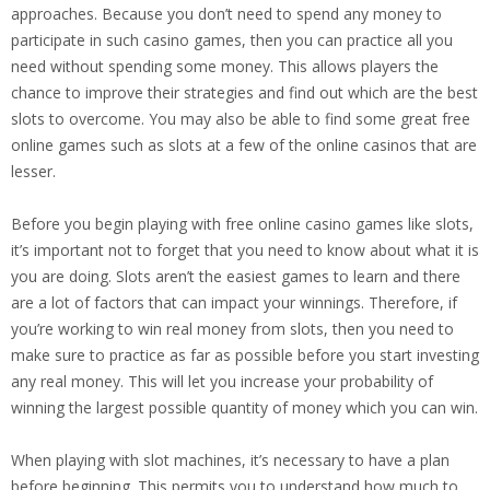
approaches. Because you don’t need to spend any money to
participate in such casino games, then you can practice all you
need without spending some money. This allows players the
chance to improve their strategies and find out which are the best
slots to overcome. You may also be able to find some great free
online games such as slots at a few of the online casinos that are
lesser.
Before you begin playing with free online casino games like slots,
it’s important not to forget that you need to know about what it is
you are doing. Slots aren’t the easiest games to learn and there
are a lot of factors that can impact your winnings. Therefore, if
you’re working to win real money from slots, then you need to
make sure to practice as far as possible before you start investing
any real money. This will let you increase your probability of
winning the largest possible quantity of money which you can win.
When playing with slot machines, it’s necessary to have a plan
before beginning. This permits you to understand how much to