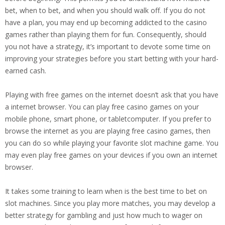
bet, when to bet, and when you should walk off. If you do not
have a plan, you may end up becoming addicted to the casino
games rather than playing them for fun. Consequently, should
you not have a strategy, it’s important to devote some time on
improving your strategies before you start betting with your hard-
earned cash.
Playing with free games on the internet doesn’t ask that you have
a internet browser. You can play free casino games on your
mobile phone, smart phone, or tabletcomputer. If you prefer to
browse the internet as you are playing free casino games, then
you can do so while playing your favorite slot machine game. You
may even play free games on your devices if you own an internet
browser.
It takes some training to learn when is the best time to bet on
slot machines. Since you play more matches, you may develop a
better strategy for gambling and just how much to wager on