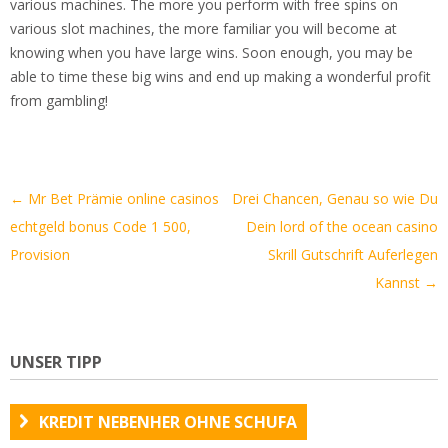
various machines. The more you perform with free spins on
various slot machines, the more familiar you will become at
knowing when you have large wins. Soon enough, you may be
able to time these big wins and end up making a wonderful profit
from gambling!
Artikel-
←
Mr Bet Prämie online casinos
Drei Chancen, Genau so wie Du
Navigation
echtgeld bonus Code 1 500,
Dein lord of the ocean casino
Provision
Skrill Gutschrift Auferlegen
Kannst
→
UNSER TIPP
KREDIT NEBENHER OHNE SCHUFA