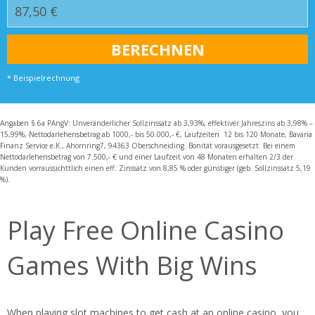
* Beispielrechnung
Angaben § 6a PAngV: Unveränderlicher Sollzinssatz ab 3,93%, effektiver Jahreszins ab 3,98% –
15,99%, Nettodarlehensbetrag ab 1000,- bis 50.000,- €, Laufzeiten 12 bis 120 Monate, Bavaria
Finanz Service e.K., Ahornring7, 94363 Oberschneiding. Bonität vorausgesetzt. Bei einem
Nettodarlehensbetrag von 7.500,- € und einer Laufzeit von 48 Monaten erhalten 2/3 der
Kunden vorraussichttlich einen eff. Zinssatz von 8,85 % oder günstiger (geb. Sollzinssatz 5,19
%).
Play Free Online Casino
Games With Big Wins
When playing slot machines to get cash at an online casino, you