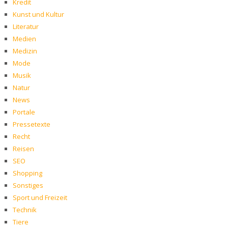
Kredit
Kunst und Kultur
Literatur
Medien
Medizin
Mode
Musik
Natur
News
Portale
Pressetexte
Recht
Reisen
SEO
Shopping
Sonstiges
Sport und Freizeit
Technik
Tiere