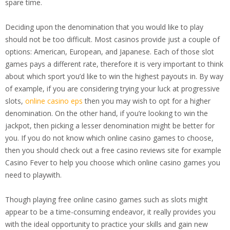
spare time.
Deciding upon the denomination that you would like to play
should not be too difficult. Most casinos provide just a couple of
options: American, European, and Japanese. Each of those slot
games pays a different rate, therefore it is very important to think
about which sport you’d like to win the highest payouts in. By way
of example, if you are considering trying your luck at progressive
slots,
online casino eps
then you may wish to opt for a higher
denomination. On the other hand, if you’re looking to win the
jackpot, then picking a lesser denomination might be better for
you. If you do not know which online casino games to choose,
then you should check out a free casino reviews site for example
Casino Fever to help you choose which online casino games you
need to playwith.
Though playing free online casino games such as slots might
appear to be a time-consuming endeavor, it really provides you
with the ideal opportunity to practice your skills and gain new