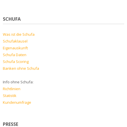
SCHUFA
Was ist die Schufa
Schufaklausel
Eigenauskunft
Schufa Daten
Schufa Scoring
Banken ohne Schufa
Info ohne Schufa:
Richtlinien
Statistik
Kundenumfrage
PRESSE