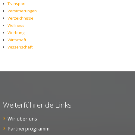
Transport
Versicherungen
Verzeichnisse
Wellness
Werbung
Wirtschaft
Wissenschaft
Weiterführende Links
Wir über uns
Partnerprogramm