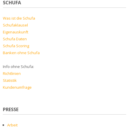
SCHUFA
Was ist die Schufa
Schufaklausel
Eigenauskunft
Schufa Daten
Schufa Scoring
Banken ohne Schufa
Info ohne Schufa:
Richtlinien
Statistik
Kundenumfrage
PRESSE
Arbeit