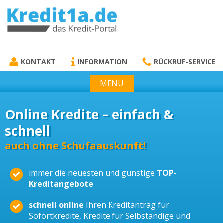
KREDIT1A.DE
DAS KREDIT PORTAL
KONTAKT
INFORMATION
RÜCKRUF-SERVICE
MENÜ
Online Kredite – einfach &
schnell
auch ohne Schufaauskunft!
immer die neuesten und günstige
TOP-
Kreditangebote
schnell online
Ihren Kreditantrag für
Sofortkredite, Kredite für Selbständige und