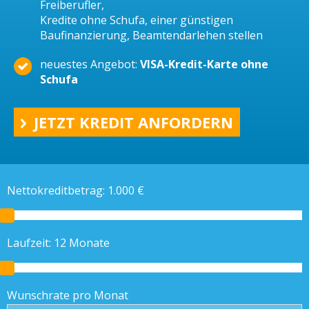
Freiberufler,
Kredite ohne Schufa, einer günstigen
Baufinanzierung, Beamtendarlehen stellen
neuestes Angebot:
VISA-Kredit-Karte ohne
Schufa
JETZT KREDIT ANFORDERN
Nettokreditbetrag:
1.000
€
Laufzeit:
12
Monate
Wunschrate pro Monat