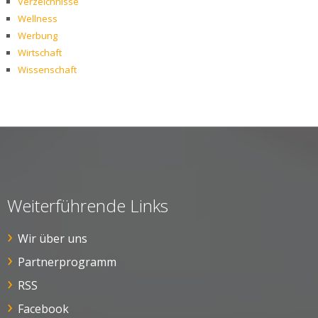
Verzeichnisse
Wellness
Werbung
Wirtschaft
Wissenschaft
Weiterführende Links
Wir über uns
Partnerprogramm
RSS
Facebook