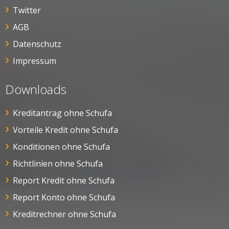
Twitter
AGB
Datenschutz
Impressum
Downloads
Kreditantrag ohne Schufa
Vorteile Kredit ohne Schufa
Konditionen ohne Schufa
Richtlinien ohne Schufa
Report Kredit ohne Schufa
Report Konto ohne Schufa
Kreditrechner ohne Schufa