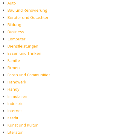
Auto
Bau und Renovierung
Berater und Gutachter
Bildung
Business
Computer
Dienstleistungen
Essen und Trinken
Familie
Firmen
Foren und Communities
Handwerk
Handy
Immobilien
Industrie
Internet
Kredit
Kunst und Kultur
Literatur