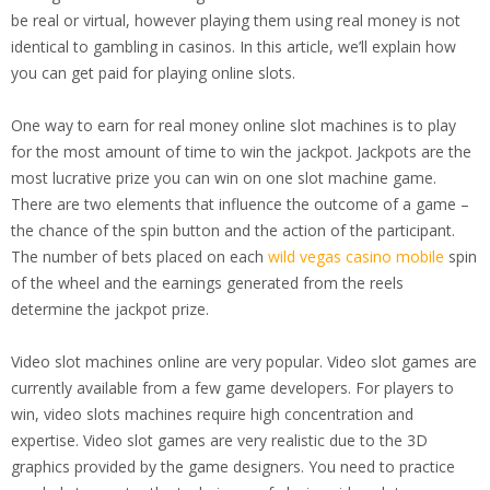
be real or virtual, however playing them using real money is not
identical to gambling in casinos. In this article, we’ll explain how
you can get paid for playing
online slots.
One way to earn for real money online slot machines is to play
for the most amount of time to win the jackpot. Jackpots are the
most lucrative prize you can win on one slot machine game.
There are two elements that influence the outcome of a game –
the chance of the spin button and the action of the participant.
The number of bets placed on each
wild vegas casino mobile
spin
of the wheel and the earnings generated from the reels
determine the jackpot prize.
Video slot machines online are very popular. Video slot games are
currently available from a few game developers. For players to
win, video slots machines require high concentration and
expertise. Video slot games are very realistic due to the 3D
graphics provided by the game designers. You need to practice