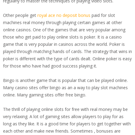
regularly to master the techniques of playing video slots.
Other people get
royal ace no deposit bonus
paid for slot
machines real money through playing certain games at other
online casinos. One of the games that are very popular among
those who get paid to play online slots is poker. It is a casino
game that is very popular in casinos across the world. Poker is
played through matching hands of cards. The strategy that wins in
poker is different with the type of cards dealt. Online poker is easy
for those who have had good success playing it.
Bingo is another game that is popular that can be played online.
Many casino sites offer bingo as an a way to play slot machines
online. Many gaming sites offer free bingo.
The thrill of playing online slots for free with real money may be
very relaxing. A lot of gaming sites allow players to play for as
long as they like. It is a good time for players to get together with
each other and make new friends. Sometimes , bonuses are