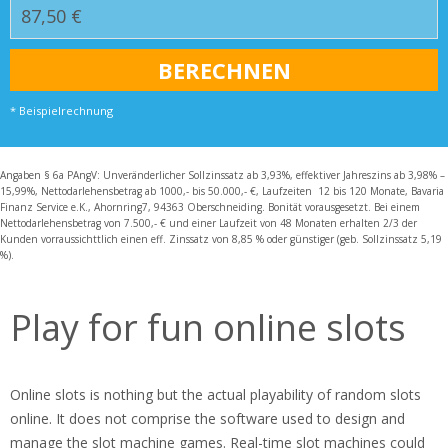
* Beispielrechnung
Angaben § 6a PAngV: Unveränderlicher Sollzinssatz ab 3,93%, effektiver Jahreszins ab 3,98% –
15,99%, Nettodarlehensbetrag ab 1000,- bis 50.000,- €, Laufzeiten 12 bis 120 Monate, Bavaria
Finanz Service e.K., Ahornring7, 94363 Oberschneiding. Bonität vorausgesetzt. Bei einem
Nettodarlehensbetrag von 7.500,- € und einer Laufzeit von 48 Monaten erhalten 2/3 der
Kunden vorraussichttlich einen eff. Zinssatz von 8,85 % oder günstiger (geb. Sollzinssatz 5,19
%).
Play for fun online slots
Online slots is nothing but the actual playability of random slots
online. It does not comprise the software used to design and
manage the slot machine games. Real-time slot machines could