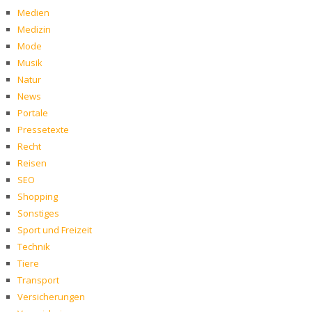
Medien
Medizin
Mode
Musik
Natur
News
Portale
Pressetexte
Recht
Reisen
SEO
Shopping
Sonstiges
Sport und Freizeit
Technik
Tiere
Transport
Versicherungen