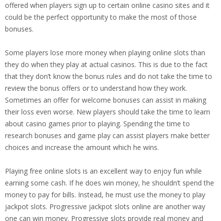
offered when players sign up to certain online casino sites and it
could be the perfect opportunity to make the most of those
bonuses.
Some players lose more money when playing online slots than
they do when they play at actual casinos. This is due to the fact
that they don’t know the bonus rules and do not take the time to
review the bonus offers or to understand how they work.
Sometimes an offer for welcome bonuses can assist in making
their loss even worse. New players should take the time to learn
about casino games prior to playing. Spending the time to
research bonuses and game play can assist players make better
choices and increase the amount which he wins.
Playing free online slots is an excellent way to enjoy fun while
earning some cash. If he does win money, he shouldn’t spend the
money to pay for bills. Instead, he must use the money to play
jackpot slots. Progressive jackpot slots online are another way
one can win money. Progressive slots provide real money and