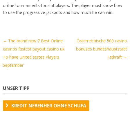
online tournaments for slot players. The player must know how
to use the progressive jackpots and how much he can win.
Artikel-
←
The brand new 7 Best Online
Österreichische 500 casino
Navigation
casinos fastest payout casino uk
bonuses bundeshauptstadt
To have United states Players
Tatkraft
→
September
UNSER TIPP
KREDIT NEBENHER OHNE SCHUFA