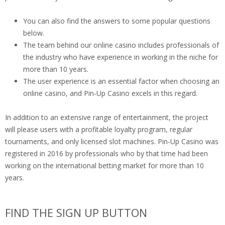
You can also find the answers to some popular questions
below.
The team behind our online casino includes professionals of
the industry who have experience in working in the niche for
more than 10 years.
The user experience is an essential factor when choosing an
online casino, and Pin-Up Casino excels in this regard.
In addition to an extensive range of entertainment, the project
will please users with a profitable loyalty program, regular
tournaments, and only licensed slot machines. Pin-Up Casino was
registered in 2016 by professionals who by that time had been
working on the international betting market for more than 10
years.
FIND THE SIGN UP BUTTON