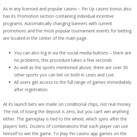
As in any licensed and popular casino − Pin Up casino bonus also
has its Promotion section containing individual incentive
programs. Automatically changing banners with current
promotions and the most popular tournament events for betting
are located in the center of the main page.
You can also log in via the social media buttons – there are
no problems, this procedure takes a few seconds.
As well as the sports mentioned above, there are over 30
other sports you can bet on both in Lines and Live.
All users get access to the full range of games immediately
after registration.
At its launch bets are made on conditional chips, not real money.
The risk of losing the deposit is zero, but you can’t win anything
either. The gameplay is tied to the wheel, which spins after the
players’ bets. Dozens of combinations that each player can use
himself to win the game. To play Pin casino app games on the