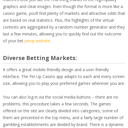
graphics and clear images. Even though the format is more like a
casino game, you’ll find plenty of markets and attractive odds that
are based on real statistics. Plus, the highlights of the virtual
contests are aggregated by a random number generator and they
last a few minutes, allowing you to quickly find out the outcome
of your bet
pinup website
.
Diverse Betting Markets:
It offers a great mobile-friendly design and a user-friendly
interface. The Pin Up Casino app adapts to each and every screen
size, allowing you to play your preferred games wherever you are.
You can also log in via the social media buttons – there are no
problems, this procedure takes a few seconds. The games
offered on the site are clearly divided into categories, some of
them are presented in the top menu, and a fairly large number of
gambling establishments are divided by brand. There is a dynamic