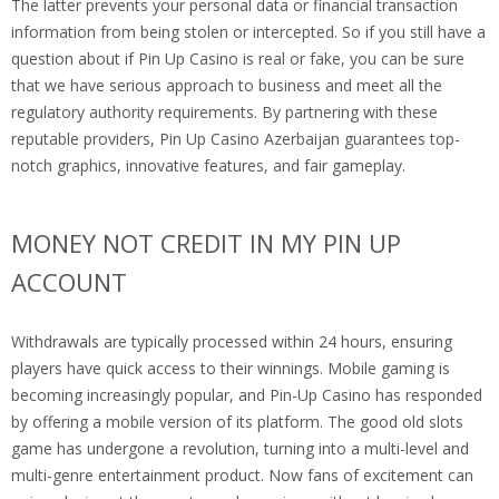
The latter prevents your personal data or financial transaction
information from being stolen or intercepted. So if you still have a
question about if Pin Up Casino is real or fake, you can be sure
that we have serious approach to business and meet all the
regulatory authority requirements. By partnering with these
reputable providers, Pin Up Casino Azerbaijan guarantees top-
notch graphics, innovative features, and fair gameplay.
MONEY NOT CREDIT IN MY PIN UP
ACCOUNT
Withdrawals are typically processed within 24 hours, ensuring
players have quick access to their winnings. Mobile gaming is
becoming increasingly popular, and Pin-Up Casino has responded
by offering a mobile version of its platform. The good old slots
game has undergone a revolution, turning into a multi-level and
multi-genre entertainment product. Now fans of excitement can