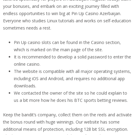
your bonuses, and embark on an exciting journey filled with
endless opportunities to win big at Pin Up Casino Azerbaijan.
Everyone who studies Linux tutorials and works on self-education
sometimes needs a rest.
Pin Up casino slots can be found in the Casino section,
which is marked on the main page of the site.
It is recommended to develop a solid password to enter the
online casino.
The website is compatible with all major operating systems,
including iOS and Android, and requires no additional app
downloads.
We contacted the owner of the site so he could explain to
us a bit more how he does his BTC sports betting reviews.
Keep the bandit’s company, collect them on the reels and activate
the bonus round with huge winnings. Our website has some
additional means of protection, including 128 bit SSL encryption.