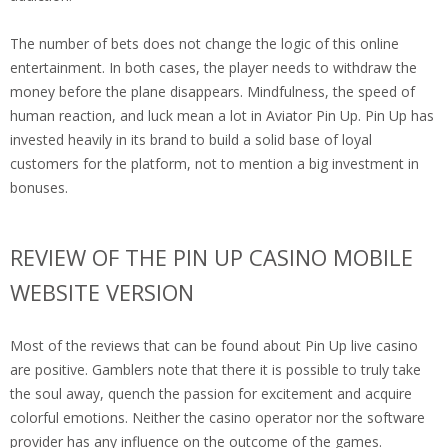
The number of bets does not change the logic of this online
entertainment. In both cases, the player needs to withdraw the
money before the plane disappears. Mindfulness, the speed of
human reaction, and luck mean a lot in Aviator Pin Up. Pin Up has
invested heavily in its brand to build a solid base of loyal
customers for the platform, not to mention a big investment in
bonuses.
REVIEW OF THE PIN UP CASINO MOBILE
WEBSITE VERSION
Most of the reviews that can be found about Pin Up live casino
are positive. Gamblers note that there it is possible to truly take
the soul away, quench the passion for excitement and acquire
colorful emotions. Neither the casino operator nor the software
provider has any influence on the outcome of the games.