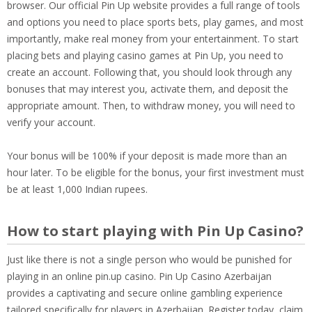
browser. Our official Pin Up website provides a full range of tools
and options you need to place sports bets, play games, and most
importantly, make real money from your entertainment. To start
placing bets and playing casino games at Pin Up, you need to
create an account. Following that, you should look through any
bonuses that may interest you, activate them, and deposit the
appropriate amount. Then, to withdraw money, you will need to
verify your account.
Your bonus will be 100% if your deposit is made more than an
hour later. To be eligible for the bonus, your first investment must
be at least 1,000 Indian rupees.
How to start playing with Pin Up Casino?
Just like there is not a single person who would be punished for
playing in an online pin.up casino. Pin Up Casino Azerbaijan
provides a captivating and secure online gambling experience
tailored specifically for players in Azerbaijan. Register today, claim