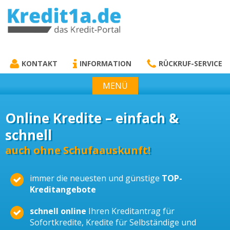
KREDIT1A.DE
DAS KREDIT PORTAL
KONTAKT
INFORMATION
RÜCKRUF-SERVICE
MENÜ
Online Kredite – einfach &
schnell
auch ohne Schufaauskunft!
immer die neuesten und günstige
TOP-
Kreditangebote
schnell online
Ihren Kreditantrag für
Sofortkredite, Kredite für Selbständige und