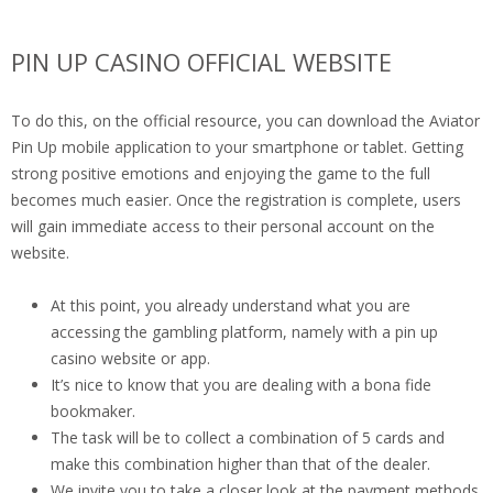
PIN UP CASINO OFFICIAL WEBSITE
To do this, on the official resource, you can download the Aviator
Pin Up mobile application to your smartphone or tablet. Getting
strong positive emotions and enjoying the game to the full
becomes much easier. Once the registration is complete, users
will gain immediate access to their personal account on the
website.
At this point, you already understand what you are
accessing the gambling platform, namely with a pin up
casino website or app.
It’s nice to know that you are dealing with a bona fide
bookmaker.
The task will be to collect a combination of 5 cards and
make this combination higher than that of the dealer.
We invite you to take a closer look at the payment methods