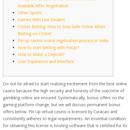
Available After Registration
Other Sports
Games With Live Dealers
Cricket Betting: How to Stay Safe Online When
Betting on Cricket
Pin up casino online registration process in India
How to start betting with PinUp?
How to Make a Deposit?
User Experience and Interface
Do not be afraid to start realizing excitement from the best online
casino because the high security and honesty of the outcome of
gambling online are ensured. Systematically, bonus offers on the
gaming platform change, but we will discuss permanent bonus
offers below. Pin Up virtual casino is licensed by Curacao and
consistently adheres to legal requirements. An essential condition
for obtaining this license is hosting software that is certified for its