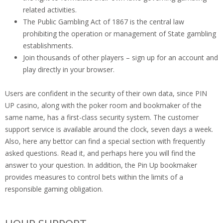
related activities.
The Public Gambling Act of 1867 is the central law
prohibiting the operation or management of State gambling
establishments.
Join thousands of other players – sign up for an account and
play directly in your browser.
Users are confident in the security of their own data, since PIN
UP casino, along with the poker room and bookmaker of the
same name, has a first-class security system. The customer
support service is available around the clock, seven days a week.
Also, here any bettor can find a special section with frequently
asked questions. Read it, and perhaps here you will find the
answer to your question. In addition, the Pin Up bookmaker
provides measures to control bets within the limits of a
responsible gaming obligation.