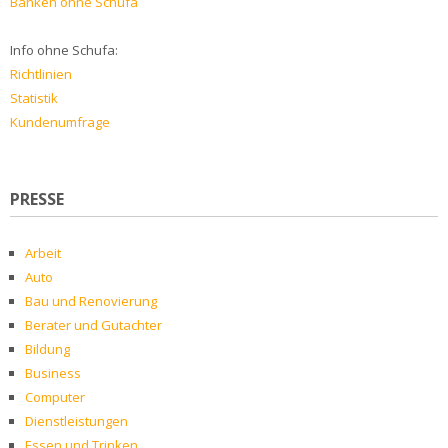
Banken ohne Schufa
Info ohne Schufa:
Richtlinien
Statistik
Kundenumfrage
PRESSE
Arbeit
Auto
Bau und Renovierung
Berater und Gutachter
Bildung
Business
Computer
Dienstleistungen
Essen und Trinken