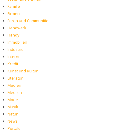
Familie
Firmen
Foren und Communities
Handwerk
Handy
Immobilien
Industrie
Internet
Kredit
Kunst und Kultur
Literatur
Medien
Medizin
Mode
Musik
Natur
News
Portale