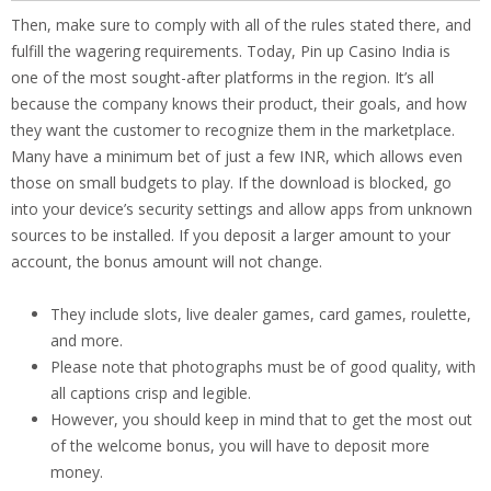
Then, make sure to comply with all of the rules stated there, and
fulfill the wagering requirements. Today, Pin up Casino India is
one of the most sought-after platforms in the region. It’s all
because the company knows their product, their goals, and how
they want the customer to recognize them in the marketplace.
Many have a minimum bet of just a few INR, which allows even
those on small budgets to play. If the download is blocked, go
into your device’s security settings and allow apps from unknown
sources to be installed. If you deposit a larger amount to your
account, the bonus amount will not change.
They include slots, live dealer games, card games, roulette,
and more.
Please note that photographs must be of good quality, with
all captions crisp and legible.
However, you should keep in mind that to get the most out
of the welcome bonus, you will have to deposit more
money.