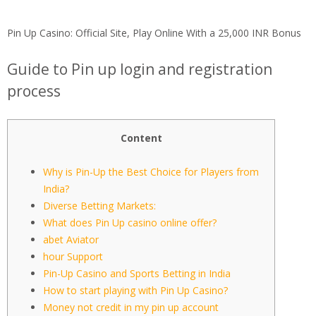
Pin Up Casino: Official Site, Play Online With a 25,000 INR Bonus
Guide to Pin up login and registration
process
Content
Why is Pin-Up the Best Choice for Players from
India?
Diverse Betting Markets:
What does Pin Up casino online offer?
abet Aviator
hour Support
Pin-Up Casino and Sports Betting in India
How to start playing with Pin Up Casino?
Money not credit in my pin up account