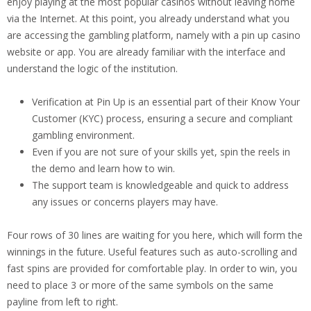
enjoy playing at the most popular casinos without leaving home
via the Internet. At this point, you already understand what you
are accessing the gambling platform, namely with a pin up casino
website or app. You are already familiar with the interface and
understand the logic of the institution.
Verification at Pin Up is an essential part of their Know Your
Customer (KYC) process, ensuring a secure and compliant
gambling environment.
Even if you are not sure of your skills yet, spin the reels in
the demo and learn how to win.
The support team is knowledgeable and quick to address
any issues or concerns players may have.
Four rows of 30 lines are waiting for you here, which will form the
winnings in the future. Useful features such as auto-scrolling and
fast spins are provided for comfortable play. In order to win, you
need to place 3 or more of the same symbols on the same
payline from left to right.