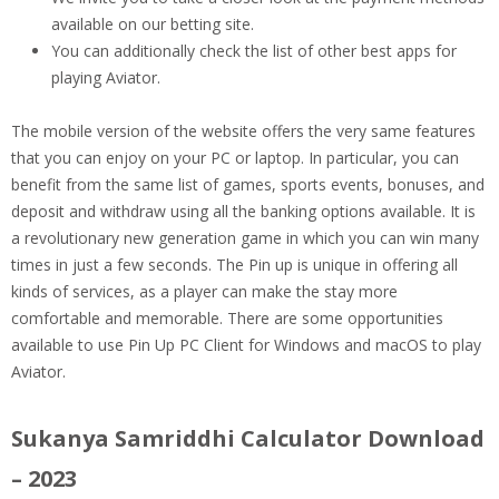
available on our betting site.
You can additionally check the list of other best apps for
playing Aviator.
The mobile version of the website offers the very same features
that you can enjoy on your PC or laptop. In particular, you can
benefit from the same list of games, sports events, bonuses, and
deposit and withdraw using all the banking options available. It is
a revolutionary new generation game in which you can win many
times in just a few seconds. The Pin up is unique in offering all
kinds of services, as a player can make the stay more
comfortable and memorable. There are some opportunities
available to use Pin Up PC Client for Windows and macOS to play
Aviator.
Sukanya Samriddhi Calculator Download
– 2023