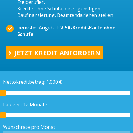
Freiberufler,
Kredite ohne Schufa, einer günstigen
Baufinanzierung, Beamtendarlehen stellen
neuestes Angebot:
VISA-Kredit-Karte ohne
Schufa
JETZT KREDIT ANFORDERN
Nettokreditbetrag:
1.000
€
Laufzeit:
12
Monate
Wunschrate pro Monat