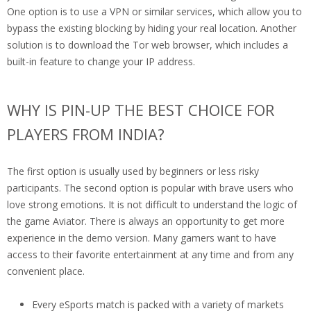
One option is to use a VPN or similar services, which allow you to
bypass the existing blocking by hiding your real location. Another
solution is to download the Tor web browser, which includes a
built-in feature to change your IP address.
WHY IS PIN-UP THE BEST CHOICE FOR
PLAYERS FROM INDIA?
The first option is usually used by beginners or less risky
participants. The second option is popular with brave users who
love strong emotions. It is not difficult to understand the logic of
the game Aviator. There is always an opportunity to get more
experience in the demo version. Many gamers want to have
access to their favorite entertainment at any time and from any
convenient place.
Every eSports match is packed with a variety of markets