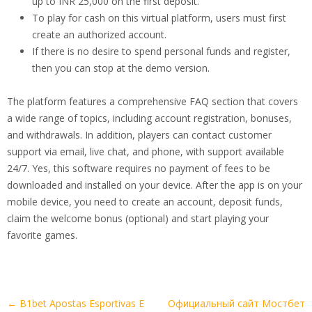
up to INR 25,000 on the first deposit.
To play for cash on this virtual platform, users must first
create an authorized account.
If there is no desire to spend personal funds and register,
then you can stop at the demo version.
The platform features a comprehensive FAQ section that covers
a wide range of topics, including account registration, bonuses,
and withdrawals. In addition, players can contact customer
support via email, live chat, and phone, with support available
24/7. Yes, this software requires no payment of fees to be
downloaded and installed on your device. After the app is on your
mobile device, you need to create an account, deposit funds,
claim the welcome bonus (optional) and start playing your
favorite games.
Artikel-
←
B1bet Apostas Esportivas E
Официальный сайт Мостбет