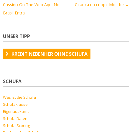
Navigation
Cassino On The Web Aqui No
Ставки на спорт Mostbe
→
Brasil Entra
UNSER TIPP
KREDIT NEBENHER OHNE SCHUFA
SCHUFA
Was ist die Schufa
Schufaklausel
Eigenauskunft
Schufa Daten
Schufa Scoring