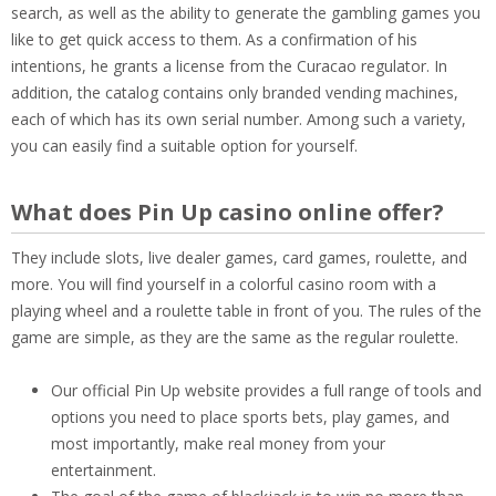
search, as well as the ability to generate the gambling games you
like to get quick access to them. As a confirmation of his
intentions, he grants a license from the Curacao regulator. In
addition, the catalog contains only branded vending machines,
each of which has its own serial number. Among such a variety,
you can easily find a suitable option for yourself.
What does Pin Up casino online offer?
They include slots, live dealer games, card games, roulette, and
more. You will find yourself in a colorful casino room with a
playing wheel and a roulette table in front of you. The rules of the
game are simple, as they are the same as the regular roulette.
Our official Pin Up website provides a full range of tools and
options you need to place sports bets, play games, and
most importantly, make real money from your
entertainment.