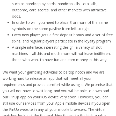
such as handicap by cards, handicap kills, total kills,
outcome, card scores, and other markets with attractive
odds.
In order to win, you need to place 3 or more of the same
symbols on the same payline from left to right.
Every new player gets a first deposit bonus and a set of free
spins, and regular players participate in the loyalty program.
A simple interface, interesting design, a variety of slot
machines – all this and much more will not leave indifferent
those who want to have fun and earn money in this way.
We want your gambling activities to be top notch and we are
working hard to release an app that will meet all your
requirements and provide comfort while using it. We promise that
you will not have to wait long, and you will be able to download
our PinUp app on your iOS device very soon. However, you can
still use our services from your Apple mobile devices if you open
the PinUp website in any of your mobile browsers. The virtual
matches look just like the real thing thanks to the high-quality