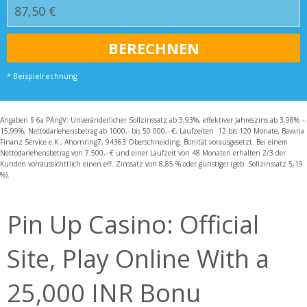
* Beispielrechnung
Angaben § 6a PAngV: Unveränderlicher Sollzinssatz ab 3,93%, effektiver Jahreszins ab 3,98% –
15,99%, Nettodarlehensbetrag ab 1000,- bis 50.000,- €, Laufzeiten 12 bis 120 Monate, Bavaria
Finanz Service e.K., Ahornring7, 94363 Oberschneiding. Bonität vorausgesetzt. Bei einem
Nettodarlehensbetrag von 7.500,- € und einer Laufzeit von 48 Monaten erhalten 2/3 der
Kunden vorraussichttlich einen eff. Zinssatz von 8,85 % oder günstiger (geb. Sollzinssatz 5,19
%).
Pin Up Casino: Official
Site, Play Online With a
25,000 INR Bonu