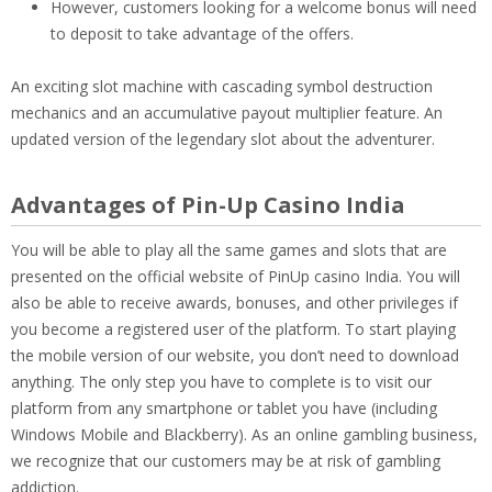
However, customers looking for a welcome bonus will need
to deposit to take advantage of the offers.
An exciting slot machine with cascading symbol destruction
mechanics and an accumulative payout multiplier feature. An
updated version of the legendary slot about the adventurer.
Advantages of Pin-Up Casino India
You will be able to play all the same games and slots that are
presented on the official website of PinUp casino India. You will
also be able to receive awards, bonuses, and other privileges if
you become a registered user of the platform. To start playing
the mobile version of our website, you don’t need to download
anything. The only step you have to complete is to visit our
platform from any smartphone or tablet you have (including
Windows Mobile and Blackberry). As an online gambling business,
we recognize that our customers may be at risk of gambling
addiction.