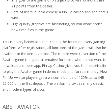
The goal of the game of blackjack is to win no more than
21 points from the dealer.
Lots of users in India choose a Pin Up casino app and here’s
why.
High-quality graphics are fascinating, so you won’t notice
how time flies in the game.
This is a very handy tool that can not be found on every gaming
platform. After registration, all functions of the game will also be
available in the demo version. The mobile website version of the
Aviator game is a great alternative for those who do not want to
download a mobile app. Pin Up Casino gives you the opportunity
to play the Aviator game in demo mode and for real money. New
Pin Up Aviator players get a welcome bonus of 125% up to INR
25,000 on the first deposit. The platform provides many classic
and modern types of slots.
ABET AVIATOR