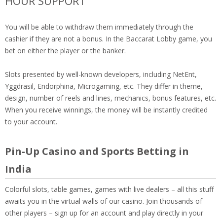
HOUR SUPPORT
You will be able to withdraw them immediately through the
cashier if they are not a bonus. In the Baccarat Lobby game, you
bet on either the player or the banker.
Slots presented by well-known developers, including NetEnt,
Yggdrasil, Endorphina, Microgaming, etc. They differ in theme,
design, number of reels and lines, mechanics, bonus features, etc.
When you receive winnings, the money will be instantly credited
to your account.
Pin-Up Casino and Sports Betting in
India
Colorful slots, table games, games with live dealers – all this stuff
awaits you in the virtual walls of our casino. Join thousands of
other players – sign up for an account and play directly in your