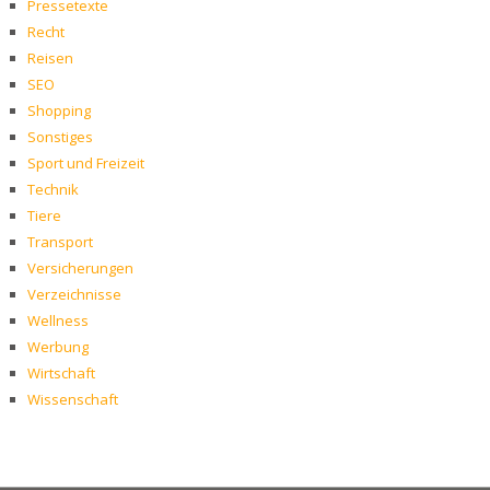
Pressetexte
Recht
Reisen
SEO
Shopping
Sonstiges
Sport und Freizeit
Technik
Tiere
Transport
Versicherungen
Verzeichnisse
Wellness
Werbung
Wirtschaft
Wissenschaft