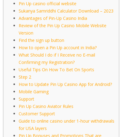
Pin Up casino official website
Sukanya Samriddhi Calculator Download – 2023
Advantages of Pin-Up Casino India
Review of the Pin Up Casino Mobile Website
Version
Find the sign up button
How to open a Pin Up account in India?
What Should I do if I Receive no E-mail
Confirming my Registration?
Useful Tips On How To Bet On Sports
Step 2
How to Update Pin Up Casino App for Android?
Mobile Gaming
Support
Pin Up Casino Aviator Rules
Customer Support
Guide to online casino under 1-hour withdrawals
for USA layers
Pin Up Bonuses and Promotions That are