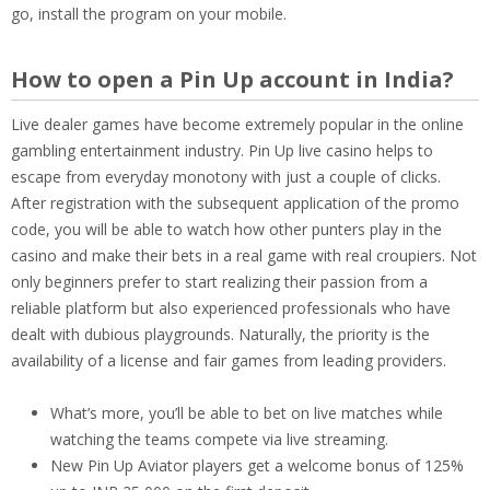
go, install the program on your mobile.
How to open a Pin Up account in India?
Live dealer games have become extremely popular in the online
gambling entertainment industry. Pin Up live casino helps to
escape from everyday monotony with just a couple of clicks.
After registration with the subsequent application of the promo
code, you will be able to watch how other punters play in the
casino and make their bets in a real game with real croupiers. Not
only beginners prefer to start realizing their passion from a
reliable platform but also experienced professionals who have
dealt with dubious playgrounds. Naturally, the priority is the
availability of a license and fair games from leading providers.
What’s more, you’ll be able to bet on live matches while
watching the teams compete via live streaming.
New Pin Up Aviator players get a welcome bonus of 125%