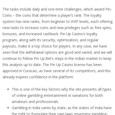
The tasks include daily and one-time challenges, which award Pin-
Coins – the coins that determine a player’s rank. The loyalty
system has nine ranks, from beginner to VVIP levels, each offering
new tasks to increase coins and new privileges such as free spins,
bonuses, and increased cashback. Pin Up Casino’s loyalty
program, along with its security, optimization, and regular
payouts, make it a top choice for players. In any case, we have
seen that the withdrawal options are good and varied, and we will
continue to follow Pin Up.Bet’s steps in the Indian market to keep
this analysis up to date. The Pin Up Casino license has been
approved in Curacao, as have several of its competitors, and this
already inspires confidence in the platform.
This is one of the key factors why the site presents all types
of online gambling entertainment in variations for both
amateurs and professionals.
Gambling in India varies by state, as the states of India have
the right to formulate their own laws governing gambling-