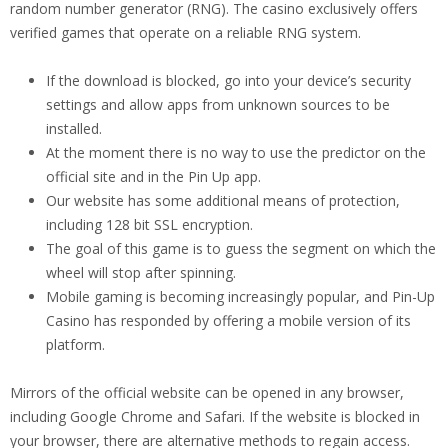
random number generator (RNG). The casino exclusively offers
verified games that operate on a reliable RNG system.
If the download is blocked, go into your device’s security
settings and allow apps from unknown sources to be
installed.
At the moment there is no way to use the predictor on the
official site and in the Pin Up app.
Our website has some additional means of protection,
including 128 bit SSL encryption.
The goal of this game is to guess the segment on which the
wheel will stop after spinning.
Mobile gaming is becoming increasingly popular, and Pin-Up
Casino has responded by offering a mobile version of its
platform.
Mirrors of the official website can be opened in any browser,
including Google Chrome and Safari. If the website is blocked in
your browser, there are alternative methods to regain access.