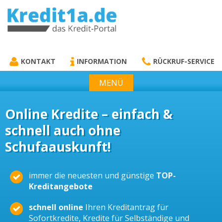
KREDIT1A.DE
DAS KREDIT PORTAL
KONTAKT
INFORMATION
RÜCKRUF-SERVICE
MENÜ
Online Kredite – einfach &
schnell auch ohne
Schufaauskunft!
immer die neuesten und günstige
TOP-
Kreditangebote
schnell online
Ihren Kreditantrag für
Sofortkredite, Kredite für Selbständige und