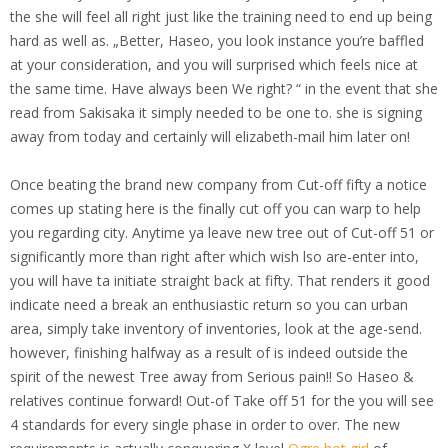
the she will feel all right just like the training need to end up being
hard as well as. „Better, Haseo, you look instance you’re baffled
at your consideration, and you will surprised which feels nice at
the same time. Have always been We right? “ in the event that she
read from Sakisaka it simply needed to be one to. she is signing
away from today and certainly will elizabeth-mail him later on!
Once beating the brand new company from Cut-off fifty a notice
comes up stating here is the finally cut off you can warp to help
you regarding city. Anytime ya leave new tree out of Cut-off 51 or
significantly more than right after which wish lso are-enter into,
you will have ta initiate straight back at fifty. That renders it good
indicate need a break an enthusiastic return so you can urban
area, simply take inventory of inventories, look at the age-send.
however, finishing halfway as a result of is indeed outside the
spirit of the newest Tree away from Serious pain!! So Haseo &
relatives continue forward! Out-of Take off 51 for the you will see
4 standards for every single phase in order to over. The new