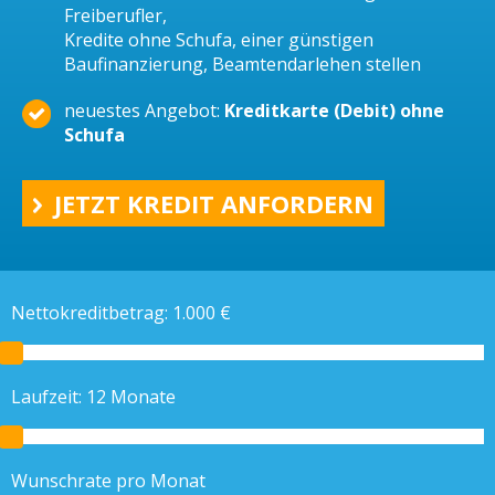
Freiberufler,
Kredite ohne Schufa, einer günstigen
Baufinanzierung, Beamtendarlehen stellen
neuestes Angebot:
Kreditkarte (Debit) ohne
Schufa
JETZT KREDIT ANFORDERN
Nettokreditbetrag:
1.000
€
Laufzeit:
12
Monate
Wunschrate pro Monat