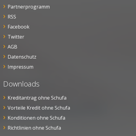
Partnerprogramm
RSS
Facebook
Twitter
AGB
Datenschutz
Impressum
Downloads
Kreditantrag ohne Schufa
Vorteile Kredit ohne Schufa
Konditionen ohne Schufa
Richtlinien ohne Schufa