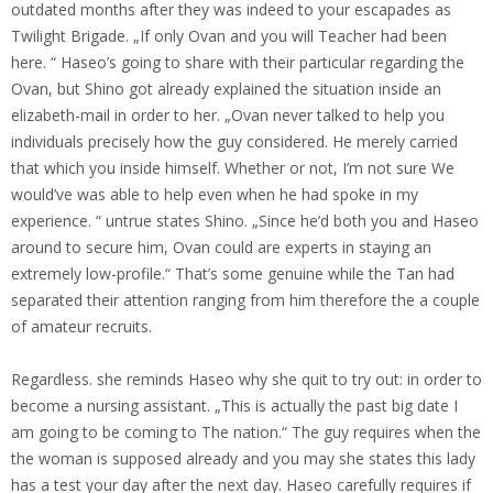
outdated months after they was indeed to your escapades as
Twilight Brigade. „If only Ovan and you will Teacher had been
here. “ Haseo’s going to share with their particular regarding the
Ovan, but Shino got already explained the situation inside an
elizabeth-mail in order to her. „Ovan never talked to help you
individuals precisely how the guy considered. He merely carried
that which you inside himself. Whether or not, I’m not sure We
would’ve was able to help even when he had spoke in my
experience. “ untrue states Shino. „Since he’d both you and Haseo
around to secure him, Ovan could are experts in staying an
extremely low-profile.“ That’s some genuine while the Tan had
separated their attention ranging from him therefore the a couple
of amateur recruits.
Regardless. she reminds Haseo why she quit to try out: in order to
become a nursing assistant. „This is actually the past big date I
am going to be coming to The nation.“ The guy requires when the
the woman is supposed already and you may she states this lady
has a test your day after the next day. Haseo carefully requires if