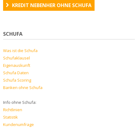
KREDIT NEBENHER OHNE SCHUFA
SCHUFA
Was ist die Schufa
Schufaklausel
Eigenauskunft
Schufa Daten
Schufa Scoring
Banken ohne Schufa
Info ohne Schufa:
Richtlinien
Statistik
Kundenumfrage