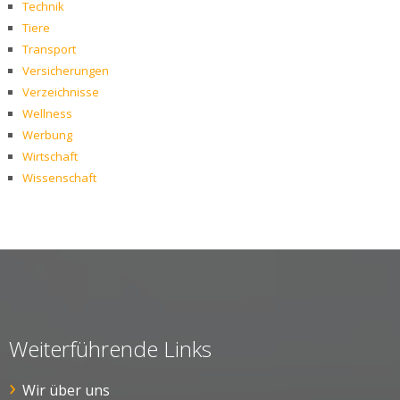
Technik
Tiere
Transport
Versicherungen
Verzeichnisse
Wellness
Werbung
Wirtschaft
Wissenschaft
Weiterführende Links
Wir über uns