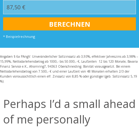
* Beispielrechnung
Angaben § 6a PAngV: Unveränderlicher Sollzinssatz ab 3,93%, effektiver Jahreszins ab 3,98% –
15,99%, Nettodarlehensbetrag ab 1000,- bis 50.000,- €, Laufzeiten 12 bis 120 Monate, Bavaria
Finanz Service e.K., Ahornring7, 94363 Oberschneiding. Bonität vorausgesetzt. Bei einem
Nettodarlehensbetrag von 7.500,- € und einer Laufzeit von 48 Monaten erhalten 2/3 der
Kunden vorraussichttlich einen eff. Zinssatz von 8,85 % oder günstiger (geb. Sollzinssatz 5,19
%).
Perhaps I’d a small ahead
of me personally