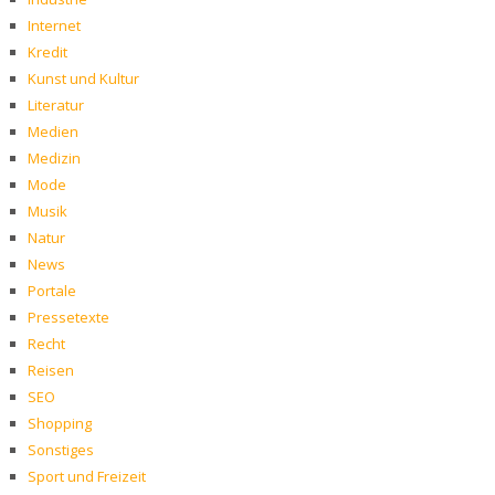
Internet
Kredit
Kunst und Kultur
Literatur
Medien
Medizin
Mode
Musik
Natur
News
Portale
Pressetexte
Recht
Reisen
SEO
Shopping
Sonstiges
Sport und Freizeit