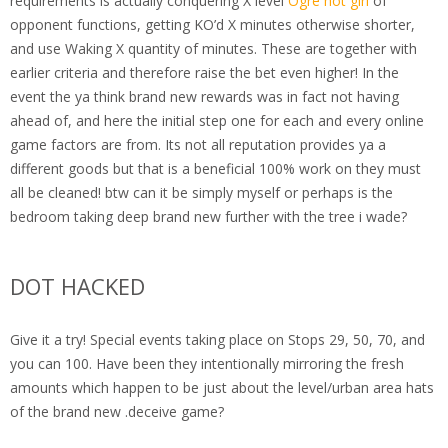
requirements is actually conquering X level
Ogre hot girl
of
opponent functions, getting KO’d X minutes otherwise shorter,
and use Waking X quantity of minutes. These are together with
earlier criteria and therefore raise the bet even higher! In the
event the ya think brand new rewards was in fact not having
ahead of, and here the initial step one for each and every online
game factors are from. Its not all reputation provides ya a
different goods but that is a beneficial 100% work on they must
all be cleaned! btw can it be simply myself or perhaps is the
bedroom taking deep brand new further with the tree i wade?
DOT HACKED
Give it a try! Special events taking place on Stops 29, 50, 70, and
you can 100. Have been they intentionally mirroring the fresh
amounts which happen to be just about the level/urban area hats
of the brand new .deceive game?