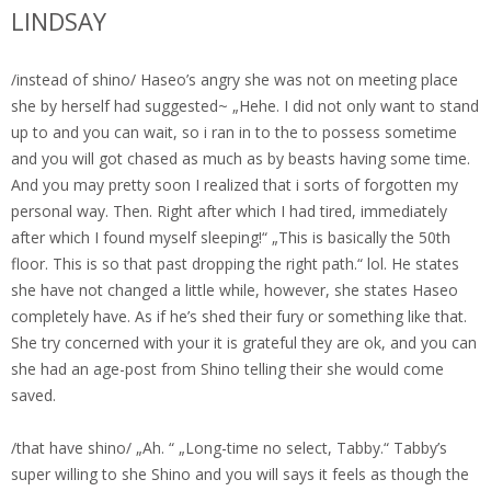
LINDSAY
/instead of shino/ Haseo’s angry she was not on meeting place
she by herself had suggested~ „Hehe. I did not only want to stand
up to and you can wait, so i ran in to the to possess sometime
and you will got chased as much as by beasts having some time.
And you may pretty soon I realized that i sorts of forgotten my
personal way. Then. Right after which I had tired, immediately
after which I found myself sleeping!“ „This is basically the 50th
floor. This is so that past dropping the right path.“ lol.
He states
she have not changed a little while, however, she states Haseo
completely have. As if he’s shed their fury or something like that.
She try concerned with your it is grateful they are ok, and you can
she had an age-post from Shino telling their she would come
saved.
/that have shino/ „Ah. “ „Long-time no select, Tabby.“ Tabby’s
super willing to she Shino and you will says it feels as though the