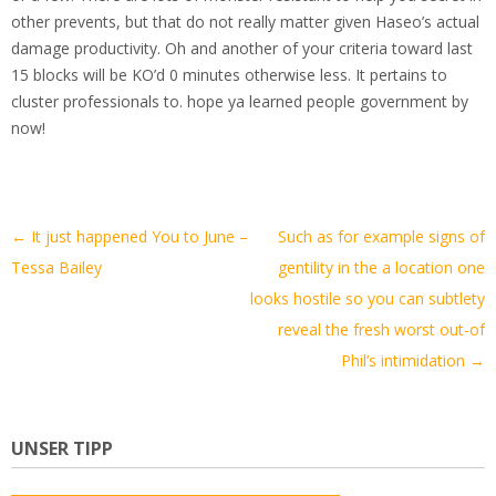
other prevents, but that do not really matter given Haseo’s actual
damage productivity. Oh and another of your criteria toward last
15 blocks will be KO’d 0 minutes otherwise less. It pertains to
cluster professionals to. hope ya learned people government by
now!
Artikel-
←
It just happened You to June –
Such as for example signs of
Navigation
Tessa Bailey
gentility in the a location one
looks hostile so you can subtlety
reveal the fresh worst out-of
Phil’s intimidation
→
UNSER TIPP