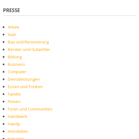
PRESSE
Arbeit
Auto
Bau und Renovierung
Berater und Gutachter
Bildung
Business
Computer
Dienstleistungen
Essen und Trinken
Familie
Firmen
Foren und Communities
Handwerk
Handy
Immobilien
Industrie