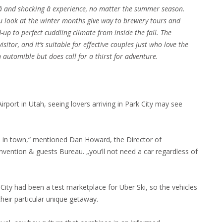
 and shocking â experience, no matter the summer season.
ou look at the winter months give way to brewery tours and
-up to perfect cuddling climate from inside the fall. The
sitor, and it’s suitable for effective couples just who love the
automible but does call for a thirst for adventure.
irport in Utah, seeing lovers arriving in Park City may see
m in town,“ mentioned Dan Howard, the Director of
ntion & guests Bureau. „you’ll not need a car regardless of
rk City had been a test marketplace for Uber Ski, so the vehicles
 their particular unique getaway.