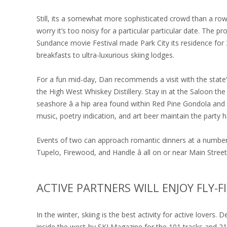
Still, its a somewhat more sophisticated crowd than a rowd
worry it’s too noisy for a particular particular date. The 
Sundance movie Festival made Park City its residence fo
breakfasts to ultra-luxurious skiing lodges.
For a fun mid-day, Dan recommends a visit with the state
the High West Whiskey Distillery. Stay in at the Saloon th
seashore â a hip area found within Red Pine Gondola and 
music, poetry indication, and art beer maintain the party
Events of two can approach romantic dinners at a number 
Tupelo, Firewood, and Handle â all on or near Main Street
ACTIVE PARTNERS WILL ENJOY FLY-
In the winter, skiing is the best activity for active lovers.
inside the west-by SKI Magazine for the 101 tracks and 21 p