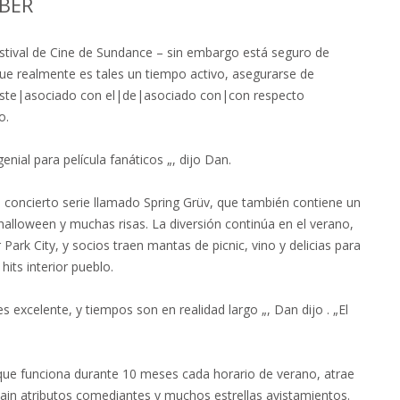
BER
l Festival de Cine de Sundance – sin embargo está seguro de
ue realmente es tales un tiempo activo, asegurarse de
 este|asociado con el|de|asociado con|con respecto
o.
ial para película fanáticos „, dijo Dan.
is concierto serie llamado Spring Grüv, que también contiene un
halloween y muchas risas. La diversión continúa en el verano,
ark City, y socios traen mantas de picnic, vino y delicias para
its interior pueblo.
es excelente, y tiempos son en realidad largo „, Dan dijo . „El
 que funciona durante 10 meses cada horario de verano, atrae
 Main atributos comediantes y muchos estrellas avistamientos.