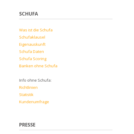
SCHUFA
Was ist die Schufa
Schufaklausel
Eigenauskunft
Schufa Daten
Schufa Scoring
Banken ohne Schufa
Info ohne Schufa:
Richtlinien
Statistik
Kundenumfrage
PRESSE