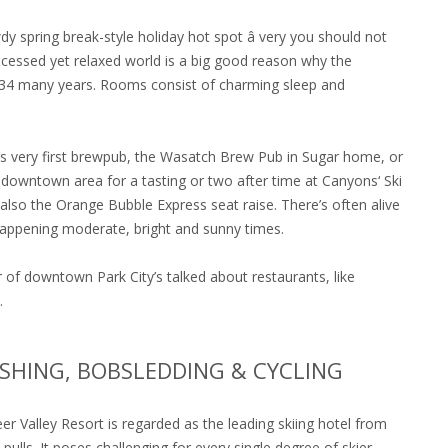
y spring break-style holiday hot spot â very you should not
processed yet relaxed world is a big good reason why the
r 34 many years. Rooms consist of charming sleep and
’s very first brewpub, the Wasatch Brew Pub in Sugar home, or
e downtown area for a tasting or two after time at Canyons‘ Ski
also the Orange Bubble Express seat raise. There’s often alive
 happening moderate, bright and sunny times.
of downtown Park City’s talked about restaurants, like
.
FISHING, BOBSLEDDING & CYCLING
 Deer Valley Resort is regarded as the leading skiing hotel from
ulls. It poses challenging for every single degree of skier,