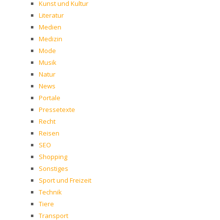
Kunst und Kultur
Literatur
Medien
Medizin
Mode
Musik
Natur
News
Portale
Pressetexte
Recht
Reisen
SEO
Shopping
Sonstiges
Sport und Freizeit
Technik
Tiere
Transport