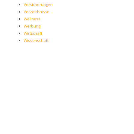
Versicherungen
Verzeichnisse
Wellness
Werbung
Wirtschaft
Wissenschaft