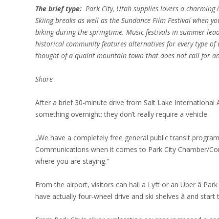
The brief type:
Park City, Utah supplies lovers a charming â
Skiing breaks as well as the Sundance Film Festival when y
biking during the springtime. Music festivals in summer lead
historical community features alternatives for every type of vi
thought of a quaint mountain town that does not call for an 
Share
After a brief 30-minute drive from Salt Lake International A
something overnight: they don’t really require a vehicle.
„We have a completely free general public transit progra
Communications when it comes to Park City Chamber/Conve
where you are staying.“
From the airport, visitors can hail a Lyft or an Uber â Pa
have actually four-wheel drive and ski shelves â and start