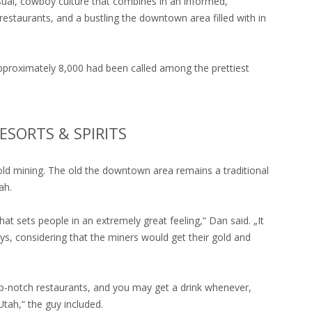
asual, cowboy culture that combines in an informed,
estaurants, and a bustling the downtown area filled with in
approximately 8,000 had been called among the prettiest
ESORTS & SPIRITS
gold mining. The old the downtown area remains a traditional
ah.
at sets people in an extremely great feeling,“ Dan said. „It
ys, considering that the miners would get their gold and
op-notch restaurants, and you may get a drink whenever,
Utah,“ the guy included.