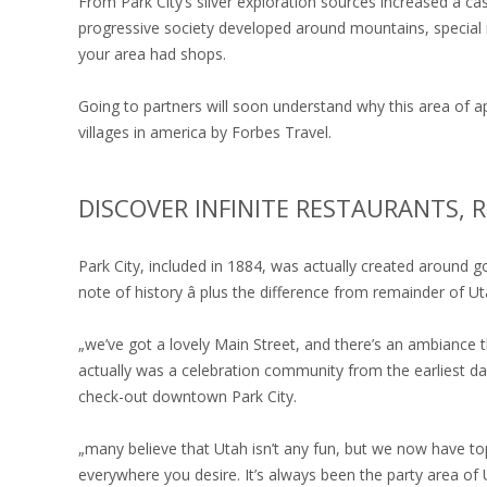
From Park City’s silver exploration sources increased a c
progressive society developed around mountains, special r
your area had shops.
Going to partners will soon understand why this area of 
villages in america by Forbes Travel.
DISCOVER INFINITE RESTAURANTS, R
Park City, included in 1884, was actually created around 
note of history â plus the difference from remainder of Ut
„we’ve got a lovely Main Street, and there’s an ambiance th
actually was a celebration community from the earliest da
check-out downtown Park City.
„many believe that Utah isn’t any fun, but we now have t
everywhere you desire. It’s always been the party area of 