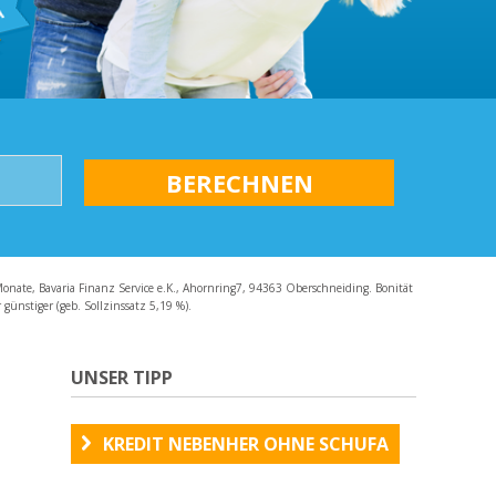
AQ
Monate, Bavaria Finanz Service e.K., Ahornring7, 94363 Oberschneiding. Bonität
günstiger (geb. Sollzinssatz 5,19 %).
UNSER TIPP
KREDIT NEBENHER OHNE SCHUFA