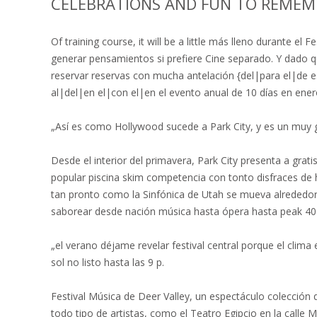
CELEBRATIONS AND FUN TO REMEM
Of training course, it will be a little más lleno durante e
generar pensamientos si prefiere Cine separado. Y dado q
reservar reservas con mucha antelación {del|para el|de
al|del|en el|con el|en el evento anual de 10 días en ener
„Así es como Hollywood sucede a Park City, y es un muy gen
Desde el interior del primavera, Park City presenta a grat
popular piscina skim competencia con tonto disfraces de 
tan pronto como la Sinfónica de Utah se mueva alrededor P
saborear desde nación música hasta ópera hasta peak 40 h
„el verano déjame revelar festival central porque el clima 
sol no listo hasta las 9 p.
Festival Música de Deer Valley, un espectáculo colección
todo tipo de artistas, como el Teatro Egipcio en la calle