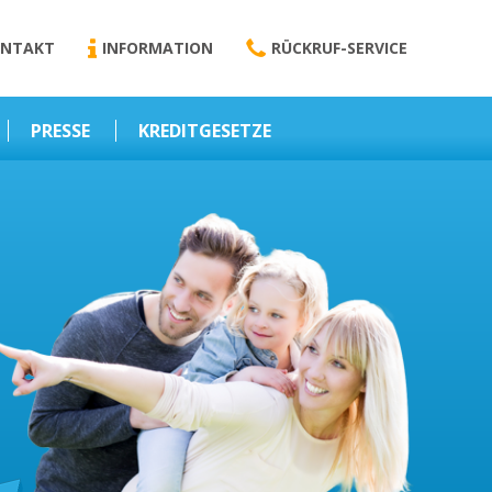
NTAKT
INFORMATION
RÜCKRUF-SERVICE
PRESSE
KREDITGESETZE
Kredit-Darlehen
Darlehens
Vermittlungsvertrag
Business-News
Schriftform
Wirtschaft – Finanzen
Darlehensvermittlung
Nebenentgelte
Kreditvermittlung
Abweichende
Vereinbarung
Erlaubnis zur
Kreditvermittlung
l