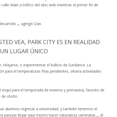
a calle Main a tráfico del sitio web mientras el primer fin de
esarrollo „, agregó Dan.
ED VEA, PARK CITY ES EN REALIDAD
|UN LUGAR ÚNICO
, relajarse, o experimentar el bullicio de Sundance. La
n para el temperaturas frías pendientes, afuera actividades
 esquí para el temporada de invierno y primavera, favorito de
s de otoño.
ue alumnos regresar a universidad, y también tenemos el
a parejas llegar aquí mismo hacer naturaleza caminatas „, él