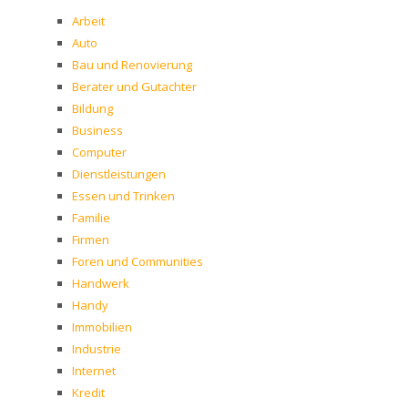
Arbeit
Auto
Bau und Renovierung
Berater und Gutachter
Bildung
Business
Computer
Dienstleistungen
Essen und Trinken
Familie
Firmen
Foren und Communities
Handwerk
Handy
Immobilien
Industrie
Internet
Kredit