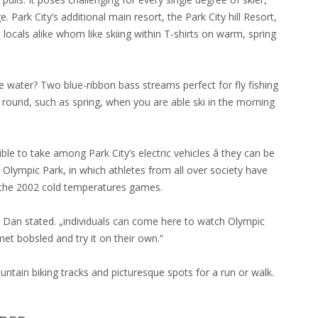
 Park City’s additional main resort, the Park City hill Resort,
 locals alike whom like skiing within T-shirts on warm, spring
he water? Two blue-ribbon bass streams perfect for fly fishing
ar round, such as spring, when you are able ski in the morning
sible to take among Park City’s electric vehicles â they can be
ah Olympic Park, in which athletes from all over society have
the 2002 cold temperatures games.
,“ Dan stated. „individuals can come here to watch Olympic
met bobsled and try it on their own.“
ntain biking tracks and picturesque spots for a run or walk.