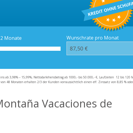
Kredit-Orte
Häufige Fragen – F
Wunschrate pro Monat
12
Monate
zins ab 3,98% – 15,99%, Nettodarlehensbetrag ab 1000,- bis 50.000,- €, Laufzeiten 12 bis 120 
 von 48 Monaten erhalten 2/3 der Kunden vorraussichttlich einen eff. Zinssatz von 8,85 % oder 
 Montaña Vacaciones de