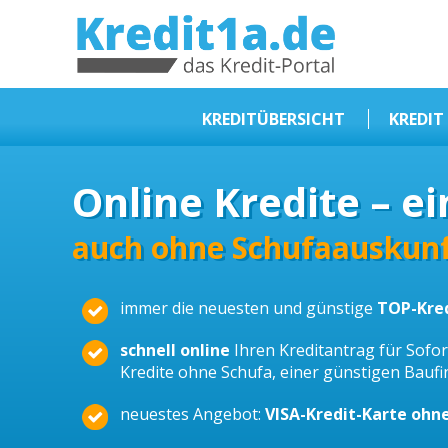
KREDIT1A.DE
DAS KREDIT PORTAL
KREDITÜBERSICHT
KREDIT
Sofortkredit
Online Kredite – ei
Kredit ohne Schufa
Baufinanzierungen
auch ohne Schufaauskunf
Kleinkredit
immer die neuesten und günstige
TOP-Kre
Selbstständige Kredit
Dispokredit
schnell online
Ihren Kreditantrag für Sofort
Kredite ohne Schufa, einer günstigen Bauf
Beamtendarlehen
neuestes Angebot:
VISA-Kredit-Karte ohn
Kreditzusammenfassung