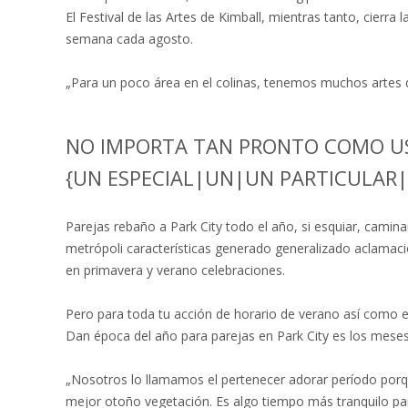
El Festival de las Artes de Kimball, mientras tanto, cierra l
semana cada agosto.
„Para un poco área en el colinas, tenemos muchos artes d
NO IMPORTA TAN PRONTO COMO UST
{UN ESPECIAL|UN|UN PARTICULAR
Parejas rebaño a Park City todo el año, si esquiar, caminar
metrópoli características generado generalizado aclamació
en primavera y verano celebraciones.
Pero para toda tu acción de horario de verano así como el
Dan época del año para parejas en Park City es los mese
„Nosotros lo llamamos el pertenecer adorar período porq
mejor otoño vegetación. Es algo tiempo más tranquilo par