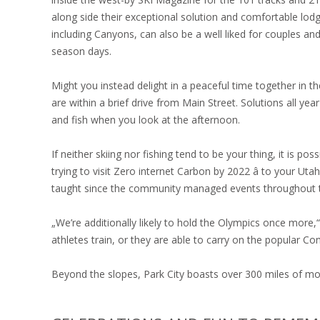
along side their exceptional solution and comfortable lodge.
including Canyons, can also be a well liked for couples and
season days.
Might you instead delight in a peaceful time together in t
are within a brief drive from Main Street. Solutions all ye
and fish when you look at the afternoon.
If neither skiing nor fishing tend to be your thing, it is pos
trying to visit Zero internet Carbon by 2022 â to your Ut
taught since the community managed events throughout 
„We’re additionally likely to hold the Olympics once more
athletes train, or they are able to carry on the popular Co
Beyond the slopes, Park City boasts over 300 miles of mou