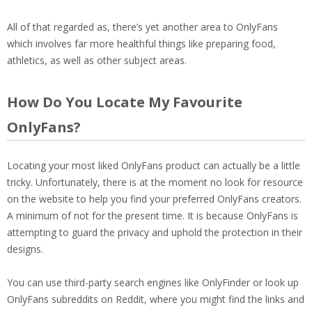
All of that regarded as, there’s yet another area to OnlyFans
which involves far more healthful things like preparing food,
athletics, as well as other subject areas.
How Do You Locate My Favourite
OnlyFans?
Locating your most liked OnlyFans product can actually be a little
tricky. Unfortunately, there is at the moment no look for resource
on the website to help you find your preferred OnlyFans creators.
A minimum of not for the present time. It is because OnlyFans is
attempting to guard the privacy and uphold the protection in their
designs.
You can use third-party search engines like OnlyFinder or look up
OnlyFans subreddits on Reddit, where you might find the links and