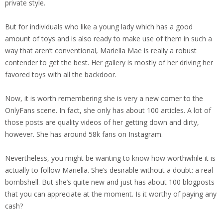
private style.
But for individuals who like a young lady which has a good
amount of toys and is also ready to make use of them in such a
way that aren’t conventional, Mariella Mae is really a robust
contender to get the best. Her gallery is mostly of her driving her
favored toys with all the backdoor.
Now, it is worth remembering she is very a new comer to the
OnlyFans scene. In fact, she only has about 100 articles. A lot of
those posts are quality videos of her getting down and dirty,
however. She has around 58k fans on Instagram.
Nevertheless, you might be wanting to know how worthwhile it is
actually to follow Mariella. She’s desirable without a doubt: a real
bombshell. But she’s quite new and just has about 100 blogposts
that you can appreciate at the moment. Is it worthy of paying any
cash?