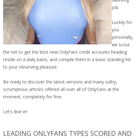
job.
Luckily for
you
personally,
we scour
the net to get the best new OnlyFans credit accounts heading
reside on a daily basis, and compile them in a basic standing list
to your observing pleasure.
Be ready to discover the latest versions and many sultry,
scrumptious articles offered all over all of OnlyFans at the
moment, completely for free.
Let’s dive in!
LEADING ONLYFANS TYPES SCORED AND