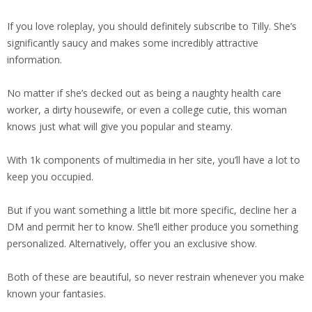
If you love roleplay, you should definitely subscribe to Tilly. She’s
significantly saucy and makes some incredibly attractive
information.
No matter if she’s decked out as being a naughty health care
worker, a dirty housewife, or even a college cutie, this woman
knows just what will give you popular and steamy.
With 1k components of multimedia in her site, you’ll have a lot to
keep you occupied.
But if you want something a little bit more specific, decline her a
DM and permit her to know. She’ll either produce you something
personalized. Alternatively, offer you an exclusive show.
Both of these are beautiful, so never restrain whenever you make
known your fantasies.