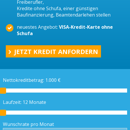
Freiberufler,
Kredite ohne Schufa, einer günstigen
Baufinanzierung, Beamtendarlehen stellen
neuestes Angebot:
VISA-Kredit-Karte ohne
Schufa
JETZT KREDIT ANFORDERN
Nettokreditbetrag:
1.000
€
Laufzeit:
12
Monate
Wunschrate pro Monat