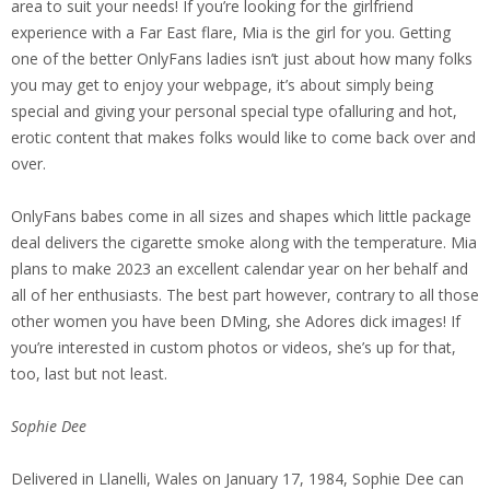
area to suit your needs! If you’re looking for the girlfriend
experience with a Far East flare, Mia is the girl for you. Getting
one of the better OnlyFans ladies isn’t just about how many folks
you may get to enjoy your webpage, it’s about simply being
special and giving your personal special type ofalluring and hot,
erotic content that makes folks would like to come back over and
over.
OnlyFans babes come in all sizes and shapes which little package
deal delivers the cigarette smoke along with the temperature. Mia
plans to make 2023 an excellent calendar year on her behalf and
all of her enthusiasts. The best part however, contrary to all those
other women you have been DMing, she Adores dick images! If
you’re interested in custom photos or videos, she’s up for that,
too, last but not least.
Sophie Dee
Delivered in Llanelli, Wales on January 17, 1984, Sophie Dee can