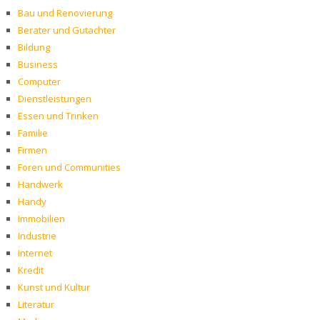
Bau und Renovierung
Berater und Gutachter
Bildung
Business
Computer
Dienstleistungen
Essen und Trinken
Familie
Firmen
Foren und Communities
Handwerk
Handy
Immobilien
Industrie
Internet
Kredit
Kunst und Kultur
Literatur