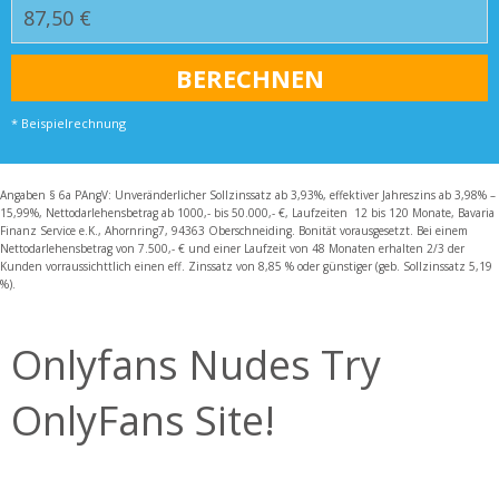
* Beispielrechnung
Angaben § 6a PAngV: Unveränderlicher Sollzinssatz ab 3,93%, effektiver Jahreszins ab 3,98% –
15,99%, Nettodarlehensbetrag ab 1000,- bis 50.000,- €, Laufzeiten 12 bis 120 Monate, Bavaria
Finanz Service e.K., Ahornring7, 94363 Oberschneiding. Bonität vorausgesetzt. Bei einem
Nettodarlehensbetrag von 7.500,- € und einer Laufzeit von 48 Monaten erhalten 2/3 der
Kunden vorraussichttlich einen eff. Zinssatz von 8,85 % oder günstiger (geb. Sollzinssatz 5,19
%).
Onlyfans Nudes Try
OnlyFans Site!