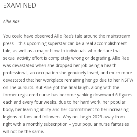
EXAMINED
Allie Rae
You could have observed Allie Rae’s tale around the mainstream
press – this upcoming superstar can be a real accomplishment
tale, as well as a major blow to individuals who declare that
sexual activity effort is completely wrong or degrading. Allie Rae
was devastated when she dropped her job being a health
professional, an occupation she genuinely loved, and much more
devastated that her workplace remaining her go due to her NSFW
on-line pursuits. But Allie got the final laugh, along with the
former registered nurse has become yanking downward 6 figures
each and every four weeks, due to her hard work, her popular
body, her learning ability and her commitment to her increasing
legions of fans and followers. Why not begin 2023 away from
right with a monthly subscription – your popular nurse fantasies
will not be the same.