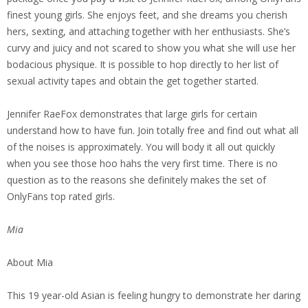
finest young girls. She enjoys feet, and she dreams you cherish
hers, sexting, and attaching together with her enthusiasts. She’s
curvy and juicy and not scared to show you what she will use her
bodacious physique. It is possible to hop directly to her list of
sexual activity tapes and obtain the get together started.
Jennifer RaeFox demonstrates that large girls for certain
understand how to have fun. Join totally free and find out what all
of the noises is approximately. You will body it all out quickly
when you see those hoo hahs the very first time. There is no
question as to the reasons she definitely makes the set of
OnlyFans top rated girls.
Mia
About Mia
This 19 year-old Asian is feeling hungry to demonstrate her daring