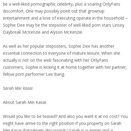
be a well-liked pornographic celebrity, plus a soaring OnlyFans
discomfort. One may possibly point out that grownup
entertainment and a love of executing operate in the household –
Sophie Dee may be the stepsister of well-liked porn stars Linsey
Daybreak McKenzie and Alyson McKenzie.
As well as her popular stepsisters, Sophie Dee has another
essential connection to everyone of mature leisure. When she
actually is not on the web fascinating with her OnlyFans
customers, Sophie is kicking it at home together with her partner,
fellow porn performer Lee Bang.
Sarah Mei Kasai
About Sarah Mei Kasai:
Would you like to be teased? And also you want it at no cost? You
might have arrive to the right position if you property on Sarah
Mei Kasai (figuratively discussing! ) Sarah is a gamer and a