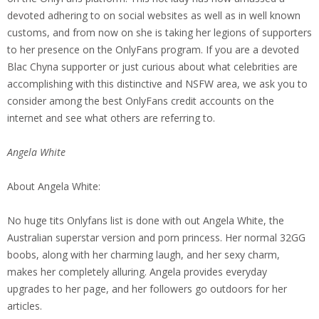
devoted adhering to on social websites as well as in well known
customs, and from now on she is taking her legions of supporters
to her presence on the OnlyFans program. If you are a devoted
Blac Chyna supporter or just curious about what celebrities are
accomplishing with this distinctive and NSFW area, we ask you to
consider among the best OnlyFans credit accounts on the
internet and see what others are referring to.
Angela White
About Angela White:
No huge tits Onlyfans list is done with out Angela White, the
Australian superstar version and porn princess. Her normal 32GG
boobs, along with her charming laugh, and her sexy charm,
makes her completely alluring. Angela provides everyday
upgrades to her page, and her followers go outdoors for her
articles.