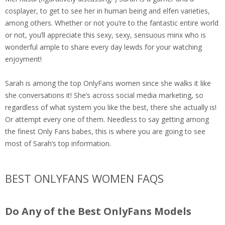
cosplayer, to get to see her in human being and elfen varieties,
among others. Whether or not you’re to the fantastic entire world
or not, you’ll appreciate this sexy, sexy, sensuous minx who is
wonderful ample to share every day lewds for your watching
enjoyment!
Sarah is among the top OnlyFans women since she walks it like
she conversations it! She’s across social media marketing, so
regardless of what system you like the best, there she actually is!
Or attempt every one of them. Needless to say getting among
the finest Only Fans babes, this is where you are going to see
most of Sarah’s top information.
BEST ONLYFANS WOMEN FAQS
Do Any of the Best OnlyFans Models