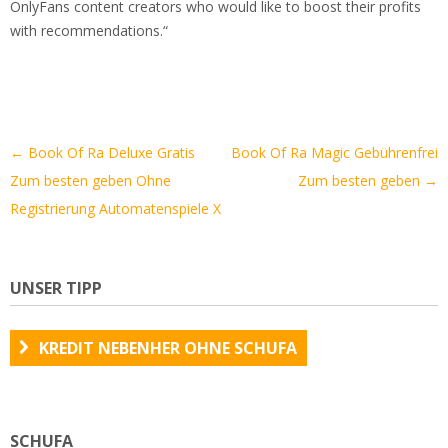
OnlyFans content creators who would like to boost their profits
with recommendations.“
Artikel-
←
Book Of Ra Deluxe Gratis
Book Of Ra Magic Gebührenfrei
Navigation
Zum besten geben Ohne
Zum besten geben
→
Registrierung Automatenspiele X
UNSER TIPP
KREDIT NEBENHER OHNE SCHUFA
SCHUFA