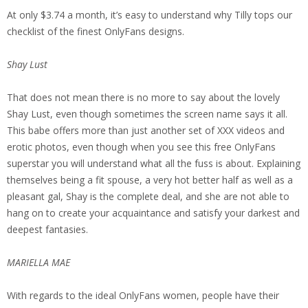
At only $3.74 a month, it’s easy to understand why Tilly tops our
checklist of the finest OnlyFans designs.
Shay Lust
That does not mean there is no more to say about the lovely
Shay Lust, even though sometimes the screen name says it all.
This babe offers more than just another set of XXX videos and
erotic photos, even though when you see this free OnlyFans
superstar you will understand what all the fuss is about. Explaining
themselves being a fit spouse, a very hot better half as well as a
pleasant gal, Shay is the complete deal, and she are not able to
hang on to create your acquaintance and satisfy your darkest and
deepest fantasies.
MARIELLA MAE
With regards to the ideal OnlyFans women, people have their