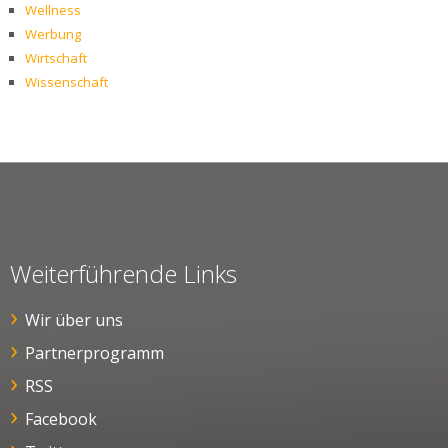
Wellness
Werbung
Wirtschaft
Wissenschaft
Weiterführende Links
Wir über uns
Partnerprogramm
RSS
Facebook