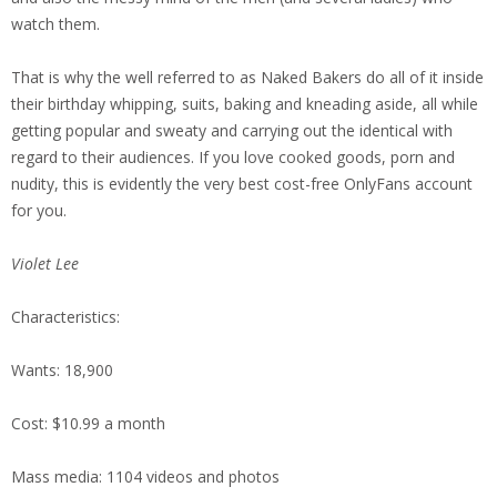
watch them.
That is why the well referred to as Naked Bakers do all of it inside
their birthday whipping, suits, baking and kneading aside, all while
getting popular and sweaty and carrying out the identical with
regard to their audiences. If you love cooked goods, porn and
nudity, this is evidently the very best cost-free OnlyFans account
for you.
Violet Lee
Characteristics:
Wants: 18,900
Cost: $10.99 a month
Mass media: 1104 videos and photos