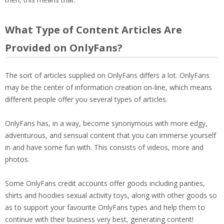
What Type of Content Articles Are
Provided on OnlyFans?
The sort of articles supplied on OnlyFans differs a lot. OnlyFans
may be the center of information creation on-line, which means
different people offer you several types of articles.
OnlyFans has, in a way, become synonymous with more edgy,
adventurous, and sensual content that you can immerse yourself
in and have some fun with. This consists of videos, more and
photos.
Some OnlyFans credit accounts offer goods including panties,
shirts and hoodies sexual activity toys, along with other goods so
as to support your favourite OnlyFans types and help them to
continue with their business very best, generating content!