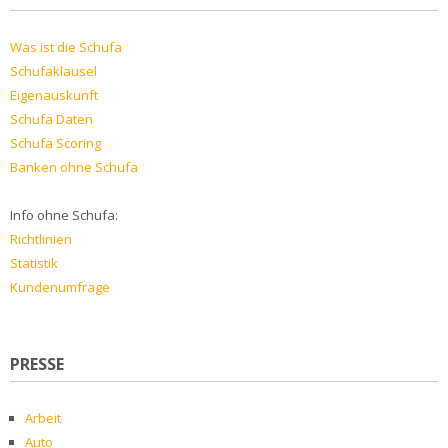
Was ist die Schufa
Schufaklausel
Eigenauskunft
Schufa Daten
Schufa Scoring
Banken ohne Schufa
Info ohne Schufa:
Richtlinien
Statistik
Kundenumfrage
PRESSE
Arbeit
Auto