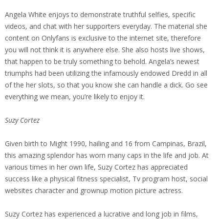
Angela White enjoys to demonstrate truthful selfies, specific
videos, and chat with her supporters everyday. The material she
content on Onlyfans is exclusive to the internet site, therefore
you will not think it is anywhere else. She also hosts live shows,
that happen to be truly something to behold. Angela’s newest
triumphs had been utilizing the infamously endowed Dredd in all
of the her slots, so that you know she can handle a dick. Go see
everything we mean, you’re likely to enjoy it.
Suzy Cortez
Given birth to Might 1990, hailing and 16 from Campinas, Brazil,
this amazing splendor has worn many caps in the life and job. At
various times in her own life, Suzy Cortez has appreciated
success like a physical fitness specialist, Tv program host, social
websites character and grownup motion picture actress.
Suzy Cortez has experienced a lucrative and long job in films,