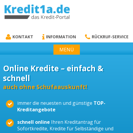
KREDIT1A.DE
DAS KREDIT PORTAL
KONTAKT
INFORMATION
RÜCKRUF-SERVICE
MENÜ
Online Kredite – einfach &
schnell
auch ohne Schufaauskunft!
immer die neuesten und günstige
TOP-
Kreditangebote
schnell online
Ihren Kreditantrag für
Sofortkredite, Kredite für Selbständige und