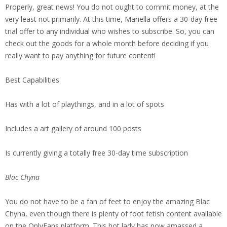
Properly, great news! You do not ought to commit money, at the
very least not primarily. At this time, Mariella offers a 30-day free
trial offer to any individual who wishes to subscribe. So, you can
check out the goods for a whole month before deciding if you
really want to pay anything for future content!
Best Capabilities
Has with a lot of playthings, and in a lot of spots
Includes a art gallery of around 100 posts
Is currently giving a totally free 30-day time subscription
Blac Chyna
You do not have to be a fan of feet to enjoy the amazing Blac
Chyna, even though there is plenty of foot fetish content available
on the OnlyFans platform. This hot lady has now amassed a