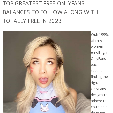
TOP GREATEST FREE ONLYFANS
BALANCES TO FOLLOW ALONG WITH
TOTALLY FREE IN 2023
With 1000s
of new
women
enrolling in
OnlyFans
each
second,
finding the
right
OnlyFans
designs to
adhere to
could be a
daunting