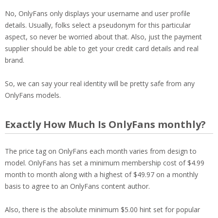
No, OnlyFans only displays your username and user profile
details. Usually, folks select a pseudonym for this particular
aspect, so never be worried about that. Also, just the payment
supplier should be able to get your credit card details and real
brand.
So, we can say your real identity will be pretty safe from any
OnlyFans models.
Exactly How Much Is OnlyFans monthly?
The price tag on OnlyFans each month varies from design to
model. OnlyFans has set a minimum membership cost of $4.99
month to month along with a highest of $49.97 on a monthly
basis to agree to an OnlyFans content author.
Also, there is the absolute minimum $5.00 hint set for popular