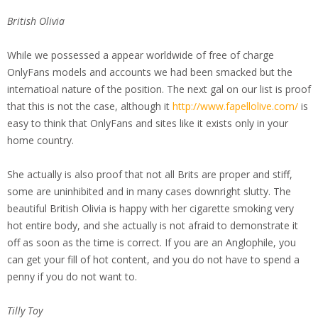
British Olivia
While we possessed a appear worldwide of free of charge
OnlyFans models and accounts we had been smacked but the
internatioal nature of the position. The next gal on our list is proof
that this is not the case, although it
http://www.fapellolive.com/
is
easy to think that OnlyFans and sites like it exists only in your
home country.
She actually is also proof that not all Brits are proper and stiff,
some are uninhibited and in many cases downright slutty. The
beautiful British Olivia is happy with her cigarette smoking very
hot entire body, and she actually is not afraid to demonstrate it
off as soon as the time is correct. If you are an Anglophile, you
can get your fill of hot content, and you do not have to spend a
penny if you do not want to.
Tilly Toy