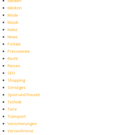
Medien
Medizin
Mode
Musik
Natur
News
Portale
Pressetexte
Recht
Reisen
SEO
Shopping
Sonstiges
Sport und Freizeit
Technik
Tiere
Transport
Versicherungen
Verzeichnisse