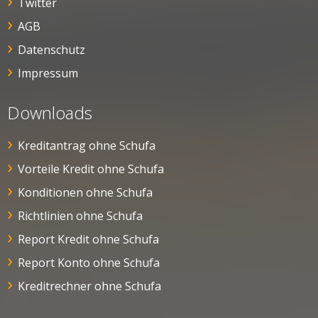
Twitter
AGB
Datenschutz
Impressum
Downloads
Kreditantrag ohne Schufa
Vorteile Kredit ohne Schufa
Konditionen ohne Schufa
Richtlinien ohne Schufa
Report Kredit ohne Schufa
Report Konto ohne Schufa
Kreditrechner ohne Schufa