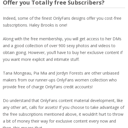
Offer you Totally free Subscribers?
Indeed, some of the finest OnlyFans designs offer you cost-free
subscriptions. Haley Brooks is one!
Along with the free membership, you will get access to her DMs
and a good collection of over 900 sexy photos and videos to
obtain going. However, you’ll have to buy her exclusive content if
you want more explicit and intimate stuff.
Tana Mongeau, Pia Mia and Jordyn Forests are other unbiased
makers from our runner-ups OnlyFans women collection who
provide free of charge OnlyFans credit accounts!
Do understand that OnlyFans content material development, like
any other art, calls for assets! If you choose to take advantage of
the free subscriptions mentioned above, it wouldn’t hurt to throw
a bit of money their way for exclusive content every now and
then, this means that.