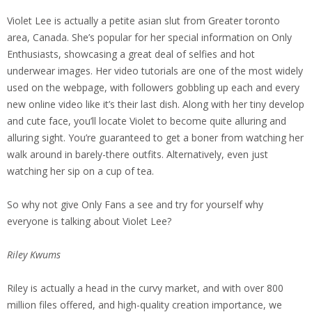
Violet Lee is actually a petite asian slut from Greater toronto
area, Canada. She’s popular for her special information on Only
Enthusiasts, showcasing a great deal of selfies and hot
underwear images. Her video tutorials are one of the most widely
used on the webpage, with followers gobbling up each and every
new online video like it’s their last dish. Along with her tiny develop
and cute face, you’ll locate Violet to become quite alluring and
alluring sight. You’re guaranteed to get a boner from watching her
walk around in barely-there outfits. Alternatively, even just
watching her sip on a cup of tea.
So why not give Only Fans a see and try for yourself why
everyone is talking about Violet Lee?
Riley Kwums
Riley is actually a head in the curvy market, and with over 800
million files offered, and high-quality creation importance, we