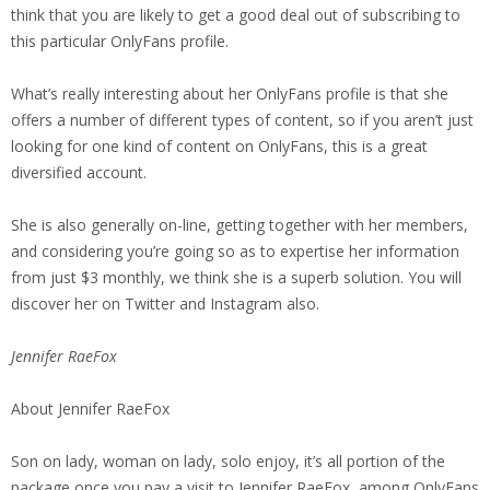
think that you are likely to get a good deal out of subscribing to
this particular OnlyFans profile.
What’s really interesting about her OnlyFans profile is that she
offers a number of different types of content, so if you aren’t just
looking for one kind of content on OnlyFans, this is a great
diversified account.
She is also generally on-line, getting together with her members,
and considering you’re going so as to expertise her information
from just $3 monthly, we think she is a superb solution. You will
discover her on Twitter and Instagram also.
Jennifer RaeFox
About Jennifer RaeFox
Son on lady, woman on lady, solo enjoy, it’s all portion of the
package once you pay a visit to Jennifer RaeFox, among OnlyFans