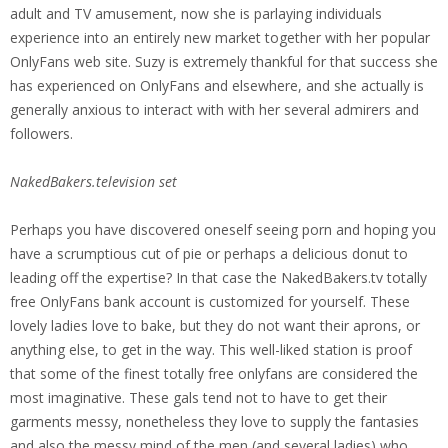
adult and TV amusement, now she is parlaying individuals
experience into an entirely new market together with her popular
OnlyFans web site. Suzy is extremely thankful for that success she
has experienced on OnlyFans and elsewhere, and she actually is
generally anxious to interact with with her several admirers and
followers.
NakedBakers.television set
Perhaps you have discovered oneself seeing porn and hoping you
have a scrumptious cut of pie or perhaps a delicious donut to
leading off the expertise? In that case the NakedBakers.tv totally
free OnlyFans bank account is customized for yourself. These
lovely ladies love to bake, but they do not want their aprons, or
anything else, to get in the way. This well-liked station is proof
that some of the finest totally free onlyfans are considered the
most imaginative. These gals tend not to have to get their
garments messy, nonetheless they love to supply the fantasies
and also the messy mind of the men (and several ladies) who