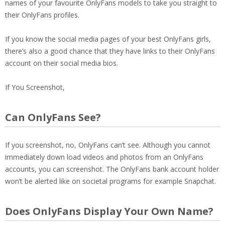
names of your favourite OnlyFans models to take you straight to
their OnlyFans profiles.
If you know the social media pages of your best OnlyFans girls,
there’s also a good chance that they have links to their OnlyFans
account on their social media bios.
If You Screenshot,
Can OnlyFans See?
If you screenshot, no, OnlyFans can’t see. Although you cannot
immediately down load videos and photos from an OnlyFans
accounts, you can screenshot. The OnlyFans bank account holder
won’t be alerted like on societal programs for example Snapchat.
Does OnlyFans Display Your Own Name?