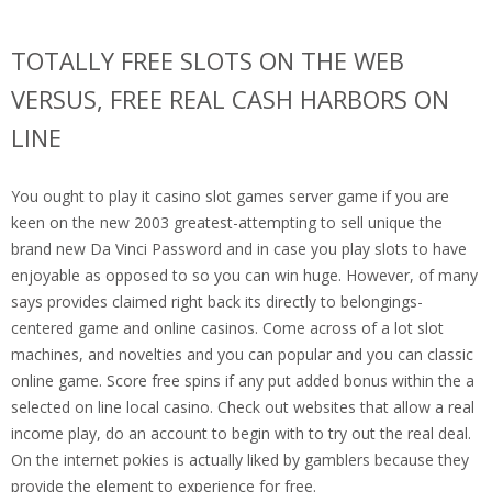
TOTALLY FREE SLOTS ON THE WEB
VERSUS, FREE REAL CASH HARBORS ON
LINE
You ought to play it casino slot games server game if you are
keen on the new 2003 greatest-attempting to sell unique the
brand new Da Vinci Password and in case you play slots to have
enjoyable as opposed to so you can win huge. However, of many
says provides claimed right back its directly to belongings-
centered game and online casinos. Come across of a lot slot
machines, and novelties and you can popular and you can classic
online game. Score free spins if any put added bonus within the a
selected on line local casino. Check out websites that allow a real
income play, do an account to begin with to try out the real deal.
On the internet pokies is actually liked by gamblers because they
provide the element to experience for free.