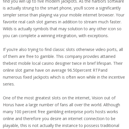
find you win up to five modern jackpots. As the harbors software
is actually strung to the smart phone, you’ll score a significantly
simpler sense than playing via your mobile internet browser. Your
favorite real cash slot games in addition to stream much faster.
Wilds is actually symbols that may solution to any other icon so
you can complete a winning integration, with exceptions.
If you’re also trying to find classic slots otherwise video ports, all
of them are free to gamble. This company provides attained
thebest mobile local casino designer twice in brief lifespan. Their
online slot game have on average 96.50percent RTPand
numerous fixed jackpots which is often won while in the incentive
series.
One of the most greatest slots on the internet, Vision out of
Horus have a large number of fans all over the world. Although
many 100 percent free gambling enterprise ports hosts works
online and therefore you desire an internet connection to be
playable, this is not actually the instance to possess traditional