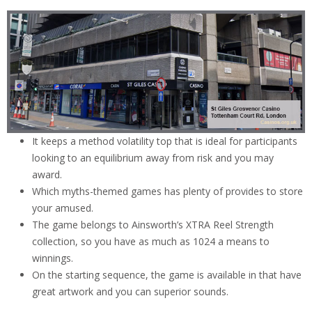
It keeps a method volatility top that is ideal for participants
looking to an equilibrium away from risk and you may
award.
Which myths-themed games has plenty of provides to store
your amused.
The game belongs to Ainsworth’s XTRA Reel Strength
collection, so you have as much as 1024 a means to
winnings.
On the starting sequence, the game is available in that have
great artwork and you can superior sounds.