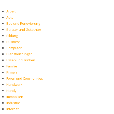
Arbeit
Auto
Bau und Renovierung
Berater und Gutachter
Bildung
Business
Computer
Dienstleistungen
Essen und Trinken
Familie
Firmen
Foren und Communities
Handwerk
Handy
Immobilien
Industrie
Internet