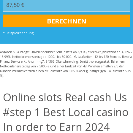
* Beispielrechnung
Angaben § 6a PAngV: Unveränderlicher Sollzinssatz ab 3,93%, effektiver Jahreszins ab 3,98% –
15,99%, Nettodarlehensbetrag ab 1000,- bis 50.000,- €, Laufzeiten 12 bis 120 Monate, Bavaria
Finanz Service e.K., Ahornring7, 94363 Oberschneiding. Bonität vorausgesetzt. Bei einem
Nettodarlehensbetrag von 7.500,- € und einer Laufzeit von 48 Monaten erhalten 2/3 der
Kunden vorraussichttlich einen eff. Zinssatz von 8,85 % oder günstiger (geb. Sollzinssatz 5,19
%).
Online slots Real cash Us
#step 1 Best Local casino
In order to Earn 2024