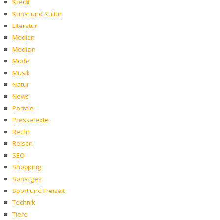
Kredit
Kunst und Kultur
Literatur
Medien
Medizin
Mode
Musik
Natur
News
Portale
Pressetexte
Recht
Reisen
SEO
Shopping
Sonstiges
Sport und Freizeit
Technik
Tiere