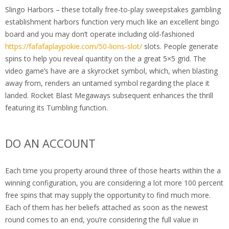
Slingo Harbors – these totally free-to-play sweepstakes gambling
establishment harbors function very much like an excellent bingo
board and you may don’t operate including old-fashioned
https://fafafaplaypokie.com/50-lions-slot/
slots. People generate
spins to help you reveal quantity on the a great 5×5 grid. The
video game’s have are a skyrocket symbol, which, when blasting
away from, renders an untamed symbol regarding the place it
landed. Rocket Blast Megaways subsequent enhances the thrill
featuring its Tumbling function.
DO AN ACCOUNT
Each time you property around three of those hearts within the a
winning configuration, you are considering a lot more 100 percent
free spins that may supply the opportunity to find much more.
Each of them has her beliefs attached as soon as the newest
round comes to an end, you’re considering the full value in