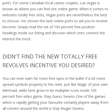
ports. For some Canadian local casino couples, Las vegas is
known as where you can find slot online game. When it comes to
websites totally free slots, Vegas ports are nevertheless the best
to choose. I’ve chosen the best online ports to aid you to receive
become. Simply read the set of 100 percent free position
headings inside our listing and discover which ones connect the
interest the most.
DIDN’T FIND THE NEW TOTALLY FREE
REVOLVES INCENTIVE YOU DESIRED?
You can even earn far more free spins in the bullet if a lot more
spread symbols property to the reels. Just like Magic of your own
Mermaid, wilds here grow to be multiplier icons inside 100
percent free video game. Step Guess Sevens-One of the games
which is rapidly getting your favourite certainly players away from
all corners around the world is Step Wager Sevens.