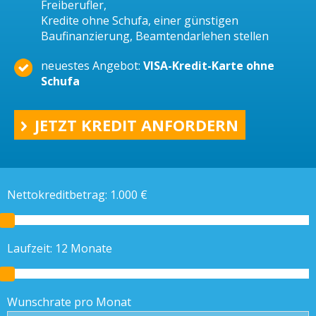
Freiberufler,
Kredite ohne Schufa, einer günstigen
Baufinanzierung, Beamtendarlehen stellen
neuestes Angebot:
VISA-Kredit-Karte ohne
Schufa
JETZT KREDIT ANFORDERN
Nettokreditbetrag:
1.000
€
Laufzeit:
12
Monate
Wunschrate pro Monat