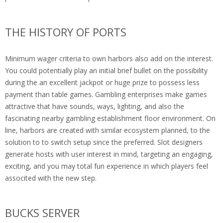
THE HISTORY OF PORTS
Minimum wager criteria to own harbors also add on the interest.
You could potentially play an initial brief bullet on the possibility
during the an excellent jackpot or huge prize to possess less
payment than table games. Gambling enterprises make games
attractive that have sounds, ways, lighting, and also the
fascinating nearby gambling establishment floor environment. On
line, harbors are created with similar ecosystem planned, to the
solution to to switch setup since the preferred. Slot designers
generate hosts with user interest in mind, targeting an engaging,
exciting, and you may total fun experience in which players feel
associted with the new step.
BUCKS SERVER