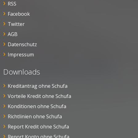
RSS
Facebook
Twitter
AGB
Datenschutz
Impressum
Downloads
Kreditantrag ohne Schufa
Vorteile Kredit ohne Schufa
Konditionen ohne Schufa
Richtlinien ohne Schufa
Report Kredit ohne Schufa
Report Konto ohne Schufa