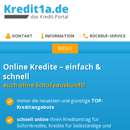
KREDIT1A.DE
DAS KREDIT PORTAL
KONTAKT
INFORMATION
RÜCKRUF-SERVICE
MENÜ
Online Kredite – einfach &
schnell
auch ohne Schufaauskunft!
immer die neuesten und günstige
TOP-
Kreditangebote
schnell online
Ihren Kreditantrag für
Sofortkredite, Kredite für Selbständige und