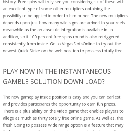
history. Free spins will truly see you considering six of these with
an excellent type of some other multipliers obtaining the
possibility to be applied in order to him or her. The new multipliers
depends upon just how many wild signs are arrived to your reels
meanwhile as the an absolute integration is available in. In
addition, so it 100 percent free spins round is also retriggered
consistently from inside. Go to VegasSlotsOnline to try out the
newest Quick Strike on the web position to possess totally free.
PLAY NOW IN THE INSTANTANEOUS
GAMBLE SOLUTION DOWN LOAD?
The new gameplay inside position is easy and you can earliest
and provides participants the opportunity to earn fun prizes.
There is a plus ability on the video game that enables players to
allege as much as thirty totally free online game. As well as, the
fresh Going to possess Wide range option is a feature that may