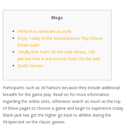
Blogs
Perform A merchant account
Enjoy Today In the Instantaneous Play Choice
Down load?
Totally free Ports On the web Versus, 100
percent free A real income Ports On the web
Bucks Servers
Participants such as 3d harbors because they include additional
breadth for the game play. Read on for more information
regarding the online slots, otherwise search as much as the top
of these pages to choose a-game and begin to experience today.
Black-jack has got the higher go back to athlete during the
99.6percent on the classic games.