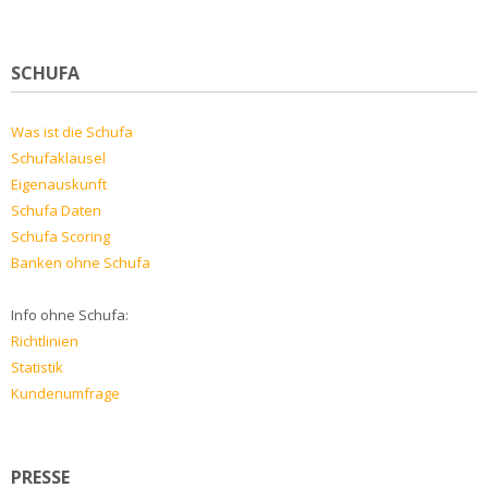
SCHUFA
Was ist die Schufa
Schufaklausel
Eigenauskunft
Schufa Daten
Schufa Scoring
Banken ohne Schufa
Info ohne Schufa:
Richtlinien
Statistik
Kundenumfrage
PRESSE