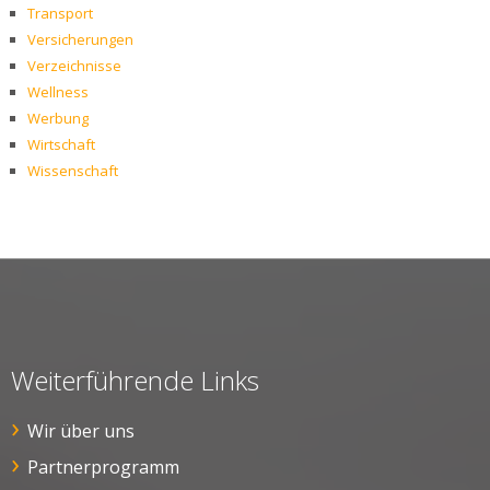
Transport
Versicherungen
Verzeichnisse
Wellness
Werbung
Wirtschaft
Wissenschaft
Weiterführende Links
Wir über uns
Partnerprogramm