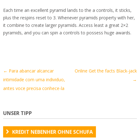
Each time an excellent pyramid lands to the a controls, it sticks,
plus the respins reset to 3. Whenever pyramids property with her,
it combine to create larger pyramids. Access least a great 2×2
pyramids, and you can spin a controls to possess huge awards.
Artikel-
←
Para abancar alcancar
Online Get the facts Black-jack
Navigation
intimidade com uma individuo,
→
antes voce precisa conhece-la
UNSER TIPP
KREDIT NEBENHER OHNE SCHUFA