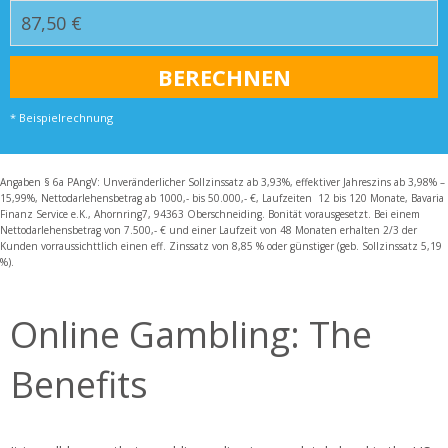
* Beispielrechnung
Angaben § 6a PAngV: Unveränderlicher Sollzinssatz ab 3,93%, effektiver Jahreszins ab 3,98% –
15,99%, Nettodarlehensbetrag ab 1000,- bis 50.000,- €, Laufzeiten 12 bis 120 Monate, Bavaria
Finanz Service e.K., Ahornring7, 94363 Oberschneiding. Bonität vorausgesetzt. Bei einem
Nettodarlehensbetrag von 7.500,- € und einer Laufzeit von 48 Monaten erhalten 2/3 der
Kunden vorraussichttlich einen eff. Zinssatz von 8,85 % oder günstiger (geb. Sollzinssatz 5,19
%).
Online Gambling: The
Benefits