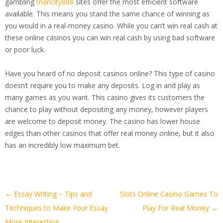
gambling
mancity888
sites offer the most efficient software
available. This means you stand the same chance of winning as
you would in a real-money casino. While you can’t win real cash at
these online casinos you can win real cash by using bad software
or poor luck.
Have you heard of no deposit casinos online? This type of casino
doesn’t require you to make any deposits. Log in and play as
many games as you want. This casino gives its customers the
chance to play without depositing any money, however players
are welcome to deposit money. The casino has lower house
edges than other casinos that offer real money online, but it also
has an incredibly low maximum bet.
Artikel-
←
Essay Writing – Tips and
Slots Online Casino Games To
Navigation
Techniques to Make Your Essay
Play For Real Money
→
More Interesting