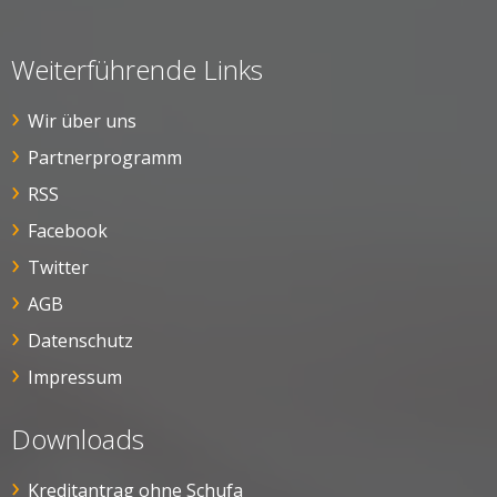
Weiterführende Links
Wir über uns
Partnerprogramm
RSS
Facebook
Twitter
AGB
Datenschutz
Impressum
Downloads
Kreditantrag ohne Schufa