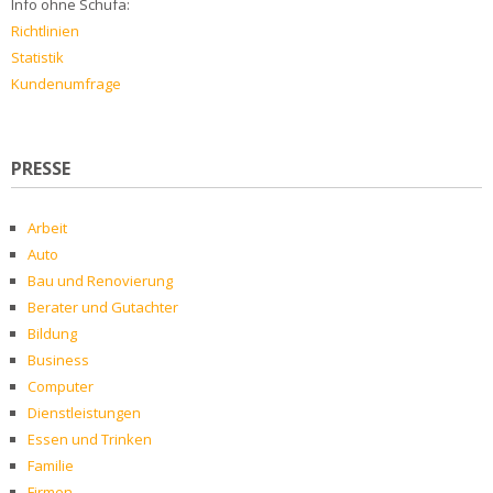
Info ohne Schufa:
Richtlinien
Statistik
Kundenumfrage
PRESSE
Arbeit
Auto
Bau und Renovierung
Berater und Gutachter
Bildung
Business
Computer
Dienstleistungen
Essen und Trinken
Familie
Firmen