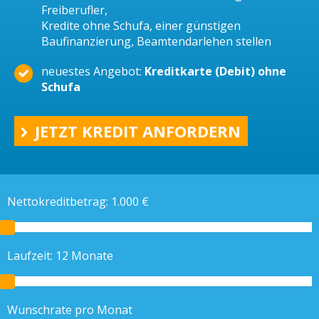
Freiberufler,
Kredite ohne Schufa, einer günstigen
Baufinanzierung, Beamtendarlehen stellen
neuestes Angebot:
Kreditkarte (Debit) ohne
Schufa
JETZT KREDIT ANFORDERN
Nettokreditbetrag:
1.000
€
Laufzeit:
12
Monate
Wunschrate pro Monat