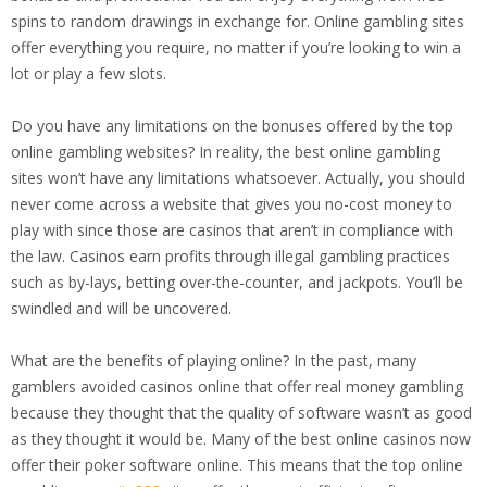
spins to random drawings in exchange for. Online gambling sites
offer everything you require, no matter if you’re looking to win a
lot or play a few slots.
Do you have any limitations on the bonuses offered by the top
online gambling websites? In reality, the best online gambling
sites won’t have any limitations whatsoever. Actually, you should
never come across a website that gives you no-cost money to
play with since those are casinos that aren’t in compliance with
the law. Casinos earn profits through illegal gambling practices
such as by-lays, betting over-the-counter, and jackpots. You’ll be
swindled and will be uncovered.
What are the benefits of playing online? In the past, many
gamblers avoided casinos online that offer real money gambling
because they thought that the quality of software wasn’t as good
as they thought it would be. Many of the best online casinos now
offer their poker software online. This means that the top online