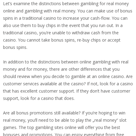
Let’s examine the distinctions between gambling for real money
online and gambling with real money. You can make use of bonus
spins in a traditional casino to increase your cash-flow. You can
also use them to buy chips in the event that you run out. In a
traditional casino, you’re unable to withdraw cash from the
casino. You cannot take bonus spins, re-buy chips or accept
bonus spins.
In addition to the distinctions between online gambling with real
money and for money, there are other differences that you
should review when you decide to gamble at an online casino. Are
customer services available at the casino? If not, look for a casino
that has excellent customer support. If they don’t have customer
support, look for a casino that does.
Are all bonus promotions still available? If you’re hoping to win
real money, you’ll need to be able to play the „real money“ slot
games. The top gambling sites online will offer you the best
bonuses and promotions. You can enjoy everything from free