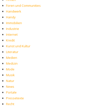
Foren und Communities
Handwerk
Handy
Immobilien
Industrie
Internet
Kredit
Kunst und Kultur
Literatur
Medien
Medizin
Mode
Musik
Natur
News
Portale
Pressetexte
Recht