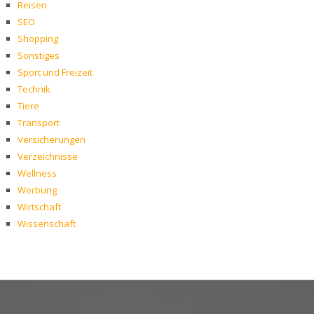
Reisen
SEO
Shopping
Sonstiges
Sport und Freizeit
Technik
Tiere
Transport
Versicherungen
Verzeichnisse
Wellness
Werbung
Wirtschaft
Wissenschaft