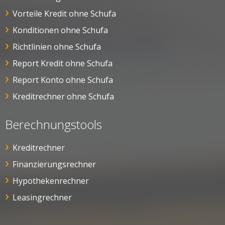
Vorteile Kredit ohne Schufa
Konditionen ohne Schufa
Richtlinien ohne Schufa
Report Kredit ohne Schufa
Report Konto ohne Schufa
Kreditrechner ohne Schufa
Berechnungstools
Kreditrechner
Finanzierungsrechner
Hypothekenrechner
Leasingrechner