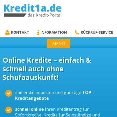
KREDIT1A.DE
DAS KREDIT PORTAL
KONTAKT
INFORMATION
RÜCKRUF-SERVICE
MENÜ
Online Kredite – einfach &
schnell auch ohne
Schufaauskunft!
immer die neuesten und günstige
TOP-
Kreditangebote
schnell online
Ihren Kreditantrag für
Sofortkredite, Kredite für Selbständige und