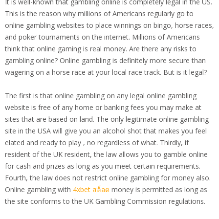
It is well-known that gambling online is completely legal in the US.
This is the reason why millions of Americans regularly go to
online gambling websites to place winnings on bingo, horse races,
and poker tournaments on the internet. Millions of Americans
think that online gaming is real money. Are there any risks to
gambling online? Online gambling
is definitely more secure than
wagering on a horse race at your local race track. But is it legal?
The first is that online gambling on any legal online gambling
website is free of any home or banking fees you may make at
sites that are based on land. The only legitimate online gambling
site in the USA will give you an alcohol shot that makes you feel
elated and ready to play , no regardless of what. Thirdly, if
resident of the UK resident, the law allows you to gamble online
for cash and prizes as long as you meet certain requirements.
Fourth, the law does not restrict online gambling for money also.
Online gambling with
4xbet สล็อต
money is permitted as long as
the site conforms to the UK Gambling Commission regulations.