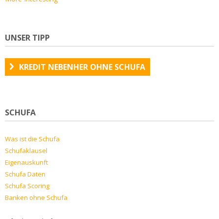
UNSER TIPP
KREDIT NEBENHER OHNE SCHUFA
SCHUFA
Was ist die Schufa
Schufaklausel
Eigenauskunft
Schufa Daten
Schufa Scoring
Banken ohne Schufa